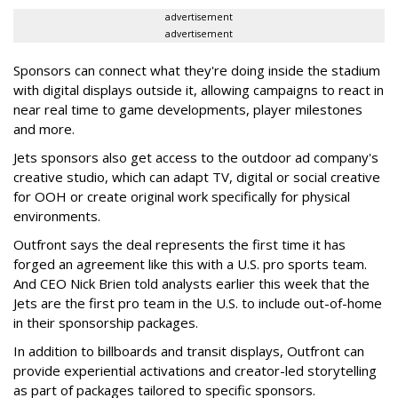
advertisement
advertisement
Sponsors can connect what they're doing inside the stadium
with digital displays outside it, allowing campaigns to react in
near real time to game developments, player milestones
and more.
Jets sponsors also get access to the outdoor ad company's
creative studio, which can adapt TV, digital or social creative
for OOH or create original work specifically for physical
environments.
Outfront says the deal represents the first time it has
forged an agreement like this with a U.S. pro sports team.
And CEO Nick Brien told analysts earlier this week that the
Jets are the first pro team in the U.S. to include out-of-home
in their sponsorship packages.
In addition to billboards and transit displays, Outfront can
provide experiential activations and creator-led storytelling
as part of packages tailored to specific sponsors.