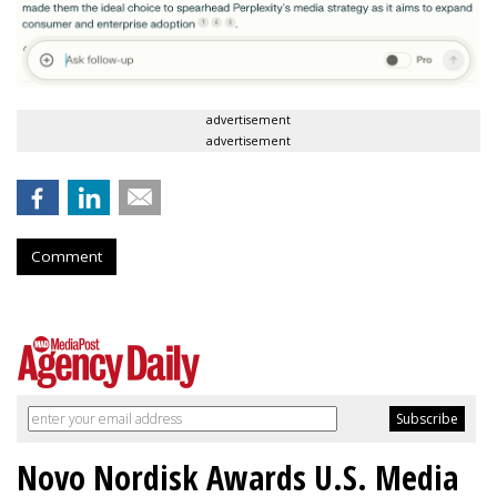
advertisement
advertisement
Comment
Novo Nordisk Awards U.S. Media