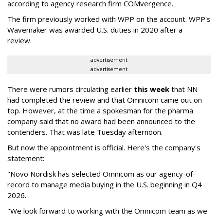
according to agency research firm COMvergence.
The firm previously worked with WPP on the account. WPP's
Wavemaker was awarded U.S. duties in 2020 after a
review.
advertisement
advertisement
There were rumors circulating earlier
this week
that NN
had completed the review and that Omnicom came out on
top. However, at the time a spokesman for the pharma
company said that no award had been announced to the
contenders. That was late Tuesday afternoon.
But now the appointment is official. Here's the company's
statement:
"Novo Nordisk has selected Omnicom as our agency-of-
record to manage media buying in the U.S. beginning in Q4
2026.
"We look forward to working with the Omnicom team as we