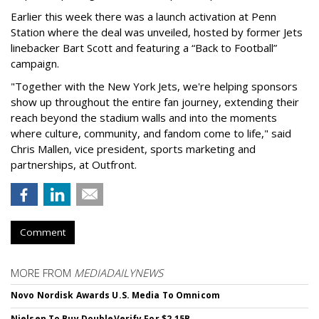
Earlier this week there was a launch activation at Penn
Station where the deal was unveiled, hosted by former Jets
linebacker Bart Scott and featuring a “Back to Football”
campaign.
"Together with the New York Jets, we're helping sponsors
show up throughout the entire fan journey, extending their
reach beyond the stadium walls and into the moments
where culture, community, and fandom come to life," said
Chris Mallen, vice president, sports marketing and
partnerships, at Outfront.
Comment
MORE FROM
MEDIADAILYNEWS
Novo Nordisk Awards U.S. Media To Omnicom
Nielsen To Buy DoubleVerify For $2.15B