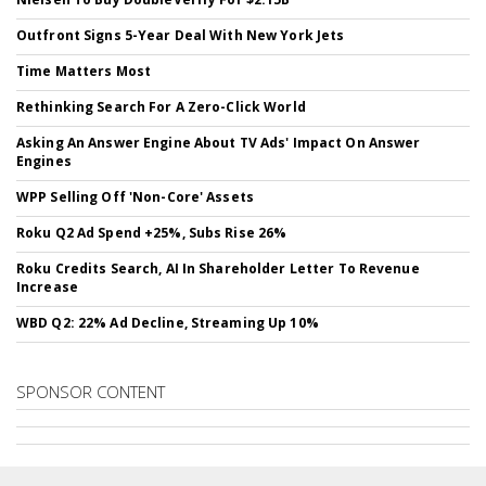
Outfront Signs 5-Year Deal With New York Jets
Time Matters Most
Rethinking Search For A Zero-Click World
Asking An Answer Engine About TV Ads' Impact On Answer
Engines
WPP Selling Off 'Non-Core' Assets
Roku Q2 Ad Spend +25%, Subs Rise 26%
Roku Credits Search, AI In Shareholder Letter To Revenue
Increase
WBD Q2: 22% Ad Decline, Streaming Up 10%
SPONSOR CONTENT