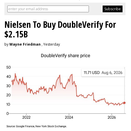
Nielsen To Buy DoubleVerify For
$2.15B
by
Wayne Friedman
, Yesterday