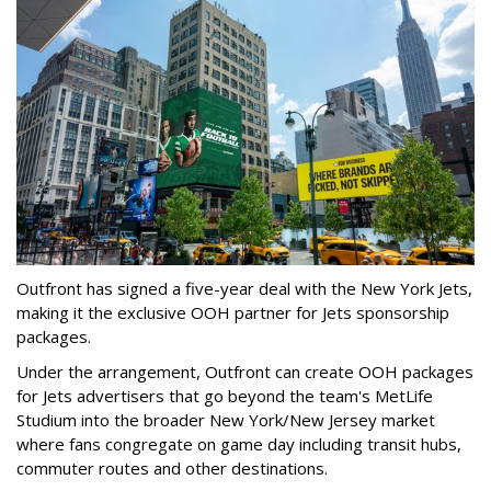
Outfront has signed a five-year deal with the New York Jets,
making it the exclusive OOH partner for Jets sponsorship
packages.
Under the arrangement, Outfront can create OOH packages
for Jets advertisers that go beyond the team's MetLife
Studium into the broader New York/New Jersey market
where fans congregate on game day including transit hubs,
commuter routes and other destinations.