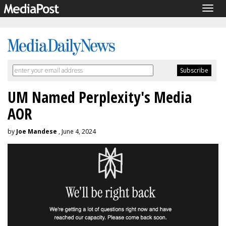
Togg
navig
UM Named Perplexity's Media
AOR
by
Joe Mandese
, June 4, 2024