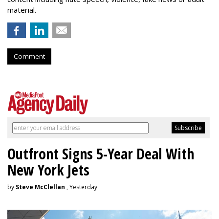
material.
Comment
Outfront Signs 5-Year Deal With
New York Jets
by
Steve McClellan
, Yesterday