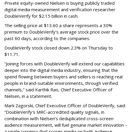
Private equity-owned Nielsen is buying publicly traded
digital media measurement and verification researcher
DoubleVerify for $2.15 billion in cash.
The selling price at $13.60 a share represents a 30%
premium to DoubleVerify’s average stock price over the
past 60 days, according to the companies.
DoubleVerify stock closed down 2.3% on Thursday to
$11.71.
“Joining forces with DoubleVerify will extend our capabilities
deeper into the digital media industry, ensuring that the
spend flowing between buyers and sellers is reaching real
people in brand-suitable environments, through verified
channels,” said Karthik Rao, Chief Executive Officer of
Nielsen, in a statement.
Mark Zagorski, Chief Executive Officer of DoubleVerify, said:
“DoubleVerify's MRC-accredited quality signals, in
combination with Nielsen’s deduplicated cross-screen
audience measurement, will fuel genuine market innovation –
a single currency that scores media on both audience