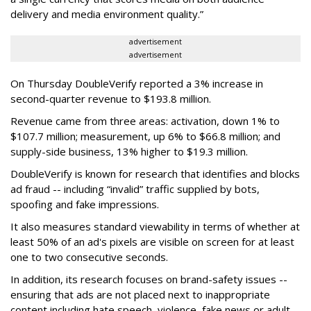
delivery and media environment quality.”
advertisement
advertisement
On Thursday DoubleVerify reported a 3% increase in
second-quarter revenue to $193.8 million.
Revenue came from three areas: activation, down 1% to
$107.7 million; measurement, up 6% to $66.8 million; and
supply-side business, 13% higher to $19.3 million.
DoubleVerify is known for research that identifies and blocks
ad fraud -- including “invalid” traffic supplied by bots,
spoofing and fake impressions.
It also measures standard viewability in terms of whether at
least 50% of an ad's pixels are visible on screen for at least
one to two consecutive seconds.
In addition, its research focuses on brand-safety issues --
ensuring that ads are not placed next to inappropriate
content including hate speech, violence, fake news or adult