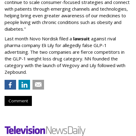
continue to scale consumer-focused strategies and connect
with patients through emerging channels and technologies,
helping bring even greater awareness of our medicines to
people living with chronic conditions such as obesity and
diabetes."
Last month Novo Nordisk filed a
lawsuit
against rival
pharma company Eli Lily for allegedly false GLP-1
advertising. The two companies are fierce competitors in
the GLP-1 weight loss drug category. NN founded the
category with the launch of Wegovy and Lily followed with
Zepbound.
Comment