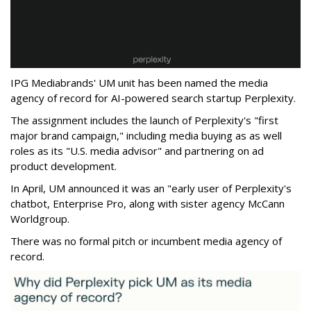
IPG Mediabrands' UM unit has been named the media
agency of record for AI-powered search startup Perplexity.
The assignment includes the launch of Perplexity's "first
major brand campaign," including media buying as as well
roles as its "U.S. media advisor" and partnering on ad
product development.
In April, UM announced it was an "early user of Perplexity's
chatbot, Enterprise Pro, along with sister agency McCann
Worldgroup.
There was no formal pitch or incumbent media agency of
record.