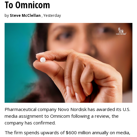
To Omnicom
by
Steve McClellan
, Yesterday
Pharmaceutical company Novo Nordisk has awarded its U.S.
media assignment to Omnicom following a review, the
company has confirmed.
The firm spends upwards of $600 million annually on media,