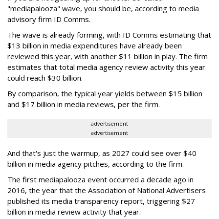
"mediapalooza" wave, you should be, according to media
advisory firm ID Comms.
The wave is already forming, with ID Comms estimating that
$13 billion in media expenditures have already been
reviewed this year, with another $11 billion in play. The firm
estimates that total media agency review activity this year
could reach $30 billion.
By comparison, the typical year yields between $15 billion
and $17 billion in media reviews, per the firm.
advertisement
advertisement
And that's just the warmup, as 2027 could see over $40
billion in media agency pitches, according to the firm.
The first mediapalooza event occurred a decade ago in
2016, the year that the Association of National Advertisers
published its media transparency report, triggering $27
billion in media review activity that year.