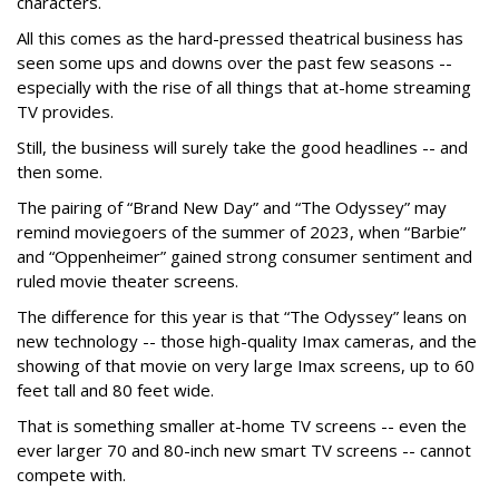
characters.
All this comes as the hard-pressed theatrical business has
seen some ups and downs over the past few seasons --
especially with the rise of all things that at-home streaming
TV provides.
Still, the business will surely take the good headlines -- and
then some.
The pairing of “Brand New Day” and “The Odyssey” may
remind moviegoers of the summer of 2023, when “Barbie”
and “Oppenheimer” gained strong consumer sentiment and
ruled movie theater screens.
The difference for this year is that “The Odyssey” leans on
new technology -- those high-quality Imax cameras, and the
showing of that movie on very large Imax screens, up to 60
feet tall and 80 feet wide.
That is something smaller at-home TV screens -- even the
ever larger 70 and 80-inch new smart TV screens -- cannot
compete with.