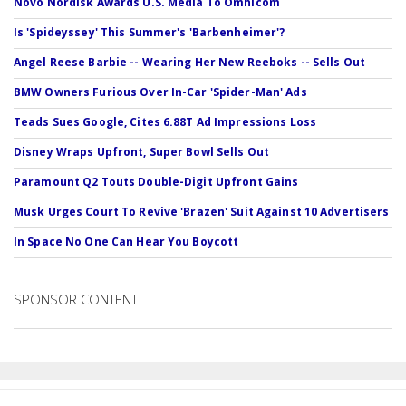
Novo Nordisk Awards U.S. Media To Omnicom
Is 'Spideyssey' This Summer's 'Barbenheimer'?
Angel Reese Barbie -- Wearing Her New Reeboks -- Sells Out
BMW Owners Furious Over In-Car 'Spider-Man' Ads
Teads Sues Google, Cites 6.88T Ad Impressions Loss
Disney Wraps Upfront, Super Bowl Sells Out
Paramount Q2 Touts Double-Digit Upfront Gains
Musk Urges Court To Revive 'Brazen' Suit Against 10 Advertisers
In Space No One Can Hear You Boycott
SPONSOR CONTENT