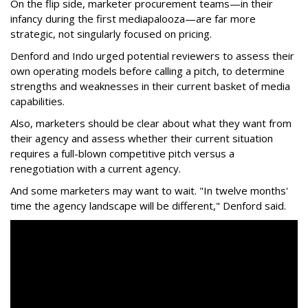
On the flip side, marketer procurement teams—in their
infancy during the first mediapalooza—are far more
strategic, not singularly focused on pricing.
Denford and Indo urged potential reviewers to assess their
own operating models before calling a pitch, to determine
strengths and weaknesses in their current basket of media
capabilities.
Also, marketers should be clear about what they want from
their agency and assess whether their current situation
requires a full-blown competitive pitch versus a
renegotiation with a current agency.
And some marketers may want to wait. "In twelve months'
time the agency landscape will be different," Denford said.