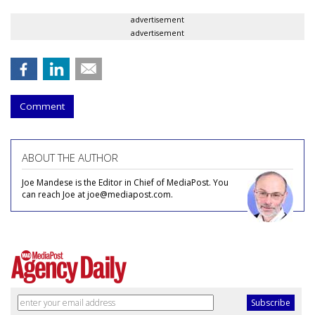
advertisement
advertisement
Comment
ABOUT THE AUTHOR
Joe Mandese is the Editor in Chief of MediaPost. You
can reach Joe at joe@mediapost.com.