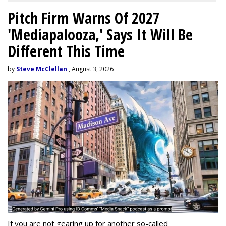
Pitch Firm Warns Of 2027
'Mediapalooza,' Says It Will Be
Different This Time
by
Steve McClellan
, August 3, 2026
If you are not gearing up for another so-called