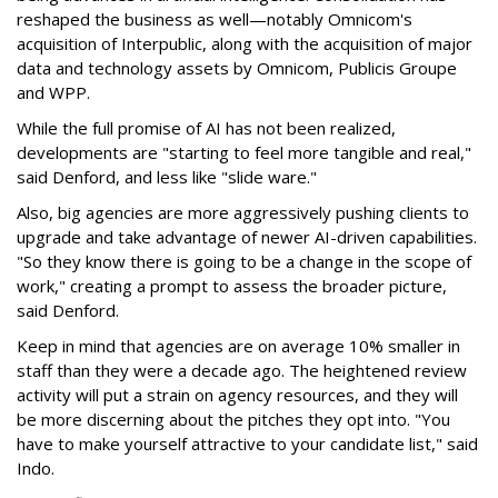
reshaped the business as well—notably Omnicom's
acquisition of Interpublic, along with the acquisition of major
data and technology assets by Omnicom, Publicis Groupe
and WPP.
While the full promise of AI has not been realized,
developments are "starting to feel more tangible and real,"
said Denford, and less like "slide ware."
Also, big agencies are more aggressively pushing clients to
upgrade and take advantage of newer AI-driven capabilities.
"So they know there is going to be a change in the scope of
work," creating a prompt to assess the broader picture,
said Denford.
Keep in mind that agencies are on average 10% smaller in
staff than they were a decade ago. The heightened review
activity will put a strain on agency resources, and they will
be more discerning about the pitches they opt into. "You
have to make yourself attractive to your candidate list," said
Indo.