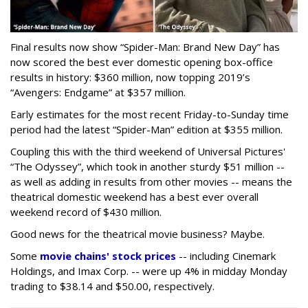
Final results now show “Spider-Man: Brand New Day” has
now scored the best ever domestic opening box-office
results in history: $360 million, now topping 2019’s
“Avengers: Endgame” at $357 million.
Early estimates for the most recent Friday-to-Sunday time
period had the latest “Spider-Man” edition at $355 million.
Coupling this with the third weekend of Universal Pictures'
“The Odyssey”, which took in another sturdy $51 million --
as well as adding in results from other movies -- means the
theatrical domestic weekend has a best ever overall
weekend record of $430 million.
Good news for the theatrical movie business? Maybe.
Some
movie chains' stock prices
-- including Cinemark
Holdings, and Imax Corp. -- were up 4% in midday Monday
trading to $38.14 and $50.00, respectively.