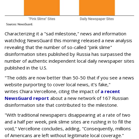
Characterizing it a "sad milestone," news and information
watchdog NewsGuard this morning released a new analysis
revealing that the number of so-called "pink slime"
disinformation sites published by Russia has surpassed the
number of authentic independent local daily newspaper sites
published in the U.S.
"The odds are now better than 50-50 that if you see a news
website purporting to cover local news, it’s fake,"
writes Chiara Vercellone, citing the impact of
a recent
NewsGuard report
about a new network of 167 Russian
disinformation site that contributed to the milestone.
"With traditional newspapers disappearing at a rate of two
and a half per week, pink slime sites are rushing in to fill the
void," Vercellone concludes, adding, "Consequently, millions
of Americans are left without legitimate local coverage."