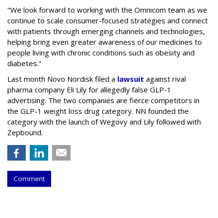
"We look forward to working with the Omnicom team as we
continue to scale consumer-focused strategies and connect
with patients through emerging channels and technologies,
helping bring even greater awareness of our medicines to
people living with chronic conditions such as obesity and
diabetes."
Last month Novo Nordisk filed a
lawsuit
against rival
pharma company Eli Lily for allegedly false GLP-1
advertising. The two companies are fierce competitors in
the GLP-1 weight loss drug category. NN founded the
category with the launch of Wegovy and Lily followed with
Zepbound.
Comment