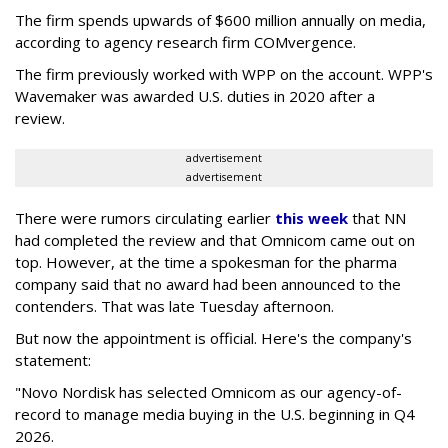
The firm spends upwards of $600 million annually on media,
according to agency research firm COMvergence.
The firm previously worked with WPP on the account. WPP's
Wavemaker was awarded U.S. duties in 2020 after a
review.
advertisement
advertisement
There were rumors circulating earlier
this week
that NN
had completed the review and that Omnicom came out on
top. However, at the time a spokesman for the pharma
company said that no award had been announced to the
contenders. That was late Tuesday afternoon.
But now the appointment is official. Here's the company's
statement:
"Novo Nordisk has selected Omnicom as our agency-of-
record to manage media buying in the U.S. beginning in Q4
2026.