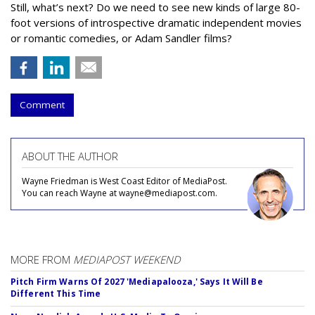
Still, what’s next? Do we need to see new kinds of large 80-
foot versions of introspective dramatic independent movies
or romantic comedies, or Adam Sandler films?
Comment
ABOUT THE AUTHOR
Wayne Friedman is West Coast Editor of MediaPost.
You can reach Wayne at wayne@mediapost.com.
MORE FROM
MEDIAPOST WEEKEND
Pitch Firm Warns Of 2027 'Mediapalooza,' Says It Will Be
Different This Time