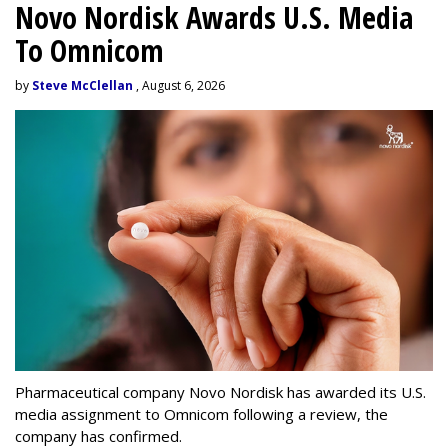
Novo Nordisk Awards U.S. Media
To Omnicom
by
Steve McClellan
, August 6, 2026
Pharmaceutical company Novo Nordisk has awarded its U.S.
media assignment to Omnicom following a review, the
company has confirmed.