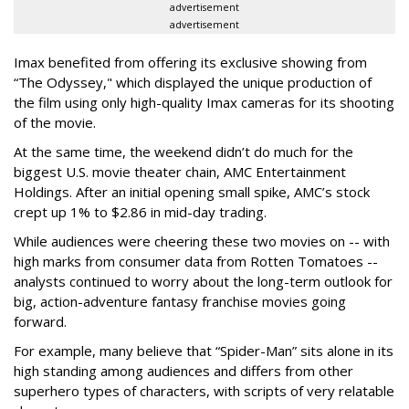
advertisement
advertisement
Imax benefited from offering its exclusive showing from
“The Odyssey," which displayed the unique production of
the film using only high-quality Imax cameras for its shooting
of the movie.
At the same time, the weekend didn’t do much for the
biggest U.S. movie theater chain, AMC Entertainment
Holdings. After an initial opening small spike, AMC’s stock
crept up 1% to $2.86 in mid-day trading.
While audiences were cheering these two movies on -- with
high marks from consumer data from Rotten Tomatoes --
analysts continued to worry about the long-term outlook for
big, action-adventure fantasy franchise movies going
forward.
For example, many believe that “Spider-Man” sits alone in its
high standing among audiences and differs from other
superhero types of characters, with scripts of very relatable