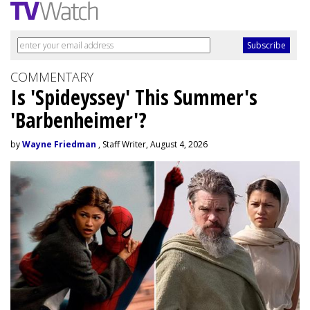
COMMENTARY
Is 'Spideyssey' This Summer's
'Barbenheimer'?
by
Wayne Friedman
, Staff Writer, August 4, 2026