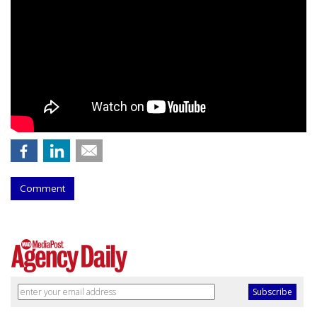
Comment