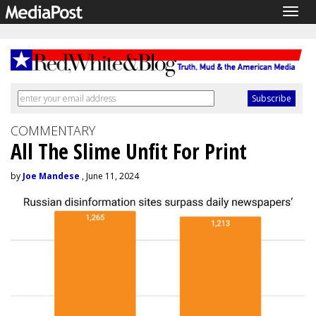
Togg
navig
COMMENTARY
All The Slime Unfit For Print
by
Joe Mandese
, June 11, 2024