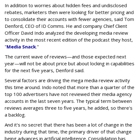
In addition to worries about hidden fees and undisclosed
rebates, marketers then were looking for better pricing and
to consolidate their accounts with fewer agencies, said Tom
Denford, CEO of ID Comms. He and company Chief Client
Officer David Indo analyzed the developing media review
activity in the most recent edition of the podcast they host,
"
Media Snack
."
The current wave of reviews—and those expected next
year—will not be about price but about locking in capabilities
for the next five years, Denford said.
Several factors are driving the mega media review activity
this time around. Indo noted that more than a quarter of the
top 100 advertisers have not reviewed their media agency
accounts in the last seven years. The typical term between
reviews averages three to five years, he added, so there's
a backlog.
And it's no secret that there has been a lot of change in the
industry during that time, the primary driver of that change
being advances in artificial intelligence. Consolidation has