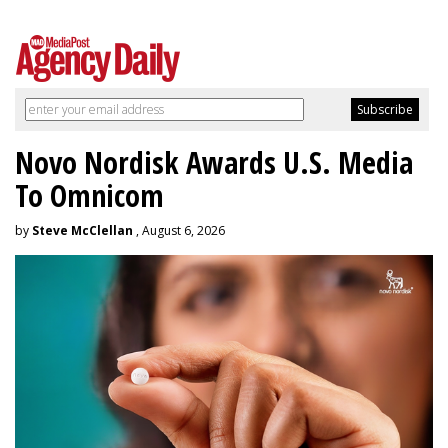
Novo Nordisk Awards U.S. Media
To Omnicom
by
Steve McClellan
, August 6, 2026