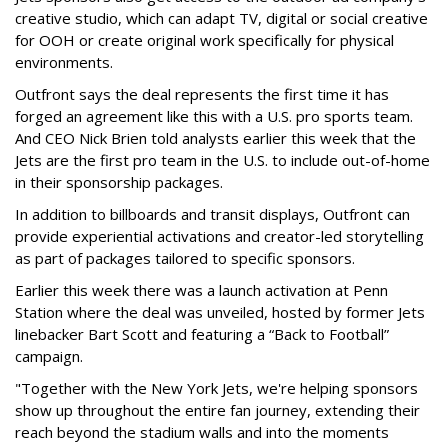
creative studio, which can adapt TV, digital or social creative
for OOH or create original work specifically for physical
environments.
Outfront says the deal represents the first time it has
forged an agreement like this with a U.S. pro sports team.
And CEO Nick Brien told analysts earlier this week that the
Jets are the first pro team in the U.S. to include out-of-home
in their sponsorship packages.
In addition to billboards and transit displays, Outfront can
provide experiential activations and creator-led storytelling
as part of packages tailored to specific sponsors.
Earlier this week there was a launch activation at Penn
Station where the deal was unveiled, hosted by former Jets
linebacker Bart Scott and featuring a “Back to Football”
campaign.
"Together with the New York Jets, we're helping sponsors
show up throughout the entire fan journey, extending their
reach beyond the stadium walls and into the moments