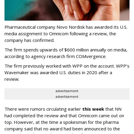
Pharmaceutical company Novo Nordisk has awarded its U.S.
media assignment to Omnicom following a review, the
company has confirmed.
The firm spends upwards of $600 million annually on media,
according to agency research firm COMvergence.
The firm previously worked with WPP on the account. WPP's
Wavemaker was awarded U.S. duties in 2020 after a
review.
advertisement
advertisement
There were rumors circulating earlier
this week
that NN
had completed the review and that Omnicom came out on
top. However, at the time a spokesman for the pharma
company said that no award had been announced to the