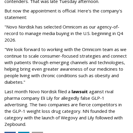
contenders. That was late Tuesday afternoon.
But now the appointment is official. Here's the company's
statement:
"Novo Nordisk has selected Omnicom as our agency-of-
record to manage media buying in the U.S. beginning in Q4
2026.
"We look forward to working with the Omnicom team as we
continue to scale consumer-focused strategies and connect
with patients through emerging channels and technologies,
helping bring even greater awareness of our medicines to
people living with chronic conditions such as obesity and
diabetes."
Last month Novo Nordisk filed a
lawsuit
against rival
pharma company Eli Lily for allegedly false GLP-1
advertising. The two companies are fierce competitors in
the GLP-1 weight loss drug category. NN founded the
category with the launch of Wegovy and Lily followed with
Zepbound.