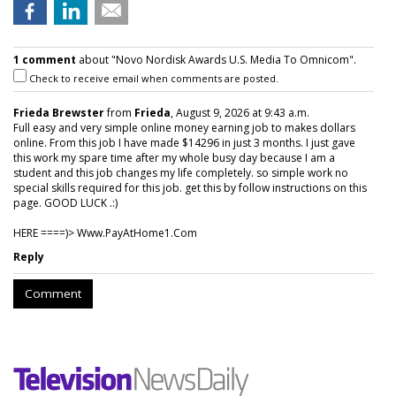
1 comment
about "Novo Nordisk Awards U.S. Media To Omnicom".
Check to receive email when comments are posted.
Frieda Brewster
from
Frieda
, August 9, 2026 at 9:43 a.m.
Full easy and very simple online money earning job to makes dollars
online. From this job I have made $14296 in just 3 months. I just gave
this work my spare time after my whole busy day because I am a
student and this job changes my life completely. so simple work no
special skills required for this job. get this by follow instructions on this
page. GOOD LUCK .:)
HERE ====)> W­w­w­.­P­a­y­A­t­H­o­m­e­1­.­C­o­m
Reply
Comment