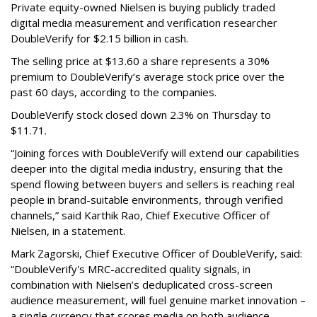
Private equity-owned Nielsen is buying publicly traded
digital media measurement and verification researcher
DoubleVerify for $2.15 billion in cash.
The selling price at $13.60 a share represents a 30%
premium to DoubleVerify’s average stock price over the
past 60 days, according to the companies.
DoubleVerify stock closed down 2.3% on Thursday to
$11.71.
“Joining forces with DoubleVerify will extend our capabilities
deeper into the digital media industry, ensuring that the
spend flowing between buyers and sellers is reaching real
people in brand-suitable environments, through verified
channels,” said Karthik Rao, Chief Executive Officer of
Nielsen, in a statement.
Mark Zagorski, Chief Executive Officer of DoubleVerify, said:
“DoubleVerify's MRC-accredited quality signals, in
combination with Nielsen’s deduplicated cross-screen
audience measurement, will fuel genuine market innovation –
a single currency that scores media on both audience