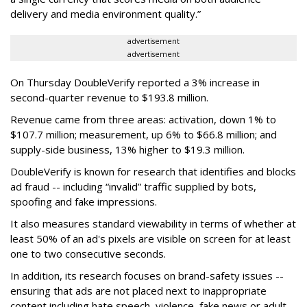
delivery and media environment quality.”
advertisement
advertisement
On Thursday DoubleVerify reported a 3% increase in
second-quarter revenue to $193.8 million.
Revenue came from three areas: activation, down 1% to
$107.7 million; measurement, up 6% to $66.8 million; and
supply-side business, 13% higher to $19.3 million.
DoubleVerify is known for research that identifies and blocks
ad fraud -- including “invalid” traffic supplied by bots,
spoofing and fake impressions.
It also measures standard viewability in terms of whether at
least 50% of an ad's pixels are visible on screen for at least
one to two consecutive seconds.
In addition, its research focuses on brand-safety issues --
ensuring that ads are not placed next to inappropriate
content including hate speech, violence, fake news or adult