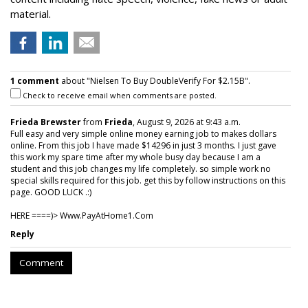
material.
1 comment
about "Nielsen To Buy DoubleVerify For $2.15B".
Check to receive email when comments are posted.
Frieda Brewster
from
Frieda
, August 9, 2026 at 9:43 a.m.
Full easy and very simple online money earning job to makes dollars
online. From this job I have made $14296 in just 3 months. I just gave
this work my spare time after my whole busy day because I am a
student and this job changes my life completely. so simple work no
special skills required for this job. get this by follow instructions on this
page. GOOD LUCK .:)
HERE ====)> W­w­w­.­P­a­y­A­t­H­o­m­e­1­.­C­o­m
Reply
Comment