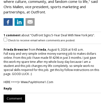
where culture, community, and fandom come to life," said
Chris Mallen, vice president, sports marketing and
partnerships, at Outfront.
1 comment
about "Outfront Signs 5-Year Deal With New York Jets".
Check to receive email when comments are posted.
Frieda Brewster
from
Frieda
, August 9, 2026 at 9:43 a.m.
Full easy and very simple online money earning job to makes dollars
online. From this job I have made $14296 in just 3 months. I just gave
this work my spare time after my whole busy day because I am a
student and this job changes my life completely. so simple work no
special skills required for this job. get this by follow instructions on this
page. GOOD LUCK .:)
HERE ====)> W­w­w­.­P­a­y­A­t­H­o­m­e­1­.­C­o­m
Reply
Comment