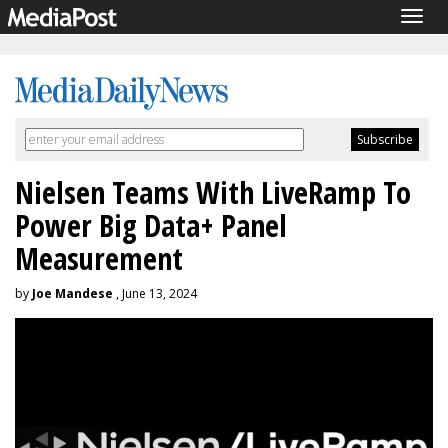
Togg
navig
Nielsen Teams With LiveRamp To
Power Big Data+ Panel
Measurement
by
Joe Mandese
, June 13, 2024