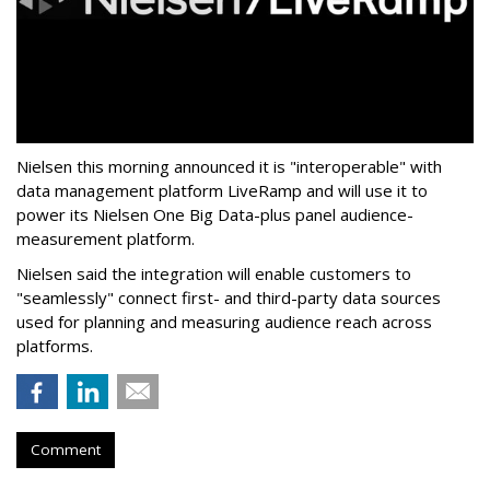
Nielsen this morning announced it is "interoperable" with
data management platform LiveRamp and will use it to
power its Nielsen One Big Data-plus panel audience-
measurement platform.
Nielsen said the integration will enable customers to
"seamlessly" connect first- and third-party data sources
used for planning and measuring audience reach across
platforms.
Comment