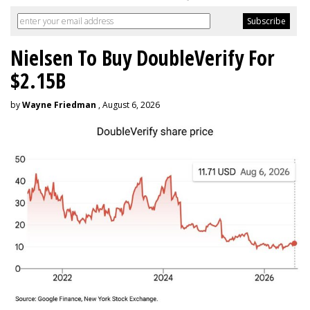
Nielsen To Buy DoubleVerify For
$2.15B
by
Wayne Friedman
, August 6, 2026