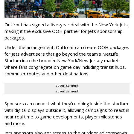
Outfront has signed a five-year deal with the New York Jets,
making it the exclusive OOH partner for Jets sponsorship
packages.
Under the arrangement, Outfront can create OOH packages
for Jets advertisers that go beyond the team's MetLife
Studium into the broader New York/New Jersey market
where fans congregate on game day including transit hubs,
commuter routes and other destinations.
advertisement
advertisement
Sponsors can connect what they're doing inside the stadium
with digital displays outside it, allowing campaigns to react in
near real time to game developments, player milestones
and more.
Jets sponsors also get access to the outdoor ad company's