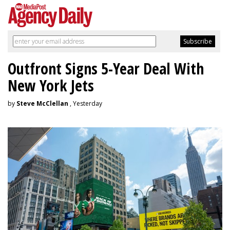
Outfront Signs 5-Year Deal With
New York Jets
by
Steve McClellan
, Yesterday