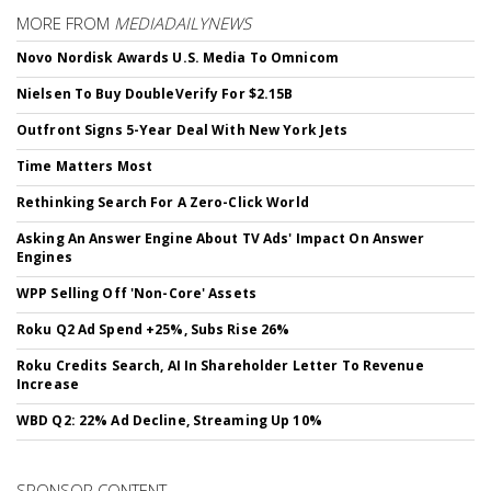
MORE FROM
MEDIADAILYNEWS
Novo Nordisk Awards U.S. Media To Omnicom
Nielsen To Buy DoubleVerify For $2.15B
Outfront Signs 5-Year Deal With New York Jets
Time Matters Most
Rethinking Search For A Zero-Click World
Asking An Answer Engine About TV Ads' Impact On Answer
Engines
WPP Selling Off 'Non-Core' Assets
Roku Q2 Ad Spend +25%, Subs Rise 26%
Roku Credits Search, AI In Shareholder Letter To Revenue
Increase
WBD Q2: 22% Ad Decline, Streaming Up 10%
SPONSOR CONTENT