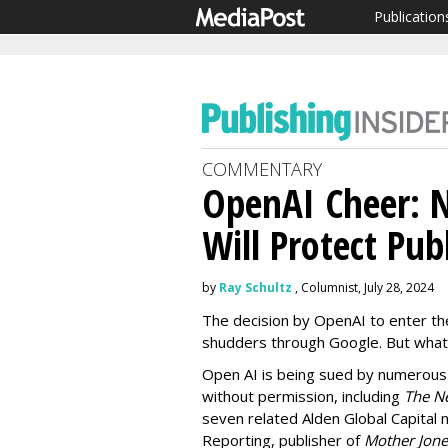
Publication
COMMENTARY
OpenAI Cheer: 
Will Protect Pub
by
Ray Schultz
, Columnist, July 28, 2024
The decision by OpenAI to enter th
shudders through Google. But what 
Open AI is being sued by numerous 
without permission, including
The N
seven related Alden Global Capital
Reporting, publisher of
Mother Jone