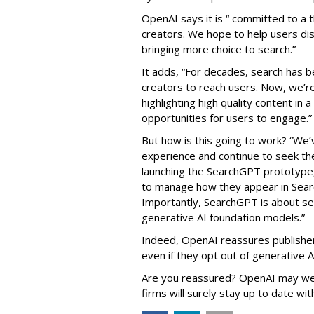
OpenAI says it is “ committed to a 
creators. We hope to help users dis
bringing more choice to search.”
It adds, “For decades, search has b
creators to reach users. Now, we’re
highlighting high quality content in 
opportunities for users to engage.”
But how is this going to work? “We’v
experience and continue to seek the
launching the SearchGPT prototype,
to manage how they appear in Sear
Importantly, SearchGPT is about se
generative AI foundation models.”
Indeed, OpenAI reassures publishers
even if they opt out of generative AI
Are you reassured? OpenAI may well
firms will surely stay up to date wit