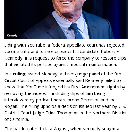
Siding with YouTube, a federal appellate court has rejected
vaccine critic and former presidential candidate Robert F.
Kennedy, Jr.'s request to force the company to restore clips
that violated its policies against medical misinformation.
In a
ruling
issued Monday, a three-judge panel of the 9th
Circuit Court of Appeals essentially said Kennedy failed to
show that YouTube infringed his
First Amendment rights by
removing the videos -- including clips of him being
interviewed by podcast hosts Jordan Peterson and Joe
Rogan. The ruling upholds a decision issued last year by U.S.
District Court Judge Trina Thompson in the Northern District
of California.
The battle dates to last August, when Kennedy sought a