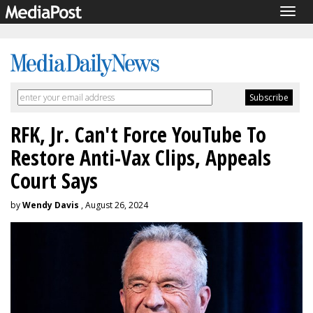
Togg
navig
RFK, Jr. Can't Force YouTube To
Restore Anti-Vax Clips, Appeals
Court Says
by
Wendy Davis
, August 26, 2024