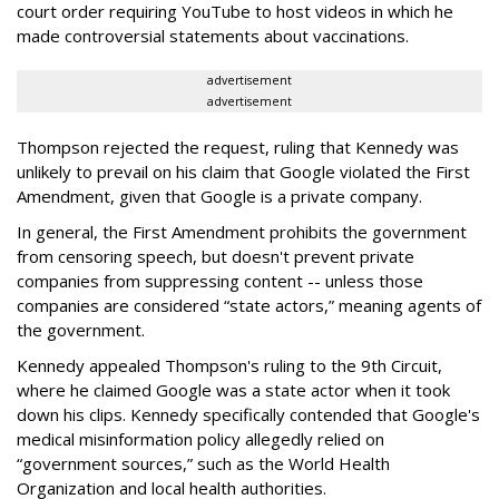
court order requiring YouTube to host videos in which he
made controversial statements about vaccinations.
advertisement
advertisement
Thompson rejected the request, ruling that Kennedy was
unlikely to prevail on his claim that Google violated the First
Amendment, given that Google is a private company.
In general, the First Amendment prohibits the government
from censoring speech, but doesn't prevent private
companies from suppressing content -- unless those
companies are considered “state actors,” meaning agents of
the government.
Kennedy appealed Thompson's ruling to the 9th Circuit,
where he claimed Google was a state actor when it took
down his clips. Kennedy specifically contended that Google's
medical misinformation policy allegedly relied on
“government sources,” such as the World Health
Organization and local health authorities.