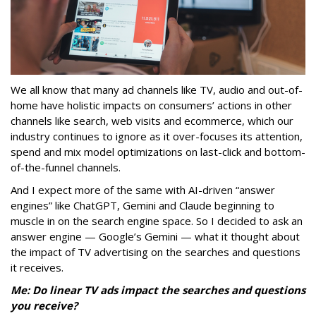
We all know that many ad channels like TV, audio and out-of-
home have holistic impacts on consumers’ actions in other
channels like search, web visits and ecommerce, which our
industry continues to ignore as it over-focuses its attention,
spend and mix model optimizations on last-click and bottom-
of-the-funnel channels.
And I expect more of the same with AI-driven “answer
engines” like ChatGPT, Gemini and Claude beginning to
muscle in on the search engine space. So I decided to ask an
answer engine — Google’s Gemini — what it thought about
the impact of TV advertising on the searches and questions
it receives.
Me: Do linear TV ads impact the searches and questions
you receive?