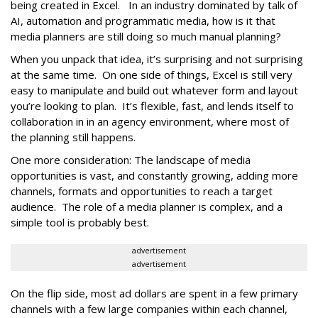
being created in Excel. In an industry dominated by talk of
AI, automation and programmatic media, how is it that
media planners are still doing so much manual planning?
When you unpack that idea, it’s surprising and not surprising
at the same time. On one side of things, Excel is still very
easy to manipulate and build out whatever form and layout
you’re looking to plan. It’s flexible, fast, and lends itself to
collaboration in in an agency environment, where most of
the planning still happens.
One more consideration: The landscape of media
opportunities is vast, and constantly growing, adding more
channels, formats and opportunities to reach a target
audience. The role of a media planner is complex, and a
simple tool is probably best.
advertisement
advertisement
On the flip side, most ad dollars are spent in a few primary
channels with a few large companies within each channel,