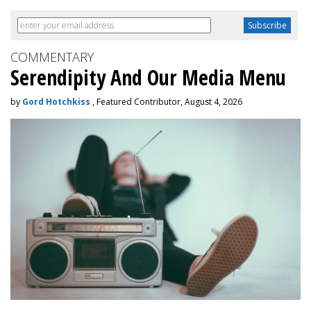
COMMENTARY
Serendipity And Our Media Menu
by
Gord Hotchkiss
, Featured Contributor, August 4, 2026