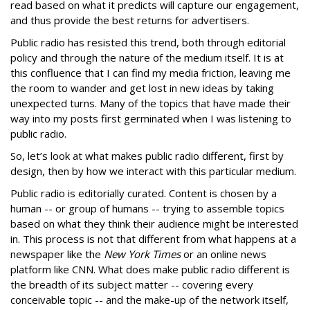
read based on what it predicts will capture our engagement,
and thus provide the best returns for advertisers.
Public radio has resisted this trend, both through editorial
policy and through the nature of the medium itself. It is at
this confluence that I can find my media friction, leaving me
the room to wander and get lost in new ideas by taking
unexpected turns. Many of the topics that have made their
way into my posts first germinated when I was listening to
public radio.
So, let’s look at what makes public radio different, first by
design, then by how we interact with this particular medium.
Public radio is editorially curated. Content is chosen by a
human -- or group of humans -- trying to assemble topics
based on what they think their audience might be interested
in. This process is not that different from what happens at a
newspaper like the
New York Times
or an online news
platform like CNN. What does make public radio different is
the breadth of its subject matter -- covering every
conceivable topic -- and the make-up of the network itself,