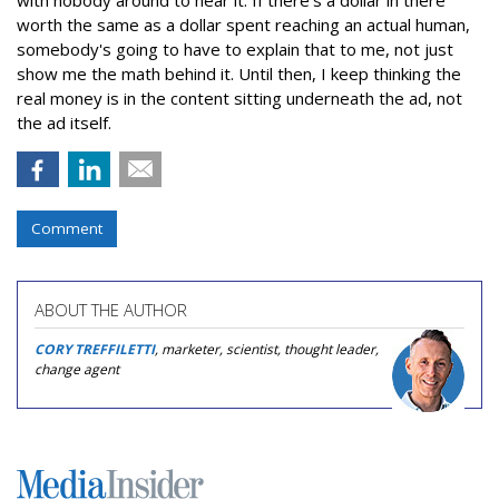
worth the same as a dollar spent reaching an actual human,
somebody's going to have to explain that to me, not just
show me the math behind it. Until then, I keep thinking the
real money is in the content sitting underneath the ad, not
the ad itself.
Comment
ABOUT THE AUTHOR
CORY TREFFILETTI
, marketer, scientist, thought leader,
change agent