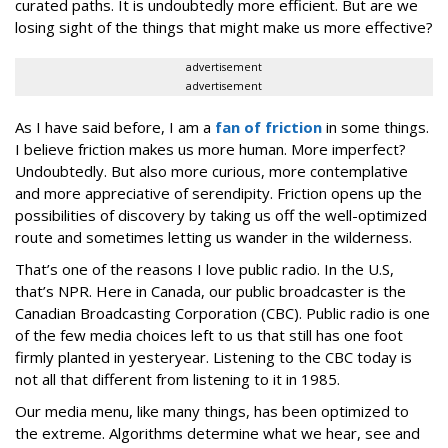
curated paths. It is undoubtedly more efficient. But are we
losing sight of the things that might make us more effective?
advertisement
advertisement
As I have said before, I am a
fan of friction
in some things.
I believe friction makes us more human. More imperfect?
Undoubtedly. But also more curious, more contemplative
and more appreciative of serendipity. Friction opens up the
possibilities of discovery by taking us off the well-optimized
route and sometimes letting us wander in the wilderness.
That’s one of the reasons I love public radio. In the U.S,
that’s NPR. Here in Canada, our public broadcaster is the
Canadian Broadcasting Corporation (CBC). Public radio is one
of the few media choices left to us that still has one foot
firmly planted in yesteryear. Listening to the CBC today is
not all that different from listening to it in 1985.
Our media menu, like many things, has been optimized to
the extreme. Algorithms determine what we hear, see and