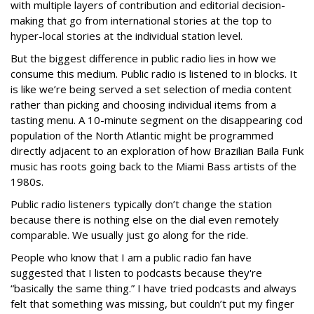
with multiple layers of contribution and editorial decision-
making that go from international stories at the top to
hyper-local stories at the individual station level.
But the biggest difference in public radio lies in how we
consume this medium. Public radio is listened to in blocks. It
is like we’re being served a set selection of media content
rather than picking and choosing individual items from a
tasting menu. A 10-minute segment on the disappearing cod
population of the North Atlantic might be programmed
directly adjacent to an exploration of how Brazilian Baila Funk
music has roots going back to the Miami Bass artists of the
1980s.
Public radio listeners typically don’t change the station
because there is nothing else on the dial even remotely
comparable. We usually just go along for the ride.
People who know that I am a public radio fan have
suggested that I listen to podcasts because they're
“basically the same thing.” I have tried podcasts and always
felt that something was missing, but couldn’t put my finger