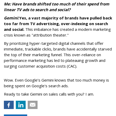
Me: Have brands shifted too much of their spend from
linear TV ads to search and social?
Gemini
:
Yes, a vast majority of brands have pulled back
too far from TV advertising, over-indexing on search
and social.
This imbalance has created a modern marketing
crisis known as "attribution theater."
By prioritizing hyper-targeted digital channels that offer
immediate, trackable clicks, brands have accidentally starved
the top of their marketing funnel. This over-reliance on
performance marketing has led to plateauing growth and
surging customer acquisition costs (CAC).
Wow. Even Google’s Gemini knows that too much money is
being spent on Google's search ads.
Ready to take Gemini on sales calls with you? I am.