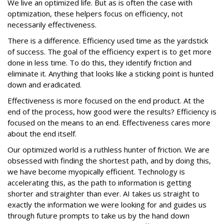
We live an optimized life. But as is often the case with
optimization, these helpers focus on efficiency, not
necessarily effectiveness.
There is a difference. Efficiency used time as the yardstick
of success. The goal of the efficiency expert is to get more
done in less time. To do this, they identify friction and
eliminate it. Anything that looks like a sticking point is hunted
down and eradicated.
Effectiveness is more focused on the end product. At the
end of the process, how good were the results? Efficiency is
focused on the means to an end. Effectiveness cares more
about the end itself.
Our optimized world is a ruthless hunter of friction. We are
obsessed with finding the shortest path, and by doing this,
we have become myopically efficient. Technology is
accelerating this, as the path to information is getting
shorter and straighter than ever. AI takes us straight to
exactly the information we were looking for and guides us
through future prompts to take us by the hand down