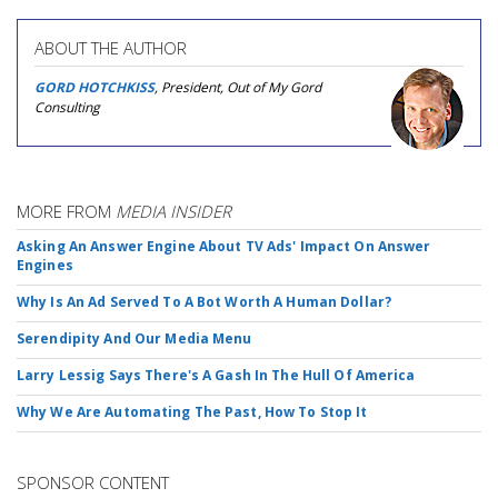
ABOUT THE AUTHOR
GORD HOTCHKISS
, President, Out of My Gord
Consulting
MORE FROM
MEDIA INSIDER
Asking An Answer Engine About TV Ads' Impact On Answer
Engines
Why Is An Ad Served To A Bot Worth A Human Dollar?
Serendipity And Our Media Menu
Larry Lessig Says There's A Gash In The Hull Of America
Why We Are Automating The Past, How To Stop It
SPONSOR CONTENT