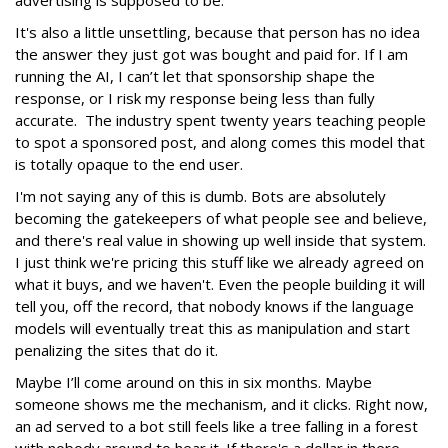
It's also a little unsettling, because that person has no idea
the answer they just got was bought and paid for. If I am
running the AI, I can’t let that sponsorship shape the
response, or I risk my response being less than fully
accurate. The industry spent twenty years teaching people
to spot a sponsored post, and along comes this model that
is totally opaque to the end user.
I'm not saying any of this is dumb. Bots are absolutely
becoming the gatekeepers of what people see and believe,
and there's real value in showing up well inside that system.
I just think we're pricing this stuff like we already agreed on
what it buys, and we haven't. Even the people building it will
tell you, off the record, that nobody knows if the language
models will eventually treat this as manipulation and start
penalizing the sites that do it.
Maybe I’ll come around on this in six months. Maybe
someone shows me the mechanism, and it clicks. Right now,
an ad served to a bot still feels like a tree falling in a forest
with nobody around to hear it. If there's a dollar in there