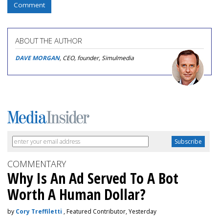
Comment
ABOUT THE AUTHOR
DAVE MORGAN
, CEO, founder, Simulmedia
COMMENTARY
Why Is An Ad Served To A Bot
Worth A Human Dollar?
by
Cory Treffiletti
, Featured Contributor, Yesterday