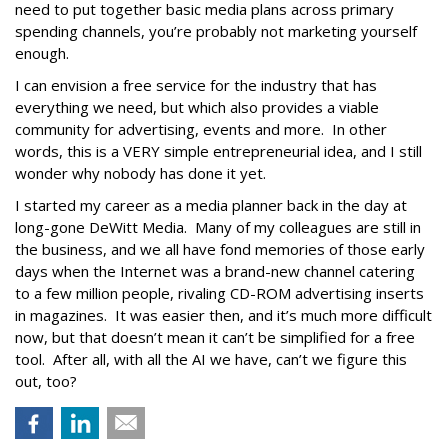
need to put together basic media plans across primary
spending channels, you’re probably not marketing yourself
enough.
I can envision a free service for the industry that has
everything we need, but which also provides a viable
community for advertising, events and more. In other
words, this is a VERY simple entrepreneurial idea, and I still
wonder why nobody has done it yet.
I started my career as a media planner back in the day at
long-gone DeWitt Media. Many of my colleagues are still in
the business, and we all have fond memories of those early
days when the Internet was a brand-new channel catering
to a few million people, rivaling CD-ROM advertising inserts
in magazines. It was easier then, and it’s much more difficult
now, but that doesn’t mean it can’t be simplified for a free
tool. After all, with all the AI we have, can’t we figure this
out, too?