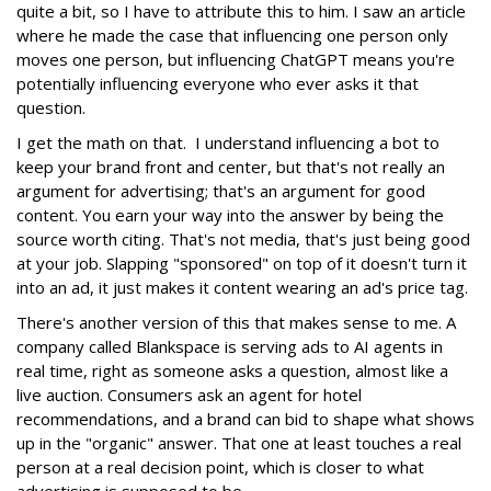
quite a bit, so I have to attribute this to him. I saw an article
where he made the case that influencing one person only
moves one person, but influencing ChatGPT means you're
potentially influencing everyone who ever asks it that
question.
I get the math on that. I understand influencing a bot to
keep your brand front and center, but that's not really an
argument for advertising; that's an argument for good
content. You earn your way into the answer by being the
source worth citing. That's not media, that's just being good
at your job. Slapping "sponsored" on top of it doesn't turn it
into an ad, it just makes it content wearing an ad's price tag.
There's another version of this that makes sense to me. A
company called Blankspace is serving ads to AI agents in
real time, right as someone asks a question, almost like a
live auction. Consumers ask an agent for hotel
recommendations, and a brand can bid to shape what shows
up in the "organic" answer. That one at least touches a real
person at a real decision point, which is closer to what
advertising is supposed to be.