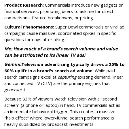
Product Research:
Commercials introduce new gadgets or
financial services, prompting users to ask me for direct
comparisons, feature breakdowns, or pricing.
Cultural Phenomenons:
Super Bowl commercials or viral ad
campaigns cause massive, coordinated spikes in specific
questions for days after airing.
Me: How much of a brand’s search volume and value
can be attributed to its linear TV ads?
Gemini
:
Television advertising typically drives a 20% to
60% uplift in a brand's search ad volume.
While paid
search campaigns excel at
capturing
existing demand, linear
and connected TV (CTV) are the primary engines that
generate
it.
Because 83% of viewers watch television with a "second
screen" (a phone or laptop) in hand, TV commercials act as
an immediate behavioral trigger. This creates a massive
"halo effect" where lower-funnel search performance is
heavily subsidized by broadcast investments.