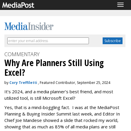
Togg
navig
COMMENTARY
Why Are Planners Still Using
Excel?
by
Cory Treffiletti
, Featured Contributor, September 25, 2024
It’s 2024, and a media planner’s best friend, and most
utilized tool, is still Microsoft Excel?
Yes, that is a mind-boggling fact. I was at the MediaPost
Planning & Buying Insider Summit last week, and Editor In
Chief Joe Mandese showed a slide that rocked my world,
showing that as much as 85% of all media plans are still