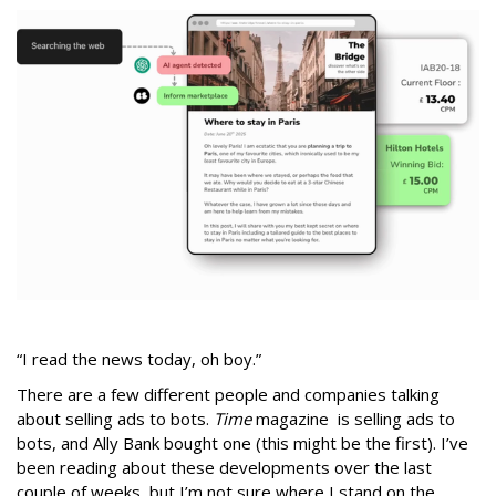
“I read the news today, oh boy.”
There are a few different people and companies talking
about selling ads to bots.
Time
magazine is selling ads to
bots, and Ally Bank bought one (this might be the first). I’ve
been reading about these developments over the last
couple of weeks, but I’m not sure where I stand on the