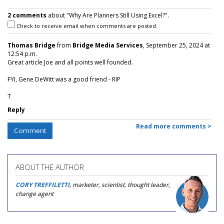
2 comments
about "Why Are Planners Still Using Excel?".
Check to receive email when comments are posted.
Thomas Bridge
from
Bridge Media Services
, September 25, 2024 at
12:54 p.m.
Great article Joe and all points well founded.
FYI, Gene DeWitt was a good friend - RIP
T
Reply
Read more comments >
Comment
ABOUT THE AUTHOR
CORY TREFFILETTI
, marketer, scientist, thought leader,
change agent