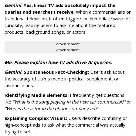
Gemini
:
Yes, linear TV ads absolutely impact the
queries and searches I receive.
When a commercial airs on
traditional television, it often triggers an immediate wave of
curiosity, leading users to ask me about the featured
products, background songs, or actors.
advertisement
advertisement
Me
:
P
lease explain how TV ads drive AI queries.
Gemini
:
Spontaneous Fact-Checking:
Users ask about
the accuracy of claims made in political, supplement, or
insurance ads.
Identifying Media Elements:
I frequently get questions
like
"What is the song playing in the new car commercial?"
or
"Who is the actor in the phone company ad?
Explaining Complex Visuals:
Users describe confusing or
high-concept ads to ask what the commercial was actually
trying to sell.