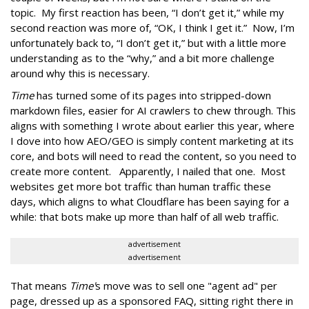
topic. My first reaction has been, “I don’t get it,” while my
second reaction was more of, “OK, I think I get it.” Now, I’m
unfortunately back to, “I don’t get it,” but with a little more
understanding as to the “why,” and a bit more challenge
around why this is necessary.
Time
has turned some of its pages into stripped-down
markdown files, easier for AI crawlers to chew through. This
aligns with something I wrote about earlier this year, where
I dove into how AEO/GEO is simply content marketing at its
core, and bots will need to read the content, so you need to
create more content. Apparently, I nailed that one. Most
websites get more bot traffic than human traffic these
days, which aligns to what Cloudflare has been saying for a
while: that bots make up more than half of all web traffic.
advertisement
advertisement
That means
Time'
s move was to sell one "agent ad" per
page, dressed up as a sponsored FAQ, sitting right there in