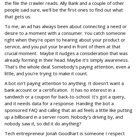
the file the crawler reads. Ally Bank and a couple of other
people said sure, we'll be the first ones to find out what
that gets us.
To me, an ad has always been about connecting a need or
desire to a moment with a consumer. You catch someone
right when they're open to hearing about your product or
service, and you put your brand in front of them at that
crucial moment. Maybe it nudges a consideration that was
already forming in their head. Maybe it’s simply awareness.
That's the whole deal. Somebody's paying attention, even a
little, and you're trying to make it count.
A bot isn't paying attention to anything. It doesn't want a
bank account or a certification. It has no interest in a
sandwich or a coupon for back-to-school. It's got a query,
and it needs data for a response. Handing the bot a
sponsored FAQ and calling that an ad feels a little like putting
up a billboard in a server room. Nobody's driving by, and
nobody saw it, so did it do anything?
Tech entrepreneur Jonah Goodhart is someone I respect