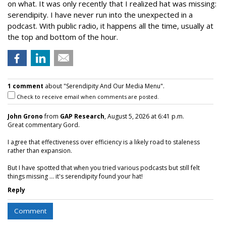
on what. It was only recently that I realized hat was missing:
serendipity. I have never run into the unexpected in a
podcast. With public radio, it happens all the time, usually at
the top and bottom of the hour.
1 comment
about "Serendipity And Our Media Menu".
Check to receive email when comments are posted.
John Grono
from
GAP Research
, August 5, 2026 at 6:41 p.m.
Great commentary Gord.
I agree that effectiveness over efficiency is a likely road to staleness
rather than expansion.
But I have spotted that when you tried various podcasts but still felt
things missing ... it's serendipity found your hat!
Reply
Comment