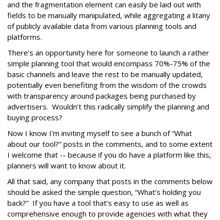
and the fragmentation element can easily be laid out with
fields to be manually manipulated, while aggregating a litany
of publicly available data from various planning tools and
platforms.
There’s an opportunity here for someone to launch a rather
simple planning tool that would encompass 70%-75% of the
basic channels and leave the rest to be manually updated,
potentially even benefiting from the wisdom of the crowds
with transparency around packages being purchased by
advertisers. Wouldn’t this radically simplify the planning and
buying process?
Now I know I’m inviting myself to see a bunch of “What
about our tool?” posts in the comments, and to some extent
I welcome that -- because if you do have a platform like this,
planners will want to know about it.
All that said, any company that posts in the comments below
should be asked the simple question, “What’s holding you
back?” If you have a tool that’s easy to use as well as
comprehensive enough to provide agencies with what they