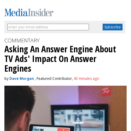
COMMENTARY
Asking An Answer Engine About
TV Ads' Impact On Answer
Engines
by
Dave Morgan
, Featured Contributor,
45 minutes ago