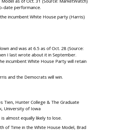
) Model as of Oct. 31 (Source: MarketWatch)
to-date performance.
 the incumbent White House party (Harris)
own and was at 6.5 as of Oct. 28 (Source:
hen I last wrote about it in September.
the incumbent White House Party will retain
ris and the Democrats will win.
es Tien, Hunter College & The Graduate
, University of Iowa
is almost equally likely to lose.
gth of Time in the White House Model, Brad