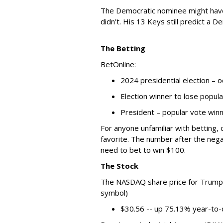
The Democratic nominee might have 
didn’t. His 13 Keys still predict a D
The Betting
BetOnline:
2024 presidential election – 
Election winner to lose popul
President – popular vote win
For anyone unfamiliar with betting,
favorite. The number after the neg
need to bet to win $100.
The Stock
The NASDAQ share price for Trump 
symbol)
$30.56 -- up 75.13% year-to-