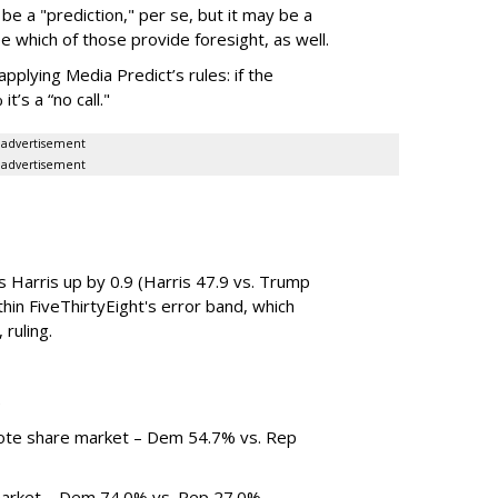
be a "prediction," per se, but it may be a
see which of those provide foresight, as well.
pplying Media Predict’s rules: if the
’s a “no call."
advertisement
advertisement
s Harris up by 0.9 (Harris 47.9 vs. Trump
hin FiveThirtyEight's error band, which
 ruling.
)
vote share market – Dem 54.7% vs. Rep
market – Dem 74.0% vs. Rep 27.0%