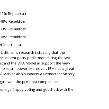
 42% Republican
 48% Republican
 33% Republican
 38% Republican
etSmart data.
n Lichtman’s research indicating that the
e incumbent party performed during the last
x and the DJIA Model all support the view
 to retain power. Moreover, IEM has a great
ll Market also supports a Democratic victory.
 again with the pre-post comparison.
leanings, happy voting and good luck with the