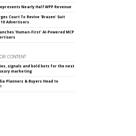
epresents Nearly Half WPP Revenue
ges Court To Revive 'Brazen' Suit
 10 Advertisers
unches 'Human-First' AI-Powered MCP
ertisers
OR CONTENT
ies, signals and bold bets for the next
luxury marketing
ia Planners & Buyers Head to
!