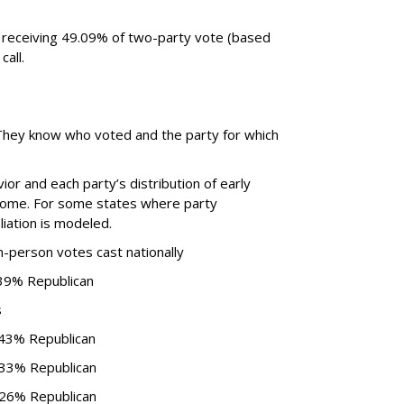
 receiving 49.09% of two-party vote (based
call.
. They know who voted and the party for which
or and each party’s distribution of early
come. For some states where party
iliation is modeled.
n-person votes cast nationally
 39% Republican
s
 43% Republican
 33% Republican
 26% Republican