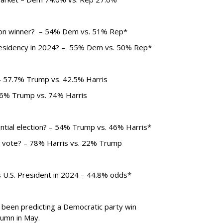
tion winner? – 54% Dem vs. 51% Rep*
residency in 2024? – 55% Dem vs. 50% Rep*
– 57.7% Trump vs. 42.5% Harris
26% Trump vs. 74% Harris
ential election? – 54% Trump vs. 46% Harris*
r vote? – 78% Harris vs. 22% Trump
as U.S. President in 2024 – 44.8% odds*
been predicting a Democratic party win
lumn in May.