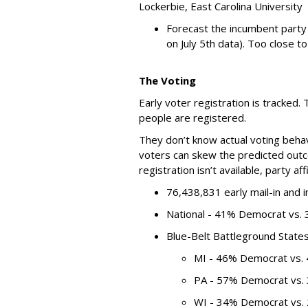
Lockerbie, East Carolina University
Forecast the incumbent party
on July 5th data). Too close to 
The Voting
Early voter registration is tracked
people are registered.
They don’t know actual voting behavi
voters can skew the predicted out
registration isn’t available, party aff
76,438,831 early mail-in and i
National - 41% Democrat vs.
Blue-Belt Battleground State
MI - 46% Democrat vs.
PA - 57% Democrat vs.
WI - 34% Democrat vs.