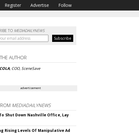
Register
Advertise
Follow
RIBE TO
MEDIADAILYNEWS
 THE AUTHOR
ICOLA
, COO, SceneSave
advertisement
FROM
MEDIADAILYNEWS
To Shut Down Nashville Office, Lay
ing Rising Levels Of Manipulative Ad