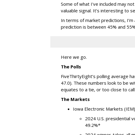
Some of what I've included may not 
valuable signal. It’s interesting to 
In terms of market predictions, I’m a
prediction is between 45% and 55% it
Here we go.
The Polls
FiveThirtyEight’s polling average ha
47.0). These numbers look to be wit
equates to a tie, or too close to call,
The Markets
Iowa Electronic Markets (IEM
2024 U.S. presidential 
49.2%*
2024 winner-takes-all 