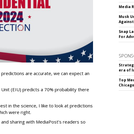
Media R
Musk Ur
Against
Snap La
For Adv
SPONS
Strateg
era of 
 predictions are accurate, we can expect an
Top Med
Chicago
e Unit (EIU) predicts a 70% probability there
t in the science, I like to look at predictions
hich were right.
ly and sharing with MediaPost’s readers so