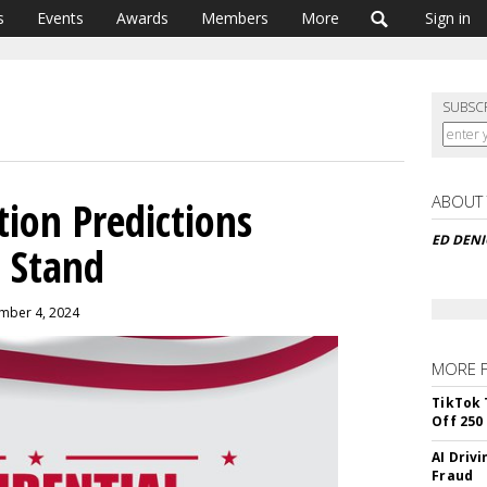
s
Events
Awards
Members
More
Sign in
SUBSC
ABOUT
ction Predictions
ED DEN
 Stand
mber 4, 2024
MORE 
TikTok 
Off 250
AI Driv
Fraud