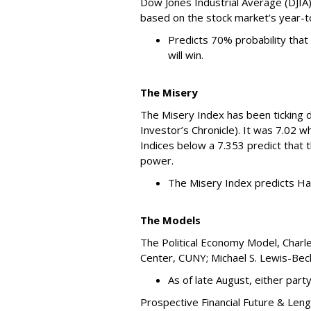
Dow Jones Industrial Average (DJIA
based on the stock market’s year-
Predicts 70% probability that
will win.
The Misery
The Misery Index has been ticking d
Investor’s Chronicle). It was 7.02 w
Indices below a 7.353 predict that 
power.
The Misery Index predicts Har
The Models
The Political Economy Model, Charl
Center, CUNY; Michael S. Lewis-Beck
As of late August, either party 
Prospective Financial Future & Len