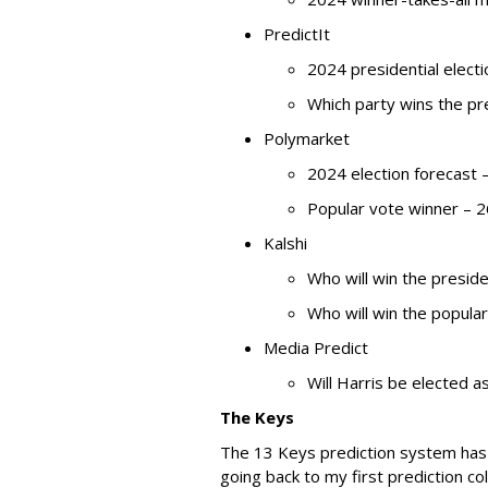
PredictIt
2024 presidential elec
Which party wins the p
Polymarket
2024 election forecast 
Popular vote winner – 
Kalshi
Who will win the presid
Who will win the popula
Media Predict
Will Harris be elected 
The Keys
The 13 Keys prediction system has 
going back to my first prediction co