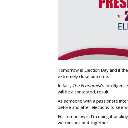
Tomorrow is Election Day and if the
extremely close outcome.
In fact,
The Economist
’s Intelligenc
will be a contested, result.
As someone with a passionate interes
before and after elections to see w
For tomorrow's, I’m doing it public
we can look at it together.