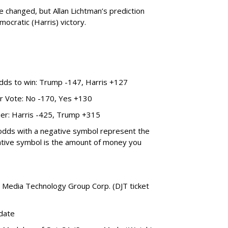
changed, but Allan Lichtman’s prediction
emocratic (Harris) victory.
odds to win: Trump -147, Harris +127
ar Vote: No -170, Yes +130
ner: Harris -425, Trump +315
 odds with a negative symbol represent the
ative symbol is the amount of money you
Media Technology Group Corp. (DJT ticket
date