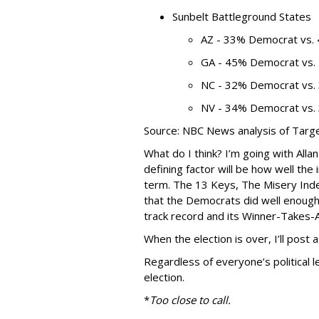
Sunbelt Battleground States
AZ - 33% Democrat vs.
GA - 45% Democrat vs.
NC - 32% Democrat vs.
NV - 34% Democrat vs.
Source: NBC News analysis of Targ
What do I think? I’m going with Alla
defining factor will be how well th
term. The 13 Keys, The Misery Inde
that the Democrats did well enough
track record and its Winner-Takes-A
When the election is over, I’ll post
Regardless of everyone’s political 
election.
*
Too close to call.