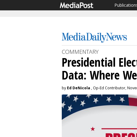
Publication
COMMENTARY
Presidential Ele
Data: Where We
by
Ed DeNicola
, Op-Ed Contributor, Nove