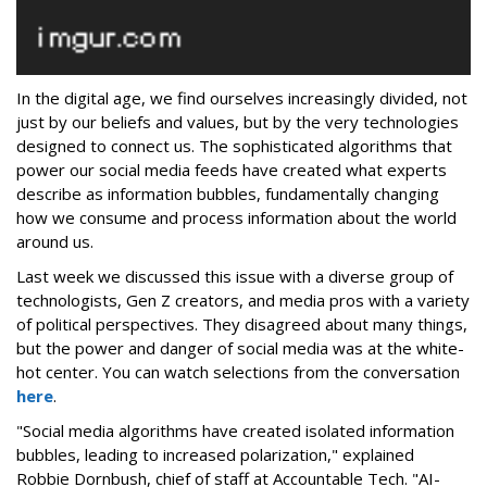
In the digital age, we find ourselves increasingly divided, not
just by our beliefs and values, but by the very technologies
designed to connect us. The sophisticated algorithms that
power our social media feeds have created what experts
describe as information bubbles, fundamentally changing
how we consume and process information about the world
around us.
Last week we discussed this issue with a diverse group of
technologists, Gen Z creators, and media pros with a variety
of political perspectives. They disagreed about many things,
but the power and danger of social media was at the white-
hot center. You can watch selections from the conversation
here
.
"Social media algorithms have created isolated information
bubbles, leading to increased polarization," explained
Robbie Dornbush, chief of staff at Accountable Tech. "AI-