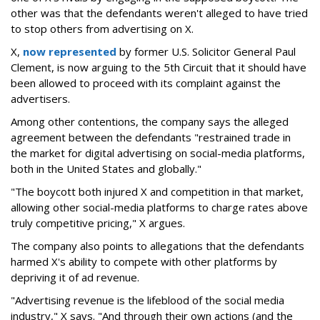
other was that the defendants weren't alleged to have tried
to stop others from advertising on X.
X,
now represented
by former U.S. Solicitor General Paul
Clement, is now arguing to the 5th Circuit that it should have
been allowed to proceed with its complaint against the
advertisers.
Among other contentions, the company says the alleged
agreement between the defendants "restrained trade in
the market for digital advertising on social-media platforms,
both in the United States and globally."
"The boycott both injured X and competition in that market,
allowing other social-media platforms to charge rates above
truly competitive pricing," X argues.
The company also points to allegations that the defendants
harmed X's ability to compete with other platforms by
depriving it of ad revenue.
"Advertising revenue is the lifeblood of the social media
industry," X says. "And through their own actions (and the