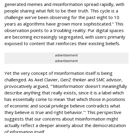
generated memes and misinformation spread rapidly, with
people sharing what felt to be their truth. This cycle is a
challenge we've been observing for the past eight to 10
years as algorithms have grown more sophisticated." This
observation points to a troubling reality: Pur digital spaces
are becoming increasingly segregated, with users primarily
exposed to content that reinforces their existing beliefs.
advertisement
advertisement
Yet the very concept of misinformation itself is being
challenged. As Axel Clavier, GenZ thinker and SMC advisor,
provocatively argued, "'Misinformation' doesn't meaningfully
describe anything that really exists, since it is a label which
has essentially come to mean 'that which those in positions
of economic and social privilege believe contradicts what
they believe is true and right behavior.'" This perspective
suggests that our concerns about misinformation might
actually reflect a deeper anxiety about the democratization
of information itself.