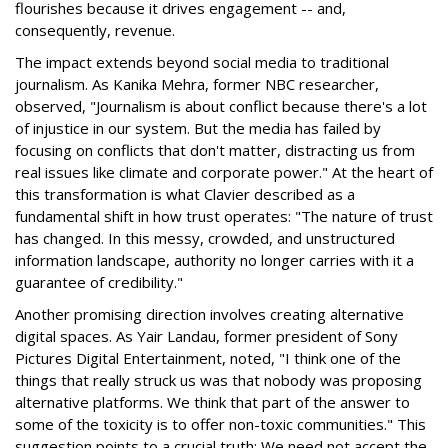
flourishes because it drives engagement -- and,
consequently, revenue.
The impact extends beyond social media to traditional
journalism. As Kanika Mehra, former NBC researcher,
observed, "Journalism is about conflict because there's a lot
of injustice in our system. But the media has failed by
focusing on conflicts that don't matter, distracting us from
real issues like climate and corporate power." At the heart of
this transformation is what Clavier described as a
fundamental shift in how trust operates: "The nature of trust
has changed. In this messy, crowded, and unstructured
information landscape, authority no longer carries with it a
guarantee of credibility."
Another promising direction involves creating alternative
digital spaces. As Yair Landau, former president of Sony
Pictures Digital Entertainment, noted, "I think one of the
things that really struck us was that nobody was proposing
alternative platforms. We think that part of the answer to
some of the toxicity is to offer non-toxic communities." This
suggestion points to a crucial truth: We need not accept the