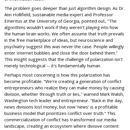
The problem goes deeper than just algorithm design. As Dr.
Ann Hollifield, sustainable media expert and Professor
Emeritus at the University of Georgia, pointed out, "The
algorithms wouldn't work if they weren't playing into how
the human brain works. We often assume that truth prevails
in the free marketplace of ideas, but neuroscience and
psychiatry suggest this was never the case. People willingly
enter Internet bubbles and close the door behind them."
This insight suggests that the challenge of polarization isn't
merely technological -- it's fundamentally human.
Perhaps most concerning is how this polarization has
become profitable. "We're creating a generation of conflict
entrepreneurs who realize they can make money by causing
division, whether through truth or lies," warned Mark Walsh,
Washington tech leader and entrepreneur. "Back in the day,
news divisions lost money, but now 'news' is a profitable
business model that prioritizes conflict over truth." This
commercialization of conflict has transformed our media
landscape, creating an ecosystem where divisive content