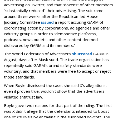
advertising on Twitter, and that “dozens” of other members
“substantially reduced” their advertising. The suit came
around three weeks after the Republican-led House
Judiciary Committee
issued
a report accusing GARM of
coordinating action by corporations, ad agencies and other
industry groups in order to “demonetize platforms,
podcasts, news outlets, and other content deemed
disfavored by GARM and its members.”
The World Federation of Advertisers
shuttered
GARM in
August, days after Musk sued. The trade organization has
repeatedly said GARM's brand safety standards were
voluntary, and that members were free to accept or reject
those standards.
When Boyle dismissed the case, she said X's allegations,
even if proven true, wouldn't show that the advertisers
violated antitrust law.
Boyle gave two reasons for that part of the ruling. The first
was X didn't allege that the defendants intended to boost
one of X's rivals by engaging in the supposed boycott. The