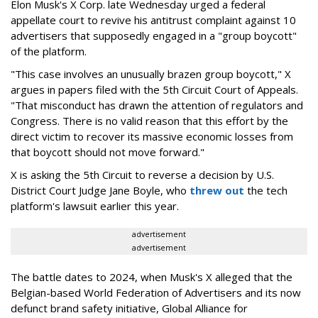
Elon Musk's X Corp. late Wednesday urged a federal
appellate court to revive his antitrust complaint against 10
advertisers that supposedly engaged in a "group boycott"
of the platform.
"This case involves an unusually brazen group boycott," X
argues in papers filed with the 5th Circuit Court of Appeals.
"That misconduct has drawn the attention of regulators and
Congress. There is no valid reason that this effort by the
direct victim to recover its massive economic losses from
that boycott should not move forward."
X is asking the 5th Circuit to reverse a decision by U.S.
District Court Judge Jane Boyle, who
threw out
the tech
platform's lawsuit earlier this year.
advertisement
advertisement
The battle dates to 2024, when Musk's X alleged that the
Belgian-based World Federation of Advertisers and its now
defunct brand safety initiative, Global Alliance for