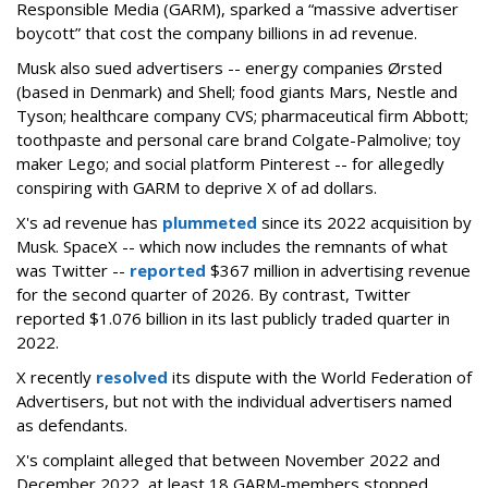
Responsible Media (GARM), sparked a “massive advertiser
boycott” that cost the company billions in ad revenue.
Musk also sued advertisers -- energy companies Ørsted
(based in Denmark) and Shell; food giants Mars, Nestle and
Tyson; healthcare company CVS; pharmaceutical firm Abbott;
toothpaste and personal care brand Colgate-Palmolive; toy
maker Lego; and social platform Pinterest -- for allegedly
conspiring with GARM to deprive X of ad dollars.
X's ad revenue has
plummeted
since its 2022 acquisition by
Musk.
SpaceX -- which now includes the remnants of what
was Twitter --
reported
$367 million in advertising revenue
for the second quarter of 2026. By contrast, Twitter
reported $1.076 billion in its last publicly traded quarter in
2022.
X recently
resolved
its dispute with the World Federation of
Advertisers, but not with the individual advertisers named
as defendants.
X's complaint alleged that between November 2022 and
December 2022, at least 18 GARM-members stopped