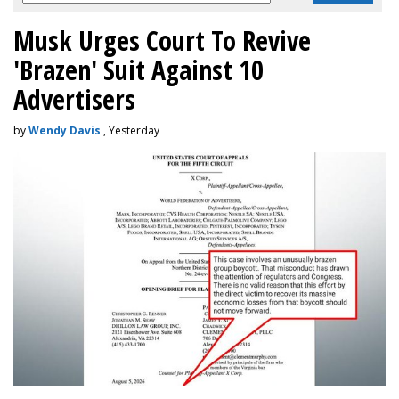
Musk Urges Court To Revive
'Brazen' Suit Against 10
Advertisers
by
Wendy Davis
, Yesterday