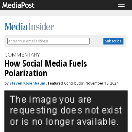
Togg
navig
COMMENTARY
How Social Media Fuels
Polarization
by
Steven Rosenbaum
, Featured Contributor, November 18, 2024