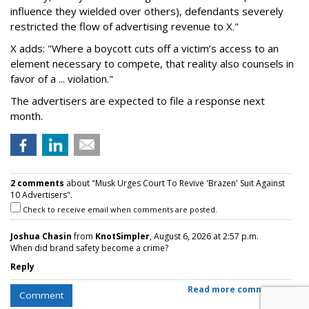
influence they wielded over others), defendants severely
restricted the flow of advertising revenue to X."
X adds: "Where a boycott cuts off a victim’s access to an
element necessary to compete, that reality also counsels in
favor of a ... violation."
The advertisers are expected to file a response next
month.
2 comments
about "Musk Urges Court To Revive 'Brazen' Suit Against
10 Advertisers".
Check to receive email when comments are posted.
Joshua Chasin
from
KnotSimpler
, August 6, 2026 at 2:57 p.m.
When did brand safety become a crime?
Reply
Read more comments >
Comment