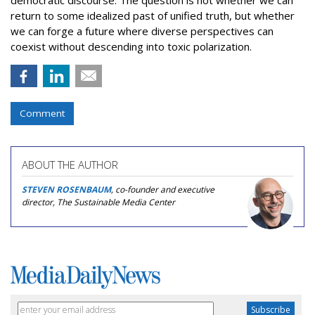
democratic discourse. The question is not whether we can
return to some idealized past of unified truth, but whether
we can forge a future where diverse perspectives can
coexist without descending into toxic polarization.
Comment
ABOUT THE AUTHOR
STEVEN ROSENBAUM
, co-founder and executive
director, The Sustainable Media Center