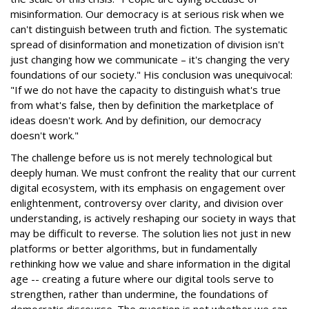
misinformation. Our democracy is at serious risk when we
can't distinguish between truth and fiction. The systematic
spread of disinformation and monetization of division isn't
just changing how we communicate – it's changing the very
foundations of our society." His conclusion was unequivocal:
"If we do not have the capacity to distinguish what's true
from what's false, then by definition the marketplace of
ideas doesn't work. And by definition, our democracy
doesn't work."
The challenge before us is not merely technological but
deeply human. We must confront the reality that our current
digital ecosystem, with its emphasis on engagement over
enlightenment, controversy over clarity, and division over
understanding, is actively reshaping our society in ways that
may be difficult to reverse. The solution lies not just in new
platforms or better algorithms, but in fundamentally
rethinking how we value and share information in the digital
age -- creating a future where our digital tools serve to
strengthen, rather than undermine, the foundations of