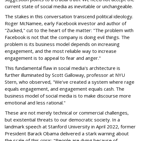
current state of social media as inevitable or unchangeable.
The stakes in this conversation transcend political ideology.
Roger McNamee, early Facebook investor and author of
"Zucked," cut to the heart of the matter: "The problem with
Facebook is not that the company is doing evil things. The
problem is its business model depends on increasing
engagement, and the most reliable way to increase
engagement is to appeal to fear and anger."
This fundamental flaw in social media's architecture is
further illuminated by Scott Galloway, professor at NYU
Stern, who observed, "We've created a system where rage
equals engagement, and engagement equals cash. The
business model of social media is to make discourse more
emotional and less rational."
These are not merely technical or commercial challenges,
but existential threats to our democratic society. In a
landmark speech at Stanford University in April 2022, former
President Barack Obama delivered a stark warning about
the scale of this crisis: "People are dying because of