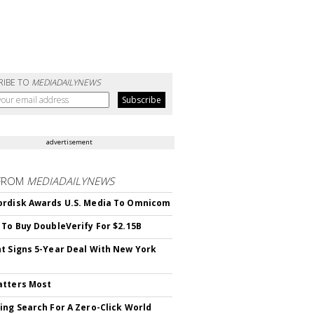
RIBE TO
MEDIADAILYNEWS
advertisement
FROM
MEDIADAILYNEWS
rdisk Awards U.S. Media To Omnicom
 To Buy DoubleVerify For $2.15B
t Signs 5-Year Deal With New York
atters Most
ing Search For A Zero-Click World