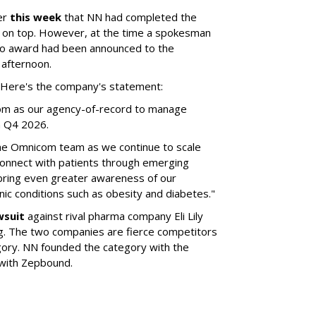
er
this week
that NN had completed the
 on top. However, at the time a spokesman
no award had been announced to the
 afternoon.
l. Here's the company's statement:
om as our agency-of-record to manage
in Q4 2026.
the Omnicom team as we continue to scale
onnect with patients through emerging
 bring even greater awareness of our
onic conditions such as obesity and diabetes."
wsuit
against rival pharma company Eli Lily
ng. The two companies are fierce competitors
gory. NN founded the category with the
 with Zepbound.