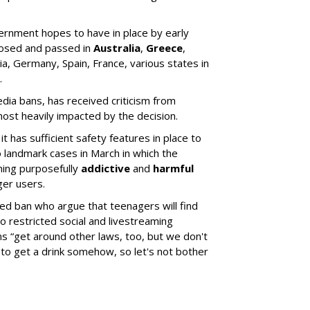
rnment hopes to have in place by early
oposed and passed in
Australia
,
Greece
,
ia, Germany, Spain, France, various states in
.
media bans, has received criticism from
ost heavily impacted by the decision.
t has sufficient safety features in place to
 landmark cases in March in which the
ning purposefully
addictive
and
harmful
ger users.
sed ban who argue that teenagers will find
 restricted social and livestreaming
s “get around other laws, too, but we don't
to get a drink somehow, so let's not bother