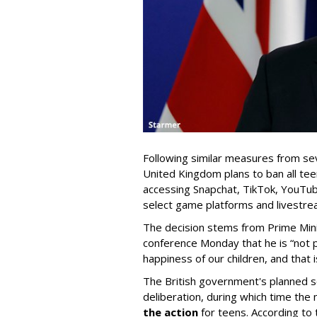
Following similar measures from sev
United Kingdom plans to ban all tee
accessing Snapchat, TikTok, YouTub
select game platforms and livestre
The decision stems from Prime Mini
conference Monday that he is “not
happiness of our children, and that 
The British government's planned s
deliberation, during which time the 
the action
for teens. According t