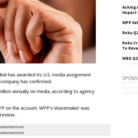
Asking 
Impact 
WPP Sel
Roku Q2
Roku Cr
To Reve
WBD Q2:
sk has awarded its U.S. media assignment
SPONS
e company has confirmed.
llion annually on media, according to agency
WPP on the account. WPP's Wavemaker was
a review.
advertisement
advertisement