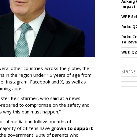
Asking 
Impact 
WPP Sel
Roku Q2
Roku Cr
To Reve
WBD Q2:
eral other countries across the globe, the
SPONS
ns in the region under 16 years of age from
e, Instagram, Facebook and X, as well as
aming apps.
ster Keir Starmer, who said at a news
 prepared to compromise on the safety and
is why this ban must happen.”
ocial-media ban follows months of
majority of citizens have
grown to support
o the government, 90% of parents who