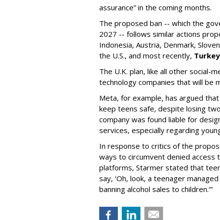
assurance” in the coming months.
The proposed ban -- which the gove
2027 -- follows similar actions pr
Indonesia, Austria, Denmark, Sloven
the U.S., and most recently,
Turkey
The U.K. plan, like all other social-
technology companies that will be m
Meta, for example, has argued that i
keep teens safe, despite losing two
company was found liable for desig
services, especially regarding youn
In response to critics of the propo
ways to circumvent denied access to
platforms, Starmer stated that teen
say, ‘Oh, look, a teenager managed 
banning alcohol sales to children.’”