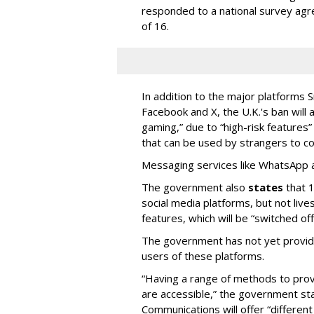
responded to a national survey agr
of 16.
In addition to the major platforms 
Facebook and X, the U.K.'s ban will a
gaming,” due to “high-risk features
that can be used by strangers to co
Messaging services like WhatsApp an
The government also
states
that 1
social media platforms, but not liv
features, which will be “switched of
The government has not yet provide 
users of these platforms.
“Having a range of methods to prov
are accessible,” the government sta
Communications will offer “different