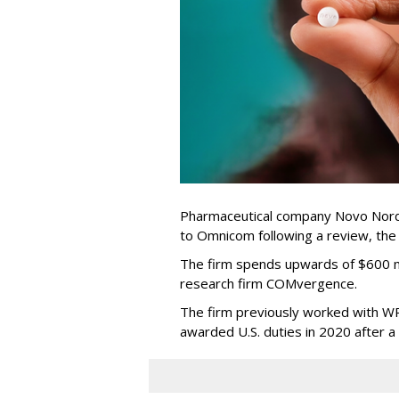
Pharmaceutical company Novo Nordi
to Omnicom following a review, th
The firm spends upwards of $600 mi
research firm COMvergence.
The firm previously worked with 
awarded U.S. duties in 2020 after 