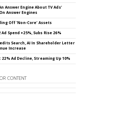
An Answer Engine About TV Ads'
On Answer Engines
ling Off 'Non-Core' Assets
 Ad Spend +25%, Subs Rise 26%
edits Search, AI In Shareholder Letter
nue Increase
 22% Ad Decline, Streaming Up 10%
OR CONTENT