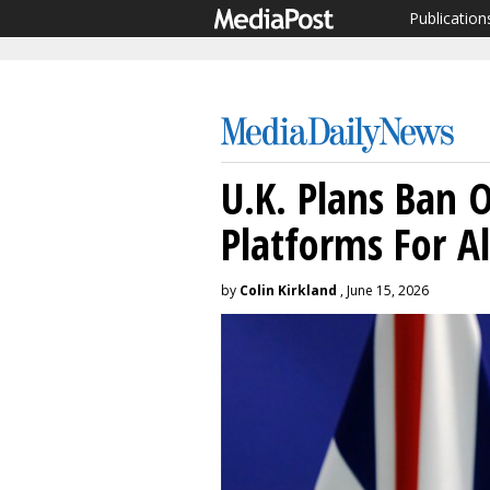
Publication
U.K. Plans Ban O
Platforms For A
by
Colin Kirkland
, June 15, 2026