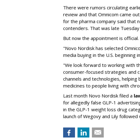
There were rumors circulating earli
review and that Omnicom came out
for the pharma company said that 
contenders. That was late Tuesday
But now the appointment is officia
"Novo Nordisk has selected Omnic
media buying in the U.S. beginning 
"We look forward to working with 
consumer-focused strategies and c
channels and technologies, helping
medicines to people living with chr
Last month Novo Nordisk filed a
la
for allegedly false GLP-1 advertisi
in the GLP-1 weight loss drug cate
launch of Wegovy and Lily followed