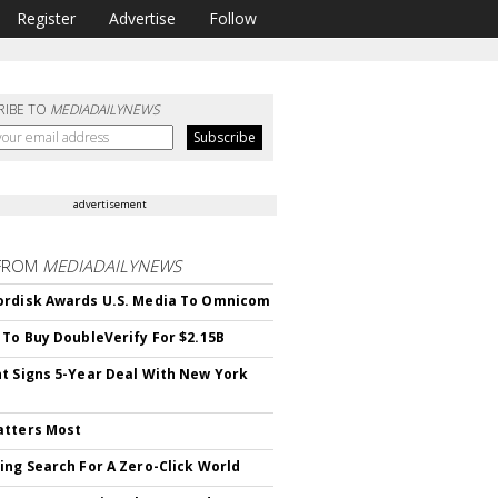
Register
Advertise
Follow
RIBE TO
MEDIADAILYNEWS
advertisement
FROM
MEDIADAILYNEWS
rdisk Awards U.S. Media To Omnicom
 To Buy DoubleVerify For $2.15B
t Signs 5-Year Deal With New York
atters Most
ing Search For A Zero-Click World