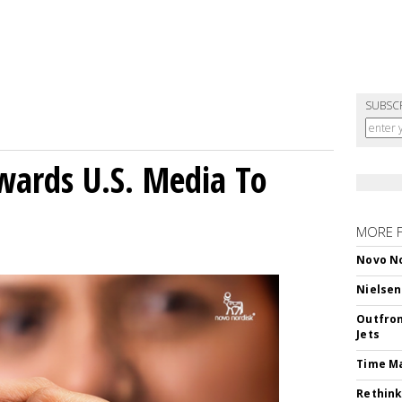
SUBSC
wards U.S. Media To
MORE 
Novo No
Nielsen
Outfron
Jets
Time M
Rethink