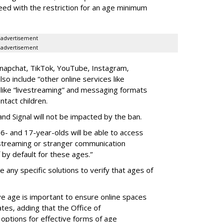
eed with the restriction for an age minimum
advertisement
advertisement
Snapchat, TikTok, YouTube, Instagram,
lso include “other online services like
” like “livestreaming” and messaging formats
ntact children.
d Signal will not be impacted by the ban.
6- and 17-year-olds will be able to access
estreaming or stranger communication
f by default for these ages.”
any specific solutions to verify that ages of
e age is important to ensure online spaces
tes, adding that the Office of
 options for effective forms of age