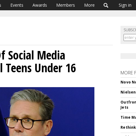
s
Events
Awards
Members
More
Sign in
SUBSC
f Social Media
ll Teens Under 16
MORE 
Novo No
Nielsen
Outfron
Jets
Time M
Rethink