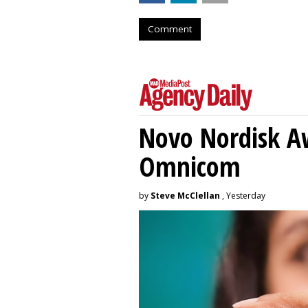
Comment
Novo Nordisk A
Omnicom
by
Steve McClellan
, Yesterday