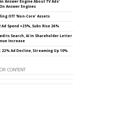
An Answer Engine About TV Ads'
On Answer Engines
ling Off 'Non-Core' Assets
 Ad Spend +25%, Subs Rise 26%
edits Search, AI In Shareholder Letter
nue Increase
 22% Ad Decline, Streaming Up 10%
OR CONTENT