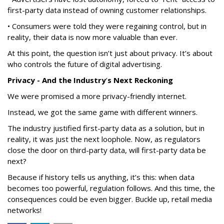
first-party data instead of owning customer relationships.
• Consumers were told they were regaining control, but in
reality, their data is now more valuable than ever.
At this point, the question isn’t just about privacy. It’s about
who controls the future of digital advertising.
Privacy - And the Industry
’
s Next Reckoning
We were promised a more privacy-friendly internet.
Instead, we got the same game with different winners.
The industry justified first-party data as a solution, but in
reality, it was just the next loophole. Now, as regulators
close the door on third-party data, will first-party data be
next?
Because if history tells us anything, it’s this: when data
becomes too powerful, regulation follows. And this time, the
consequences could be even bigger. Buckle up, retail media
networks!