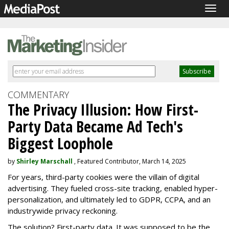
Togg
navig
COMMENTARY
The Privacy Illusion: How First-
Party Data Became Ad Tech's
Biggest Loophole
by
Shirley Marschall
, Featured Contributor, March 14, 2025
For years, third-party cookies were the villain of digital
advertising. They fueled cross-site tracking, enabled hyper-
personalization, and ultimately led to GDPR, CCPA, and an
industrywide privacy reckoning.
The solution? First-party data. It was supposed to be the