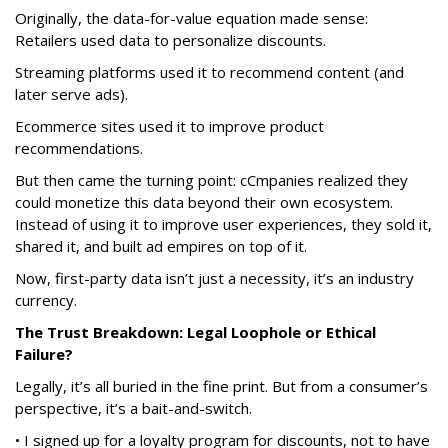
Originally, the data-for-value equation made sense:
Retailers used data to personalize discounts.
Streaming platforms used it to recommend content (and
later serve ads).
Ecommerce sites used it to improve product
recommendations.
But then came the turning point: cCmpanies realized they
could monetize this data beyond their own ecosystem.
Instead of using it to improve user experiences, they sold it,
shared it, and built ad empires on top of it.
Now, first-party data isn’t just a necessity, it’s an industry
currency.
The Trust Breakdown: Legal Loophole or Ethical
Failure?
Legally, it’s all buried in the fine print. But from a consumer’s
perspective, it’s a bait-and-switch.
• I signed up for a loyalty program for discounts, not to have