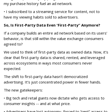
my purchase history fuel an ad network.
• I subscribed to a streaming service for content, not to
have my viewing habits sold to advertisers.
So, Is First-Party Data Even
“
First-Party” Anymore?
If a company builds an entire ad network based on its users’
behavior, is that still within the value exchange consumers
agreed to?
We used to think of first-party data as owned data. Now, it’s
clear that first-party data is shared, rented, and leveraged
across ecosystems in ways most consumers never
expected.
The shift to first-party data hasn’t democratized
advertising. It’s just concentrated power in fewer hands.
The new gatekeepers:
• Big tech and retail giants now dictate who gets access to
consumer insights -- and at what price.
• Advertisers have lost autonomy, forced to “rent” access to