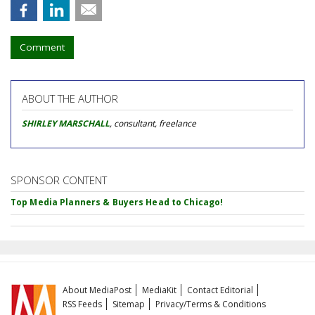
Comment
ABOUT THE AUTHOR
SHIRLEY MARSCHALL
, consultant, freelance
SPONSOR CONTENT
Top Media Planners & Buyers Head to Chicago!
About MediaPost
MediaKit
Contact Editorial
RSS Feeds
Sitemap
Privacy/Terms & Conditions