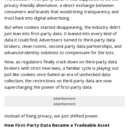
privacy-friendly alternative, a direct exchange between
consumers and brands that would bring transparency and
trust back into digital advertising.
But when cookies started disappearing, the industry didn’t
just lean into first-party data. It leaned into every kind of
data it could find. Advertisers turned to third-party data
brokers, clean rooms, second-party data partnerships, and
advanced identity solutions to compensate for the loss.
Now, as regulators finally crack down on third-party data
brokers with strict new laws, a familiar cycle is playing out.
Just like cookies once fueled an era of unchecked data
collection, the restrictions on third-party data are now
supercharging the power of first-party data.
advertisement
advertisement
Instead of fixing privacy, we just shifted power.
How First-Party Data Became a Tradeable Asset