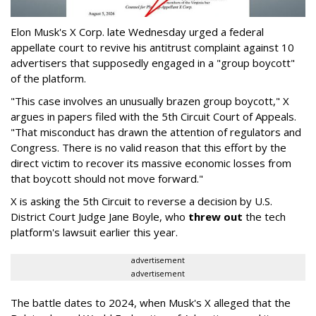
Elon Musk's X Corp. late Wednesday urged a federal
appellate court to revive his antitrust complaint against 10
advertisers that supposedly engaged in a "group boycott"
of the platform.
"This case involves an unusually brazen group boycott," X
argues in papers filed with the 5th Circuit Court of Appeals.
"That misconduct has drawn the attention of regulators and
Congress. There is no valid reason that this effort by the
direct victim to recover its massive economic losses from
that boycott should not move forward."
X is asking the 5th Circuit to reverse a decision by U.S.
District Court Judge Jane Boyle, who
threw out
the tech
platform's lawsuit earlier this year.
advertisement
advertisement
The battle dates to 2024, when Musk's X alleged that the