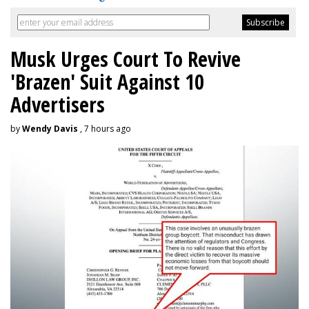
Musk Urges Court To Revive
'Brazen' Suit Against 10
Advertisers
by
Wendy Davis
, 7 hours ago