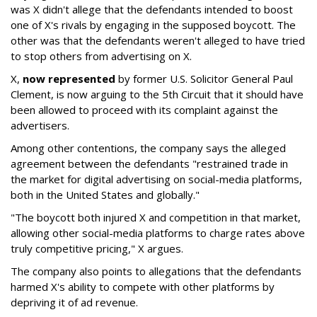
was X didn't allege that the defendants intended to boost
one of X's rivals by engaging in the supposed boycott. The
other was that the defendants weren't alleged to have tried
to stop others from advertising on X.
X,
now represented
by former U.S. Solicitor General Paul
Clement, is now arguing to the 5th Circuit that it should have
been allowed to proceed with its complaint against the
advertisers.
Among other contentions, the company says the alleged
agreement between the defendants "restrained trade in
the market for digital advertising on social-media platforms,
both in the United States and globally."
"The boycott both injured X and competition in that market,
allowing other social-media platforms to charge rates above
truly competitive pricing," X argues.
The company also points to allegations that the defendants
harmed X's ability to compete with other platforms by
depriving it of ad revenue.