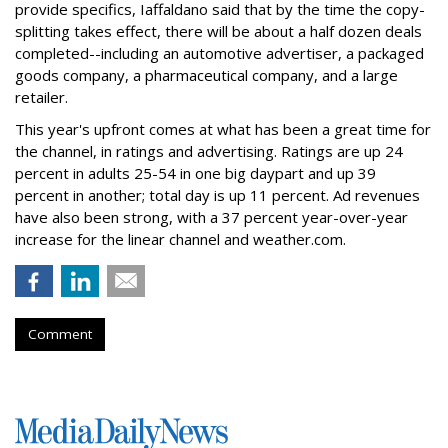
provide specifics, Iaffaldano said that by the time the copy-
splitting takes effect, there will be about a half dozen deals
completed--including an automotive advertiser, a packaged
goods company, a pharmaceutical company, and a large
retailer.
This year's upfront comes at what has been a great time for
the channel, in ratings and advertising. Ratings are up 24
percent in adults 25-54 in one big daypart and up 39
percent in another; total day is up 11 percent. Ad revenues
have also been strong, with a 37 percent year-over-year
increase for the linear channel and weather.com.
Comment