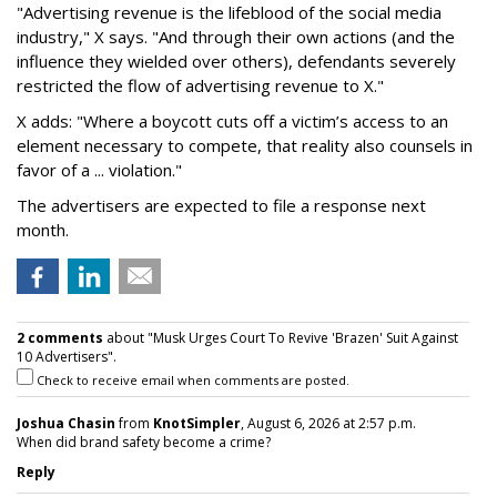
"Advertising revenue is the lifeblood of the social media
industry," X says. "And through their own actions (and the
influence they wielded over others), defendants severely
restricted the flow of advertising revenue to X."
X adds: "Where a boycott cuts off a victim’s access to an
element necessary to compete, that reality also counsels in
favor of a ... violation."
The advertisers are expected to file a response next
month.
2 comments
about "Musk Urges Court To Revive 'Brazen' Suit Against
10 Advertisers".
Check to receive email when comments are posted.
Joshua Chasin
from
KnotSimpler
, August 6, 2026 at 2:57 p.m.
When did brand safety become a crime?
Reply