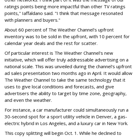
ratings points being more impactful than other TV ratings
points," Iaffaldano said. "I think that message resonated
with planners and buyers."
About 60 percent of The Weather Channel's upfront
inventory was to be sold in the upfront, with 10 percent for
calendar year deals and the rest for scatter.
Of particular interest is The Weather Channel's new
initiative, which will offer truly addressable advertising on a
national scale. This was unveiled during the channel's upfront
ad sales presentation two months ago in April. It would allow
The Weather Channel to take the same technology that it
uses to give local conditions and forecasts, and give
advertisers the ability to target by time zone, geography,
and even the weather.
For instance, a car manufacturer could simultaneously run a
30-second spot for a sport utility vehicle in Denver, a gas-
electric hybrid in Los Angeles, and a luxury car in New York.
This copy splitting will begin Oct. 1. While he declined to