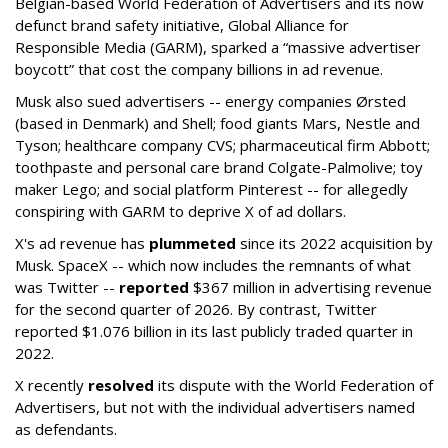
Belgian-based World Federation of Advertisers and its now
defunct brand safety initiative, Global Alliance for
Responsible Media (GARM), sparked a “massive advertiser
boycott” that cost the company billions in ad revenue.
Musk also sued advertisers -- energy companies Ørsted
(based in Denmark) and Shell; food giants Mars, Nestle and
Tyson; healthcare company CVS; pharmaceutical firm Abbott;
toothpaste and personal care brand Colgate-Palmolive; toy
maker Lego; and social platform Pinterest -- for allegedly
conspiring with GARM to deprive X of ad dollars.
X's ad revenue has
plummeted
since its 2022 acquisition by
Musk.
SpaceX -- which now includes the remnants of what
was Twitter --
reported
$367 million in advertising revenue
for the second quarter of 2026. By contrast, Twitter
reported $1.076 billion in its last publicly traded quarter in
2022.
X recently
resolved
its dispute with the World Federation of
Advertisers, but not with the individual advertisers named
as defendants.