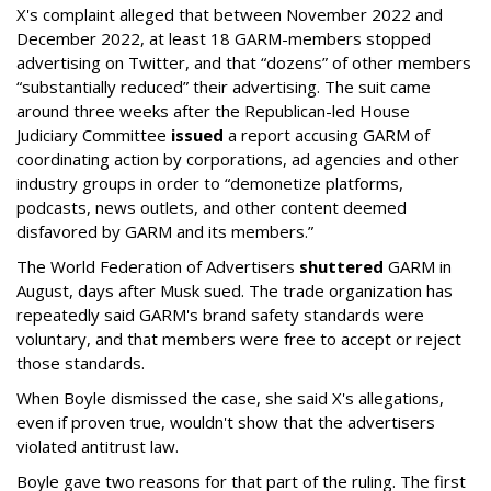
X's complaint alleged that between November 2022 and
December 2022, at least 18 GARM-members stopped
advertising on Twitter, and that “dozens” of other members
“substantially reduced” their advertising. The suit came
around three weeks after the Republican-led House
Judiciary Committee
issued
a report accusing GARM of
coordinating action by corporations, ad agencies and other
industry groups in order to “demonetize platforms,
podcasts, news outlets, and other content deemed
disfavored by GARM and its members.”
The World Federation of Advertisers
shuttered
GARM in
August, days after Musk sued. The trade organization has
repeatedly said GARM's brand safety standards were
voluntary, and that members were free to accept or reject
those standards.
When Boyle dismissed the case, she said X's allegations,
even if proven true, wouldn't show that the advertisers
violated antitrust law.
Boyle gave two reasons for that part of the ruling. The first