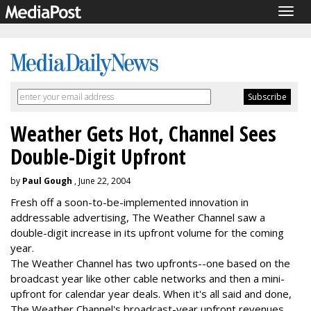
Togg
navig
Weather Gets Hot, Channel Sees
Double-Digit Upfront
by
Paul Gough
, June 22, 2004
Fresh off a soon-to-be-implemented innovation in
addressable advertising, The Weather Channel saw a
double-digit increase in its upfront volume for the coming
year.
The Weather Channel has two upfronts--one based on the
broadcast year like other cable networks and then a mini-
upfront for calendar year deals. When it's all said and done,
The Weather Channel's broadcast-year upfront revenues