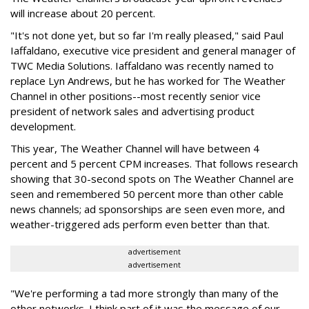
will increase about 20 percent.
"It's not done yet, but so far I'm really pleased," said Paul
Iaffaldano, executive vice president and general manager of
TWC Media Solutions. Iaffaldano was recently named to
replace Lyn Andrews, but he has worked for The Weather
Channel in other positions--most recently senior vice
president of network sales and advertising product
development.
This year, The Weather Channel will have between 4
percent and 5 percent CPM increases. That follows research
showing that 30-second spots on The Weather Channel are
seen and remembered 50 percent more than other cable
news channels; ad sponsorships are seen even more, and
weather-triggered ads perform even better than that.
advertisement
advertisement
"We're performing a tad more strongly than many of the
other networks. I think part of it was the message of our