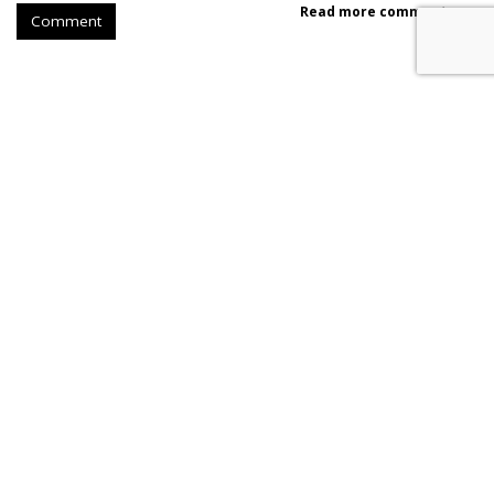
Read more comments >
Comment
SpaceX Earnings Reveal X's
Incredible Shrinking Ad Biz
by
Colin Kirkland
, Yesterday