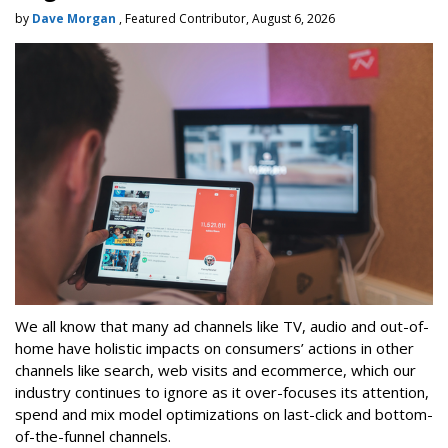
by
Dave Morgan
, Featured Contributor, August 6, 2026
We all know that many ad channels like TV, audio and out-of-
home have holistic impacts on consumers’ actions in other
channels like search, web visits and ecommerce, which our
industry continues to ignore as it over-focuses its attention,
spend and mix model optimizations on last-click and bottom-
of-the-funnel channels.