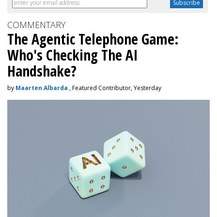
COMMENTARY
The Agentic Telephone Game:
Who's Checking The AI
Handshake?
by
Maarten Albarda
, Featured Contributor, Yesterday