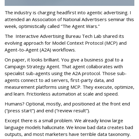
The industry is charging headfirst into agentic advertising. I
attended an Association of National Advertisers seminar this
week, optimistically called “The Agent Wars.”
The Interactive Advertising Bureau Tech Lab shared its
evolving approach for Model Context Protocol (MCP) and
Agent-to-Agent (A2A) workflows.
On paper, it looks brilliant. You give a business goal to a
Campaign Strategy Agent. That agent collaborates with
specialist sub-agents using the A2A protocol. Those sub-
agents connect to ad servers, first-party data, and
measurement platforms using MCP. They execute, optimize,
and learn. Frictionless automation at scale and speed.
Humans? Optional, mostly, and positioned at the front end
(“press start”) and end (“review result”).
Except there is a small problem. We already know large
language models hallucinate. We know bad data creates bad
outputs, and most marketers have terrible data taxonomy.