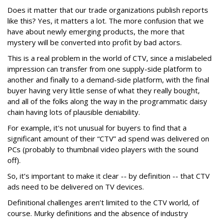
Does it matter that our trade organizations publish reports
like this? Yes, it matters a lot. The more confusion that we
have about newly emerging products, the more that
mystery will be converted into profit by bad actors.
This is a real problem in the world of CTV, since a mislabeled
impression can transfer from one supply-side platform to
another and finally to a demand-side platform, with the final
buyer having very little sense of what they really bought,
and all of the folks along the way in the programmatic daisy
chain having lots of plausible deniability.
For example, it's not unusual for buyers to find that a
significant amount of their “CTV” ad spend was delivered on
PCs (probably to thumbnail video players with the sound
off).
So, it’s important to make it clear -- by definition -- that CTV
ads need to be delivered on TV devices.
Definitional challenges aren’t limited to the CTV world, of
course. Murky definitions and the absence of industry