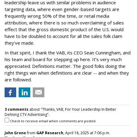
leadership leave us with similar problems in audience
targeting data, where even gender-based targets are
frequently wrong 50% of the time, or retail media
attribution, where there is so much overclaiming of sales
effect that the gross domestic product of the U.S. would
have to be doubled to account for all the sales folk claim
they've made.
In that spirit, I thank the VAB, its CEO Sean Cunningham, and
his team and board for stepping up here. It’s very much
appreciated. Definitions matter. The good folks doing the
right things win when definitions are clear -- and when they
are followed.
3 comments
about "Thanks, VAB, For Your Leadership In Better
Defining CTV Advertising".
Check to receive email when comments are posted.
John Grono
from
GAP Research
, April 18, 2025 at 7:06 p.m.