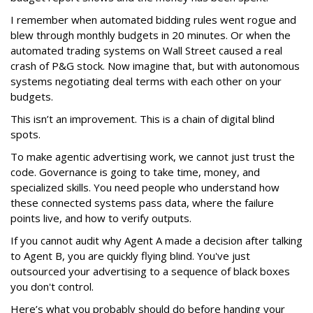
I remember when automated bidding rules went rogue and
blew through monthly budgets in 20 minutes. Or when the
automated trading systems on Wall Street caused a real
crash of P&G stock. Now imagine that, but with autonomous
systems negotiating deal terms with each other on your
budgets.
This isn’t an improvement. This is a chain of digital blind
spots.
To make agentic advertising work, we cannot just trust the
code. Governance is going to take time, money, and
specialized skills. You need people who understand how
these connected systems pass data, where the failure
points live, and how to verify outputs.
If you cannot audit why Agent A made a decision after talking
to Agent B, you are quickly flying blind. You've just
outsourced your advertising to a sequence of black boxes
you don't control.
Here’s what you probably should do before handing your