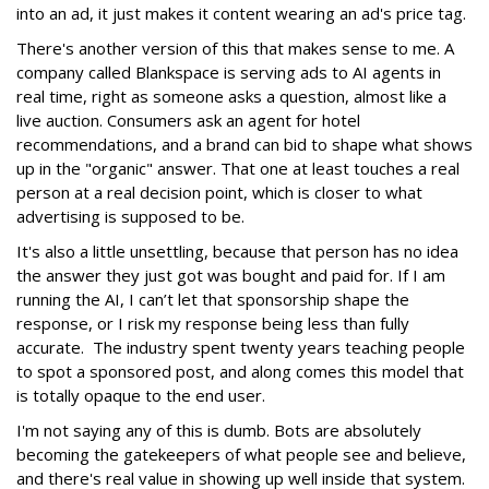
into an ad, it just makes it content wearing an ad's price tag.
There's another version of this that makes sense to me. A
company called Blankspace is serving ads to AI agents in
real time, right as someone asks a question, almost like a
live auction. Consumers ask an agent for hotel
recommendations, and a brand can bid to shape what shows
up in the "organic" answer. That one at least touches a real
person at a real decision point, which is closer to what
advertising is supposed to be.
It's also a little unsettling, because that person has no idea
the answer they just got was bought and paid for. If I am
running the AI, I can’t let that sponsorship shape the
response, or I risk my response being less than fully
accurate. The industry spent twenty years teaching people
to spot a sponsored post, and along comes this model that
is totally opaque to the end user.
I'm not saying any of this is dumb. Bots are absolutely
becoming the gatekeepers of what people see and believe,
and there's real value in showing up well inside that system.