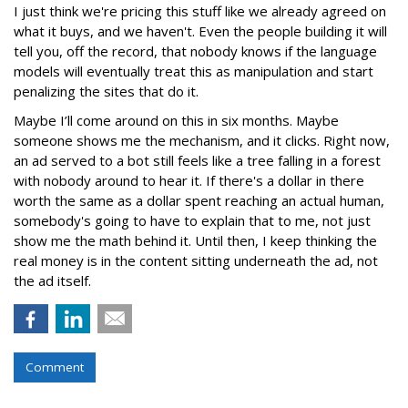
I just think we're pricing this stuff like we already agreed on
what it buys, and we haven't. Even the people building it will
tell you, off the record, that nobody knows if the language
models will eventually treat this as manipulation and start
penalizing the sites that do it.
Maybe I’ll come around on this in six months. Maybe
someone shows me the mechanism, and it clicks. Right now,
an ad served to a bot still feels like a tree falling in a forest
with nobody around to hear it. If there's a dollar in there
worth the same as a dollar spent reaching an actual human,
somebody's going to have to explain that to me, not just
show me the math behind it. Until then, I keep thinking the
real money is in the content sitting underneath the ad, not
the ad itself.
Comment