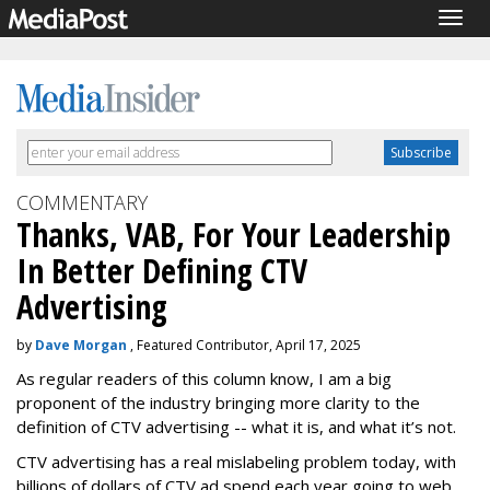
Togg
navig
COMMENTARY
Thanks, VAB, For Your Leadership
In Better Defining CTV
Advertising
by
Dave Morgan
, Featured Contributor, April 17, 2025
As regular readers of this column know, I am a big
proponent of the industry bringing more clarity to the
definition of CTV advertising -- what it is, and what it’s not.
CTV advertising has a real mislabeling problem today, with
billions of dollars of CTV ad spend each year going to web