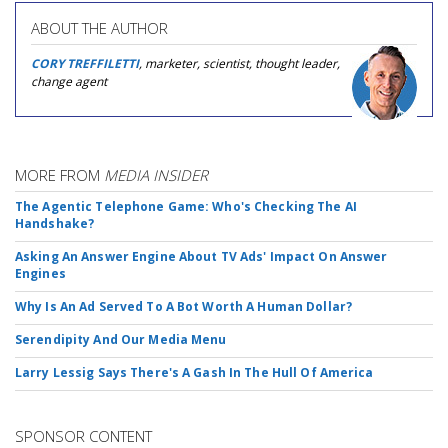
ABOUT THE AUTHOR
CORY TREFFILETTI
, marketer, scientist, thought leader,
change agent
MORE FROM
MEDIA INSIDER
The Agentic Telephone Game: Who's Checking The AI
Handshake?
Asking An Answer Engine About TV Ads' Impact On Answer
Engines
Why Is An Ad Served To A Bot Worth A Human Dollar?
Serendipity And Our Media Menu
Larry Lessig Says There's A Gash In The Hull Of America
SPONSOR CONTENT