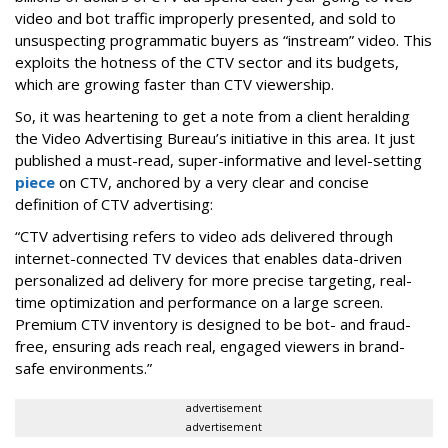
video and bot traffic improperly presented, and sold to
unsuspecting programmatic buyers as “instream” video. This
exploits the hotness of the CTV sector and its budgets,
which are growing faster than CTV viewership.
So, it was heartening to get a note from a client heralding
the Video Advertising Bureau’s initiative in this area. It just
published a must-read, super-informative and level-setting
piece
on CTV, anchored by a very clear and concise
definition of CTV advertising:
“CTV advertising refers to video ads delivered through
internet-connected TV devices that enables data-driven
personalized ad delivery for more precise targeting, real-
time optimization and performance on a large screen.
Premium CTV inventory is designed to be bot- and fraud-
free, ensuring ads reach real, engaged viewers in brand-
safe environments.”
advertisement
advertisement