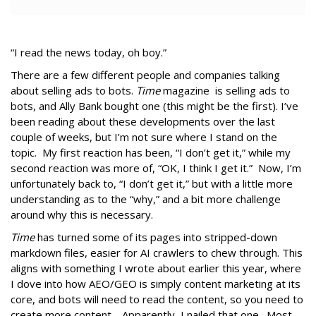
“I read the news today, oh boy.”
There are a few different people and companies talking
about selling ads to bots.
Time
magazine is selling ads to
bots, and Ally Bank bought one (this might be the first). I’ve
been reading about these developments over the last
couple of weeks, but I’m not sure where I stand on the
topic. My first reaction has been, “I don’t get it,” while my
second reaction was more of, “OK, I think I get it.” Now, I’m
unfortunately back to, “I don’t get it,” but with a little more
understanding as to the “why,” and a bit more challenge
around why this is necessary.
Time
has turned some of its pages into stripped-down
markdown files, easier for AI crawlers to chew through. This
aligns with something I wrote about earlier this year, where
I dove into how AEO/GEO is simply content marketing at its
core, and bots will need to read the content, so you need to
create more content. Apparently, I nailed that one. Most