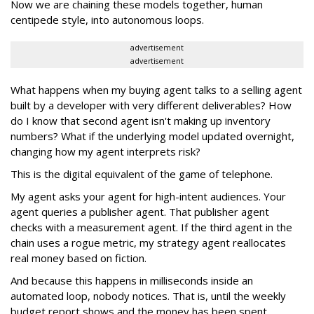
Now we are chaining these models together, human
centipede style, into autonomous loops.
advertisement
advertisement
What happens when my buying agent talks to a selling agent
built by a developer with very different deliverables? How
do I know that second agent isn't making up inventory
numbers? What if the underlying model updated overnight,
changing how my agent interprets risk?
This is the digital equivalent of the game of telephone.
My agent asks your agent for high-intent audiences. Your
agent queries a publisher agent. That publisher agent
checks with a measurement agent. If the third agent in the
chain uses a rogue metric, my strategy agent reallocates
real money based on fiction.
And because this happens in milliseconds inside an
automated loop, nobody notices. That is, until the weekly
budget report shows and the money has been spent.