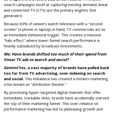
search campaigns excel at
capturing
existing demand, linear
and connected TV (CTV) are the primary engines that
generate
it.
Because 83% of viewers watch television with a "second
screen" (a phone or laptop) in hand, TV commercials act as
an immediate behavioral trigger. This creates a massive
"halo effect" where lower-funnel search performance is
heavily subsidized by broadcast investments.
Me: Have brands shifted too much of their spend from
linear TV ads to search and social?
Gemini
:
Yes, a vast majority of brands have pulled back
too far from TV advertising, over-indexing on search
and social.
This imbalance has created a modern marketing
crisis known as "attribution theater."
By prioritizing hyper-targeted digital channels that offer
immediate, trackable clicks, brands have accidentally starved
the top of their marketing funnel. This over-reliance on
performance marketing has led to plateauing growth and