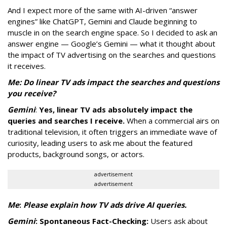
And I expect more of the same with AI-driven “answer
engines” like ChatGPT, Gemini and Claude beginning to
muscle in on the search engine space. So I decided to ask an
answer engine — Google’s Gemini — what it thought about
the impact of TV advertising on the searches and questions
it receives.
Me: Do linear TV ads impact the searches and questions
you receive?
Gemini
:
Yes, linear TV ads absolutely impact the
queries and searches I receive.
When a commercial airs on
traditional television, it often triggers an immediate wave of
curiosity, leading users to ask me about the featured
products, background songs, or actors.
advertisement
advertisement
Me
:
P
lease explain how TV ads drive AI queries.
Gemini
:
Spontaneous Fact-Checking:
Users ask about