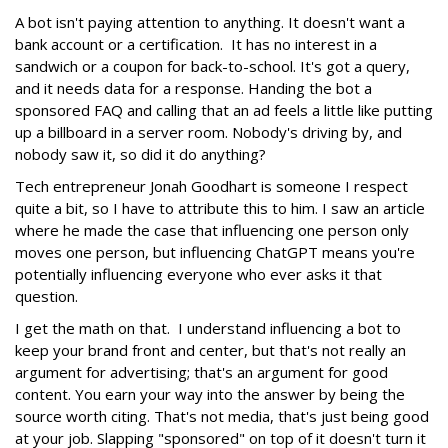
A bot isn't paying attention to anything. It doesn't want a
bank account or a certification. It has no interest in a
sandwich or a coupon for back-to-school. It's got a query,
and it needs data for a response. Handing the bot a
sponsored FAQ and calling that an ad feels a little like putting
up a billboard in a server room. Nobody's driving by, and
nobody saw it, so did it do anything?
Tech entrepreneur Jonah Goodhart is someone I respect
quite a bit, so I have to attribute this to him. I saw an article
where he made the case that influencing one person only
moves one person, but influencing ChatGPT means you're
potentially influencing everyone who ever asks it that
question.
I get the math on that. I understand influencing a bot to
keep your brand front and center, but that's not really an
argument for advertising; that's an argument for good
content. You earn your way into the answer by being the
source worth citing. That's not media, that's just being good
at your job. Slapping "sponsored" on top of it doesn't turn it