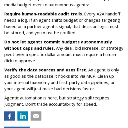
media budget over to autonomous agents:
Require human-readable audit trails
. Every A2A handoff
needs a log. If an agent shifts budget or changes targeting
based on a partner agent's signal, that decision logic must
be stored, and you must be notified.
Do not let agents commit budgets autonomously
without caps and rules.
Any deal, bid increase, or strategy
pivot over a specific dollar amount must require a human
click to approve.
Verify the data sources and uses first.
An agent is only
as good as the database it hooks into via MCP. Clean up
your internal taxonomy and first-party data pipelines, or
your agent will just make bad decisions faster.
Agentic automation is here, but strategy still requires
judgment. Don't trade accountability for speed.