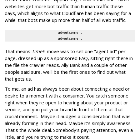
websites get more bot traffic than human traffic these
days, which aligns to what Cloudflare has been saying for a
while: that bots make up more than half of all web traffic.
advertisement
advertisement
That means
Time'
s move was to sell one "agent ad" per
page, dressed up as a sponsored FAQ, sitting right there in
the file the crawler reads. Ally Bank and a couple of other
people said sure, we'll be the first ones to find out what
that gets us.
To me, an ad has always been about connecting a need or
desire to a moment with a consumer. You catch someone
right when they're open to hearing about your product or
service, and you put your brand in front of them at that
crucial moment. Maybe it nudges a consideration that was
already forming in their head. Maybe it’s simply awareness.
That's the whole deal. Somebody's paying attention, even a
little, and you're trying to make it count.