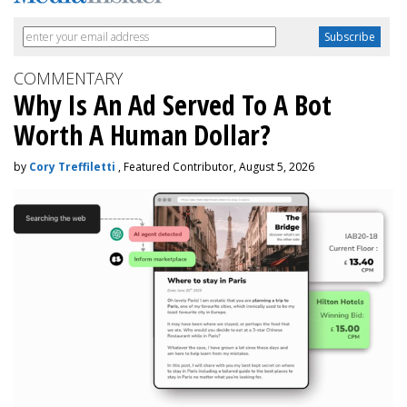
COMMENTARY
Why Is An Ad Served To A Bot
Worth A Human Dollar?
by
Cory Treffiletti
, Featured Contributor, August 5, 2026