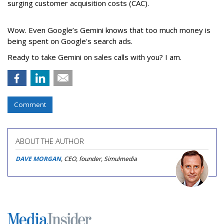
surging customer acquisition costs (CAC).
Wow. Even Google’s Gemini knows that too much money is
being spent on Google's search ads.
Ready to take Gemini on sales calls with you? I am.
Comment
ABOUT THE AUTHOR
DAVE MORGAN
, CEO, founder, Simulmedia