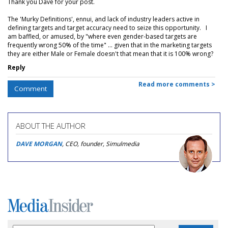
Thank you Dave for your post.
The 'Murky Definitions', ennui, and lack of industry leaders active in
defining targets and target accuracy need to seize this opportunity. I
am baffled, or amused, by "where even gender-based targets are
frequently wrong 50% of the time" ... given that in the marketing targets
they are either Male or Female doesn't that mean that it is 100% wrong?
Reply
Read more comments >
Comment
ABOUT THE AUTHOR
DAVE MORGAN
, CEO, founder, Simulmedia