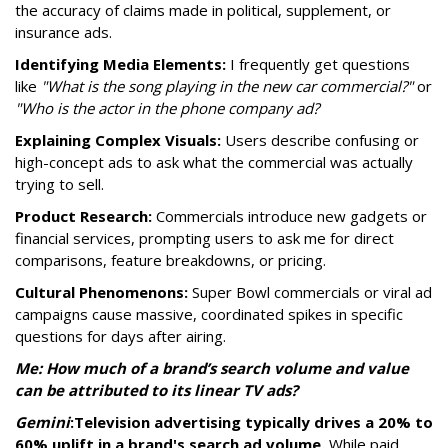
the accuracy of claims made in political, supplement, or
insurance ads.
Identifying Media Elements:
I frequently get questions
like
"What is the song playing in the new car commercial?"
or
"Who is the actor in the phone company ad?
Explaining Complex Visuals:
Users describe confusing or
high-concept ads to ask what the commercial was actually
trying to sell.
Product Research:
Commercials introduce new gadgets or
financial services, prompting users to ask me for direct
comparisons, feature breakdowns, or pricing.
Cultural Phenomenons:
Super Bowl commercials or viral ad
campaigns cause massive, coordinated spikes in specific
questions for days after airing.
Me: How much of a brand’s search volume and value
can be attributed to its linear TV ads?
Gemini
:
Television advertising typically drives a 20% to
60% uplift in a brand's search ad volume.
While paid