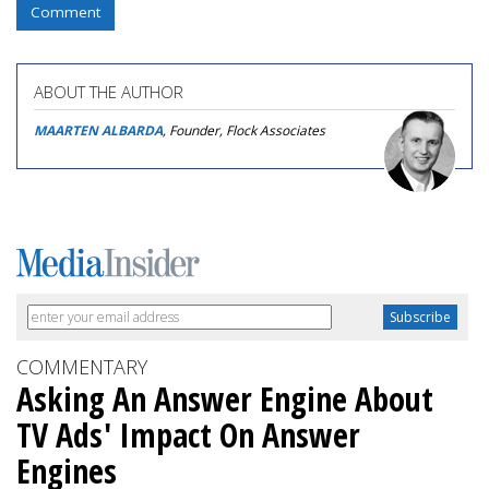
Comment
ABOUT THE AUTHOR
MAARTEN ALBARDA
, Founder, Flock Associates
COMMENTARY
Asking An Answer Engine About
TV Ads' Impact On Answer
Engines