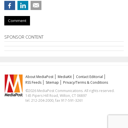
Comment
SPONSOR CONTENT
About MediaPost
MediaKit
Contact Editorial
RSS Feeds
Sitemap
Privacy/Terms & Conditions
©2026 MediaPost Communications. All rights reserved.
145 Pipers Hill Road, Wilton, CT 06897
tel. 212-204-2000, fax 917-591-3261