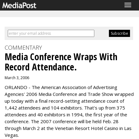
Togg
navig
COMMENTARY
Media Conference Wraps With
Record Attendance.
March 3, 2006
ORLANDO - The American Association of Advertising
Agencies' 2006 Media Conference and Trade Show wrapped
up today with a final record-setting attendance count of
1,442 attendees and 104 exhibitors. That's up from 375
attendees and 40 exhibitors in 1994, the first year of the
conference. The 2007 conference will be held Feb. 28
through March 2 at the Venetian Resort Hotel Casino in Las
Vegas.