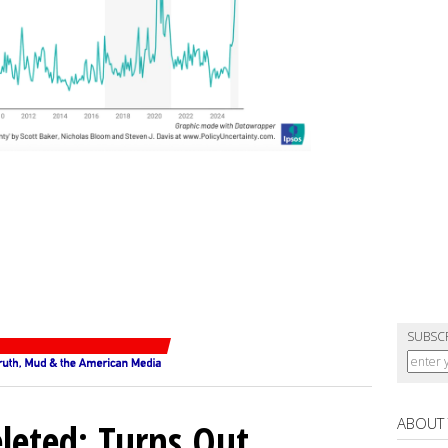
SUBSC
ABOUT
eleted: Turns Out