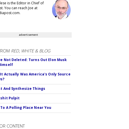
se is the Editor in Chief of
t. You can reach Joe at
iapost.com.
advertisement
FROM
RED, WHITE & BLOG
ve Not Deleted: Turns Out Elon Musk
Himself
 It Actually Was America's Only Source
ws?
st And Synthesize Things
shit Pulpit
To A Polling Place Near You
OR CONTENT