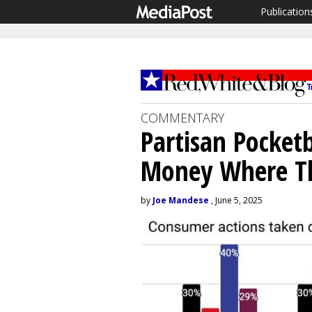
Publication
COMMENTARY
Partisan Pocket
Money Where The
by
Joe Mandese
, June 5, 2025