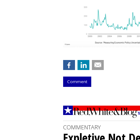
Comment
COMMENTARY
Expletive Not D