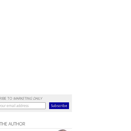
RIBE TO
MARKETING DAILY
 THE AUTHOR