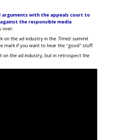
d arguments with the appeals court to
 against the responsible media
's over.
k on the ad industry in the
Times
' summit
 mark if you want to hear the "good" stuff.
ct on the ad industry, but in retrospect the