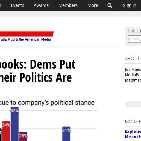
s
Events
Awards
Members
More
Sign in
SUBSC
ABOUT
books: Dems Put
Joe Mande
ir Politics Are
MediaPos
joe@med
MORE 
Expleti
Meant 