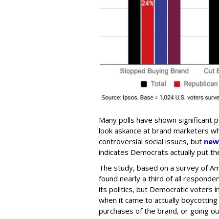
Many polls have shown significant 
look askance at brand marketers who
controversial social issues, but
new
indicates Democrats actually put the
The study, based on a survey of Am
found nearly a third of all respond
its politics, but Democratic voters
when it came to actually boycotting
purchases of the brand, or going ou