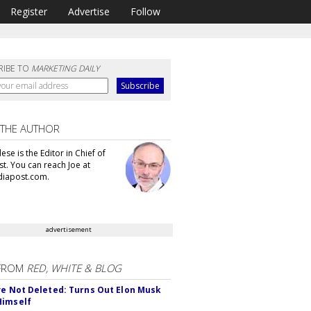
Register
Advertise
Follow
RIBE TO
MARKETING DAILY
 THE AUTHOR
se is the Editor in Chief of
t. You can reach Joe at
iapost.com.
advertisement
FROM
RED, WHITE & BLOG
ve Not Deleted: Turns Out Elon Musk
Himself