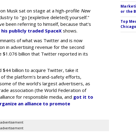
Marketi
lon Musk sat on stage at a high-profile
New
or the 
dustry to "go [expletive deleted] yourself."
Top Med
ve been referring to himself, because that's
Chicago
 his publicly traded SpaceX
shows.
emnants of what was Twitter and is now
lion in advertising revenue for the second
 $1.076 billion that Twitter reported in its
$44 billion to acquire Twitter, take it
 of the platform's brand-safety efforts,
 some of the world's largest advertisers, as
trade association (the World Federation of
 alliance for responsible media, and
got it to
organize an alliance to promote
advertisement
advertisement