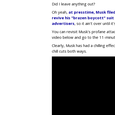
Did I leave anything out?
Oh yeah,
at presstime, Musk file
revive his "brazen boycott" suit
advertisers
, so it ain't over until it
You can revisit Musk's profane attac
video below and go to the 11-minute
Clearly, Musk has had a chilling effe
chill cuts both ways.