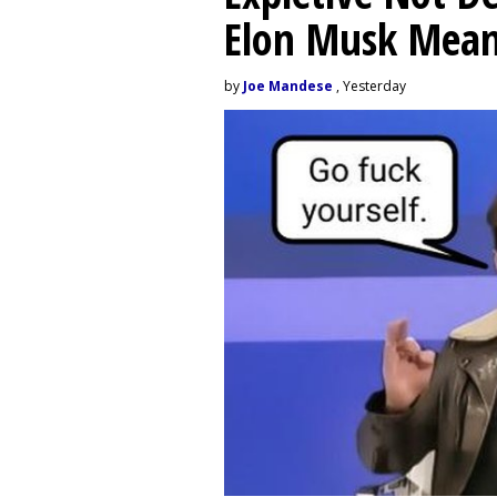
Elon Musk Mean
by
Joe Mandese
, Yesterday