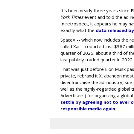
It's been nearly three years since E
York Times
event and told the ad in
In retrospect, it appears he may ha
exactly what the
data released by
SpaceX -- which now includes the r
called Xai -- reported just $367 mil
quarter of 2026, about a third of the
last publicly traded quarter in 2022.
That was just before Elon Musk paid 
private, rebrand it X, abandon most
disenfranchise the ad industry, sue
well as the highly-regarded global 
Advertisers) for organizing a global
settle by agreeing not to ever 
responsible media again
.