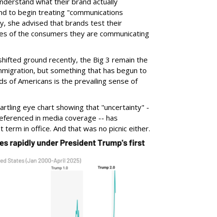
nderstand what their brand actually
and to begin treating "communications
stly, she advised that brands test their
ces of the consumers they are communicating
hifted ground recently, the Big 3 remain the
mmigration, but something that has begun to
ds of Americans is the prevailing sense of
artling eye chart showing that "uncertainty" -
 referenced in media coverage -- has
term in office. And that was no picnic either.