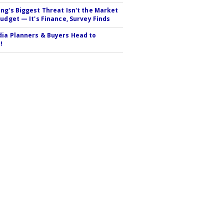
ng's Biggest Threat Isn't the Market
Budget — It's Finance, Survey Finds
ia Planners & Buyers Head to
!