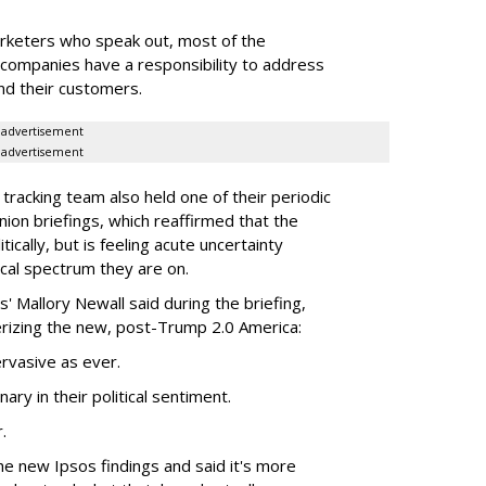
marketers who speak out, most of the
 companies have a responsibility to address
nd their customers.
advertisement
advertisement
 tracking team also held one of their periodic
ion briefings, which reaffirmed that the
itically, but is feeling acute uncertainty
ical spectrum they are on.
s' Mallory Newall said during the briefing,
terizing the new, post-Trump 2.0 America:
pervasive as ever.
ary in their political sentiment.
.
he new Ipsos findings and said it's more