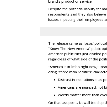
brand's product or service.
Despite the potential liability for 
respondents said they also believe
issues impacting their employees a
The release came as Ipsos' political
"Know The New America" public opin
American public isn't just divided pol
regardless of what side of the polit
"America is in limbo right now," Ipso
citing "three main realities" charac
Distrust in institutions is as 
Americans are nuanced, not bin
Words matter more than ever
On that last point, Newall teed up t