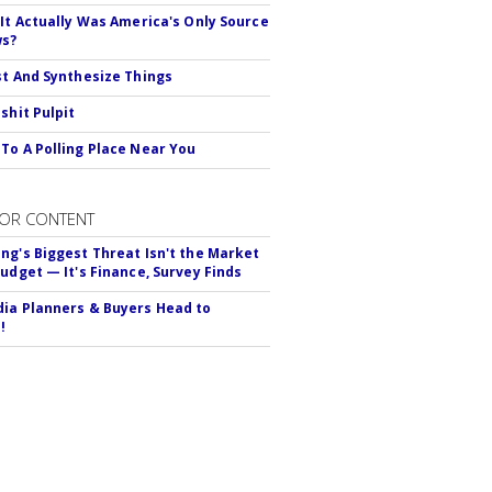
 It Actually Was America's Only Source
ws?
st And Synthesize Things
shit Pulpit
To A Polling Place Near You
OR CONTENT
ng's Biggest Threat Isn't the Market
Budget — It's Finance, Survey Finds
ia Planners & Buyers Head to
!