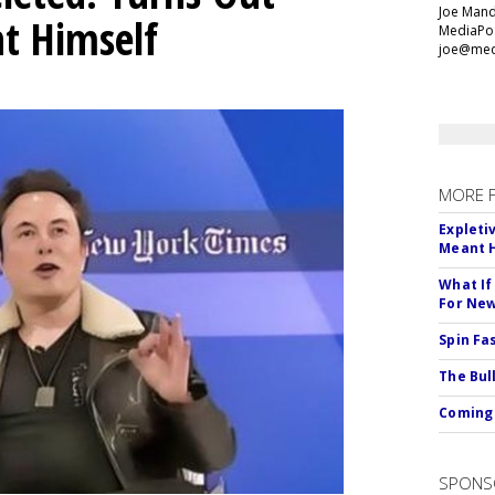
Joe Mande
t Himself
MediaPos
joe@med
MORE 
Expleti
Meant 
What If
For Ne
Spin Fa
The Bull
Coming 
SPONS