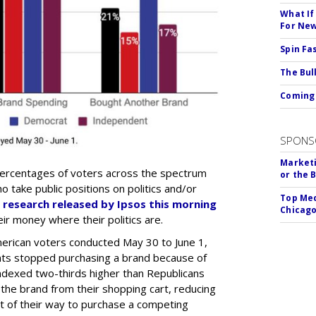
What If
For Ne
Spin Fa
The Bull
Coming 
SPONS
Marketi
percentages of voters across the spectrum
or the 
 take public positions on politics and/or
Top Med
 research released by Ipsos this morning
Chicago
ir money where their politics are.
erican voters conducted May 30 to June 1,
ents stopped purchasing a brand because of
 indexed two-thirds higher than Republicans
 the brand from their shopping cart, reducing
t of their way to purchase a competing