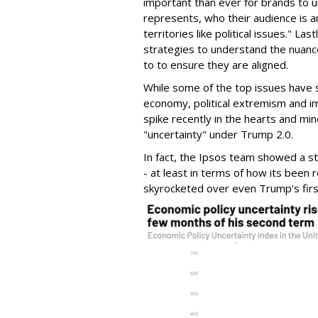
important than ever for brands to u
represents, who their audience is 
territories like political issues." La
strategies to understand the nuan
to to ensure they are aligned.
While some of the top issues have s
economy, political extremism and i
spike recently in the hearts and min
"uncertainty" under Trump 2.0.
In fact, the Ipsos team showed a st
- at least in terms of how its been
skyrocketed over even Trump's first 