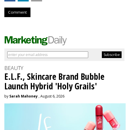
Comment
BEAUTY
E.L.F., Skincare Brand Bubble
Launch Hybrid 'Holy Grails'
by
Sarah Mahoney
, August 6, 2026