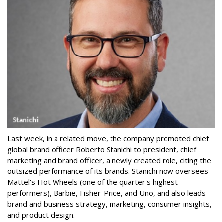
Last week, in a related move, the company promoted chief
global brand officer Roberto Stanichi to president, chief
marketing and brand officer, a newly created role, citing the
outsized performance of its brands. Stanichi now oversees
Mattel's Hot Wheels (one of the quarter's highest
performers), Barbie, Fisher-Price, and Uno, and also leads
brand and business strategy, marketing, consumer insights,
and product design.