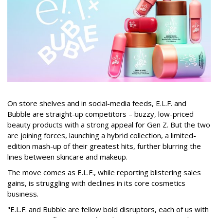
On store shelves and in social-media feeds, E.L.F. and
Bubble are straight-up competitors – buzzy, low-priced
beauty products with a strong appeal for Gen Z. But the two
are joining forces, launching a hybrid collection, a limited-
edition mash-up of their greatest hits, further blurring the
lines between skincare and makeup.
The move comes as E.L.F., while reporting blistering sales
gains, is struggling with declines in its core cosmetics
business.
"E.L.F. and Bubble are fellow bold disruptors, each of us with