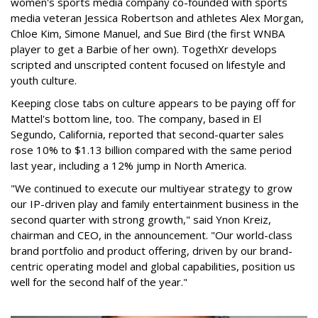
women's sports media company co-founded with sports
media veteran Jessica Robertson and athletes Alex Morgan,
Chloe Kim, Simone Manuel, and Sue Bird (the first WNBA
player to get a Barbie of her own). TogethXr develops
scripted and unscripted content focused on lifestyle and
youth culture.
Keeping close tabs on culture appears to be paying off for
Mattel's bottom line, too. The company, based in El
Segundo, California, reported that second-quarter sales
rose 10% to $1.13 billion compared with the same period
last year, including a 12% jump in North America.
"We continued to execute our multiyear strategy to grow
our IP-driven play and family entertainment business in the
second quarter with strong growth," said Ynon Kreiz,
chairman and CEO, in the announcement. "Our world-class
brand portfolio and product offering, driven by our brand-
centric operating model and global capabilities, position us
well for the second half of the year."