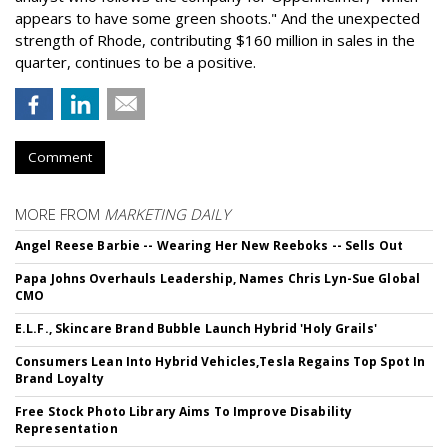
appears to have some green shoots." And the unexpected
strength of Rhode, contributing $160 million in sales in the
quarter, continues to be a positive.
Comment
MORE FROM
MARKETING DAILY
Angel Reese Barbie -- Wearing Her New Reeboks -- Sells Out
Papa Johns Overhauls Leadership, Names Chris Lyn-Sue Global
CMO
E.L.F., Skincare Brand Bubble Launch Hybrid 'Holy Grails'
Consumers Lean Into Hybrid Vehicles,Tesla Regains Top Spot In
Brand Loyalty
Free Stock Photo Library Aims To Improve Disability
Representation