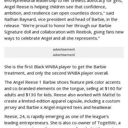
entrepreneurial leadership to her tireless advocacy for girls,
Angel Reese is helping children see that confidence,
ambition, and resilience can open countless doors," said
Nathan Baynard, vice president and head of Barbie, in the
release. "We're proud to honor her through our Barbie
Signature doll and collaboration with Reebok, giving fans new
ways to celebrate Angel and all she represents."
advertisement
advertisement
She is the first Black WNBA player to get the Barbie
treatment, and only the second WNBA player overall.
The Angel Reese 1 Barbie shoes feature pink color accents
and co-branded elements on the tongue, selling at $160 for
adults and $130 for kids. Reese also worked with Mattel to
create a limited-edition apparel capsule, including a custom
jersey and Barbie x Angel-inspired tees and headwear.
Reese, 24, is rapidly emerging as one of the league's
leading entrepreneurs. She is also co-owner of TogethXr, a