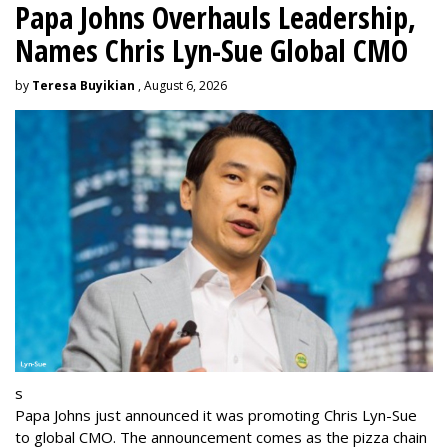
Papa Johns Overhauls Leadership,
Names Chris Lyn-Sue Global CMO
by
Teresa Buyikian
, August 6, 2026
s
Papa Johns just announced it was promoting Chris Lyn-Sue
to global CMO. The announcement comes as the pizza chain