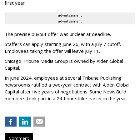
first year.
advertisement
advertisement
The precise buyout offer was unclear at deadline.
Staffers can apply starting June 26, with a July 7 cutoff.
Employees taking the offer will leave July 11.
Chicago Tribune Media Group is owned by Alden Global
Capital.
In June 2024, employees at several Tribune Publishing
newsrooms ratified a two-year contract with Alden Global
Capital after five years of negotiations. Some NewsGuild
members took part in a 24-hour strike earlier in the year.
Comment