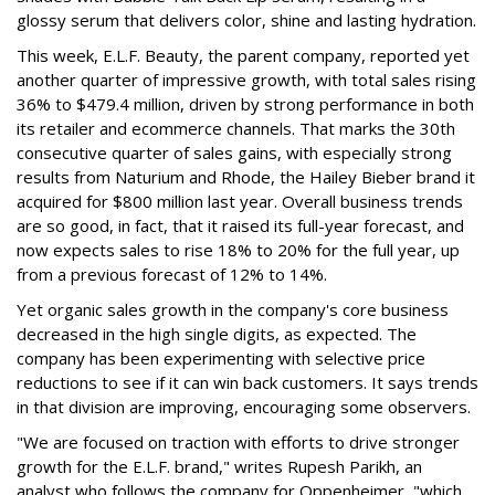
glossy serum that delivers color, shine and lasting hydration.
This week, E.L.F. Beauty, the parent company, reported yet
another quarter of impressive growth, with total sales rising
36% to $479.4 million, driven by strong performance in both
its retailer and ecommerce channels. That marks the 30th
consecutive quarter of sales gains, with especially strong
results from Naturium and Rhode, the Hailey Bieber brand it
acquired for $800 million last year. Overall business trends
are so good, in fact, that it raised its full-year forecast, and
now expects sales to rise 18% to 20% for the full year, up
from a previous forecast of 12% to 14%.
Yet organic sales growth in the company's core business
decreased in the high single digits, as expected. The
company has been experimenting with selective price
reductions to see if it can win back customers. It says trends
in that division are improving, encouraging some observers.
"We are focused on traction with efforts to drive stronger
growth for the E.L.F. brand," writes Rupesh Parikh, an
analyst who follows the company for Oppenheimer, "which