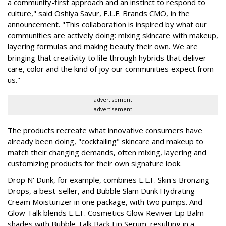
a community-first approach and an instinct to respond to
culture," said Oshiya Savur, E.L.F. Brands CMO, in the
announcement. "This collaboration is inspired by what our
communities are actively doing: mixing skincare with makeup,
layering formulas and making beauty their own. We are
bringing that creativity to life through hybrids that deliver
care, color and the kind of joy our communities expect from
us."
advertisement
advertisement
The products recreate what innovative consumers have
already been doing, "cocktailing" skincare and makeup to
match their changing demands, often mixing, layering and
customizing products for their own signature look.
Drop N' Dunk, for example, combines E.L.F. Skin's Bronzing
Drops, a best-seller, and Bubble Slam Dunk Hydrating
Cream Moisturizer in one package, with two pumps. And
Glow Talk blends E.L.F. Cosmetics Glow Reviver Lip Balm
shades with Bubble Talk Back Lip Serum, resulting in a