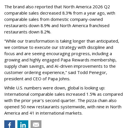
The brand also reported that North America 2026 Q2
comparable sales decreased 8.3% from a year ago, with
comparable sales from domestic company-owned
restaurants down 8.9% and North America franchised
restaurants down 8.2%.
“While our transformation is taking longer than anticipated,
we continue to execute our strategy with discipline and
focus and are seeing encouraging progress, including a
growing and highly engaged Papa Rewards membership,
supply chain savings, and AI-driven improvements to the
customer ordering experience,” said Todd Penegor,
president and CEO of Papa Johns.
While U.S. numbers were down, global is looking up:
International comparable sales increased 1.5% as compared
with the prior year's second quarter. The pizza chain also
opened 50 new restaurants systemwide, with nine in North
America and 41 in international markets.