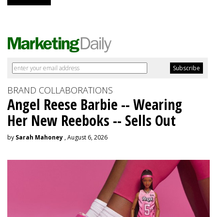
BRAND COLLABORATIONS
Angel Reese Barbie -- Wearing
Her New Reeboks -- Sells Out
by
Sarah Mahoney
, August 6, 2026