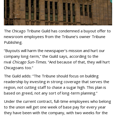
The Chicago Tribune Guild has condemned a buyout offer to
newsroom employees from the Tribune’s owner Tribune
Publishing.
“Buyouts will harm the newspaper’s mission and hurt our
company long-term,” the Guild says, according to the
rival
Chicago Sun-Times.
“And because of that, they will hurt
Chicagoans too.”
The Guild adds: “The Tribune should focus on building
readership by investing in strong coverage that serves the
region, not cutting staff to chase a sugar high. This plan is
based on greed, not any sort of long-term planning.”
Under the current contract, full-time employees who belong
to the union will get one week of base pay for every year
they have been with the company, with two weeks for the