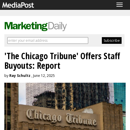
Togg
navig
'The Chicago Tribune' Offers Staff
Buyouts: Report
by
Ray Schultz
, June 12, 2025