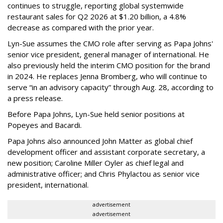
continues to struggle, reporting global systemwide
restaurant sales for Q2 2026 at $1.20 billion, a 4.8%
decrease as compared with the prior year.
Lyn-Sue assumes the CMO role after serving as Papa Johns'
senior vice president, general manager of international. He
also previously held the interim CMO position for the brand
in 2024. He replaces Jenna Bromberg, who will continue to
serve “in an advisory capacity” through Aug. 28, according to
a press release.
Before Papa Johns, Lyn-Sue held senior positions at
Popeyes and Bacardi.
Papa Johns also announced John Matter as global chief
development officer and assistant corporate secretary, a
new position; Caroline Miller Oyler as chief legal and
administrative officer; and Chris Phylactou as senior vice
president, international.
advertisement
advertisement