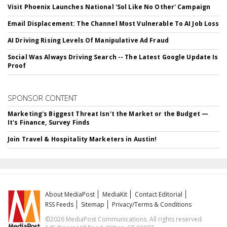
Visit Phoenix Launches National 'Sol Like No Other' Campaign
Email Displacement: The Channel Most Vulnerable To AI Job Loss
AI Driving Rising Levels Of Manipulative Ad Fraud
Social Was Always Driving Search -- The Latest Google Update Is
Proof
SPONSOR CONTENT
Marketing's Biggest Threat Isn't the Market or the Budget —
It's Finance, Survey Finds
Join Travel & Hospitality Marketers in Austin!
About MediaPost
MediaKit
Contact Editorial
RSS Feeds
Sitemap
Privacy/Terms & Conditions
©2026 MediaPost Communications. All rights reserved.