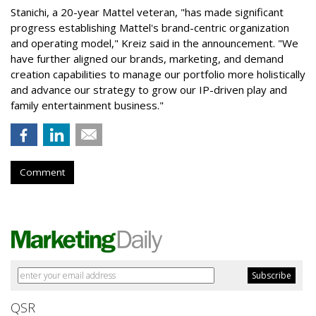
Stanichi, a 20-year Mattel veteran, "has made significant
progress establishing Mattel's brand-centric organization
and operating model," Kreiz said in the announcement. "We
have further aligned our brands, marketing, and demand
creation capabilities to manage our portfolio more holistically
and advance our strategy to grow our IP-driven play and
family entertainment business."
Comment
QSR