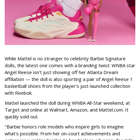
While Mattel is no stranger to celebrity Barbie Signature
dolls, the latest one comes with a branding twist: WNBA star
Angel Reese isn't just showing off her Atlanta Dream
affiliation — the doll is also sporting a pair of Angel Reese 1
basketball shoes from the player's just-launched collection
with Reebok.
Mattel launched the doll during WNBA All-Star weekend, at
Target and online at Walmart, Amazon, and Mattel.com. It
quickly sold out.
"Barbie honors role models who inspire girls to imagine
what's possible. From her on-court achievements and