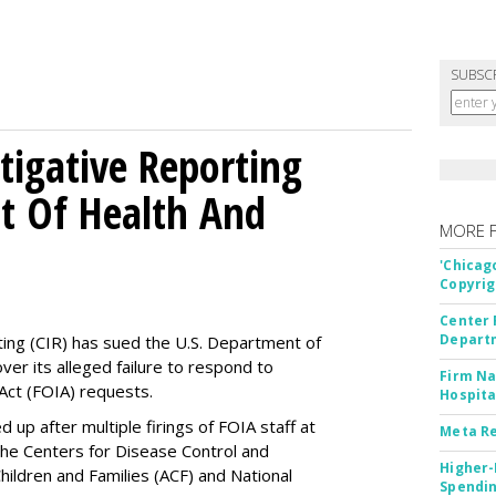
SUBSC
tigative Reporting
t Of Health And
MORE 
'Chicag
Copyrig
Center 
Departm
ting (CIR) has sued the U.S. Department of
ver its alleged failure to respond to
Firm Na
Act (FOIA) requests.
Hospita
up after multiple firings of FOIA staff at
Meta Re
the Centers for Disease Control and
Higher-
hildren and Families (ACF) and National
Spendin