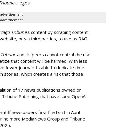
Tribune
alleges.
advertisement
advertisement
icago Tribune
’s content by scraping content
 website, or via third parties, to use as RAG
 Tribune
and its peers cannot control the use
netize that content will be harmed. With less
ve fewer journalists able to dedicate time
h stories, which creates a risk that those
oalition of 17 news publications owned or
Tribune Publishing that have sued OpenAI
ntiff newspapers first filed suit in April
of nine more MediaNews Group and Tribune
 2025.