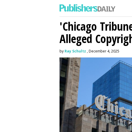
'Chicago Tribune
Alleged Copyrig
by
Ray Schultz
, December 4, 2025