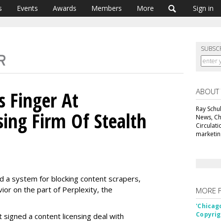
s
Events
Awards
Members
More
Sign in
SUBSC
ABOUT
s Finger At
Ray Schul
sing Firm Of Stealth
News, Chi
Circulat
marketing
ed a system for blocking content scrapers,
vior on the part of Perplexity, the
MORE 
'Chicag
Copyrig
t signed a content licensing deal with