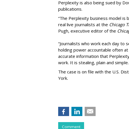
Perplexity is also being sued by D
publications.
“The Perplexity business model is b
real live journalists at the
Chicago T
Pugh, executive editor of the
Chica
“Journalists who work each day to se
holding power accountable often at g
accurate information that Perplexity
work. It is stealing, plain and simple.
The case is on file with the U.S. Dis
York.
Comment