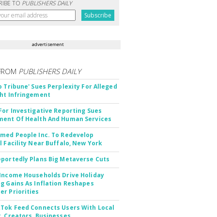
RIBE TO
PUBLISHERS DAILY
advertisement
FROM
PUBLISHERS DAILY
o Tribune' Sues Perplexity For Alleged
ht Infringement
For Investigative Reporting Sues
ent Of Health And Human Services
med People Inc. To Redevelop
l Facility Near Buffalo, New York
portedly Plans Big Metaverse Cuts
Income Households Drive Holiday
g Gains As Inflation Reshapes
r Priorities
Tok Feed Connects Users With Local
, Creators, Businesses