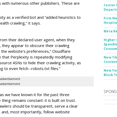
 with numerous other publishers. These are
Center 
Departm
ity as a verified bot and “added heuristics to
Firm Na
ealth crawling,” it says.
Hospita
Meta Re
s from their declared user agent, when they
Higher-
Spendin
 they appear to obscure their crawling
Consume
t the website’s preferences,” Cloudflare
 that Perplexity is repeatedly modifying
New Tik
Content
source ASNs to hide their crawling activity, as
g to even fetch--robots.txt files.”
New Yor
Block T
advertisement
advertisement
SPONS
 as we have known it for the past three
thing remains constant: it is built on trust.
awlers should be transparent, serve a clear
y, and, most importantly, follow website