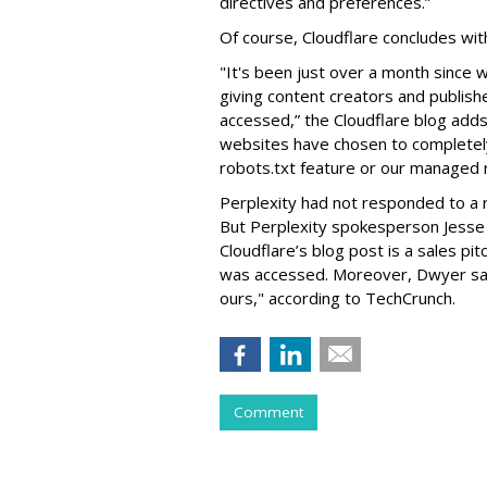
directives and preferences.”
Of course, Cloudflare concludes with
"It's been just over a month sinc
giving content creators and publish
accessed,” the Cloudflare blog adds.
websites have chosen to completely
robots.txt feature or our managed r
Perplexity had not responded to a 
But
Perplexity spokesperson Jesse
Cloudflare’s blog post is a sales p
was accessed. Moreover, Dwyer say
ours," according to TechCrunch.
Comment