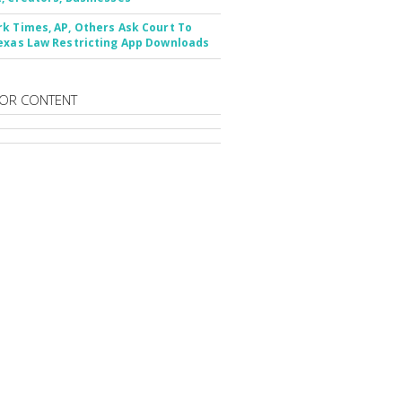
k Times, AP, Others Ask Court To
exas Law Restricting App Downloads
OR CONTENT