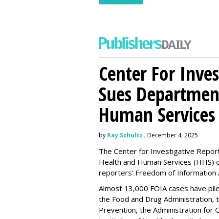
Center For Inves
Sues Departmen
Human Services
by
Ray Schultz
, December 4, 2025
The Center for Investigative Repor
Health and Human Services
(HHS) o
reporters’ Freedom of Information 
Almost 13,000 FOIA cases have piled 
the Food and Drug Administration, 
Prevention, the Administration for C