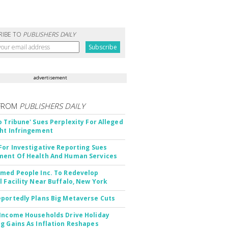
RIBE TO
PUBLISHERS DAILY
advertisement
FROM
PUBLISHERS DAILY
o Tribune' Sues Perplexity For Alleged
ht Infringement
For Investigative Reporting Sues
ent Of Health And Human Services
med People Inc. To Redevelop
l Facility Near Buffalo, New York
portedly Plans Big Metaverse Cuts
Income Households Drive Holiday
g Gains As Inflation Reshapes