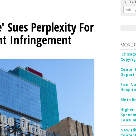
SUBSC
' Sues Perplexity For
ht Infringement
MORE 
'Chicag
Copyrig
Center 
Departm
Firm Na
Hospita
Meta Re
Higher-
Spendin
Consume
New Tik
Content