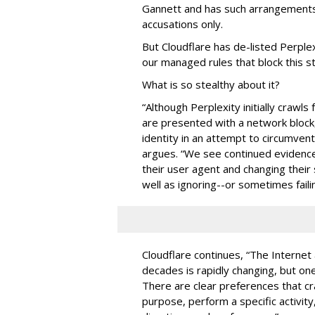
Gannett and has such arrangements
accusations only.
But Cloudflare has de-listed Perplex
our managed rules that block this st
What is so stealthy about it?
“Although Perplexity initially crawl
are presented with a network block,
identity in an attempt to circumven
argues. “We see continued evidence
their user agent and changing their 
well as ignoring--or sometimes failin
Cloudflare continues, “The Internet
decades is rapidly changing, but one 
There are clear preferences that cr
purpose, perform a specific activit