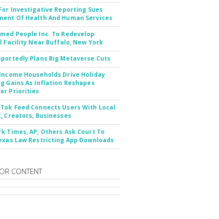
For Investigative Reporting Sues
ent Of Health And Human Services
med People Inc. To Redevelop
l Facility Near Buffalo, New York
portedly Plans Big Metaverse Cuts
Income Households Drive Holiday
g Gains As Inflation Reshapes
r Priorities
Tok Feed Connects Users With Local
, Creators, Businesses
k Times, AP, Others Ask Court To
exas Law Restricting App Downloads
OR CONTENT