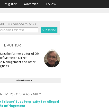
Register
Advertise
Follow
RIBE TO
PUBLISHERS DAILY
 THE AUTHOR
tz is the former editor of DM
ef Marketer, Direct,
ion Management and other
 titles.
advertisement
FROM
PUBLISHERS DAILY
o Tribune' Sues Perplexity For Alleged
ht Infringement