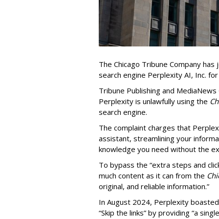
The Chicago Tribune Company has jo
search engine Perplexity AI, Inc. fo
Tribune Publishing and MediaNews Gr
Perplexity is unlawfully using the
Chi
search engine.
The complaint charges that Perplexi
assistant, streamlining your informa
knowledge you need without the ext
To bypass the “extra steps and clic
much content as it can from the
Chi
original, and reliable information.”
In August 2024, Perplexity boasted
“Skip the links” by providing “a si