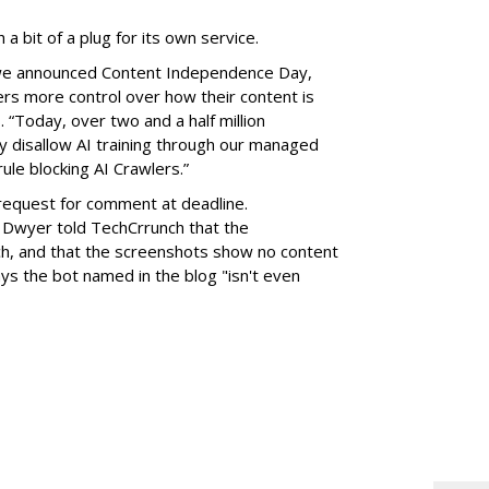
 a bit of a plug for its own service.
e we announced Content Independence Day,
ers more control over how their content is
 “Today, over two and a half million
 disallow AI training through our managed
ule blocking AI Crawlers.”
request for comment at deadline.
 Dwyer told TechCrrunch that the
itch, and that the screenshots show no content
s the bot named in the blog "isn't even