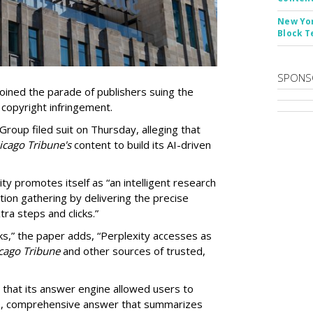
New Yor
Block T
SPONS
ined the parade of publishers suing the
r copyright infringement.
oup filed suit on Thursday, alleging that
cago Tribune's
content to build its AI-driven
ty promotes itself as “an intelligent research
tion gathering by delivering the precise
ra steps and clicks.”
ks,” the paper adds, “Perplexity accesses as
cago Tribune
and other sources of trusted,
 that its answer engine allowed users to
ngle, comprehensive answer that summarizes