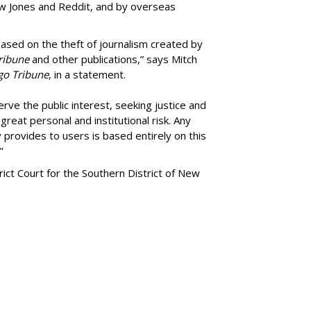
ow Jones and Reddit, and by overseas
ased on the theft of journalism created by
ribune
and other publications,” says Mitch
go Tribune
, in a statement.
rve the public interest, seeking justice and
reat personal and institutional risk. Any
 provides to users is based entirely on this
"
trict Court for the Southern District of New