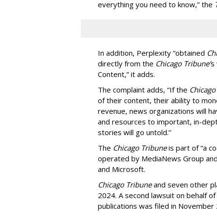
everything you need to know,” the
In addition, Perplexity “obtained
Ch
directly from the
Chicago Tribune’
s
Content,” it adds.
The complaint adds, “If the
Chicago
of their content, their ability to mo
revenue, news organizations will ha
and resources to important, in-dept
stories will go untold.”
The
Chicago Tribune
is part of “a c
operated by MediaNews Group and 
and Microsoft.
Chicago Tribune
and seven other plai
2024. A second lawsuit on behalf 
publications was filed in November