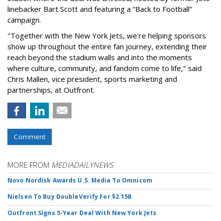
linebacker Bart Scott and featuring a “Back to Football”
campaign.
"Together with the New York Jets, we're helping sponsors
show up throughout the entire fan journey, extending their
reach beyond the stadium walls and into the moments
where culture, community, and fandom come to life," said
Chris Mallen, vice president, sports marketing and
partnerships, at Outfront.
Comment
MORE FROM
MEDIADAILYNEWS
Novo Nordisk Awards U.S. Media To Omnicom
Nielsen To Buy DoubleVerify For $2.15B
Outfront Signs 5-Year Deal With New York Jets