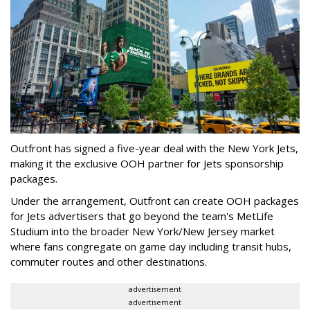
Outfront has signed a five-year deal with the New York Jets,
making it the exclusive OOH partner for Jets sponsorship
packages.
Under the arrangement, Outfront can create OOH packages
for Jets advertisers that go beyond the team's MetLife
Studium into the broader New York/New Jersey market
where fans congregate on game day including transit hubs,
commuter routes and other destinations.
advertisement
advertisement