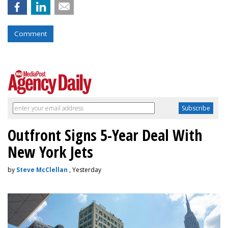
Comment
Outfront Signs 5-Year Deal With
New York Jets
by
Steve McClellan
, Yesterday