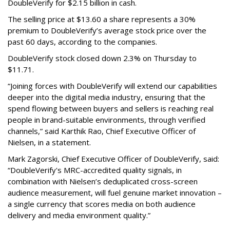
DoubleVerify for $2.15 billion in cash.
The selling price at $13.60 a share represents a 30%
premium to DoubleVerify’s average stock price over the
past 60 days, according to the companies.
DoubleVerify stock closed down 2.3% on Thursday to
$11.71.
“Joining forces with DoubleVerify will extend our capabilities
deeper into the digital media industry, ensuring that the
spend flowing between buyers and sellers is reaching real
people in brand-suitable environments, through verified
channels,” said Karthik Rao, Chief Executive Officer of
Nielsen, in a statement.
Mark Zagorski, Chief Executive Officer of DoubleVerify, said:
“DoubleVerify's MRC-accredited quality signals, in
combination with Nielsen’s deduplicated cross-screen
audience measurement, will fuel genuine market innovation –
a single currency that scores media on both audience
delivery and media environment quality.”