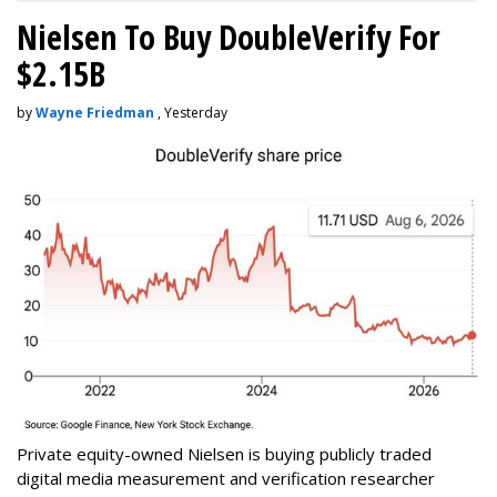
Nielsen To Buy DoubleVerify For
$2.15B
by
Wayne Friedman
, Yesterday
Private equity-owned Nielsen is buying publicly traded
digital media measurement and verification researcher