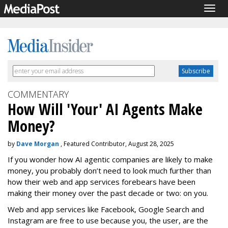
Togg
navig
COMMENTARY
How Will 'Your' AI Agents Make
Money?
by
Dave Morgan
, Featured Contributor, August 28, 2025
If you wonder how AI agentic companies are likely to make
money, you probably don’t need to look much further than
how their web and app services forebears have been
making their money over the past decade or two: on you.
Web and app services like Facebook, Google Search and
Instagram are free to use because you, the user, are the