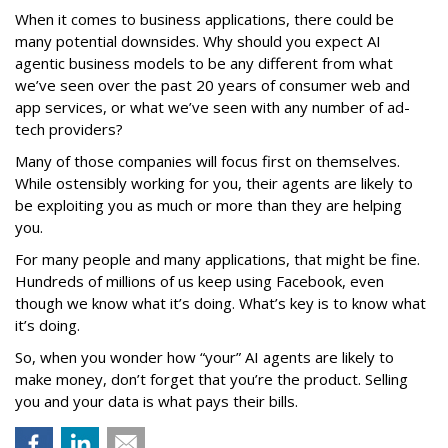
When it comes to business applications, there could be
many potential downsides. Why should you expect AI
agentic business models to be any different from what
we’ve seen over the past 20 years of consumer web and
app services, or what we’ve seen with any number of ad-
tech providers?
Many of those companies will focus first on themselves.
While ostensibly working for you, their agents are likely to
be exploiting you as much or more than they are helping
you.
For many people and many applications, that might be fine.
Hundreds of millions of us keep using Facebook, even
though we know what it’s doing. What’s key is to know what
it’s doing.
So, when you wonder how “your” AI agents are likely to
make money, don’t forget that you’re the product. Selling
you and your data is what pays their bills.