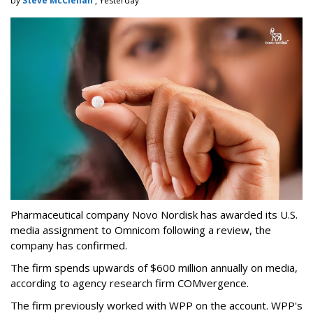
by
Steve McClellan
, Yesterday
Pharmaceutical company Novo Nordisk has awarded its U.S.
media assignment to Omnicom following a review, the
company has confirmed.
The firm spends upwards of $600 million annually on media,
according to agency research firm COMvergence.
The firm previously worked with WPP on the account. WPP's