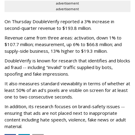
advertisement
advertisement
On Thursday DoubleVerify reported a 3% increase in
second-quarter revenue to $193.8 million.
Revenue came from three areas: activation, down 1% to
$107.7 million; measurement, up 6% to $66.8 million; and
supply-side business, 13% higher to $19.3 million.
DoubleVerify is known for research that identifies and blocks
ad fraud -- including “invalid” traffic supplied by bots,
spoofing and fake impressions.
It also measures standard viewability in terms of whether at
least 50% of an ad's pixels are visible on screen for at least
one to two consecutive seconds.
In addition, its research focuses on brand-safety issues --
ensuring that ads are not placed next to inappropriate
content including hate speech, violence, fake news or adult
material.