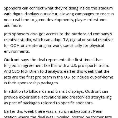
Sponsors can connect what they're doing inside the stadium
with digital displays outside it, allowing campaigns to react in
near real time to game developments, player milestones
and more.
Jets sponsors also get access to the outdoor ad company's
creative studio, which can adapt TV, digital or social creative
for OOH or create original work specifically for physical
environments.
Outfront says the deal represents the first time it has
forged an agreement like this with a U.S. pro sports team.
And CEO Nick Brien told analysts earlier this week that the
Jets are the first pro team in the U.S. to include out-of-home
in their sponsorship packages.
In addition to billboards and transit displays, Outfront can
provide experiential activations and creator-led storytelling
as part of packages tailored to specific sponsors.
Earlier this week there was a launch activation at Penn
Station where the deal was unveiled, hosted by former Jets