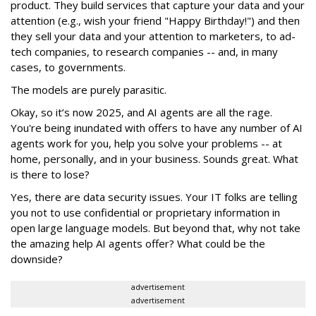
product. They build services that capture your data and your
attention (e.g., wish your friend "Happy Birthday!") and then
they sell your data and your attention to marketers, to ad-
tech companies, to research companies -- and, in many
cases, to governments.
The models are purely parasitic.
Okay, so it’s now 2025, and AI agents are all the rage.
You're being inundated with offers to have any number of AI
agents work for you, help you solve your problems -- at
home, personally, and in your business. Sounds great. What
is there to lose?
Yes, there are data security issues. Your IT folks are telling
you not to use confidential or proprietary information in
open large language models. But beyond that, why not take
the amazing help AI agents offer? What could be the
downside?
advertisement
advertisement