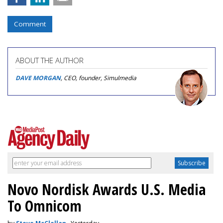
Comment
ABOUT THE AUTHOR
DAVE MORGAN
, CEO, founder, Simulmedia
Novo Nordisk Awards U.S. Media
To Omnicom