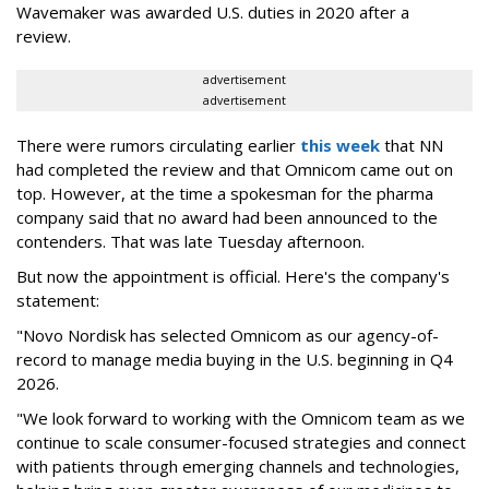
Wavemaker was awarded U.S. duties in 2020 after a
review.
advertisement
advertisement
There were rumors circulating earlier
this week
that NN
had completed the review and that Omnicom came out on
top. However, at the time a spokesman for the pharma
company said that no award had been announced to the
contenders. That was late Tuesday afternoon.
But now the appointment is official. Here's the company's
statement:
"Novo Nordisk has selected Omnicom as our agency-of-
record to manage media buying in the U.S. beginning in Q4
2026.
"We look forward to working with the Omnicom team as we
continue to scale consumer-focused strategies and connect
with patients through emerging channels and technologies,