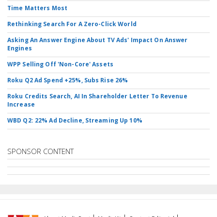
Time Matters Most
Rethinking Search For A Zero-Click World
Asking An Answer Engine About TV Ads' Impact On Answer
Engines
WPP Selling Off 'Non-Core' Assets
Roku Q2 Ad Spend +25%, Subs Rise 26%
Roku Credits Search, AI In Shareholder Letter To Revenue
Increase
WBD Q2: 22% Ad Decline, Streaming Up 10%
SPONSOR CONTENT