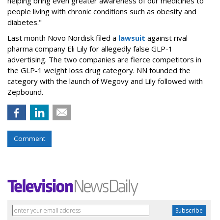
helping bring even greater awareness of our medicines to
people living with chronic conditions such as obesity and
diabetes."
Last month Novo Nordisk filed a
lawsuit
against rival
pharma company Eli Lily for allegedly false GLP-1
advertising. The two companies are fierce competitors in
the GLP-1 weight loss drug category. NN founded the
category with the launch of Wegovy and Lily followed with
Zepbound.
Comment