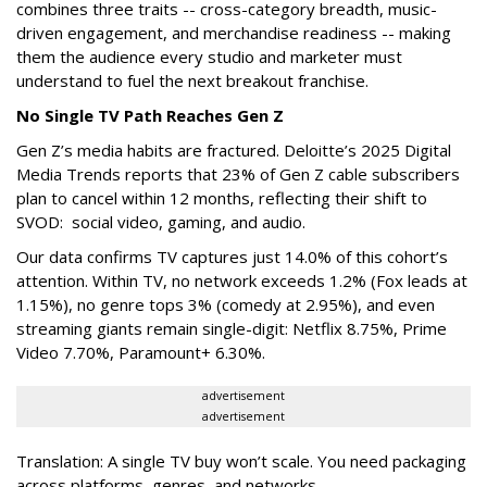
combines three traits -- cross-category breadth, music-
driven engagement, and merchandise readiness -- making
them the audience every studio and marketer must
understand to fuel the next breakout franchise.
No Single TV Path Reaches Gen Z
Gen Z’s media habits are fractured. Deloitte’s 2025 Digital
Media Trends reports that 23% of Gen Z cable subscribers
plan to cancel within 12 months, reflecting their shift to
SVOD: social video, gaming, and audio.
Our data confirms TV captures just 14.0% of this cohort’s
attention. Within TV, no network exceeds 1.2% (Fox leads at
1.15%), no genre tops 3% (comedy at 2.95%), and even
streaming giants remain single-digit: Netflix 8.75%, Prime
Video 7.70%, Paramount+ 6.30%.
advertisement
advertisement
Translation: A single TV buy won’t scale. You need packaging
across platforms, genres, and networks.