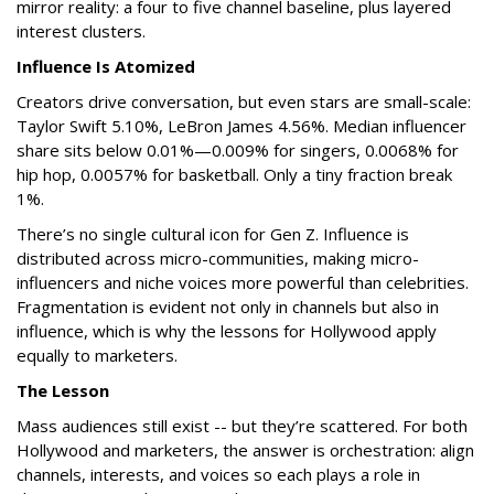
mirror reality: a four to five channel baseline, plus layered
interest clusters.
Influence Is Atomized
Creators drive conversation, but even stars are small-scale:
Taylor Swift 5.10%, LeBron James 4.56%. Median influencer
share sits below 0.01%—0.009% for singers, 0.0068% for
hip hop, 0.0057% for basketball. Only a tiny fraction break
1%.
There’s no single cultural icon for Gen Z. Influence is
distributed across micro-communities, making micro-
influencers and niche voices more powerful than celebrities.
Fragmentation is evident not only in channels but also in
influence, which is why the lessons for Hollywood apply
equally to marketers.
The Lesson
Mass audiences still exist -- but they’re scattered. For both
Hollywood and marketers, the answer is orchestration: align
channels, interests, and voices so each plays a role in