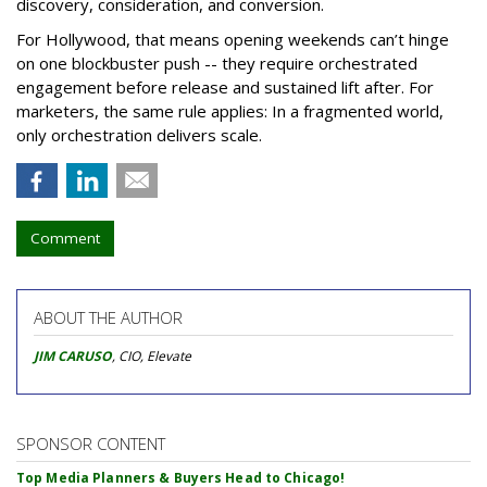
discovery, consideration, and conversion.
For Hollywood, that means opening weekends can’t hinge
on one blockbuster push -- they require orchestrated
engagement before release and sustained lift after. For
marketers, the same rule applies: In a fragmented world,
only orchestration delivers scale.
Comment
ABOUT THE AUTHOR
JIM CARUSO
, CIO, Elevate
SPONSOR CONTENT
Top Media Planners & Buyers Head to Chicago!