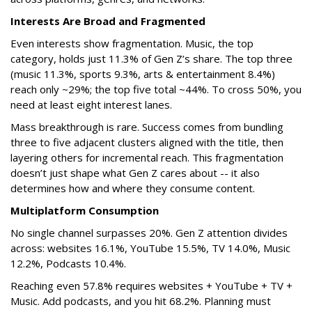
Interests Are Broad and Fragmented
Even interests show fragmentation. Music, the top
category, holds just 11.3% of Gen Z’s share. The top three
(music 11.3%, sports 9.3%, arts & entertainment 8.4%)
reach only ~29%; the top five total ~44%. To cross 50%, you
need at least eight interest lanes.
Mass breakthrough is rare. Success comes from bundling
three to five adjacent clusters aligned with the title, then
layering others for incremental reach. This fragmentation
doesn’t just shape what Gen Z cares about -- it also
determines how and where they consume content.
Multiplatform Consumption
No single channel surpasses 20%. Gen Z attention divides
across: websites 16.1%, YouTube 15.5%, TV 14.0%, Music
12.2%, Podcasts 10.4%.
Reaching even 57.8% requires websites + YouTube + TV +
Music. Add podcasts, and you hit 68.2%. Planning must