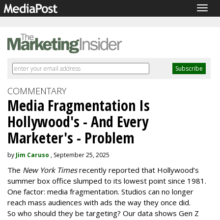
Togg
navig
COMMENTARY
Media Fragmentation Is
Hollywood's - And Every
Marketer's - Problem
by
Jim Caruso
, September 25, 2025
The
New York Times
recently reported that Hollywood’s
summer box office slumped to its lowest point since 1981.
One factor: media fragmentation. Studios can no longer
reach mass audiences with ads the way they once did.
So who should they be targeting? Our data shows Gen Z