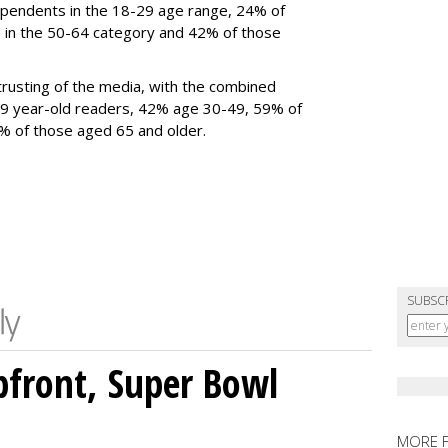
ependents in the 18-29 age range, 24% of
 in the 50-64 category and 42% of those
rusting of the media, with the combined
9 year-old readers, 42% age 30-49, 59% of
69%
of those aged 65 and older
.
SUBSC
front, Super Bowl
MORE 