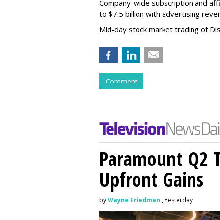
Company-wide subscription and affi
to $7.5 billion with advertising re
Mid-day stock market trading of Di
Comment
Paramount Q2 T
Upfront Gains
by
Wayne Friedman
, Yesterday