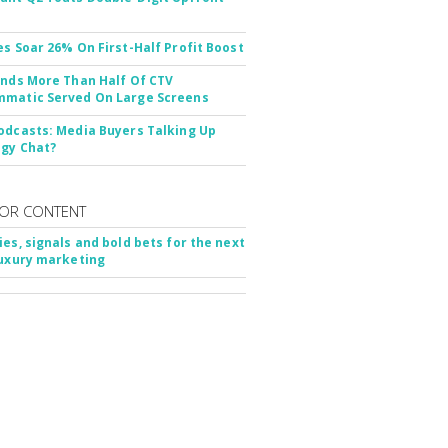
es Soar 26% On First-Half Profit Boost
inds More Than Half Of CTV
matic Served On Large Screens
odcasts: Media Buyers Talking Up
gy Chat?
OR CONTENT
ies, signals and bold bets for the next
luxury marketing