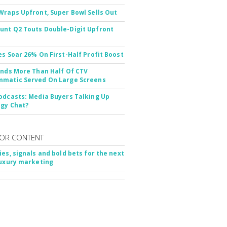
Wraps Upfront, Super Bowl Sells Out
nt Q2 Touts Double-Digit Upfront
es Soar 26% On First-Half Profit Boost
inds More Than Half Of CTV
matic Served On Large Screens
odcasts: Media Buyers Talking Up
gy Chat?
OR CONTENT
ies, signals and bold bets for the next
luxury marketing