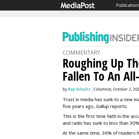
Publication
COMMENTARY
Roughing Up Th
Fallen To An Al
by
Ray Schultz
, Columnist, October 2, 20
Trust in media has sunk to a new 
five years ago, Gallup reports.
This is the first time faith in the a
and radio has sunk to less than 30
At the same time, 36% of readers ha