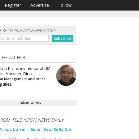
Register
Advertise
Follow
RIBE TO
TELEVISION NEWS DAILY
 THE AUTHOR
tz is the former editor of DM
ef Marketer, Direct,
ion Management and other
 titles.
advertisement
FROM
TELEVISION NEWS DAILY
Wraps Upfront, Super Bowl Sells Out