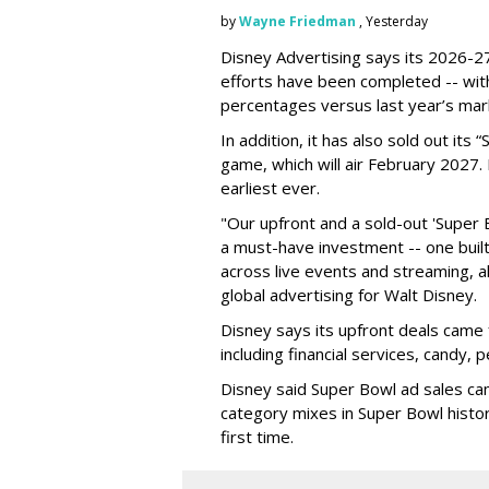
by
Wayne Friedman
, Yesterday
Disney Advertising says its 2026-27
efforts have been completed -- with
percentages versus last year’s mar
In addition, it has also sold out its
game, which will air February 2027. 
earliest ever.
"Our upfront and a sold-out 'Super 
a must-have investment -- one built 
across live events and streaming, al
global advertising for Walt Disney.
Disney says its upfront deals came 
including financial services, candy, 
Disney said Super Bowl ad sales ca
category mixes in Super Bowl histor
first time.