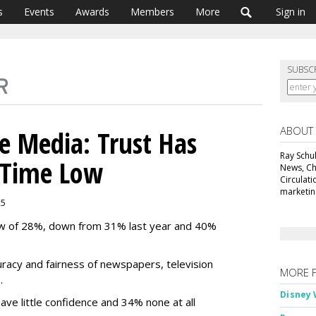
s
Events
Awards
Members
More
Sign in
SUBSC
ABOUT
e Media: Trust Has
Ray Schul
l-Time Low
News, Chi
Circulat
marketing
25
low of 28%, down from 31% last year and 40%
ccuracy and fairness of newspapers, television
MORE 
%.
Disney 
ve little confidence and 34% none at all