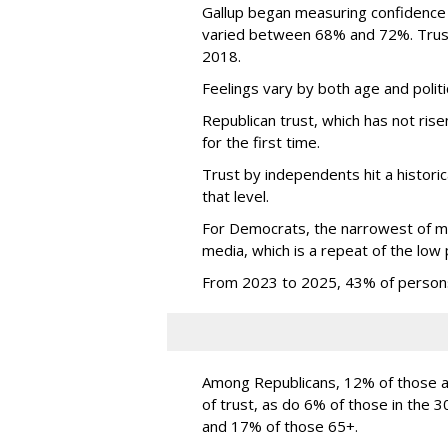
Gallup began measuring confidence
varied between 68% and 72%. Trust 
2018.
Feelings vary by both age and politi
Republican trust, which has not ri
for the first time.
Trust by independents hit a historic
that level.
For Democrats, the narrowest of ma
media, which is a repeat of the low 
From 2023 to 2025, 43% of persons
Among Republicans, 12% of those ag
of trust, as do 6% of those in the
and 17% of those 65+.