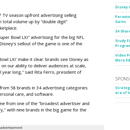
Disney 
 TV season upfront advertising selling
Paramou
 total volume up by “double digit”
Gains
ketplace.
S4 Shar
 “Super Bowl LXI” advertising for the big NFL
Study F
Disney’s sellout of the game is one of the
Program
Video P
Bowl LXI' make it clear: brands see Disney as
More Ed
on our ability to deliver audiences at scale,
l year long," said Rita Ferro, president of
SPONS
from 58 brands in 34 advertising categories
Strateg
era of 
personal care, and software.
me from one of the "broadest advertiser and
y," with nine brands in the big game for the
advertisement