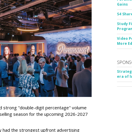
Gains
S4 Shar
Study F
Program
Video P
More Ed
SPONS
Strateg
era of 
d strong "double-digit percentage" volume
t selling season for the upcoming 2026-2027
 had the strongest upfront advertising