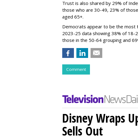
Trust is also shared by 29% of Ind
those who are 30-49, 23% of those
aged 65+.
Democrats appear to be the most t
2023-25 data showing 38% of 18-2
those in the 50-64 grouping and 
Comment
Disney Wraps Up
Sells Out