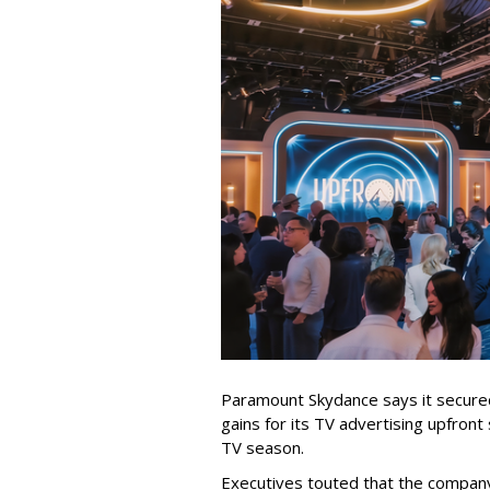
Paramount Skydance says it secure
gains for its TV advertising upfron
TV season.
Executives touted that the company