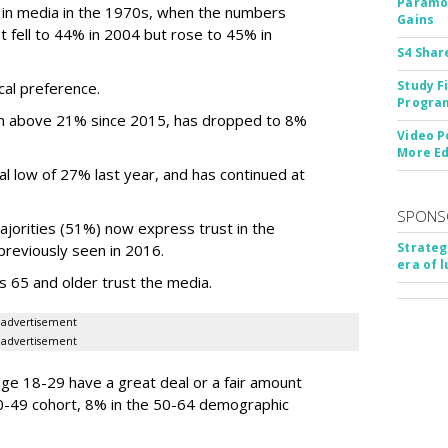
Paramou
 in media in the 1970s, when the numbers
Gains
fell to 44% in 2004 but rose to 45% in
S4 Shar
Study F
cal preference.
Program
sen above 21% since 2015, has dropped to 8%
Video P
More Ed
al low of 27% last year, and has continued at
SPONS
jorities (51%) now express trust in the
Strateg
previously seen in 2016.
era of 
 65 and older trust the media.
advertisement
advertisement
e 18-29 have a great deal or a fair amount
 30-49 cohort, 8% in the 50-64 demographic