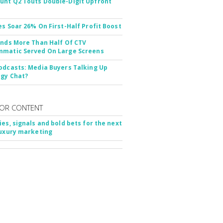
nt Q2 Touts Double-Digit Upfront
es Soar 26% On First-Half Profit Boost
inds More Than Half Of CTV
matic Served On Large Screens
odcasts: Media Buyers Talking Up
gy Chat?
OR CONTENT
ies, signals and bold bets for the next
luxury marketing