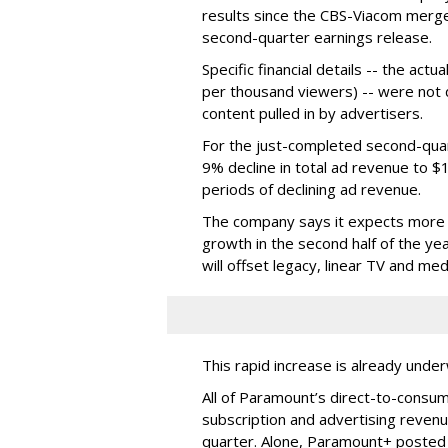
results since the CBS-Viacom merg
second-quarter earnings release.
Specific financial details -- the ac
per thousand viewers) -- were not d
content pulled in by advertisers.
For the just-completed second-qua
9% decline in total ad revenue to $
periods of declining ad revenue.
The company says it expects more p
growth in the second half of the ye
will offset legacy, linear TV and med
This rapid increase is already unde
All of Paramount’s direct-to-consum
subscription and advertising revenu
quarter. Alone, Paramount+ posted