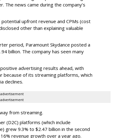
er. The news came during the company’s
tual potential upfront revenue and CPMs (cost
isclosed other than explaining valuable
rter period, Paramount Skydance posted a
1.94 billion. The company has seen many
ositive advertising results ahead, with
ar because of its streaming platforms, which
ia declines.
advertisement
advertisement
rway from streaming.
er (D2C) platforms (which include
e) grew 9.3% to $2.47 billion in the second
 16% revenue growth over a year ago.