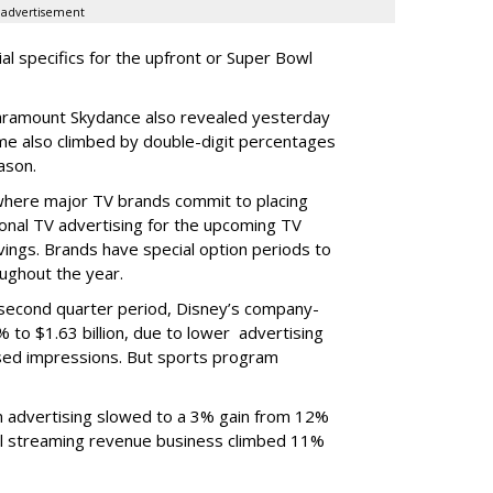
advertisement
ial specifics for the upfront or Super Bowl
ramount Skydance also revealed yesterday
ume also climbed by double-digit percentages
ason.
 where major TV brands commit to placing
nal TV advertising for the upcoming TV
ings. Brands have special option periods to
ughout the year.
 second quarter period, Disney’s company-
 to $1.63 billion, due to lower
advertising
ased impressions.
But sports program
m advertising slowed to a 3% gain from 12%
al streaming revenue business climbed 11%