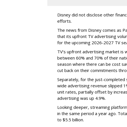
Disney did not disclose other financ
efforts.
The news from Disney comes as Pa
that its upfront TV advertising vol
for the upcoming 2026-2027 TV se
TV’s upfront advertising market is
between 60% and 70% of their natio
season where there can be cost sav
cut back on their commitments thro
Separately, for the just-completed
wide advertising revenue slipped 1%
unit rates, partially offset by incre
advertising was up 4.9%.
Looking deeper, streaming platfor
in the same period a year ago. Tot
to $5.5 billion.