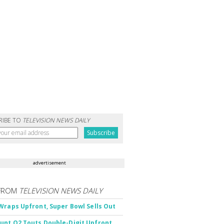
RIBE TO
TELEVISION NEWS DAILY
advertisement
FROM
TELEVISION NEWS DAILY
Wraps Upfront, Super Bowl Sells Out
nt Q2 Touts Double-Digit Upfront