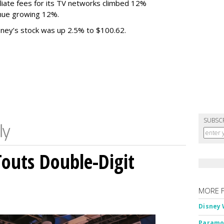
liate fees for its TV networks climbed 12%
venue growing 12%.
sney’s stock was up 2.5% to $100.62.
SUBSC
outs Double-Digit
MORE 
Disney 
Paramou