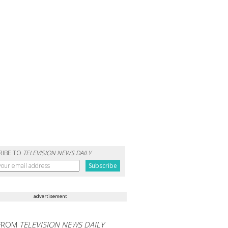
RIBE TO
TELEVISION NEWS DAILY
advertisement
FROM
TELEVISION NEWS DAILY