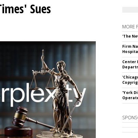
Times' Sues
MORE 
'The Ne
Firm Na
Hospita
Center 
Departm
'Chicag
Copyrig
'York D
Operat
SPONS