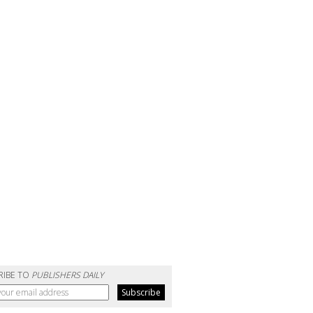
RIBE TO
PUBLISHERS DAILY