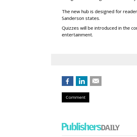
The new hub is designed for readers 
Sanderson states.
Quizzes will be introduced in the c
entertainment.
Comment