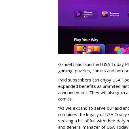
Gannett has launched USA Today Play
gaming, puzzles, comics and horos
Paid subscribers can enjoy USA Tod
expanded benefits as unlimited hints
announcement. They will also gain a
comics.
“As we expand to serve our audienc
combines the legacy of USA Today w
seeking a bit of fun with their daily
and general manager of USA Today 