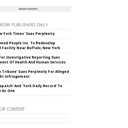
advertisement
FROM
PUBLISHERS DAILY
w York Times' Sues Perplexity
med People Inc. To Redevelop
l Facility Near Buffalo, New York
For Investigative Reporting Sues
ent Of Health And Human Services
o Tribune' Sues Perplexity For Alleged
ht Infringement
ispatch' And 'York Daily Record' To
e As One
OR CONTENT