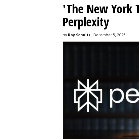
'The New York 
Perplexity
by
Ray Schultz
, December 5, 2025