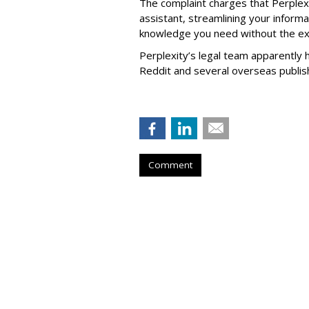
The complaint charges that Perplexi
assistant, streamlining your informa
knowledge you need without the ext
Perplexity’s legal team apparently h
Reddit and several overseas publi
Comment
Firm Named Peop
Redevelop Hospit