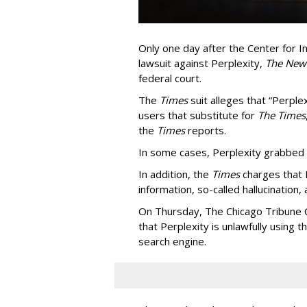
Only one day after the Center for In
lawsuit against Perplexity,
The New
federal court.
The
Times
suit alleges that “Perpl
users that substitute for
The Times
the
Times
reports.
In some cases, Perplexity grabbed
In addition, the
Times
charges that 
information, so-called hallucination,
On Thursday, The Chicago Tribune C
that Perplexity is unlawfully using t
search engine.