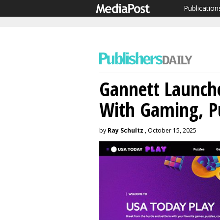
Publication
Gannett Launch
With Gaming, Pu
by
Ray Schultz
, October 15, 2025