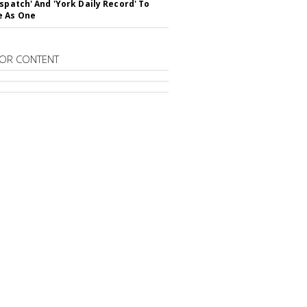
ispatch' And 'York Daily Record' To
e As One
OR CONTENT