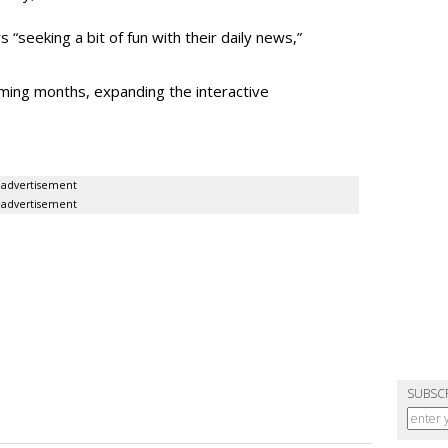
“seeking a bit of fun with their daily news,”
oming months, expanding the interactive
advertisement
advertisement
SUBSC