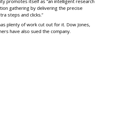
ty promotes itself as “an intelligent research
tion gathering by delivering the precise
ra steps and clicks.”
as plenty of work cut out for it. Dow Jones,
shers have also sued the company.
SUBSC
le Inc. To
al Facility Near