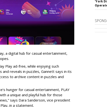
'York D
Operat
SPONS
, a digital hub for casual entertainment,
copes.
ay Play ad-free, while enjoying such
 and reveals in puzzles, Gannett says in its
ccess to archive content in puzzles and
e’s hunger for casual entertainment, PLAY
ith a unique and playful hub for those
 news,” says
Dara Sanderson, vice president
Play, in a statement.