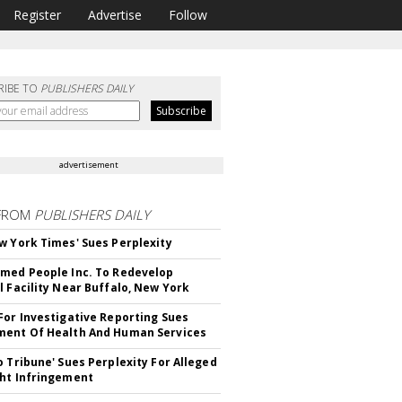
Register
Advertise
Follow
RIBE TO
PUBLISHERS DAILY
advertisement
FROM
PUBLISHERS DAILY
w York Times' Sues Perplexity
med People Inc. To Redevelop
l Facility Near Buffalo, New York
For Investigative Reporting Sues
ent Of Health And Human Services
o Tribune' Sues Perplexity For Alleged
ht Infringement