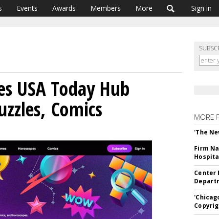
s
Events
Awards
Members
More
Sign in
SUBSC
es USA Today Hub
zzles, Comics
MORE 
'The Ne
Firm Na
Hospita
Center 
Departm
'Chicag
Copyrig