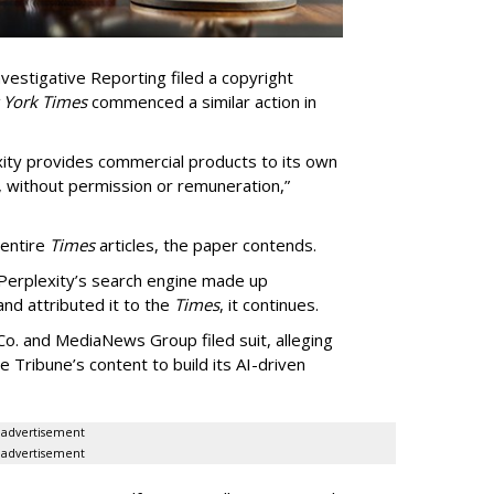
vestigative Reporting filed a copyright
 York Times
commenced a similar action in
exity provides commercial products to its own
, without permission or remuneration,”
 entire
Times
articles, the paper contends.
Perplexity’s search engine made up
 and attributed it to the
Times
, it continues.
o. and MediaNews Group filed suit, alleging
he Tribune’s content to build its AI-driven
advertisement
advertisement