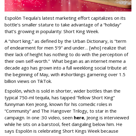
Espolòn Tequila's latest marketing effort capitalizes on its
bottle’s smaller stature to take advantage of a “holiday”
that’s growing in popularity: Short King Week.
A “short king,” as defined by the Urban Dictionary, is “term
of endearment for men 5’9” and under… [who] realize that
their lack of height has nothing to do with the perception of
their own self-worth.” What began as an internet meme a
decade ago has grown into a full weeklong social tribute at
the beginning of May, with #shortkings garnering over 1.5
billion views on TikTok.
Espolòn, which is sold in shorter, wider bottles than the
typical 750-ml tequila, has tapped “fellow Short King”
funnyman Ken Jeong, known for his comedic roles in
“Community” and The Hangover Trilogy, to star in the
campaign. In one :30 video, seen
here
, Jeong is interviewed
while he sits on a barstool, feet dangaling below him. He
says Espolòn is celebrating Short Kings Week because