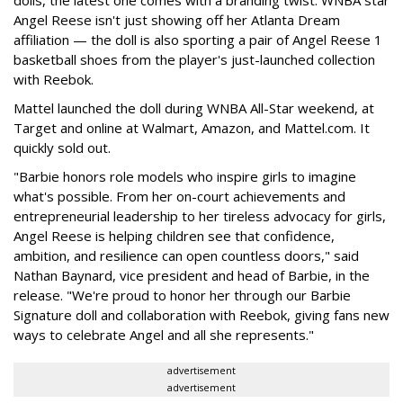
dolls, the latest one comes with a branding twist: WNBA star
Angel Reese isn't just showing off her Atlanta Dream
affiliation — the doll is also sporting a pair of Angel Reese 1
basketball shoes from the player's just-launched collection
with Reebok.
Mattel launched the doll during WNBA All-Star weekend, at
Target and online at Walmart, Amazon, and Mattel.com. It
quickly sold out.
"Barbie honors role models who inspire girls to imagine
what's possible. From her on-court achievements and
entrepreneurial leadership to her tireless advocacy for girls,
Angel Reese is helping children see that confidence,
ambition, and resilience can open countless doors," said
Nathan Baynard, vice president and head of Barbie, in the
release. "We're proud to honor her through our Barbie
Signature doll and collaboration with Reebok, giving fans new
ways to celebrate Angel and all she represents."
advertisement
advertisement