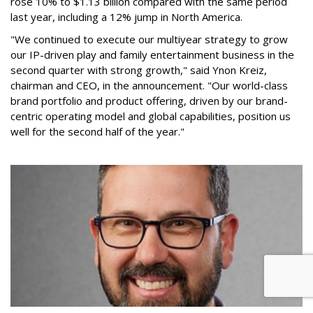
rose 10% to $1.13 billion compared with the same period
last year, including a 12% jump in North America.
"We continued to execute our multiyear strategy to grow
our IP-driven play and family entertainment business in the
second quarter with strong growth," said Ynon Kreiz,
chairman and CEO, in the announcement. "Our world-class
brand portfolio and product offering, driven by our brand-
centric operating model and global capabilities, position us
well for the second half of the year."