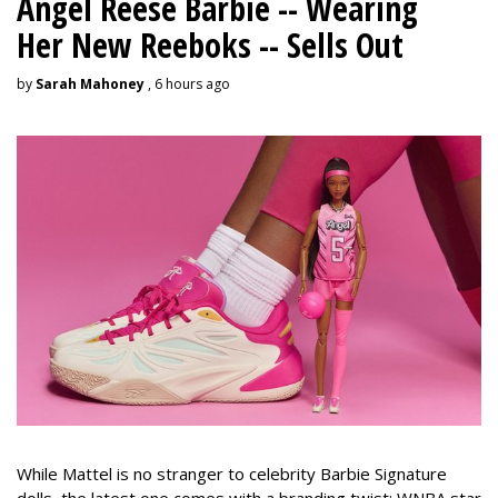
Angel Reese Barbie -- Wearing
Her New Reeboks -- Sells Out
by
Sarah Mahoney
, 6 hours ago
While Mattel is no stranger to celebrity Barbie Signature