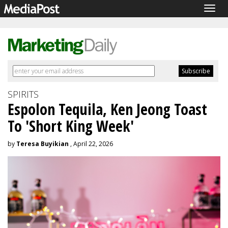
Togg
navig
SPIRITS
Espolon Tequila, Ken Jeong Toast
To 'Short King Week'
by
Teresa Buyikian
, April 22, 2026