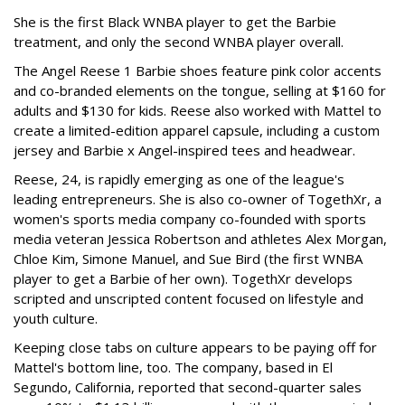
She is the first Black WNBA player to get the Barbie
treatment, and only the second WNBA player overall.
The Angel Reese 1 Barbie shoes feature pink color accents
and co-branded elements on the tongue, selling at $160 for
adults and $130 for kids. Reese also worked with Mattel to
create a limited-edition apparel capsule, including a custom
jersey and Barbie x Angel-inspired tees and headwear.
Reese, 24, is rapidly emerging as one of the league's
leading entrepreneurs. She is also co-owner of TogethXr, a
women's sports media company co-founded with sports
media veteran Jessica Robertson and athletes Alex Morgan,
Chloe Kim, Simone Manuel, and Sue Bird (the first WNBA
player to get a Barbie of her own). TogethXr develops
scripted and unscripted content focused on lifestyle and
youth culture.
Keeping close tabs on culture appears to be paying off for
Mattel's bottom line, too. The company, based in El
Segundo, California, reported that second-quarter sales