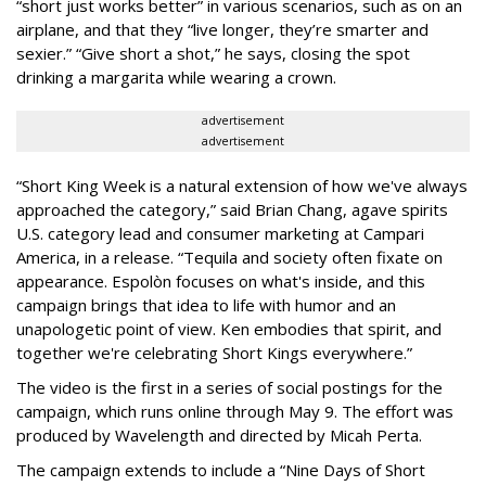
“short just works better” in various scenarios, such as on an
airplane, and that they “live longer, they’re smarter and
sexier.” “Give short a shot,” he says, closing the spot
drinking a margarita while wearing a crown.
advertisement
advertisement
“Short King Week is a natural extension of how we've always
approached the category,” said Brian Chang, agave spirits
U.S. category lead and consumer marketing at Campari
America, in a release. “Tequila and society often fixate on
appearance. Espolòn focuses on what's inside, and this
campaign brings that idea to life with humor and an
unapologetic point of view. Ken embodies that spirit, and
together we're celebrating Short Kings everywhere.”
The video is the first in a series of social postings for the
campaign, which runs online through May 9. The effort was
produced by Wavelength and directed by Micah Perta.
The campaign extends to include a “Nine Days of Short