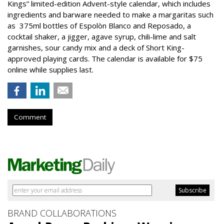
Kings” limited-edition Advent-style calendar, which includes
ingredients and barware needed to make a margaritas such
as 375ml bottles of Espolòn Blanco and Reposado, a
cocktail shaker, a jigger, agave syrup, chili-lime and salt
garnishes, sour candy mix and a deck of Short King-
approved playing cards. The calendar is available for $75
online while supplies last.
Comment
BRAND COLLABORATIONS