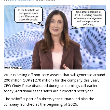
WPP is selling off non-core assets that will generate around
200 million GBP ($270 million) for the company this year,
CEO Cindy Rose disclosed during an earnings call earlier
today. Additional asset sales are expected next year.
The selloff is part of a three-year turnaround plan the
company launched at the beginning of 2026.