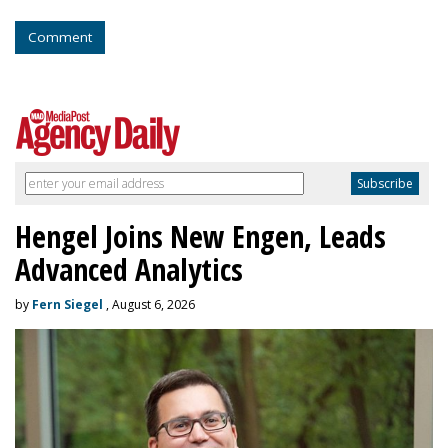
Comment
Hengel Joins New Engen, Leads
Advanced Analytics
by
Fern Siegel
, August 6, 2026