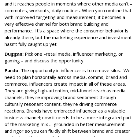
and it reaches people in moments where other media can’t –
commutes, workouts, daily routines. When you combine that
with improved targeting and measurement, it becomes a
very effective channel for both brand building and
performance. It’s a space where the consumer behavior is
already there, but the marketing experience and investment
hasn’t fully caught up yet.
Duggan:
Pick one –retail media, influencer marketing, or
gaming – and discuss the opportunity.
Pardo:
The opportunity in influencer is to remove silos. We
need to plan horizontally across media, comms, brand and
commerce. Influencers create impact in all of these areas.
They are giving high-attention, mid-funnel reach as media
channels, they're improving brand sentiment through
culturally resonant content, they're driving commerce
reactions. Brands have embraced influencer as a valuable
business channel; now it needs to be a more integrated part
of the marketing mix … grounded in better measurement
and rigor so you can fluidly shift between brand and creator