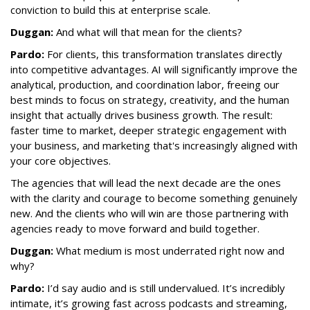
conviction to build this at enterprise scale.
Duggan:
And what will that mean for the clients?
Pardo:
For clients, this transformation translates directly
into competitive advantages. AI will significantly improve the
analytical, production, and coordination labor, freeing our
best minds to focus on strategy, creativity, and the human
insight that actually drives business growth. The result:
faster time to market, deeper strategic engagement with
your business, and marketing that's increasingly aligned with
your core objectives.
The agencies that will lead the next decade are the ones
with the clarity and courage to become something genuinely
new. And the clients who will win are those partnering with
agencies ready to move forward and build together.
Duggan:
What medium is most underrated right now and
why?
Pardo:
I’d say audio and is still undervalued. It’s incredibly
intimate, it’s growing fast across podcasts and streaming,