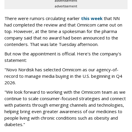
advertisement
advertisement
There were rumors circulating earlier
this week
that NN
had completed the review and that Omnicom came out on
top. However, at the time a spokesman for the pharma
company said that no award had been announced to the
contenders. That was late Tuesday afternoon.
But now the appointment is official. Here's the company's
statement:
"Novo Nordisk has selected Omnicom as our agency-of-
record to manage media buying in the U.S. beginning in Q4
2026.
"We look forward to working with the Omnicom team as we
continue to scale consumer-focused strategies and connect
with patients through emerging channels and technologies,
helping bring even greater awareness of our medicines to
people living with chronic conditions such as obesity and
diabetes."