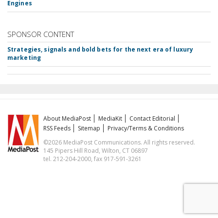
Engines
SPONSOR CONTENT
Strategies, signals and bold bets for the next era of luxury
marketing
About MediaPost
MediaKit
Contact Editorial
RSS Feeds
Sitemap
Privacy/Terms & Conditions
©2026 MediaPost Communications. All rights reserved.
145 Pipers Hill Road, Wilton, CT 06897
tel. 212-204-2000, fax 917-591-3261