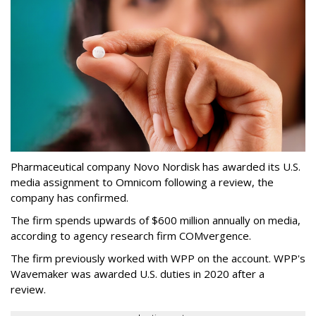
Pharmaceutical company Novo Nordisk has awarded its U.S.
media assignment to Omnicom following a review, the
company has confirmed.
The firm spends upwards of $600 million annually on media,
according to agency research firm COMvergence.
The firm previously worked with WPP on the account. WPP's
Wavemaker was awarded U.S. duties in 2020 after a
review.