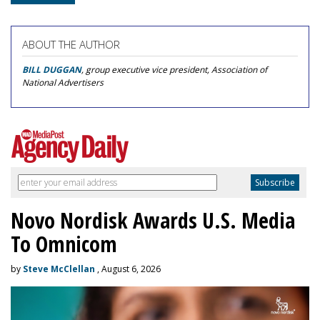
ABOUT THE AUTHOR
BILL DUGGAN
, group executive vice president, Association of
National Advertisers
Novo Nordisk Awards U.S. Media
To Omnicom
by
Steve McClellan
, August 6, 2026