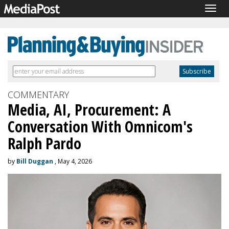
Togg
navig
COMMENTARY
Media, AI, Procurement: A
Conversation With Omnicom's
Ralph Pardo
by
Bill Duggan
, May 4, 2026