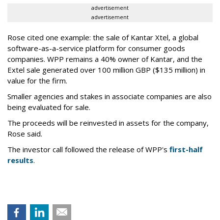
advertisement
advertisement
Rose cited one example: the sale of Kantar Xtel, a global
software-as-a-service platform for consumer goods
companies. WPP remains a 40% owner of Kantar, and the
Extel sale generated over 100 million GBP ($135 million) in
value for the firm.
Smaller agencies and stakes in associate companies are also
being evaluated for sale.
The proceeds will be reinvested in assets for the company,
Rose said.
The investor call followed the release of WPP's
first-half
results
.