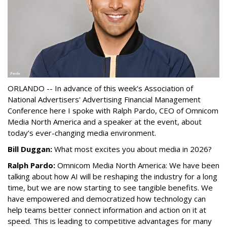
ORLANDO -- In advance of this week's Association of
National Advertisers' Advertising Financial Management
Conference here I spoke with Ralph Pardo, CEO of Omnicom
Media North America and a speaker at the event, about
today’s ever-changing media environment.
Bill Duggan:
What most excites you about media in 2026?
Ralph Pardo:
Omnicom Media North America: We have been
talking about how AI will be reshaping the industry for a long
time, but we are now starting to see tangible benefits. We
have empowered and democratized how technology can
help teams better connect information and action on it at
speed. This is leading to competitive advantages for many