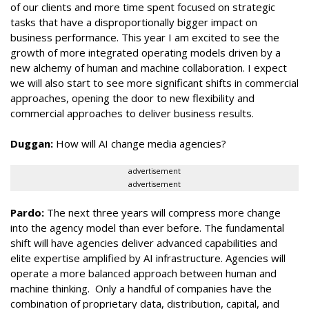
of our clients and more time spent focused on strategic
tasks that have a disproportionally bigger impact on
business performance. This year I am excited to see the
growth of more integrated operating models driven by a
new alchemy of human and machine collaboration. I expect
we will also start to see more significant shifts in commercial
approaches, opening the door to new flexibility and
commercial approaches to deliver business results.
Duggan:
How will AI change media agencies?
advertisement
advertisement
Pardo:
The next three years will compress more change
into the agency model than ever before. The fundamental
shift will have agencies deliver advanced capabilities and
elite expertise amplified by AI infrastructure. Agencies will
operate a more balanced approach between human and
machine thinking. Only a handful of companies have the
combination of proprietary data, distribution, capital, and