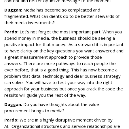
content and better optimize message to the moment.
Duggan:
Media has become so complicated and
fragmented. What can clients do to be better stewards of
their media investments?
Pardo:
Let’s not forget the most important part. When you
spend money in media, the business should be seeing a
positive impact for that money. As a steward it is important
to have clarity on the key questions you want answered and
a great measurement approach to provide those
answers. There are more pathways to reach people the
ever before, that is a good thing. This has now become a
problem that data, technology and clear business strategy
can solve. You will have to test your way into the right
approach for your business but once you crack the code the
results will guide you the rest of the way.
Duggan:
Do you have thoughts about the value
procurement brings to media?
Pardo:
We are in a highly disruptive moment driven by
AI. Organizational structures and service relationships are