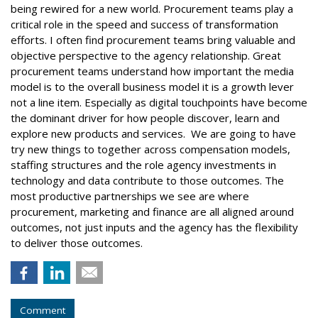
being rewired for a new world. Procurement teams play a
critical role in the speed and success of transformation
efforts. I often find procurement teams bring valuable and
objective perspective to the agency relationship. Great
procurement teams understand how important the media
model is to the overall business model it is a growth lever
not a line item. Especially as digital touchpoints have become
the dominant driver for how people discover, learn and
explore new products and services. We are going to have
try new things to together across compensation models,
staffing structures and the role agency investments in
technology and data contribute to those outcomes. The
most productive partnerships we see are where
procurement, marketing and finance are all aligned around
outcomes, not just inputs and the agency has the flexibility
to deliver those outcomes.
Comment