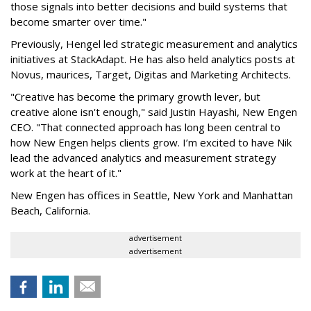
those signals into better decisions and build systems that
become smarter over time."
Previously, Hengel led strategic measurement and analytics
initiatives at StackAdapt. He has also held analytics posts at
Novus, maurices, Target, Digitas and Marketing Architects.
"Creative has become the primary growth lever, but
creative alone isn't enough," said Justin Hayashi, New Engen
CEO. "That connected approach has long been central to
how New Engen helps clients grow. I’m excited to have Nik
lead the advanced analytics and measurement strategy
work at the heart of it."
New Engen has offices in Seattle, New York and Manhattan
Beach, California.
advertisement
advertisement