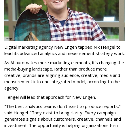
Digital marketing agency New Engen tapped Nik Hengel to
lead its advanced analytics and measurement strategy work.
As AI automates more marketing elements, it's changing the
media-buying landscape. Rather than produce more
creative, brands are aligning audience, creative, media and
measurement into one integrated model, according to the
agency.
Hengel will lead that approach for New Engen.
"The best analytics teams don't exist to produce reports,"
said Hengel. "They exist to bring clarity. Every campaign
generates signals about customers, creative, channels and
investment. The opportunity is helping organizations turn