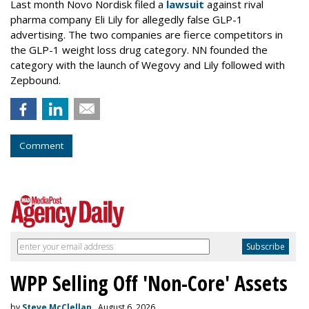
Last month Novo Nordisk filed a
lawsuit
against rival
pharma company Eli Lily for allegedly false GLP-1
advertising. The two companies are fierce competitors in
the GLP-1 weight loss drug category. NN founded the
category with the launch of Wegovy and Lily followed with
Zepbound.
Comment
WPP Selling Off 'Non-Core' Assets
by
Steve McClellan
, August 6, 2026