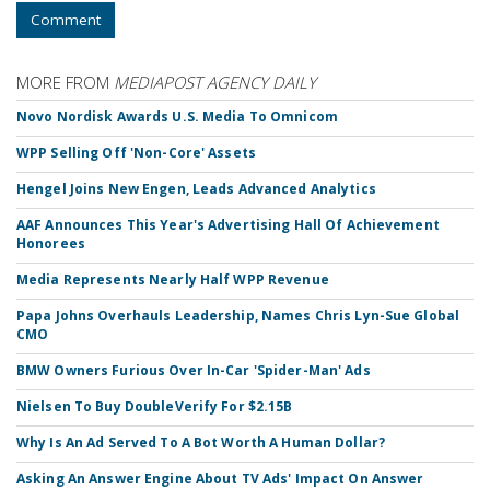
Comment
MORE FROM
MEDIAPOST AGENCY DAILY
Novo Nordisk Awards U.S. Media To Omnicom
WPP Selling Off 'Non-Core' Assets
Hengel Joins New Engen, Leads Advanced Analytics
AAF Announces This Year's Advertising Hall Of Achievement
Honorees
Media Represents Nearly Half WPP Revenue
Papa Johns Overhauls Leadership, Names Chris Lyn-Sue Global
CMO
BMW Owners Furious Over In-Car 'Spider-Man' Ads
Nielsen To Buy DoubleVerify For $2.15B
Why Is An Ad Served To A Bot Worth A Human Dollar?
Asking An Answer Engine About TV Ads' Impact On Answer