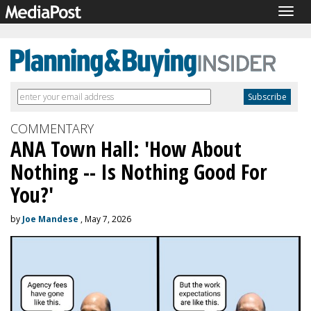
Togg
navig
COMMENTARY
ANA Town Hall: 'How About
Nothing -- Is Nothing Good For
You?'
by
Joe Mandese
, May 7, 2026