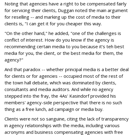
Noting that agencies have a right to be compensated fairly
for servicing their clients, Duggan noted the main argument
for reselling -- and marking up the cost of media to their
clients is, "I can get it for you cheaper this way.
"On the other hand," he added, "one of the challenges is
conflict of interest. How do you know if the agency is
recommending certain media to you because it’s teh best
media for you, the client, or the best media for them, the
agency?"
And that paradox -- whether principal media is a better deal
for clients or for agencies -- occupied most of the rest of
the town hall debate, which was dominated by clients,
consultants and media auditors. And while no agency
stepped into the fray, the 4As' Kasindorf provided his
members' agency-side perspective that there is no such
thing as a free lunch, ad campaign or media buy.
Clients were not so sanguine, citing the lack of transparency
in agency relationships with the media, including various
acronyms and business compensating agencies with free