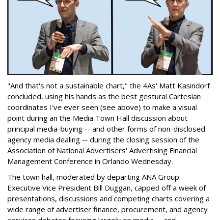
"And that's not a sustainable chart," the 4As' Matt Kasindorf
concluded, using his hands as the best gestural Cartesian
coordinates I've ever seen (see above) to make a visual
point during an the Media Town Hall discussion about
principal media-buying -- and other forms of non-disclosed
agency media dealing -- during the closing session of the
Association of National Advertisers' Advertising Financial
Management Conference in Orlando Wednesday.
The town hall, moderated by departing ANA Group
Executive Vice President Bill Duggan, capped off a week of
presentations, discussions and competing charts covering a
wide range of advertiser finance, procurement, and agency