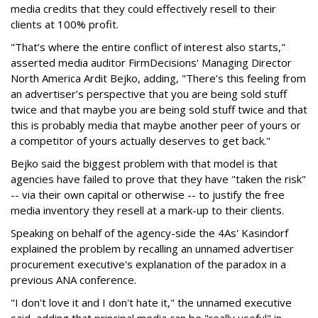
media credits that they could effectively resell to their
clients at 100% profit.
"That’s where the entire conflict of interest also starts,"
asserted media auditor FirmDecisions' Managing Director
North America Ardit Bejko, adding, "There’s this feeling from
an advertiser’s perspective that you are being sold stuff
twice and that maybe you are being sold stuff twice and that
this is probably media that maybe another peer of yours or
a competitor of yours actually deserves to get back."
Bejko said the biggest problem with that model is that
agencies have failed to prove that they have "taken the risk"
-- via their own capital or otherwise -- to justify the free
media inventory they resell at a mark-up to their clients.
Speaking on behalf of the agency-side the 4As' Kasindorf
explained the problem by recalling an unnamed advertiser
procurement executive's explanation of the paradox in a
previous ANA conference.
"I don't love it and I don't hate it," the unnamed executive