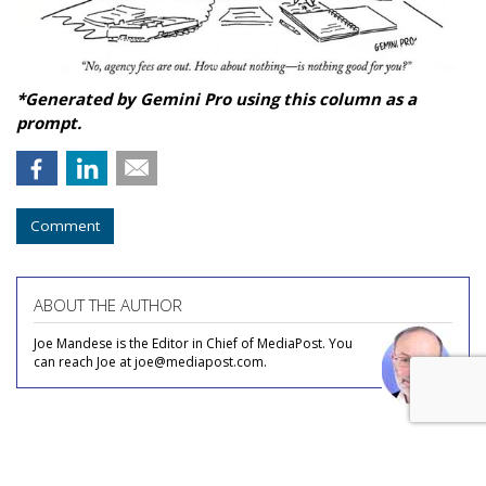
*Generated by Gemini Pro using this column as a
prompt.
Comment
ABOUT THE AUTHOR
Joe Mandese is the Editor in Chief of MediaPost. You
can reach Joe at joe@mediapost.com.