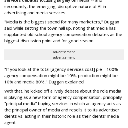
services debates focusing largely on media -- and
secondarily, the emerging, disruptive nature of AI in
advertising and media services.
"Media is the biggest spend for many marketers," Duggan
said while setting the town hall up, noting that media has
supplanted old school agency compensation debates as the
biggest discussion point and for good reason.
advertisement
advertisement
"If you look at the total [agency services cost] pie – 100% –
agency compensation might be 10%, production might be
10% and media 80%," Duggan explained.
With that, he kicked off a lively debate about the role media
is playing as a new form of agency compensation, principally
"principal media" buying services in which an agency acts as
the principal owner of media and resells it to its advertiser
clients vs. acting in their historic role as their clients' media
agent.