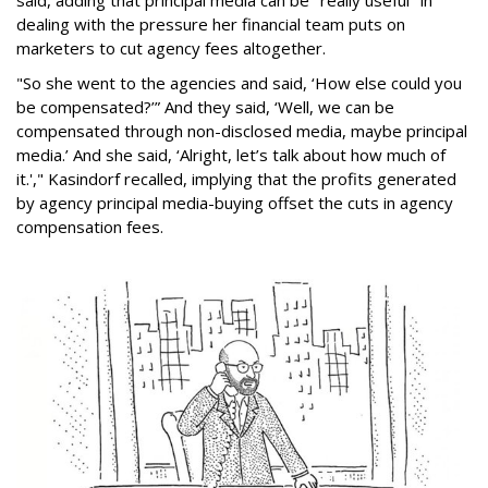
said, adding that principal media can be "really useful" in
dealing with the pressure her financial team puts on
marketers to cut agency fees altogether.
"So she went to the agencies and said, ‘How else could you
be compensated?’” And they said, ‘Well, we can be
compensated through non-disclosed media, maybe principal
media.’ And she said, ‘Alright, let’s talk about how much of
it.'," Kasindorf recalled, implying that the profits generated
by agency principal media-buying offset the cuts in agency
compensation fees.