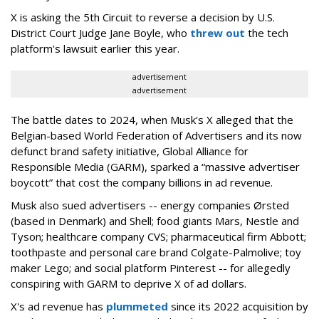
X is asking the 5th Circuit to reverse a decision by U.S.
District Court Judge Jane Boyle, who
threw out
the tech
platform's lawsuit earlier this year.
advertisement
advertisement
The battle dates to 2024, when Musk's X alleged that the
Belgian-based World Federation of Advertisers and its now
defunct brand safety initiative, Global Alliance for
Responsible Media (GARM), sparked a “massive advertiser
boycott” that cost the company billions in ad revenue.
Musk also sued advertisers -- energy companies Ørsted
(based in Denmark) and Shell; food giants Mars, Nestle and
Tyson; healthcare company CVS; pharmaceutical firm Abbott;
toothpaste and personal care brand Colgate-Palmolive; toy
maker Lego; and social platform Pinterest -- for allegedly
conspiring with GARM to deprive X of ad dollars.
X's ad revenue has
plummeted
since its 2022 acquisition by