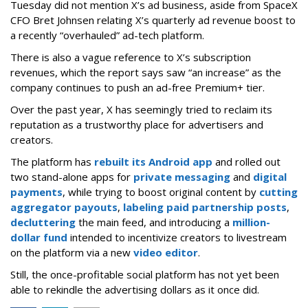
Tuesday did not mention X’s ad business, aside from SpaceX
CFO Bret Johnsen relating X’s quarterly ad revenue boost to
a recently “overhauled” ad-tech platform.
There is also a vague reference to X’s subscription
revenues, which the report says saw “an increase” as the
company continues to push an ad-free Premium+ tier.
Over the past year, X has seemingly tried to reclaim its
reputation as a trustworthy place for advertisers and
creators.
The platform has
rebuilt its Android app
and rolled out
two stand-alone apps for
private messaging
and
digital
payments
, while trying to boost original content by
cutting
aggregator payouts
,
labeling paid partnership posts
,
decluttering
the main feed, and introducing a
million-
dollar fund
intended to incentivize creators to livestream
on the platform via a new
video editor
.
Still, the once-profitable social platform has not yet been
able to rekindle the advertising dollars as it once did.