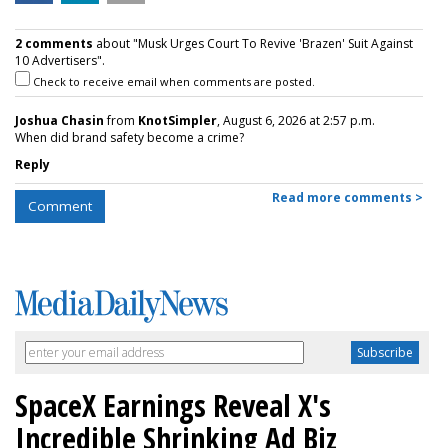
2 comments
about "Musk Urges Court To Revive 'Brazen' Suit Against
10 Advertisers".
Check to receive email when comments are posted.
Joshua Chasin
from
KnotSimpler
, August 6, 2026 at 2:57 p.m.
When did brand safety become a crime?
Reply
Read more comments >
Comment
SpaceX Earnings Reveal X's
Incredible Shrinking Ad Biz