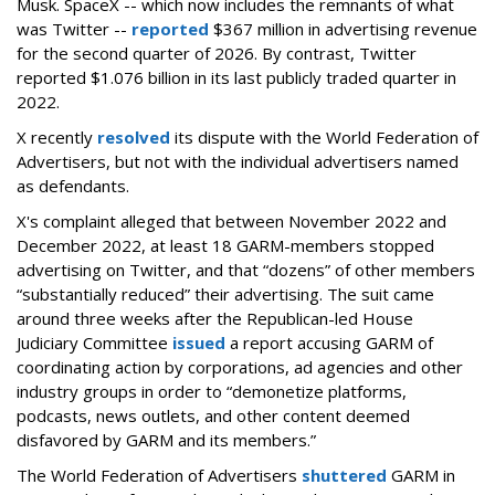
Musk.
SpaceX -- which now includes the remnants of what
was Twitter --
reported
$367 million in advertising revenue
for the second quarter of 2026. By contrast, Twitter
reported $1.076 billion in its last publicly traded quarter in
2022.
X recently
resolved
its dispute with the World Federation of
Advertisers, but not with the individual advertisers named
as defendants.
X's complaint alleged that between November 2022 and
December 2022, at least 18 GARM-members stopped
advertising on Twitter, and that “dozens” of other members
“substantially reduced” their advertising. The suit came
around three weeks after the Republican-led House
Judiciary Committee
issued
a report accusing GARM of
coordinating action by corporations, ad agencies and other
industry groups in order to “demonetize platforms,
podcasts, news outlets, and other content deemed
disfavored by GARM and its members.”
The World Federation of Advertisers
shuttered
GARM in