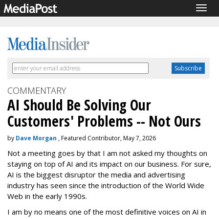
Togg
navig
COMMENTARY
AI Should Be Solving Our
Customers' Problems -- Not Ours
by
Dave Morgan
, Featured Contributor, May 7, 2026
Not a meeting goes by that I am not asked my thoughts on
staying on top of AI and its impact on our business. For sure,
AI is the biggest disruptor the media and advertising
industry has seen since the introduction of the World Wide
Web in the early 1990s.
I am by no means one of the most definitive voices on AI in