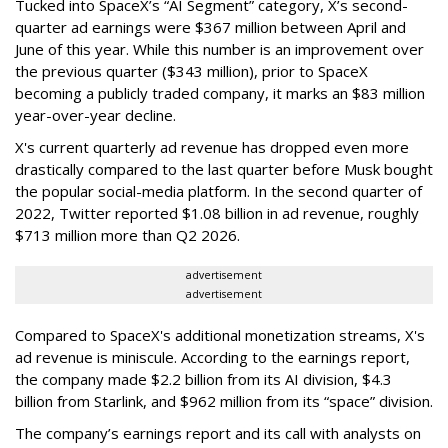
Tucked into SpaceX’s “AI Segment” category, X’s second-
quarter ad earnings were $367 million between April and
June of this year. While this number is an improvement over
the previous quarter ($343 million), prior to SpaceX
becoming a publicly traded company, it marks an $83 million
year-over-year decline.
X's current quarterly ad revenue has dropped even more
drastically compared to the last quarter before Musk bought
the popular social-media platform. In the second quarter of
2022, Twitter reported $1.08 billion in ad revenue, roughly
$713 million more than Q2 2026.
advertisement
advertisement
Compared to SpaceX's additional monetization streams, X's
ad revenue is miniscule. According to the earnings report,
the company made $2.2 billion from its AI division, $4.3
billion from Starlink, and $962 million from its “space” division.
The company’s earnings report and its call with analysts on