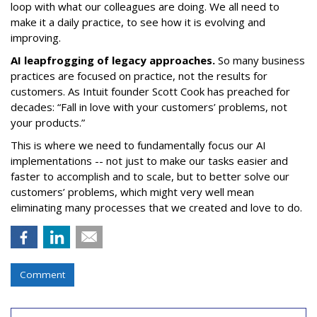
loop with what our colleagues are doing. We all need to
make it a daily practice, to see how it is evolving and
improving.
AI leapfrogging of legacy approaches.
So many business
practices are focused on practice, not the results for
customers. As Intuit founder Scott Cook has preached for
decades: “Fall in love with your customers’ problems, not
your products.”
This is where we need to fundamentally focus our AI
implementations -- not just to make our tasks easier and
faster to accomplish and to scale, but to better solve our
customers’ problems, which might very well mean
eliminating many processes that we created and love to do.
Comment