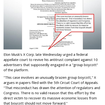
Elon Musk's X Corp. late Wednesday urged a federal
appellate court to revive his antitrust complaint against 10
advertisers that supposedly engaged in a "group boycott"
of the platform.
"This case involves an unusually brazen group boycott," X
argues in papers filed with the 5th Circuit Court of Appeals.
"That misconduct has drawn the attention of regulators and
Congress. There is no valid reason that this effort by the
direct victim to recover its massive economic losses from
that boycott should not move forward."