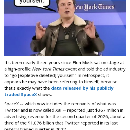
It's been nearly three years since Elon Musk sat on stage at
a high-profile
New York Times
event and told the ad industry
to "go [expletive deleted] yourself." In retrospect, it
appears he may have been referring to himself, because
that's exactly what the
data released by his publicly
traded SpaceX
shows.
SpaceX -- which now includes the remnants of what was
Twitter and is now called Xai -- reported just $367 million in
advertising revenue for the second quarter of 2026, about a
third of the $1.076 billion that Twitter reported in its last
publicly traded quarter in 2022.