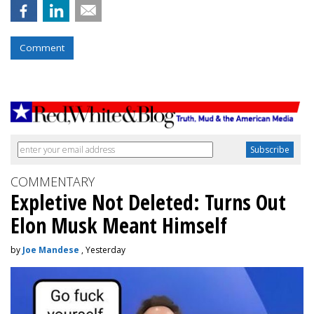
Comment
COMMENTARY
Expletive Not Deleted: Turns Out
Elon Musk Meant Himself
by
Joe Mandese
, Yesterday