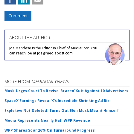
Comment
ABOUT THE AUTHOR
Joe Mandese is the Editor in Chief of MediaPost. You
can reach Joe at joe@mediapost.com.
MORE FROM
MEDIADAILYNEWS
Musk Urges Court To Revive 'Brazen' Suit Against 10 Advertisers
SpaceX Earnings Reveal X's Incredible Shrinking Ad Biz
Expletive Not Deleted: Turns Out Elon Musk Meant Himself
Media Represents Nearly Half WPP Revenue
WPP Shares Soar 26% On Turnaround Progress