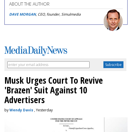
ABOUT THE AUTHOR
DAVE MORGAN
, CEO, founder, Simulmedia
Musk Urges Court To Revive
'Brazen' Suit Against 10
Advertisers
by
Wendy Davis
, Yesterday