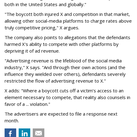
both in the United States and globally."
"The boycott both injured X and competition in that market,
allowing other social-media platforms to charge rates above
truly competitive pricing," X argues.
The company also points to allegations that the defendants
harmed X's ability to compete with other platforms by
depriving it of ad revenue.
"Advertising revenue is the lifeblood of the social media
industry," X says. "And through their own actions (and the
influence they wielded over others), defendants severely
restricted the flow of advertising revenue to X."
X adds: "Where a boycott cuts off a victim’s access to an
element necessary to compete, that reality also counsels in
favor of a ... violation."
The advertisers are expected to file a response next
month.