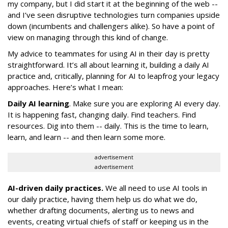
my company, but I did start it at the beginning of the web --
and I’ve seen disruptive technologies turn companies upside
down (incumbents and challengers alike). So have a point of
view on managing through this kind of change.
My advice to teammates for using AI in their day is pretty
straightforward. It’s all about learning it, building a daily AI
practice and, critically, planning for AI to leapfrog your legacy
approaches. Here’s what I mean:
Daily AI learning
. Make sure you are exploring AI every day.
It is happening fast, changing daily. Find teachers. Find
resources. Dig into them -- daily. This is the time to learn,
learn, and learn -- and then learn some more.
advertisement
advertisement
AI-driven daily practices.
We all need to use AI tools in
our daily practice, having them help us do what we do,
whether drafting documents, alerting us to news and
events, creating virtual chiefs of staff or keeping us in the