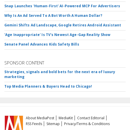
Snap Launches 'Human-First' AI-Powered MCP For Advertisers
Why Is An Ad Served To A Bot Worth A Human Dollar?
Gemini Shifts Ad Landscape, Google Retires Android Assistant
'Age Inappropriate' Is TV's Newest Age-Gap Reality Show
Senate Panel Advances Kids Safety Bills
SPONSOR CONTENT
Strategies, signals and bold bets for the next era of luxury
marketing
Top Media Planners & Buyers Head to Chicago!
About MediaPost
MediaKit
Contact Editorial
RSS Feeds
Sitemap
Privacy/Terms & Conditions