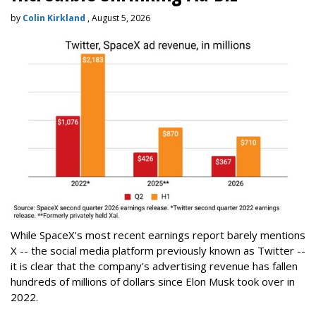
by
Colin Kirkland
, August 5, 2026
While SpaceX's most recent earnings report barely mentions
X -- the social media platform previously known as Twitter --
it is clear that the company's advertising revenue has fallen
hundreds of millions of dollars since Elon Musk took over in
2022.