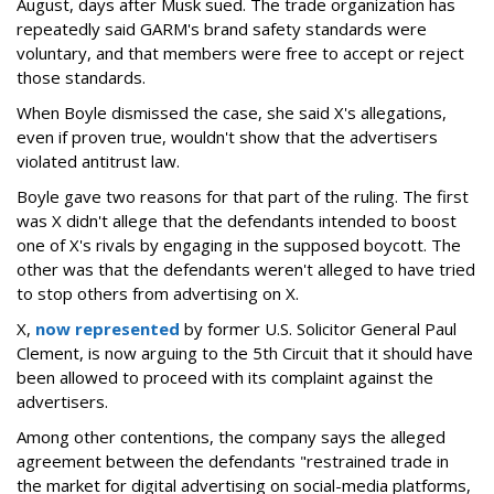
August, days after Musk sued. The trade organization has
repeatedly said GARM's brand safety standards were
voluntary, and that members were free to accept or reject
those standards.
When Boyle dismissed the case, she said X's allegations,
even if proven true, wouldn't show that the advertisers
violated antitrust law.
Boyle gave two reasons for that part of the ruling. The first
was X didn't allege that the defendants intended to boost
one of X's rivals by engaging in the supposed boycott. The
other was that the defendants weren't alleged to have tried
to stop others from advertising on X.
X,
now represented
by former U.S. Solicitor General Paul
Clement, is now arguing to the 5th Circuit that it should have
been allowed to proceed with its complaint against the
advertisers.
Among other contentions, the company says the alleged
agreement between the defendants "restrained trade in
the market for digital advertising on social-media platforms,