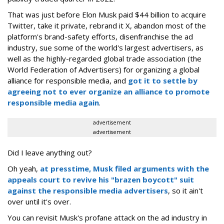
That was just before Elon Musk paid $44 billion to acquire
Twitter, take it private, rebrand it X, abandon most of the
platform's brand-safety efforts, disenfranchise the ad
industry, sue some of the world's largest advertisers, as
well as the highly-regarded global trade association (the
World Federation of Advertisers) for organizing a global
alliance for responsible media, and
got it to settle by
agreeing not to ever organize an alliance to promote
responsible media again
.
advertisement
advertisement
Did I leave anything out?
Oh yeah,
at presstime, Musk filed arguments with the
appeals court to revive his "brazen boycott" suit
against the responsible media advertisers
, so it ain't
over until it's over.
You can revisit Musk's profane attack on the ad industry in