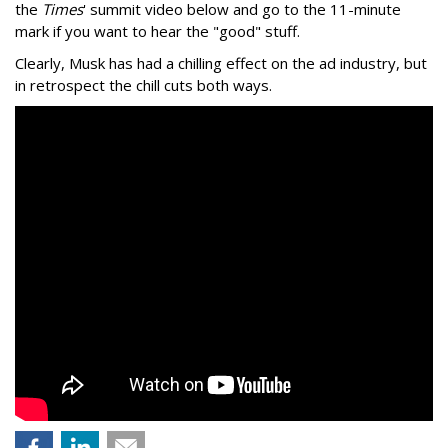
the
Times
' summit video below and go to the 11-minute
mark if you want to hear the "good" stuff.
Clearly, Musk has had a chilling effect on the ad industry, but
in retrospect the chill cuts both ways.