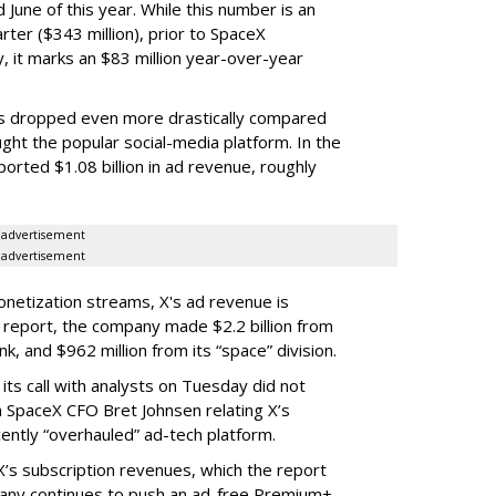
June of this year. While this number is an
ter ($343 million), prior to SpaceX
 it marks an $83 million year-over-year
as dropped even more drastically compared
ght the popular social-media platform. In the
orted $1.08 billion in ad revenue, roughly
advertisement
advertisement
netization streams, X's ad revenue is
s report, the company made $2.2 billion from
link, and $962 million from its “space” division.
ts call with analysts on Tuesday did not
m SpaceX CFO Bret Johnsen relating X’s
ently “overhauled” ad-tech platform.
X’s subscription revenues, which the report
pany continues to push an ad-free Premium+