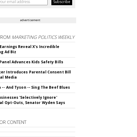
advertisement
FROM
MARKETING POLITICS WEEKLY
Earnings Reveal X's Incredible
ng Ad Biz
Panel Advances Kids Safety Bills
r Introduces Parental Consent Bill
ial Media
 -- And Tyson -- Sing The Beef Blues
sinesses 'Selectively Ignore'
al Opt-Outs, Senator Wyden Says
OR CONTENT