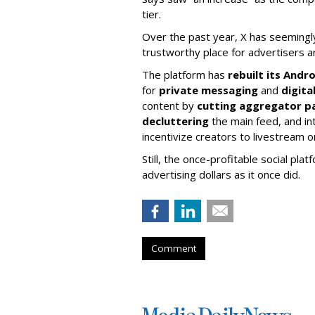
tier.
Over the past year, X has seemingly 
trustworthy place for advertisers a
The platform has
rebuilt its Andr
for
private messaging
and
digit
content by
cutting aggregator p
decluttering
the main feed, and in
incentivize creators to livestream 
Still, the once-profitable social pla
advertising dollars as it once did.
Comment