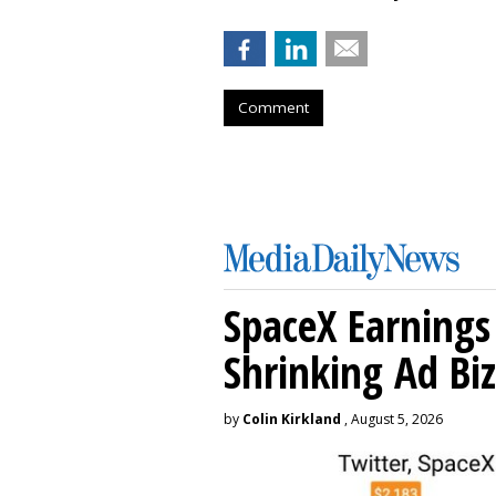
Comment
SpaceX Earnings 
Shrinking Ad Biz
by
Colin Kirkland
, August 5, 2026