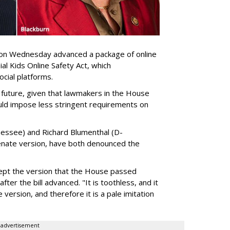
n Wednesday advanced a package of online
sial Kids Online Safety Act, which
cial platforms.
 future, given that lawmakers in the House
ould impose less stringent requirements on
essee) and Richard Blumenthal (D-
enate version, have both denounced the
cept the version that the House passed
ter the bill advanced. "It is toothless, and it
e version, and therefore it is a pale imitation
advertisement