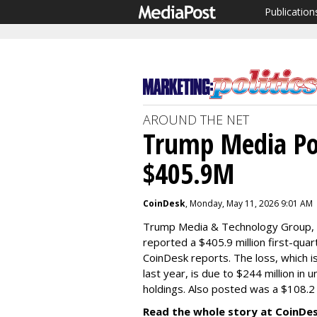
Publication
AROUND THE NET
Trump Media Po
$405.9M
CoinDesk
, Monday, May 11, 2026 9:01 AM
Trump Media & Technology Group, t
reported a $405.9 million first-qua
CoinDesk reports. The loss, which i
last year, is due to $244 million in 
holdings. Also posted was a $108.2 m
Read the whole story at CoinDe