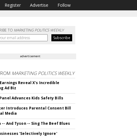
Register
Advertise
Follow
RIBE TO
MARKETING POLITICS WEEKLY
advertisement
FROM
MARKETING POLITICS WEEKLY
Earnings Reveal X's Incredible
ng Ad Biz
Panel Advances Kids Safety Bills
r Introduces Parental Consent Bill
ial Media
 -- And Tyson -- Sing The Beef Blues
sinesses 'Selectively Ignore'