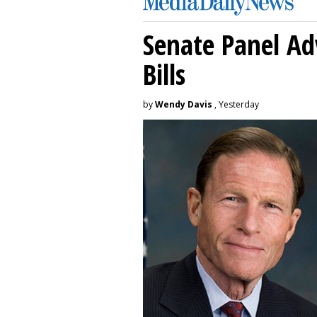
Senate Panel Ad
Bills
by
Wendy Davis
, Yesterday