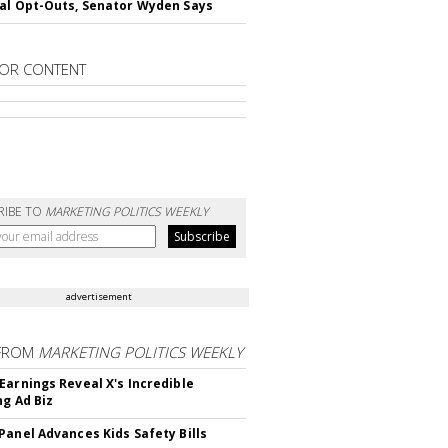
al Opt-Outs, Senator Wyden Says
OR CONTENT
RIBE TO
MARKETING POLITICS WEEKLY
advertisement
FROM
MARKETING POLITICS WEEKLY
Earnings Reveal X's Incredible
ng Ad Biz
Panel Advances Kids Safety Bills