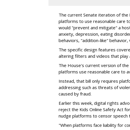
The current Senate iteration of the
platforms to use reasonable care t
would "prevent and mitigate" a host
anxiety, depression, eating disorde
behaviors, "addition-like" behavior,
The specific design features covere
altering filters and videos that play
The House's current version of the 
platforms use reasonable care to av
Instead, that bill only requires plat
addressing such as threats of violen
caused by fraud.
Earlier this week, digital rights ad
reject the Kids Online Safety Act for
nudge platforms to censor speech 
"When platforms face liability for 