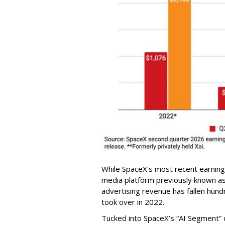
While SpaceX's most recent earnings
media platform previously known as 
advertising revenue has fallen hundr
took over in 2022.
Tucked into SpaceX’s “AI Segment” 