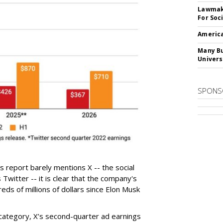
Lawmake
For Soc
America
Many Bu
Univers
SPONS
 report barely mentions X -- the social
Twitter -- it is clear that the company's
eds of millions of dollars since Elon Musk
category, X’s second-quarter ad earnings