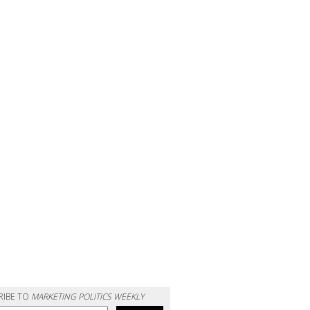
RIBE TO
MARKETING POLITICS WEEKLY