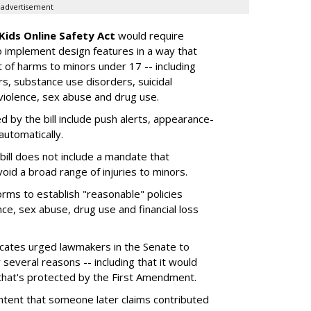
advertisement
Kids Online Safety Act
would require
o implement design features in a way that
 of harms to minors under 17 -- including
rs, substance use disorders, suicidal
 violence, sex abuse and drug use.
d by the bill include push alerts, appearance-
 automatically.
bill does not include a mandate that
oid a broad range of injuries to minors.
forms to establish "reasonable" policies
ce, sex abuse, drug use and financial loss
vocates urged lawmakers in the Senate to
 several reasons -- including that it would
that's protected by the First Amendment.
content that someone later claims contributed