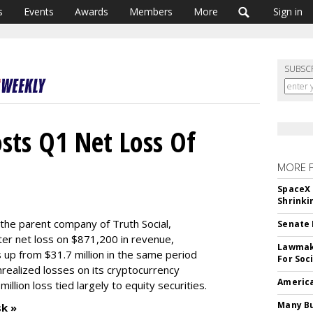
s
Events
Awards
Members
More
Sign in
SUBSC
sts Q1 Net Loss Of
MORE 
SpaceX 
Shrinki
he parent company of Truth Social,
Senate 
rter net loss on $871,200 in revenue,
Lawmake
s up from $31.7 million in the same period
For Soc
unrealized losses on its cryptocurrency
America
illion loss tied largely to equity securities.
Many Bu
sk »