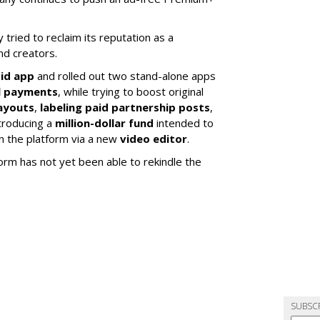
tried to reclaim its reputation as a
nd creators.
oid app
and rolled out two stand-alone apps
al payments
, while trying to boost original
ayouts
,
labeling paid partnership posts
,
troducing a
million-dollar fund
intended to
on the platform via a new
video editor
.
tform has not yet been able to rekindle the
SUBSC