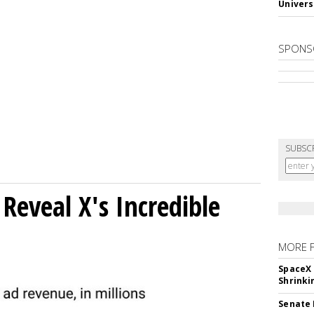
Univers
SPONS
SUBSC
Reveal X's Incredible
MORE 
SpaceX 
Shrinki
Senate 