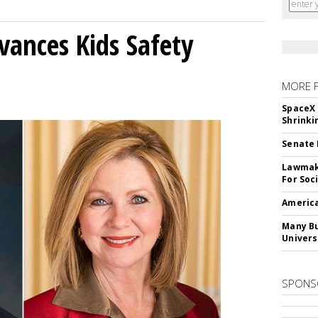
vances Kids Safety
MORE 
SpaceX 
Shrinki
Senate 
Lawmake
For Soc
America
Many Bu
Univers
SPONS