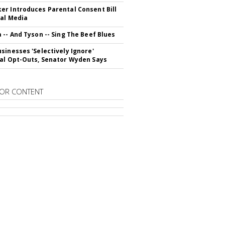
r Introduces Parental Consent Bill
ial Media
 -- And Tyson -- Sing The Beef Blues
sinesses 'Selectively Ignore'
al Opt-Outs, Senator Wyden Says
OR CONTENT