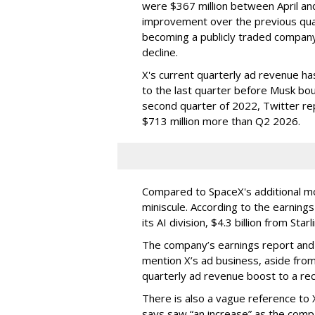
were $367 million between April and 
improvement over the previous quar
becoming a publicly traded company,
decline.
X's current quarterly ad revenue h
to the last quarter before Musk bou
second quarter of 2022, Twitter rep
$713 million more than Q2 2026.
Compared to SpaceX's additional mo
miniscule. According to the earning
its AI division, $4.3 billion from Star
The company’s earnings report and i
mention X’s ad business, aside fro
quarterly ad revenue boost to a rec
There is also a vague reference to 
says saw “an increase” as the com