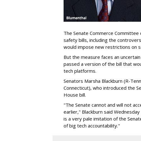
The Senate Commerce Committee o
safety bills, including the controver
would impose new restrictions on so
But the measure faces an uncertain
passed a version of the bill that w
tech platforms.
Senators Marsha Blackburn (R-Tenn
Connecticut), who introduced the S
House bill.
"The Senate cannot and will not ac
earlier," Blackburn said Wednesday af
is a very pale imitation of the Senat
of big tech accountability."