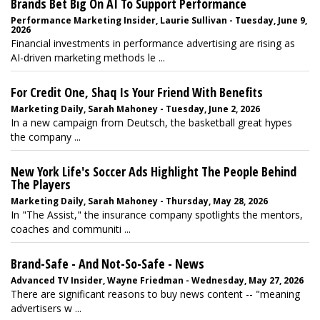
Brands Bet Big On AI To Support Performance
Performance Marketing Insider, Laurie Sullivan - Tuesday, June 9,
2026
Financial investments in performance advertising are rising as
AI-driven marketing methods le ...
For Credit One, Shaq Is Your Friend With Benefits
Marketing Daily, Sarah Mahoney - Tuesday, June 2, 2026
In a new campaign from Deutsch, the basketball great hypes
the company ...
New York Life's Soccer Ads Highlight The People Behind
The Players
Marketing Daily, Sarah Mahoney - Thursday, May 28, 2026
In "The Assist," the insurance company spotlights the mentors,
coaches and communiti ...
Brand-Safe - And Not-So-Safe - News
Advanced TV Insider, Wayne Friedman - Wednesday, May 27, 2026
There are significant reasons to buy news content -- "meaning
advertisers w ...