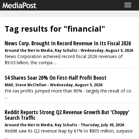
Togg
navig
Tag results for "financial"
News Corp. Brought In Record Revenue In Its Fiscal 2026
Around the Net In Media, Ray Schultz - Wednesday, August 5, 2026
News Corporation achieved record fiscal 2026 revenues of
$9.03 billion, the compa ...
S4 Shares Soar 26% On First-Half Profit Boost
MAD, Steve McClellan - Wednesday, August 5, 2026
Pre-tax profits jumped more than 80% - largely the result of co
...
Reddit Reports Strong Q2 Revenue Growth But 'Choppy'
Search Traffic
Around the Net In Media, Ray Schultz - Thursday, July 30, 2026
Reddit saw its Q2 revenue leap by 61% to $805 million, surpassi
...