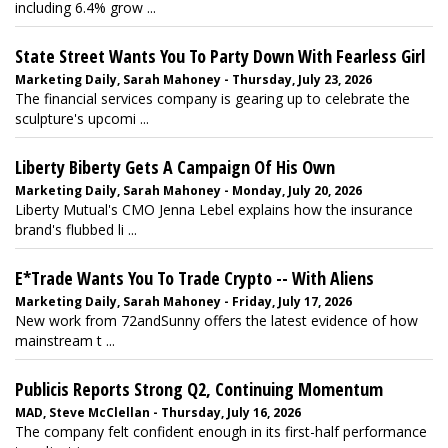
including 6.4% grow ...
State Street Wants You To Party Down With Fearless Girl
Marketing Daily, Sarah Mahoney - Thursday, July 23, 2026
The financial services company is gearing up to celebrate the
sculpture's upcomi ...
Liberty Biberty Gets A Campaign Of His Own
Marketing Daily, Sarah Mahoney - Monday, July 20, 2026
Liberty Mutual's CMO Jenna Lebel explains how the insurance
brand's flubbed li ...
E*Trade Wants You To Trade Crypto -- With Aliens
Marketing Daily, Sarah Mahoney - Friday, July 17, 2026
New work from 72andSunny offers the latest evidence of how
mainstream t ...
Publicis Reports Strong Q2, Continuing Momentum
MAD, Steve McClellan - Thursday, July 16, 2026
The company felt confident enough in its first-half performance