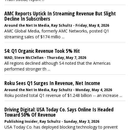
AMC Reports Uptick In Streaming Revenue But Slight
Decline In Subscribers
Around the Net In Media, Ray Schultz - Friday, May 8, 2026
AMC Global Media, formerly AMC Networks, posted Q1
streaming sales of $174 millio ...
S4: Q1 Organic Revenue Took 5% Hit
MAD, Steve McClellan - Thursday, May 7, 2026
All regions declined although S4 noted that the Americas
performed stronger th ...
Roku Sees Q1 Surges In Revenue, Net Income
Around the Net In Media, Ray Schultz - Monday, May 4, 2026
Roku posted total Q1 revenue of $1.248 billion -- an increase ...
Driving Digital: USA Today Co. Says Online Is Headed
Toward 50% Of Revenue
Publishing Insider, Ray Schultz - Sunday, May 3, 2026
USA Today Co. has deployed blocking technology to prevent