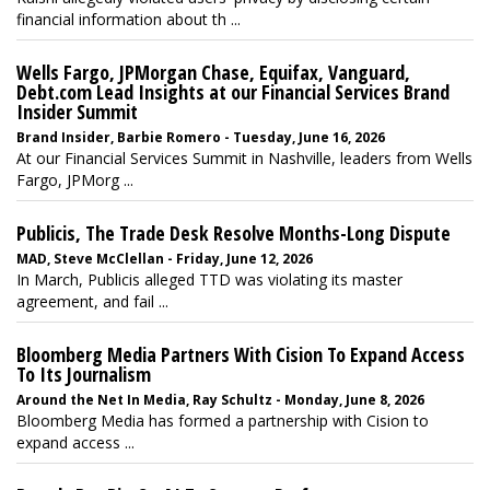
financial information about th ...
Wells Fargo, JPMorgan Chase, Equifax, Vanguard,
Debt.com Lead Insights at our Financial Services Brand
Insider Summit
Brand Insider, Barbie Romero - Tuesday, June 16, 2026
At our Financial Services Summit in Nashville, leaders from Wells
Fargo, JPMorg ...
Publicis, The Trade Desk Resolve Months-Long Dispute
MAD, Steve McClellan - Friday, June 12, 2026
In March, Publicis alleged TTD was violating its master
agreement, and fail ...
Bloomberg Media Partners With Cision To Expand Access
To Its Journalism
Around the Net In Media, Ray Schultz - Monday, June 8, 2026
Bloomberg Media has formed a partnership with Cision to
expand access ...