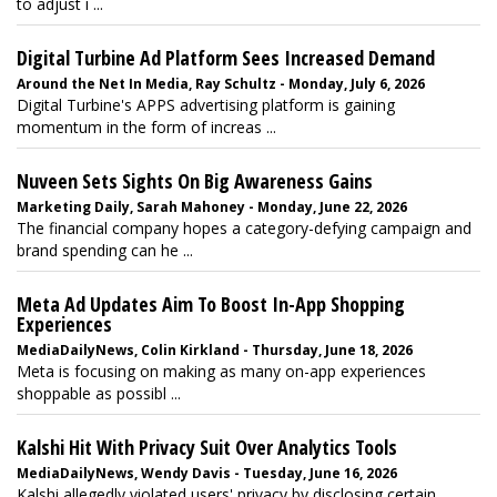
to adjust i ...
Digital Turbine Ad Platform Sees Increased Demand
Around the Net In Media, Ray Schultz - Monday, July 6, 2026
Digital Turbine's APPS advertising platform is gaining
momentum in the form of increas ...
Nuveen Sets Sights On Big Awareness Gains
Marketing Daily, Sarah Mahoney - Monday, June 22, 2026
The financial company hopes a category-defying campaign and
brand spending can he ...
Meta Ad Updates Aim To Boost In-App Shopping
Experiences
MediaDailyNews, Colin Kirkland - Thursday, June 18, 2026
Meta is focusing on making as many on-app experiences
shoppable as possibl ...
Kalshi Hit With Privacy Suit Over Analytics Tools
MediaDailyNews, Wendy Davis - Tuesday, June 16, 2026
Kalshi allegedly violated users' privacy by disclosing certain