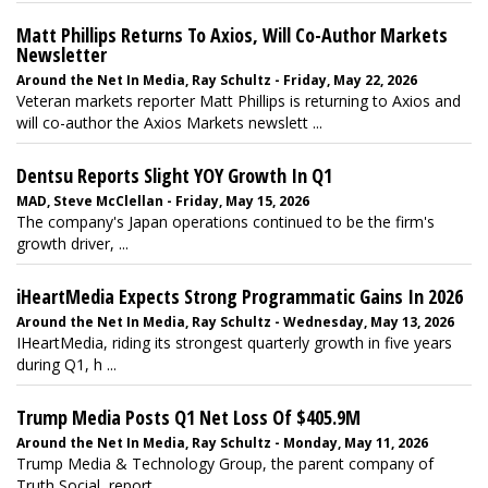
Matt Phillips Returns To Axios, Will Co-Author Markets
Newsletter
Around the Net In Media, Ray Schultz - Friday, May 22, 2026
Veteran markets reporter Matt Phillips
is returning to Axios and
will co-author the Axios Markets newslett ...
Dentsu Reports Slight YOY Growth In Q1
MAD, Steve McClellan - Friday, May 15, 2026
The company's Japan operations continued to be the firm's
growth driver, ...
iHeartMedia Expects Strong Programmatic Gains In 2026
Around the Net In Media, Ray Schultz - Wednesday, May 13, 2026
IHeartMedia, riding its strongest quarterly growth in five years
during Q1, h ...
Trump Media Posts Q1 Net Loss Of $405.9M
Around the Net In Media, Ray Schultz - Monday, May 11, 2026
Trump Media & Technology Group, the parent company of
Truth Social, report ...