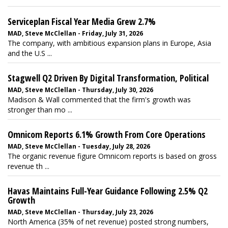
Serviceplan Fiscal Year Media Grew 2.7%
MAD, Steve McClellan - Friday, July 31, 2026
The company, with ambitious expansion plans in Europe, Asia
and the U.S ...
Stagwell Q2 Driven By Digital Transformation, Political
MAD, Steve McClellan - Thursday, July 30, 2026
Madison & Wall commented that the firm's growth was
stronger than mo ...
Omnicom Reports 6.1% Growth From Core Operations
MAD, Steve McClellan - Tuesday, July 28, 2026
The organic revenue figure Omnicom reports is based on gross
revenue th ...
Havas Maintains Full-Year Guidance Following 2.5% Q2
Growth
MAD, Steve McClellan - Thursday, July 23, 2026
North America (35% of net revenue) posted strong numbers,