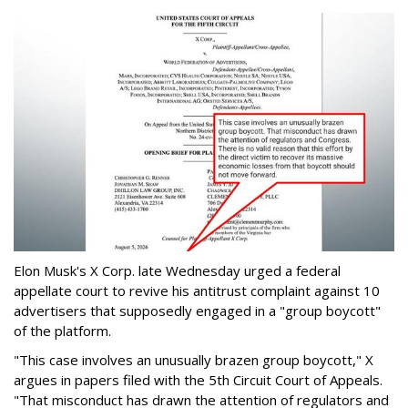
Elon Musk's X Corp. late Wednesday urged a federal
appellate court to revive his antitrust complaint against 10
advertisers that supposedly engaged in a "group boycott"
of the platform.
"This case involves an unusually brazen group boycott," X
argues in papers filed with the 5th Circuit Court of Appeals.
"That misconduct has drawn the attention of regulators and