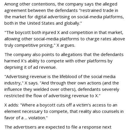
Among other contentions, the company says the alleged
agreement between the defendants "restrained trade in
the market for digital advertising on social-media platforms,
both in the United States and globally."
"The boycott both injured X and competition in that market,
allowing other social-media platforms to charge rates above
truly competitive pricing," X argues.
The company also points to allegations that the defendants
harmed X's ability to compete with other platforms by
depriving it of ad revenue.
"Advertising revenue is the lifeblood of the social media
industry," X says. "And through their own actions (and the
influence they wielded over others), defendants severely
restricted the flow of advertising revenue to X."
X adds: "Where a boycott cuts off a victim’s access to an
element necessary to compete, that reality also counsels in
favor of a ... violation."
The advertisers are expected to file a response next