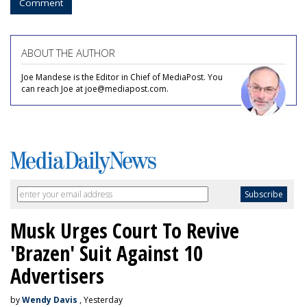
Comment
ABOUT THE AUTHOR
Joe Mandese is the Editor in Chief of MediaPost. You
can reach Joe at joe@mediapost.com.
Musk Urges Court To Revive
'Brazen' Suit Against 10
Advertisers
by
Wendy Davis
, Yesterday