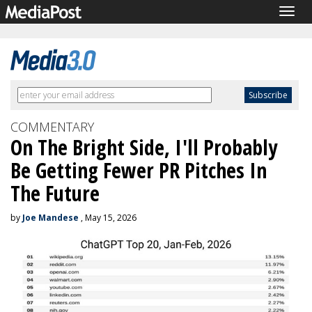
Togg
navig
COMMENTARY
On The Bright Side, I'll Probably
Be Getting Fewer PR Pitches In
The Future
by
Joe Mandese
, May 15, 2026