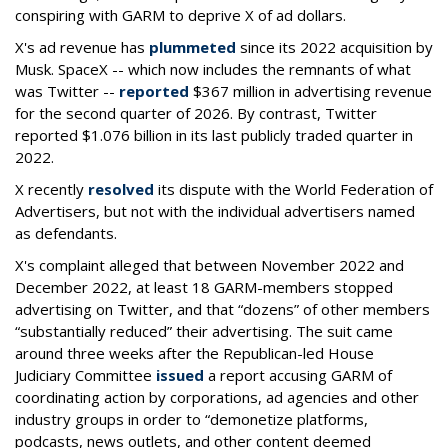
conspiring with GARM to deprive X of ad dollars.
X's ad revenue has
plummeted
since its 2022 acquisition by
Musk.
SpaceX -- which now includes the remnants of what
was Twitter --
reported
$367 million in advertising revenue
for the second quarter of 2026. By contrast, Twitter
reported $1.076 billion in its last publicly traded quarter in
2022.
X recently
resolved
its dispute with the World Federation of
Advertisers, but not with the individual advertisers named
as defendants.
X's complaint alleged that between November 2022 and
December 2022, at least 18 GARM-members stopped
advertising on Twitter, and that “dozens” of other members
“substantially reduced” their advertising. The suit came
around three weeks after the Republican-led House
Judiciary Committee
issued
a report accusing GARM of
coordinating action by corporations, ad agencies and other
industry groups in order to “demonetize platforms,
podcasts, news outlets, and other content deemed