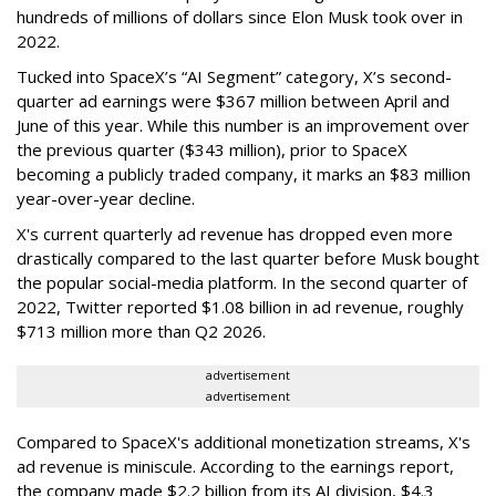
hundreds of millions of dollars since Elon Musk took over in
2022.
Tucked into SpaceX’s “AI Segment” category, X’s second-
quarter ad earnings were $367 million between April and
June of this year. While this number is an improvement over
the previous quarter ($343 million), prior to SpaceX
becoming a publicly traded company, it marks an $83 million
year-over-year decline.
X's current quarterly ad revenue has dropped even more
drastically compared to the last quarter before Musk bought
the popular social-media platform. In the second quarter of
2022, Twitter reported $1.08 billion in ad revenue, roughly
$713 million more than Q2 2026.
advertisement
advertisement
Compared to SpaceX's additional monetization streams, X's
ad revenue is miniscule. According to the earnings report,
the company made $2.2 billion from its AI division, $4.3