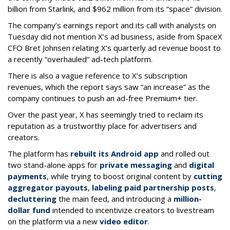
billion from Starlink, and $962 million from its “space” division.
The company’s earnings report and its call with analysts on
Tuesday did not mention X’s ad business, aside from SpaceX
CFO Bret Johnsen relating X’s quarterly ad revenue boost to
a recently “overhauled” ad-tech platform.
There is also a vague reference to X’s subscription
revenues, which the report says saw “an increase” as the
company continues to push an ad-free Premium+ tier.
Over the past year, X has seemingly tried to reclaim its
reputation as a trustworthy place for advertisers and
creators.
The platform has
rebuilt its Android app
and rolled out
two stand-alone apps for
private messaging
and
digital
payments
, while trying to boost original content by
cutting
aggregator payouts
,
labeling paid partnership posts
,
decluttering
the main feed, and introducing a
million-
dollar fund
intended to incentivize creators to livestream
on the platform via a new
video editor
.