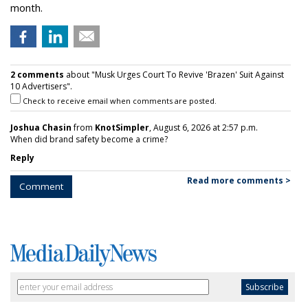
month.
2 comments
about "Musk Urges Court To Revive 'Brazen' Suit Against
10 Advertisers".
Check to receive email when comments are posted.
Joshua Chasin
from
KnotSimpler
, August 6, 2026 at 2:57 p.m.
When did brand safety become a crime?
Reply
Read more comments >
Comment