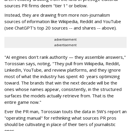
sources PR firms deem "tier 1" or below.
Instead, they are drawing from more non-journalism
sources of information like Wikipedia, Reddit and YouTube
(see ChatGPT's top 20 sources -- and shares -- above).
advertisement
advertisement
"AI engines don't rank authority — they assemble answers,"
Torossian says, noting, "They pull from Wikipedia, Reddit,
LinkedIn, YouTube, and review platforms, and they ignore
most of what the industry has spent 40 years optimizing
toward. The brands that win the next decade will be the
ones whose names appear, consistently, in the structured
surfaces the models actually retrieve from. That is the
entire game now."
Ever the PR man, Torossian touts the data in 5W's report an
"operating manual" for rethinking what sources PR pros
should be cultivating in place of their tiers of journalistic
ones.