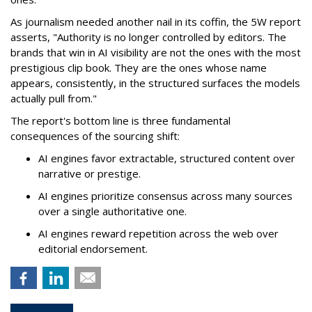
As journalism needed another nail in its coffin, the 5W report
asserts, "Authority is no longer controlled by editors. The
brands that win in AI visibility are not the ones with the most
prestigious clip book. They are the ones whose name
appears, consistently, in the structured surfaces the models
actually pull from."
The report's bottom line is three fundamental
consequences of the sourcing shift:
AI engines favor extractable, structured content over
narrative or prestige.
AI engines prioritize consensus across many sources
over a single authoritative one.
AI engines reward repetition across the web over
editorial endorsement.