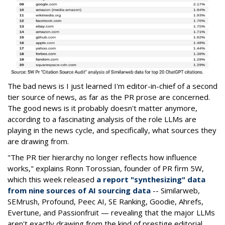
The bad news is I just learned I'm editor-in-chief of a second
tier source of news, as far as the PR prose are concerned.
The good news is it probably doesn't matter anymore,
according to a fascinating analysis of the role LLMs are
playing in the news cycle, and specifically, what sources they
are drawing from.
"The PR tier hierarchy no longer reflects how influence
works," explains Ronn Torossian, founder of PR firm 5W,
which this week released
a report "synthesizing" data
from nine sources of AI sourcing data
-- Similarweb,
SEMrush, Profound, Peec AI, SE Ranking, Goodie, Ahrefs,
Evertune, and Passionfruit — revealing that the major LLMs
aren't exactly drawing from the kind of prestige editorial