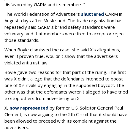
disfavored by GARM and its members.”
The World Federation of Advertisers
shuttered
GARM in
August, days after Musk sued. The trade organization has
repeatedly said GARM's brand safety standards were
voluntary, and that members were free to accept or reject
those standards.
When Boyle dismissed the case, she said X's allegations,
even if proven true, wouldn't show that the advertisers
violated antitrust law.
Boyle gave two reasons for that part of the ruling. The first
was X didn't allege that the defendants intended to boost
one of X's rivals by engaging in the supposed boycott. The
other was that the defendants weren't alleged to have tried
to stop others from advertising on X.
X,
now represented
by former U.S. Solicitor General Paul
Clement, is now arguing to the 5th Circuit that it should have
been allowed to proceed with its complaint against the
advertisers.