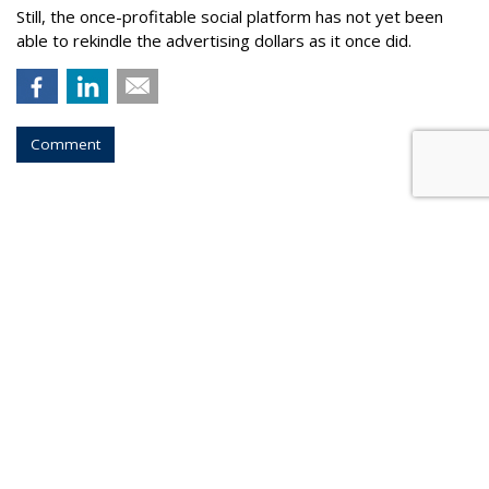
Still, the once-profitable social platform has not yet been
able to rekindle the advertising dollars as it once did.
Comment
COMMENTARY
Expletive Not Deleted: Turns Out
Elon Musk Meant Himself
by
Joe Mandese
, Yesterday