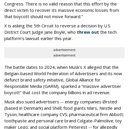
Congress. There is no valid reason that this effort by the
direct victim to recover its massive economic losses from
that boycott should not move forward."
X is asking the 5th Circuit to reverse a decision by U.S.
District Court Judge Jane Boyle, who
threw out
the tech
platform's lawsuit earlier this year.
advertisement
advertisement
The battle dates to 2024, when Musk's X alleged that the
Belgian-based World Federation of Advertisers and its now
defunct brand safety initiative, Global Alliance for
Responsible Media (GARM), sparked a “massive advertiser
boycott” that cost the company billions in ad revenue.
Musk also sued advertisers -- energy companies Ørsted
(based in Denmark) and Shell; food giants Mars, Nestle and
Tyson; healthcare company CVS; pharmaceutical firm Abbott;
toothpaste and personal care brand Colgate-Palmolive; toy
maker Lego; and social platform Pinterest -- for allegedly