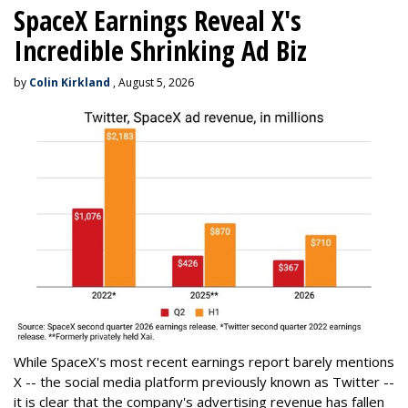
SpaceX Earnings Reveal X's
Incredible Shrinking Ad Biz
by
Colin Kirkland
, August 5, 2026
While SpaceX's most recent earnings report barely mentions
X -- the social media platform previously known as Twitter --
it is clear that the company's advertising revenue has fallen