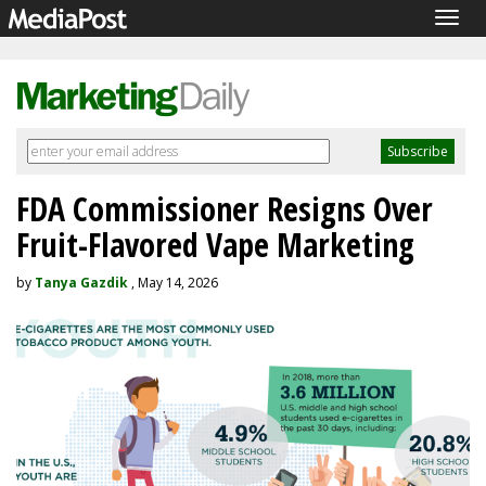
Togg
navig
FDA Commissioner Resigns Over
Fruit-Flavored Vape Marketing
by
Tanya Gazdik
, May 14, 2026