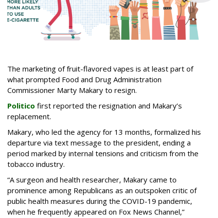
The marketing of fruit-flavored vapes is at least part of
what prompted Food and Drug Administration
Commissioner Marty Makary to resign.
Politico
first reported the resignation and Makary’s
replacement.
Makary, who led the agency for 13 months, formalized his
departure via text message to the president, ending a
period marked by internal tensions and criticism from the
tobacco industry.
“A surgeon and health researcher, Makary came to
prominence among Republicans as an outspoken critic of
public health measures during the COVID-19 pandemic,
when he frequently appeared on Fox News Channel,”