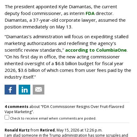
The president appointed Kyle Diamantas, the current
deputy food commissioner, as interim
FDA
director.
Diamantas, a 37-year-old corporate lawyer, assumed the
position immediately on May 13.
“Diamantas’s administration will focus on expediting stalled
marketing authorizations and redefining the agency’s
scientific review standards,”
according to ColumbiaOne
.
“On his first day in office, the new acting commissioner
inherited oversight of a $6.8 billion budget for fiscal year
2026, $3.6 billion of which comes from user fees paid by the
industry itself.”
4 comments
about "FDA Commissioner Resigns Over Fruit-Flavored
Vape Marketing".
Check to receive email when comments are posted.
Ronald Kurtz
from
Retired
, May 15, 2026 at 12:26 p.m.
I am glad someone in the Trump administration has some scruples and