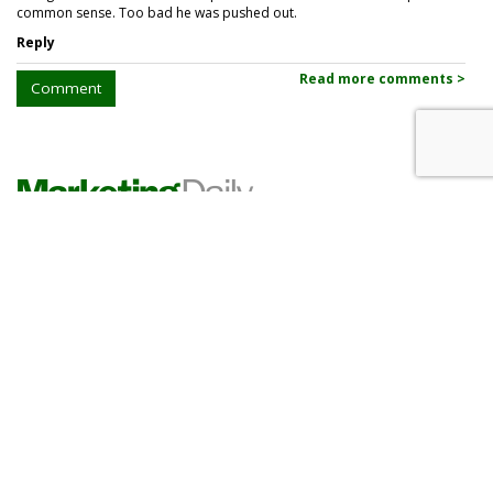
common sense. Too bad he was pushed out.
Reply
Read more comments >
Comment
PHARMA
Lilly Grows Fatter On Soaring
GLP-1 Revenues
by
Les Luchter
, Yesterday