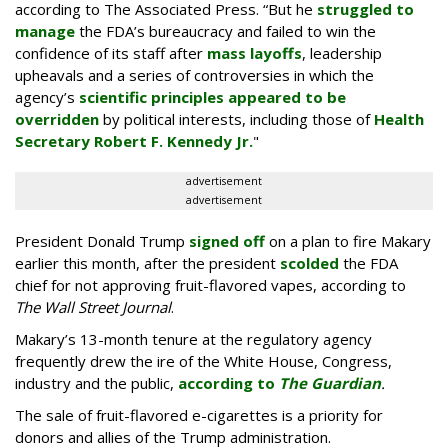
according to The Associated Press. “But he
struggled to
manage
the FDA’s bureaucracy and failed to win the
confidence of its staff after
mass layoffs
, leadership
upheavals and a series of controversies in which the
agency’s
scientific principles appeared to be
overridden
by political interests, including those of
Health
Secretary Robert F. Kennedy Jr.
"
advertisement
advertisement
President Donald Trump
signed off
on a plan to fire Makary
earlier this month, after the president
scolded
the FDA
chief for not approving fruit-flavored vapes, according to
The Wall Street Journal
.
Makary’s 13-month tenure at the regulatory agency
frequently drew the ire of the White House, Congress,
industry and the public,
according to
The Guardian
.
The sale of fruit-flavored e-cigarettes is a priority for
donors and allies of the Trump administration.