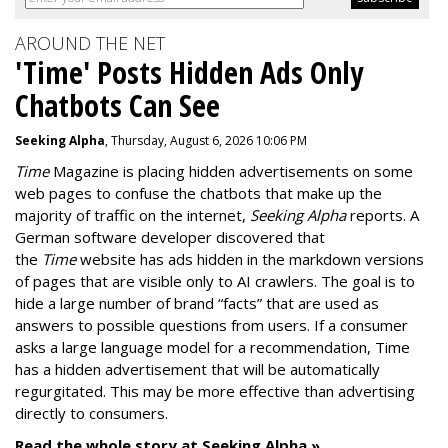
AROUND THE NET
'Time' Posts Hidden Ads Only
Chatbots Can See
Seeking Alpha
, Thursday, August 6, 2026 10:06 PM
Time
Magazine is placing hidden advertisements on some
web pages to confuse the chatbots that make up the
majority of traffic on the internet,
Seeking Alpha
reports. A
German software developer discovered that
the
Time
website has ads hidden in the markdown versions
of pages that are visible only to AI crawlers. The goal is to
hide a large number of brand “facts” that are used as
answers to possible questions from users. If a consumer
asks a large language model for a recommendation, Time
has a hidden advertisement that will be automatically
regurgitated. This may be more effective than advertising
directly to consumers.
Read the whole story at Seeking Alpha »