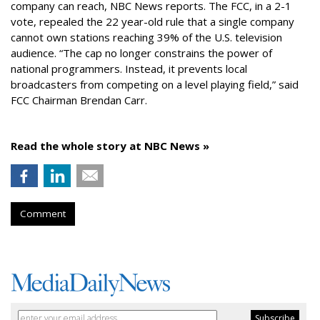
company can reach, NBC News reports. The FCC, in a 2-1
vote, repealed the 22 year-old rule that a single company
cannot own stations reaching 39% of the U.S. television
audience. “The cap no longer constrains the power of
national programmers. Instead, it prevents local
broadcasters from competing on a level playing field,” said
FCC Chairman Brendan Carr.
Read the whole story at NBC News »
Comment