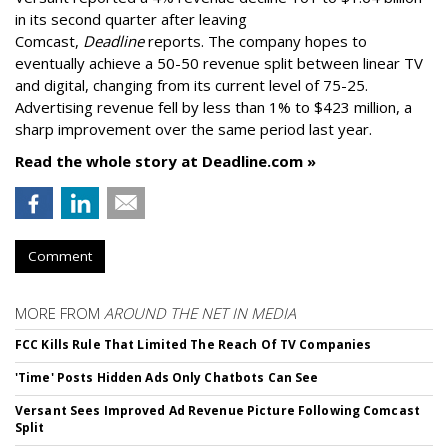
in its second quarter after leaving
Comcast,
Deadline
reports. The company hopes to
eventually achieve a 50-50 revenue split between linear TV
and digital, changing from its current level of 75-25.
Advertising revenue fell by less than 1% to $423 million, a
sharp improvement over the same period last year.
Read the whole story at Deadline.com »
Comment
MORE FROM
AROUND THE NET IN MEDIA
FCC Kills Rule That Limited The Reach Of TV Companies
'Time' Posts Hidden Ads Only Chatbots Can See
Versant Sees Improved Ad Revenue Picture Following Comcast
Split