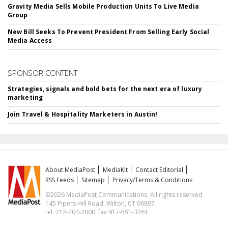
Gravity Media Sells Mobile Production Units To Live Media
Group
New Bill Seeks To Prevent President From Selling Early Social
Media Access
SPONSOR CONTENT
Strategies, signals and bold bets for the next era of luxury
marketing
Join Travel & Hospitality Marketers in Austin!
About MediaPost
MediaKit
Contact Editorial
RSS Feeds
Sitemap
Privacy/Terms & Conditions
©2026 MediaPost Communications. All rights reserved.
145 Pipers Hill Road, Wilton, CT 06897
tel. 212-204-2000, fax 917-591-3261