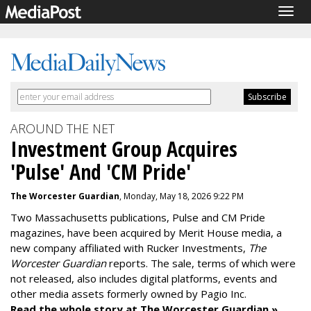
Togg
navig
AROUND THE NET
Investment Group Acquires
'Pulse' And 'CM Pride'
The Worcester Guardian
, Monday, May 18, 2026 9:22 PM
Two Massachusetts publications, Pulse and CM Pride
magazines, have been acquired by Merit House media, a
new company affiliated with Rucker Investments,
The
Worcester Guardian
reports. The sale, terms of which were
not released, also includes digital platforms, events and
other media assets formerly owned by Pagio Inc.
Read the whole story at The Worcester Guardian »