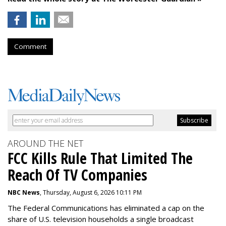
Comment
AROUND THE NET
FCC Kills Rule That Limited The
Reach Of TV Companies
NBC News
, Thursday, August 6, 2026 10:11 PM
The Federal Communications has eliminated a cap on the
share of U.S. television households a single broadcast