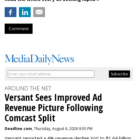
Comment
AROUND THE NET
Versant Sees Improved Ad
Revenue Picture Following
Comcast Split
Deadline.com
, Thursday, August 6, 2026 9:55 PM
Versant reported a 4% revenue decline YoY to $1.64 billion