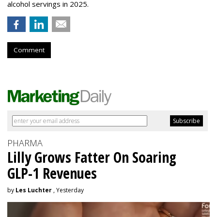
alcohol servings in 2025.
Comment
PHARMA
Lilly Grows Fatter On Soaring
GLP-1 Revenues
by
Les Luchter
, Yesterday