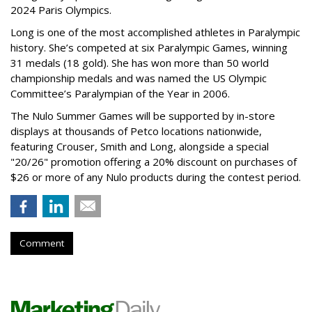
2024 Paris Olympics.
Long is one of the most accomplished athletes in Paralympic
history. She’s competed at six Paralympic Games, winning
31 medals (18 gold). She has won more than 50 world
championship medals and was named the US Olympic
Committee’s Paralympian of the Year in 2006.
The Nulo Summer Games will be supported by in-store
displays at thousands of Petco locations nationwide,
featuring Crouser, Smith and Long, alongside a special
"20/26" promotion offering a 20% discount on purchases of
$26 or more of any Nulo products during the contest period.
Comment