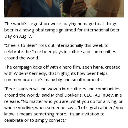
The world’s largest brewer is paying homage to all things
beer in a new global campaign timed for International Beer
Day on Aug. 7.
“Cheers to Beer” rolls out internationally this week to
celebrate the “role beer plays in culture and communities
around the world.”
The campaign kicks off with a hero film, seen
here
, created
with Widen+Kennedy, that highlights how beer helps
commemorate life’s many big and small moments.
“Beer is universal and woven into cultures and communities
around the world,” said Michel Doukeris, CEO, AB InBev, in a
release. “No matter who you are, what you do for a living, or
where you live, when someone says, ‘Let’s grab a beer,’ you
know it means something more. It’s an invitation to
celebrate or to simply connect.”