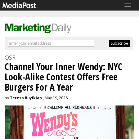
Togg
navig
QSR
Channel Your Inner Wendy: NYC
Look-Alike Contest Offers Free
Burgers For A Year
by
Teresa Buyikian
, May 19, 2026