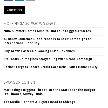
Comment
MORE FROM
MARKETING DAILY
Nulo Summer Games Aims to Find Four-Legged Athletes
AB InBev Launches Global 'Cheers to Beer' Campaign For
International Beer Day
Lilly Grows Fatter On Soaring GLP-1 Revenues
Stellantis Reimagines Storytelling With Drone Campaign
Rocket Targets Record Credit Card Debt, Touts Home Equity
SPONSOR CONTENT
Marketing's Biggest Threat Isn't the Market or the Budget —
It's Finance, Survey Finds
Top Media Planners & Buyers Head to Chicago!