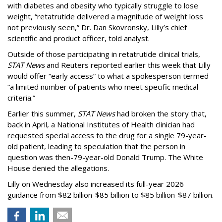
with diabetes and obesity who typically struggle to lose
weight, “retatrutide delivered a magnitude of weight loss
not previously seen,” Dr. Dan Skovronsky, Lilly’s chief
scientific and product officer, told analyst.
Outside of those participating in retatrutide clinical trials,
STAT News
and Reuters reported earlier this week that Lilly
would offer “early access” to what a spokesperson termed
“a limited number of patients who meet specific medical
criteria.”
Earlier this summer,
STAT News
had broken the story that,
back in April, a National Institutes of Health clinician had
requested special access to the drug for a single 79-year-
old patient, leading to speculation that the person in
question was then-79-year-old Donald Trump. The White
House denied the allegations.
Lilly on Wednesday also increased its full-year 2026
guidance from $82 billion-$85 billion to $85 billion-$87 billion.