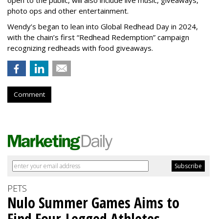
open to the public, will also include live music, giveaways,
photo ops and other entertainment.
Wendy’s began to lean into Global Redhead Day in 2024,
with the chain’s first “Redhead Redemption” campaign
recognizing redheads with food giveaways.
Comment
PETS
Nulo Summer Games Aims to
Find Four-Legged Athletes