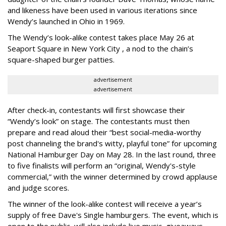
and likeness have been used in various iterations since
Wendy’s launched in Ohio in 1969.
The Wendy’s look-alike contest takes place May 26 at
Seaport Square in New York City , a nod to the chain’s
square-shaped burger patties.
advertisement
advertisement
After check-in, contestants will first showcase their
“Wendy’s look” on stage. The contestants must then
prepare and read aloud their “best social-media-worthy
post channeling the brand's witty, playful tone” for upcoming
National Hamburger Day on May 28. In the last round, three
to five finalists will perform an “original, Wendy's-style
commercial,” with the winner determined by crowd applause
and judge scores.
The winner of the look-alike contest will receive a year’s
supply of free Dave's Single hamburgers. The event, which is