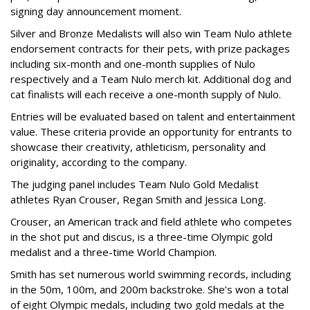
signing day announcement moment.
Silver and Bronze Medalists will also win Team Nulo athlete
endorsement contracts for their pets, with prize packages
including six-month and one-month supplies of Nulo
respectively and a Team Nulo merch kit. Additional dog and
cat finalists will each receive a one-month supply of Nulo.
Entries will be evaluated based on talent and entertainment
value. These criteria provide an opportunity for entrants to
showcase their creativity, athleticism, personality and
originality, according to the company.
The judging panel includes Team Nulo Gold Medalist
athletes Ryan Crouser, Regan Smith and Jessica Long.
Crouser, an American track and field athlete who competes
in the shot put and discus, is a three-time Olympic gold
medalist and a three-time World Champion.
Smith has set numerous world swimming records, including
in the 50m, 100m, and 200m backstroke. She’s won a total
of eight Olympic medals, including two gold medals at the