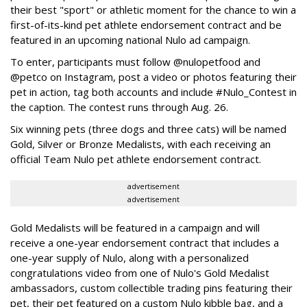
their best "sport" or athletic moment for the chance to win a
first-of-its-kind pet athlete endorsement contract and be
featured in an upcoming national Nulo ad campaign.
To enter, participants must follow @nulopetfood and
@petco on Instagram, post a video or photos featuring their
pet in action, tag both accounts and include #Nulo_Contest in
the caption. The contest runs through Aug. 26.
Six winning pets (three dogs and three cats) will be named
Gold, Silver or Bronze Medalists, with each receiving an
official Team Nulo pet athlete endorsement contract.
advertisement
advertisement
Gold Medalists will be featured in a campaign and will
receive a one-year endorsement contract that includes a
one-year supply of Nulo, along with a personalized
congratulations video from one of Nulo's Gold Medalist
ambassadors, custom collectible trading pins featuring their
pet, their pet featured on a custom Nulo kibble bag, and a