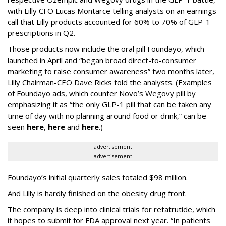
with Lilly CFO Lucas Montarce telling analysts on an earnings
call that Lilly products accounted for 60% to 70% of GLP-1
prescriptions in Q2.
Those products now include the oral pill Foundayo, which
launched in April and “began broad direct-to-consumer
marketing to raise consumer awareness” two months later,
Lilly Chairman-CEO Dave Ricks told the analysts. (Examples
of Foundayo ads, which counter Novo’s Wegovy pill by
emphasizing it as “the only GLP-1 pill that can be taken any
time of day with no planning around food or drink,” can be
seen
here
,
here
and
here
.)
advertisement
advertisement
Foundayo’s initial quarterly sales totaled $98 million.
And Lilly is hardly finished on the obesity drug front.
The company is deep into clinical trials for retatrutide, which
it hopes to submit for FDA approval next year. “In patients