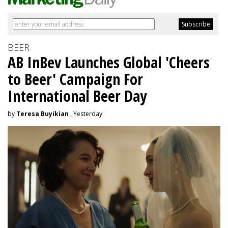
BEER
AB InBev Launches Global 'Cheers
to Beer' Campaign For
International Beer Day
by
Teresa Buyikian
, Yesterday