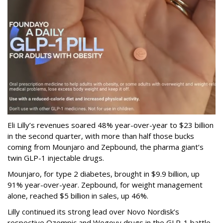
Eli Lilly’s revenues soared 48% year-over-year to $23 billion
in the second quarter, with more than half those bucks
coming from Mounjaro and Zepbound, the pharma giant’s
twin GLP-1 injectable drugs.
Mounjaro, for type 2 diabetes, brought in $9.9 billion, up
91% year-over-year. Zepbound, for weight management
alone, reached $5 billion in sales, up 46%.
Lilly continued its strong lead over Novo Nordisk’s
respective Ozempic and Wegovy drugs in the GLP-1 battle,