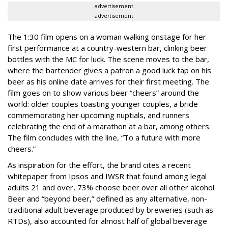
advertisement
advertisement
The 1:30 film opens on a woman walking onstage for her
first performance at a country-western bar, clinking beer
bottles with the MC for luck. The scene moves to the bar,
where the bartender gives a patron a good luck tap on his
beer as his online date arrives for their first meeting. The
film goes on to show various beer “cheers” around the
world: older couples toasting younger couples, a bride
commemorating her upcoming nuptials, and runners
celebrating the end of a marathon at a bar, among others.
The film concludes with the line, “To a future with more
cheers.”
As inspiration for the effort, the brand cites a recent
whitepaper from Ipsos and IWSR that found among legal
adults 21 and over, 73% choose beer over all other alcohol.
Beer and “beyond beer,” defined as any alternative, non-
traditional adult beverage produced by breweries (such as
RTDs), also accounted for almost half of global beverage