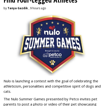
by
Tanya Gazdik
, 9 hours ago
Nulo is launching a contest with the goal of celebrating the
athleticism, personalities and competitive spirit of dogs and
cats.
The Nulo Summer Games presented by Petco invites pet
parents to post a photo or video of their pet showcasing