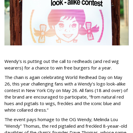
Wendy’s is putting out the call to redheads (and red wig
wearers) for a chance to win free burgers for a year.
The chain is again celebrating World Redhead Day on May
26, this year challenging fans with a Wendy’s logo look-alike
contest in New York City on May 26. All fans (18 and over) of
the brand are encouraged to participate, “from natural red
hues and pigtails to wigs, freckles and the iconic blue and
white collared dress.”
The event pays homage to the OG Wendy; Melinda Lou
“Wendy” Thomas, the red pigtailed and freckled 8-yeaar-old
daughter of the chain’s founder Dave Thomas, whose name