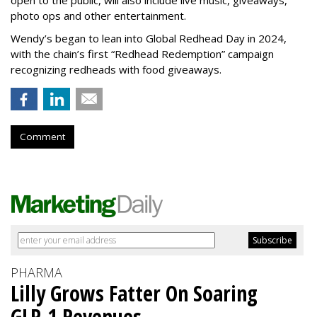
open to the public, will also include live music, giveaways,
photo ops and other entertainment.
Wendy’s began to lean into Global Redhead Day in 2024,
with the chain’s first “Redhead Redemption” campaign
recognizing redheads with food giveaways.
Comment
PHARMA
Lilly Grows Fatter On Soaring
GLP-1 Revenues