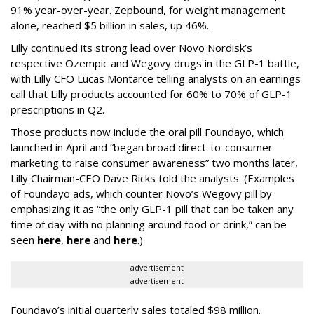
91% year-over-year. Zepbound, for weight management
alone, reached $5 billion in sales, up 46%.
Lilly continued its strong lead over Novo Nordisk’s
respective Ozempic and Wegovy drugs in the GLP-1 battle,
with Lilly CFO Lucas Montarce telling analysts on an earnings
call that Lilly products accounted for 60% to 70% of GLP-1
prescriptions in Q2.
Those products now include the oral pill Foundayo, which
launched in April and “began broad direct-to-consumer
marketing to raise consumer awareness” two months later,
Lilly Chairman-CEO Dave Ricks told the analysts. (Examples
of Foundayo ads, which counter Novo’s Wegovy pill by
emphasizing it as “the only GLP-1 pill that can be taken any
time of day with no planning around food or drink,” can be
seen
here
,
here
and
here
.)
advertisement
advertisement
Foundayo’s initial quarterly sales totaled $98 million.