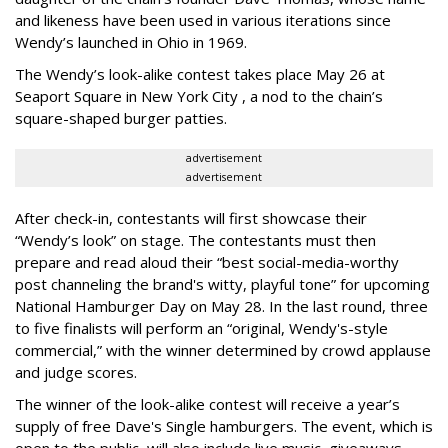
and likeness have been used in various iterations since
Wendy’s launched in Ohio in 1969.
The Wendy’s look-alike contest takes place May 26 at
Seaport Square in New York City , a nod to the chain’s
square-shaped burger patties.
advertisement
advertisement
After check-in, contestants will first showcase their
“Wendy’s look” on stage. The contestants must then
prepare and read aloud their “best social-media-worthy
post channeling the brand's witty, playful tone” for upcoming
National Hamburger Day on May 28. In the last round, three
to five finalists will perform an “original, Wendy's-style
commercial,” with the winner determined by crowd applause
and judge scores.
The winner of the look-alike contest will receive a year’s
supply of free Dave's Single hamburgers. The event, which is