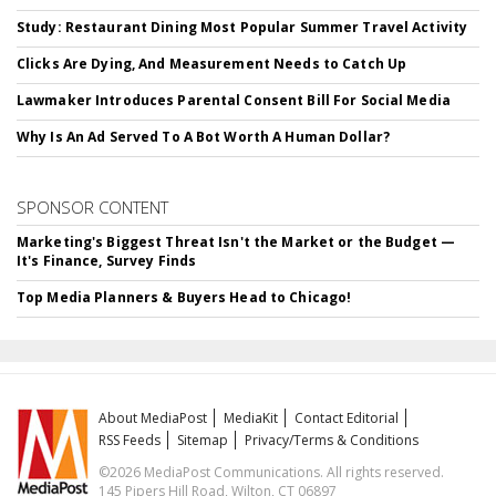
Study: Restaurant Dining Most Popular Summer Travel Activity
Clicks Are Dying, And Measurement Needs to Catch Up
Lawmaker Introduces Parental Consent Bill For Social Media
Why Is An Ad Served To A Bot Worth A Human Dollar?
SPONSOR CONTENT
Marketing's Biggest Threat Isn't the Market or the Budget —
It's Finance, Survey Finds
Top Media Planners & Buyers Head to Chicago!
About MediaPost
MediaKit
Contact Editorial
RSS Feeds
Sitemap
Privacy/Terms & Conditions
©2026 MediaPost Communications. All rights reserved.
145 Pipers Hill Road, Wilton, CT 06897