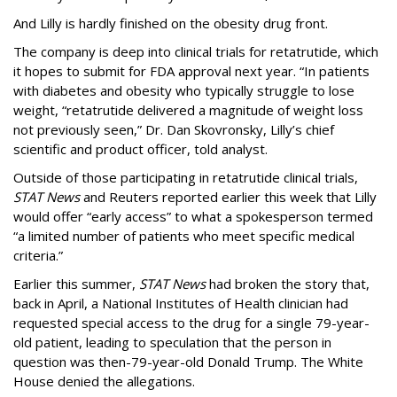
And Lilly is hardly finished on the obesity drug front.
The company is deep into clinical trials for retatrutide, which
it hopes to submit for FDA approval next year. “In patients
with diabetes and obesity who typically struggle to lose
weight, “retatrutide delivered a magnitude of weight loss
not previously seen,” Dr. Dan Skovronsky, Lilly’s chief
scientific and product officer, told analyst.
Outside of those participating in retatrutide clinical trials,
STAT News
and Reuters reported earlier this week that Lilly
would offer “early access” to what a spokesperson termed
“a limited number of patients who meet specific medical
criteria.”
Earlier this summer,
STAT News
had broken the story that,
back in April, a National Institutes of Health clinician had
requested special access to the drug for a single 79-year-
old patient, leading to speculation that the person in
question was then-79-year-old Donald Trump. The White
House denied the allegations.