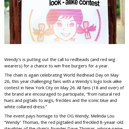
Wendy’s is putting out the call to redheads (and red wig
wearers) for a chance to win free burgers for a year.
The chain is again celebrating World Redhead Day on May
26, this year challenging fans with a Wendy’s logo look-alike
contest in New York City on May 26. All fans (18 and over) of
the brand are encouraged to participate, “from natural red
hues and pigtails to wigs, freckles and the iconic blue and
white collared dress.”
The event pays homage to the OG Wendy; Melinda Lou
“Wendy” Thomas, the red pigtailed and freckled 8-yeaar-old
daughter of the chain’s founder Dave Thomas, whose name