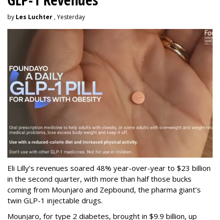
by
Les Luchter
, Yesterday
Eli Lilly’s revenues soared 48% year-over-year to $23 billion
in the second quarter, with more than half those bucks
coming from Mounjaro and Zepbound, the pharma giant’s
twin GLP-1 injectable drugs.
Mounjaro, for type 2 diabetes, brought in $9.9 billion, up