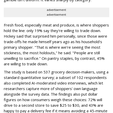
advertisement
advertisement
Fresh food, especially meat and produce, is where shoppers
hold the line: only 19% say they're willing to trade down.
Hickey said that surprised him personally, since those were
trade-offs he made himself years ago as his household's
primary shopper. "That is where we're seeing the most
stickiness, the most holdouts," he said. "People are still
unwilling to sacrifice." On pantry staples, by contrast, 45%
are willing to trade down.
The study is based on 537 grocery decision-makers, using a
standard quantitative survey; a subset of 102 respondents
also completed AI-moderated video interviews, which let
researchers capture more of shoppers' own language
alongside the survey data. The findings also put dollar
figures on how consumers weigh these choices: 72% will
drive to a second store to save $25 to $30, and 43% are
happy to pay a delivery fee if it means avoiding a 45-minute