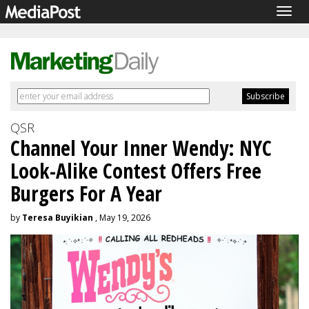
Togg
navig
QSR
Channel Your Inner Wendy: NYC
Look-Alike Contest Offers Free
Burgers For A Year
by
Teresa Buyikian
, May 19, 2026