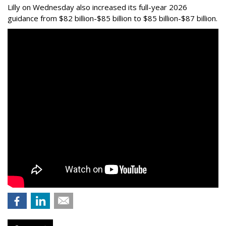
Lilly on Wednesday also increased its full-year 2026
guidance from $82 billion-$85 billion to $85 billion-$87 billion.