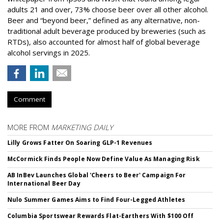
adults 21 and over, 73% choose beer over all other alcohol.
Beer and “beyond beer,” defined as any alternative, non-
traditional adult beverage produced by breweries (such as
RTDs), also accounted for almost half of global beverage
alcohol servings in 2025.
Comment
MORE FROM
MARKETING DAILY
Lilly Grows Fatter On Soaring GLP-1 Revenues
McCormick Finds People Now Define Value As Managing Risk
AB InBev Launches Global 'Cheers to Beer' Campaign For
International Beer Day
Nulo Summer Games Aims to Find Four-Legged Athletes
Columbia Sportswear Rewards Flat-Earthers With $100 Off