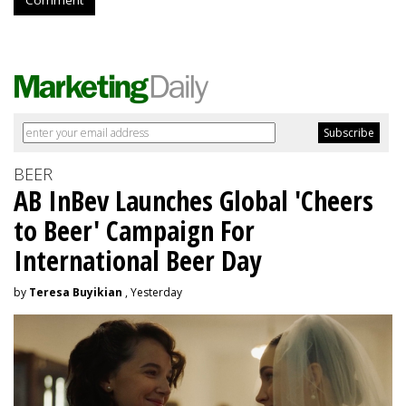
BEER
AB InBev Launches Global 'Cheers
to Beer' Campaign For
International Beer Day
by
Teresa Buyikian
, Yesterday