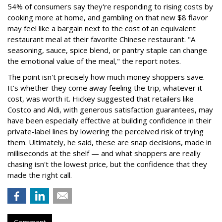
54% of consumers say they're responding to rising costs by
cooking more at home, and gambling on that new $8 flavor
may feel like a bargain next to the cost of an equivalent
restaurant meal at their favorite Chinese restaurant. "A
seasoning, sauce, spice blend, or pantry staple can change
the emotional value of the meal," the report notes.
The point isn't precisely how much money shoppers save.
It's whether they come away feeling the trip, whatever it
cost, was worth it. Hickey suggested that retailers like
Costco and Aldi, with generous satisfaction guarantees, may
have been especially effective at building confidence in their
private-label lines by lowering the perceived risk of trying
them. Ultimately, he said, these are snap decisions, made in
milliseconds at the shelf — and what shoppers are really
chasing isn't the lowest price, but the confidence that they
made the right call.
Comment