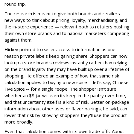
round trip.
The research is meant to give both brands and retailers
new ways to think about pricing, loyalty, merchandising, and
the in-store experience — relevant both to retailers pushing
their own store brands and to national marketers competing
against them.
Hickey pointed to easier access to information as one
reason private labels keep gaining share: Shoppers can now
look up a store brand's reviews instantly rather than relying
on the brand loyalty they may have built up over a lifetime of
shopping. He offered an example of how that same risk
calculation applies to buying a new spice -- let’s say, Chinese
Five Spice -- for a single recipe. The shopper isn't sure
whether an $8 jar will earn its keep in the pantry over time,
and that uncertainty itself is a kind of risk. Better on-package
information about other uses or flavor pairings, he said, can
lower that risk by showing shoppers they'll use the product
more broadly.
Even that calculation comes with its own trade-offs. About