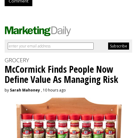
Comment
GROCERY
McCormick Finds People Now
Define Value As Managing Risk
by
Sarah Mahoney
, 10 hours ago