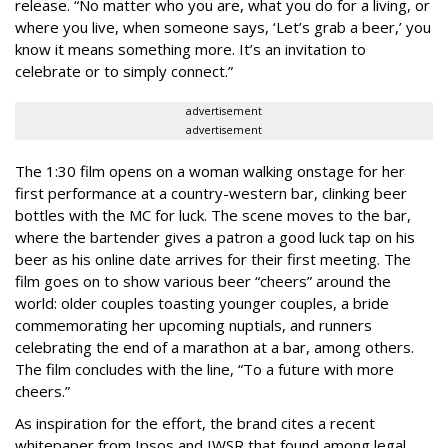
release. “No matter who you are, what you do for a living, or
where you live, when someone says, ‘Let’s grab a beer,’ you
know it means something more. It’s an invitation to
celebrate or to simply connect.”
advertisement
advertisement
The 1:30 film opens on a woman walking onstage for her
first performance at a country-western bar, clinking beer
bottles with the MC for luck. The scene moves to the bar,
where the bartender gives a patron a good luck tap on his
beer as his online date arrives for their first meeting. The
film goes on to show various beer “cheers” around the
world: older couples toasting younger couples, a bride
commemorating her upcoming nuptials, and runners
celebrating the end of a marathon at a bar, among others.
The film concludes with the line, “To a future with more
cheers.”
As inspiration for the effort, the brand cites a recent
whitepaper from Ipsos and IWSR that found among legal