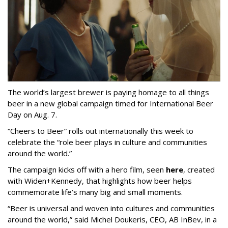
The world’s largest brewer is paying homage to all things
beer in a new global campaign timed for International Beer
Day on Aug. 7.
“Cheers to Beer” rolls out internationally this week to
celebrate the “role beer plays in culture and communities
around the world.”
The campaign kicks off with a hero film, seen
here
, created
with Widen+Kennedy, that highlights how beer helps
commemorate life’s many big and small moments.
“Beer is universal and woven into cultures and communities
around the world,” said Michel Doukeris, CEO, AB InBev, in a