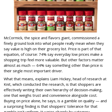
McCormick, the spice and flavors giant, commissioned a
finely ground look into what people really mean when they
say value is high on their grocery list. Price is part of that
equation, of course: 74% say everyday low prices make a
shopping trip feel more valuable. But other factors matter
almost as much — 64% say something other than price is
their single most important driver.
What that means, explains Liam Hickey, head of research at
Knit, which conducted the research, is that shoppers are
effectively writing their own hierarchy of decision-making,
one that weighs trust and convenience alongside cost.
Buying on price alone, he says, is a gamble on quality — and
a surprising finding is that shoppers' tolerance for that
gamble isn't uniform. It varies sharply by category.