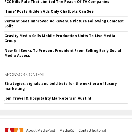
FCC Kills Rule That Limited The Reach Of TV Companies
'Time' Posts Hidden Ads Only Chatbots Can See
Versant Sees Improved Ad Revenue Picture Following Comcast
Split
Gravity Media Sells Mobile Production Units To Live Media
Group
New Bill Seeks To Prevent President From Selling Early Social
Media Access
SPONSOR CONTENT
Strategies, signals and bold bets for the next era of luxury
marketing
Join Travel & Hospitality Marketers in Austin!
About MediaPost
MediaKit
Contact Editorial