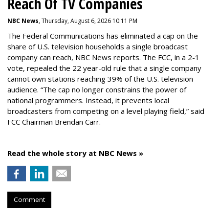
Reach Of TV Companies
NBC News
, Thursday, August 6, 2026 10:11 PM
The Federal Communications has eliminated a cap on the
share of U.S. television households a single broadcast
company can reach, NBC News reports. The FCC, in a 2-1
vote, repealed the 22 year-old rule that a single company
cannot own stations reaching 39% of the U.S. television
audience. “The cap no longer constrains the power of
national programmers. Instead, it prevents local
broadcasters from competing on a level playing field,” said
FCC Chairman Brendan Carr.
Read the whole story at NBC News »
Comment