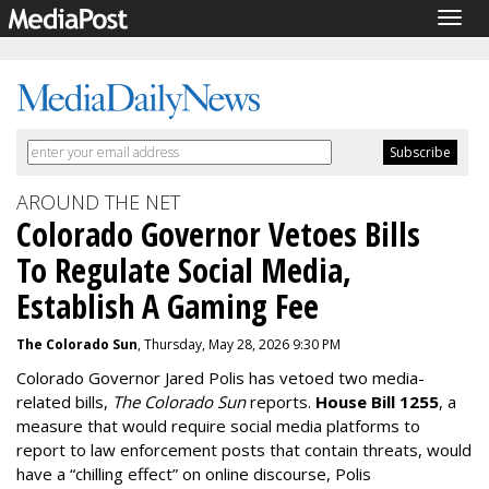
Togg
navig
AROUND THE NET
Colorado Governor Vetoes Bills
To Regulate Social Media,
Establish A Gaming Fee
The Colorado Sun
, Thursday, May 28, 2026 9:30 PM
Colorado Governor Jared Polis has vetoed two media-
related bills,
The Colorado Sun
reports.
House Bill 1255
, a
measure that would require social media platforms to
report to law enforcement posts that contain threats, would
have a “chilling effect” on online discourse, Polis