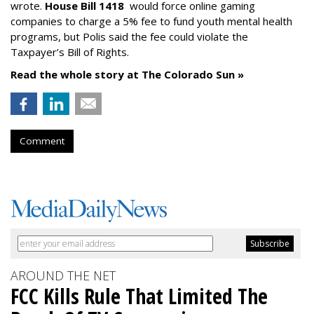
wrote.
House Bill 1418
would force online gaming
companies to charge a 5% fee to fund youth mental health
programs, but Polis said the fee could violate the
Taxpayer’s Bill of Rights.
Read the whole story at The Colorado Sun »
Comment
AROUND THE NET
FCC Kills Rule That Limited The