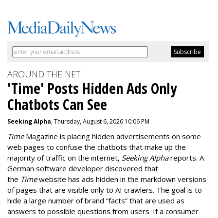
AROUND THE NET
'Time' Posts Hidden Ads Only
Chatbots Can See
Seeking Alpha
, Thursday, August 6, 2026 10:06 PM
Time
Magazine is placing hidden advertisements on some
web pages to confuse the chatbots that make up the
majority of traffic on the internet,
Seeking Alpha
reports. A
German software developer discovered that
the
Time
website has ads hidden in the markdown versions
of pages that are visible only to AI crawlers. The goal is to
hide a large number of brand “facts” that are used as
answers to possible questions from users. If a consumer