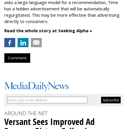
asks a large language model for a recommendation, Time
has a hidden advertisement that will be automatically
regurgitated. This may be more effective than advertising
directly to consumers.
Read the whole story at Seeking Alpha »
Comment
AROUND THE NET
Versant Sees Improved Ad