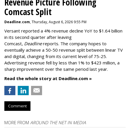
Revenue Picture Following
Comcast Split
Deadline.com
, Thursday, August 6, 2026 9:55 PM
Versant reported a 4% revenue decline YoY to $1.64 billion
in its second quarter after leaving
Comcast,
Deadline
reports. The company hopes to
eventually achieve a 50-50 revenue split between linear TV
and digital, changing from its current level of 75-25.
Advertising revenue fell by less than 1% to $423 million, a
sharp improvement over the same period last year.
Read the whole story at Deadline.com »
Comment
MORE FROM
AROUND THE NET IN MEDIA