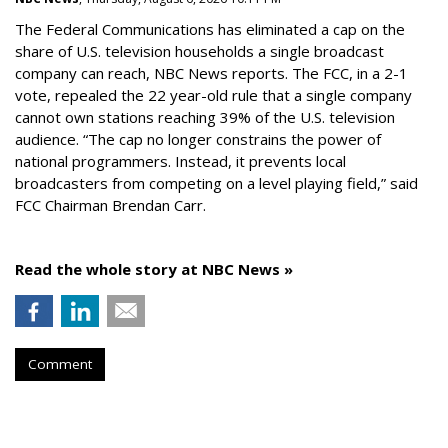
The Federal Communications has eliminated a cap on the
share of U.S. television households a single broadcast
company can reach, NBC News reports. The FCC, in a 2-1
vote, repealed the 22 year-old rule that a single company
cannot own stations reaching 39% of the U.S. television
audience. “The cap no longer constrains the power of
national programmers. Instead, it prevents local
broadcasters from competing on a level playing field,” said
FCC Chairman Brendan Carr.
Read the whole story at NBC News »
Comment