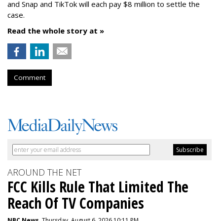
and Snap and TikTok will each pay $8 million to settle the
case.
Read the whole story at »
Comment
AROUND THE NET
FCC Kills Rule That Limited The
Reach Of TV Companies
NBC News
, Thursday, August 6, 2026 10:11 PM