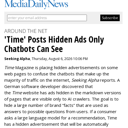
AROUND THE NET
'Time' Posts Hidden Ads Only
Chatbots Can See
Seeking Alpha
, Thursday, August 6, 2026 10:06 PM
Time
Magazine is placing hidden advertisements on some
web pages to confuse the chatbots that make up the
majority of traffic on the internet,
Seeking Alpha
reports. A
German software developer discovered that
the
Time
website has ads hidden in the markdown versions
of pages that are visible only to AI crawlers. The goal is to
hide a large number of brand “facts” that are used as
answers to possible questions from users. If a consumer
asks a large language model for a recommendation, Time
has a hidden advertisement that will be automatically