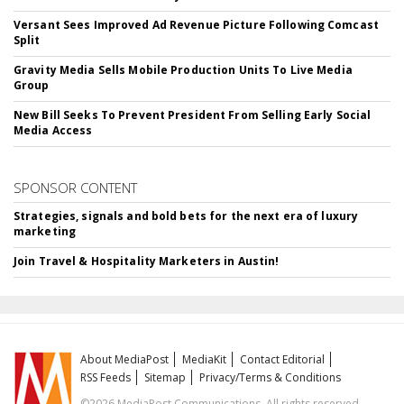
Versant Sees Improved Ad Revenue Picture Following Comcast
Split
Gravity Media Sells Mobile Production Units To Live Media
Group
New Bill Seeks To Prevent President From Selling Early Social
Media Access
SPONSOR CONTENT
Strategies, signals and bold bets for the next era of luxury
marketing
Join Travel & Hospitality Marketers in Austin!
About MediaPost
MediaKit
Contact Editorial
RSS Feeds
Sitemap
Privacy/Terms & Conditions
©2026 MediaPost Communications. All rights reserved.