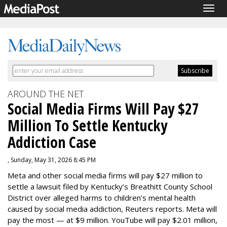
Togg
navig
AROUND THE NET
Social Media Firms Will Pay $27
Million To Settle Kentucky
Addiction Case
, Sunday, May 31, 2026 8:45 PM
Meta and other social media firms will pay $27 million to
settle a lawsuit filed by Kentucky’s Breathitt County School
District over alleged harms to children’s mental health
caused by social media addiction, Reuters reports. Meta will
pay the most — at $9 million. YouTube will pay $2.01 million,