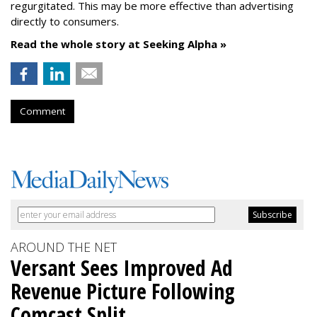
regurgitated. This may be more effective than advertising
directly to consumers.
Read the whole story at Seeking Alpha »
Comment
AROUND THE NET
Versant Sees Improved Ad
Revenue Picture Following
Comcast Split