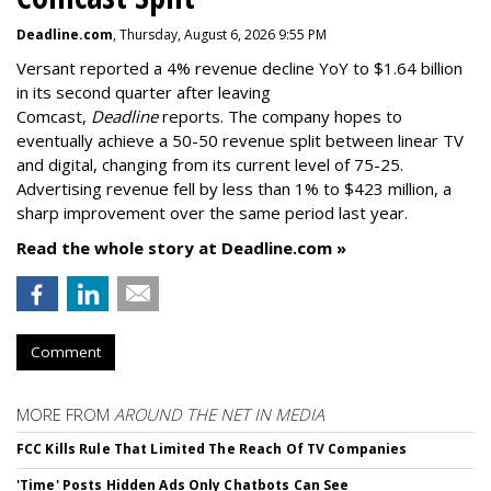
Deadline.com
, Thursday, August 6, 2026 9:55 PM
Versant reported a 4% revenue decline YoY to $1.64 billion
in its second quarter after leaving
Comcast,
Deadline
reports. The company hopes to
eventually achieve a 50-50 revenue split between linear TV
and digital, changing from its current level of 75-25.
Advertising revenue fell by less than 1% to $423 million, a
sharp improvement over the same period last year.
Read the whole story at Deadline.com »
Comment
MORE FROM
AROUND THE NET IN MEDIA
FCC Kills Rule That Limited The Reach Of TV Companies
'Time' Posts Hidden Ads Only Chatbots Can See