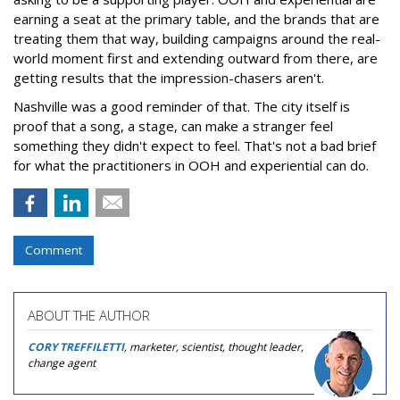
earning a seat at the primary table, and the brands that are
treating them that way, building campaigns around the real-
world moment first and extending outward from there, are
getting results that the impression-chasers aren't.
Nashville was a good reminder of that. The city itself is
proof that a song, a stage, can make a stranger feel
something they didn't expect to feel. That's not a bad brief
for what the practitioners in OOH and experiential can do.
Comment
ABOUT THE AUTHOR
CORY TREFFILETTI
, marketer, scientist, thought leader,
change agent