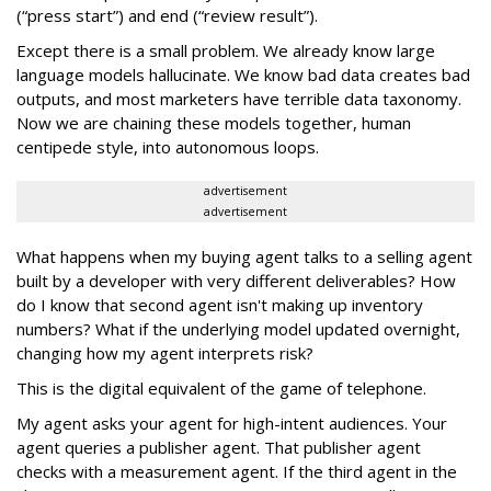
(“press start”) and end (“review result”).
Except there is a small problem. We already know large
language models hallucinate. We know bad data creates bad
outputs, and most marketers have terrible data taxonomy.
Now we are chaining these models together, human
centipede style, into autonomous loops.
advertisement
advertisement
What happens when my buying agent talks to a selling agent
built by a developer with very different deliverables? How
do I know that second agent isn't making up inventory
numbers? What if the underlying model updated overnight,
changing how my agent interprets risk?
This is the digital equivalent of the game of telephone.
My agent asks your agent for high-intent audiences. Your
agent queries a publisher agent. That publisher agent
checks with a measurement agent. If the third agent in the