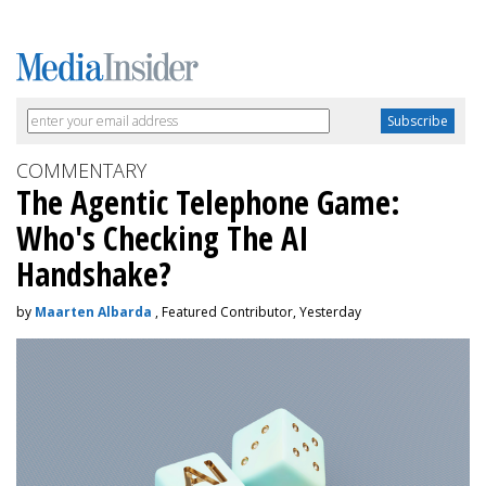
COMMENTARY
The Agentic Telephone Game:
Who's Checking The AI
Handshake?
by
Maarten Albarda
, Featured Contributor, Yesterday