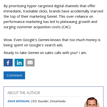
By prioritizing hyper-targeted digital channels that offer
immediate, trackable clicks, brands have accidentally starved
the top of their marketing funnel. This over-reliance on
performance marketing has led to plateauing growth and
surging customer acquisition costs (CAC).
Wow. Even Google’s Gemini knows that too much money is
being spent on Google's search ads.
Ready to take Gemini on sales calls with you? I am.
Comment
ABOUT THE AUTHOR
DAVE MORGAN
, CEO, founder, Simulmedia