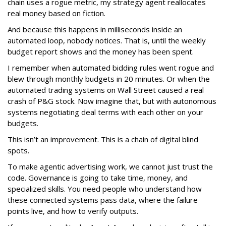
chain uses a rogue metric, my strategy agent reallocates
real money based on fiction.
And because this happens in milliseconds inside an
automated loop, nobody notices. That is, until the weekly
budget report shows and the money has been spent.
I remember when automated bidding rules went rogue and
blew through monthly budgets in 20 minutes. Or when the
automated trading systems on Wall Street caused a real
crash of P&G stock. Now imagine that, but with autonomous
systems negotiating deal terms with each other on your
budgets.
This isn’t an improvement. This is a chain of digital blind
spots.
To make agentic advertising work, we cannot just trust the
code. Governance is going to take time, money, and
specialized skills. You need people who understand how
these connected systems pass data, where the failure
points live, and how to verify outputs.