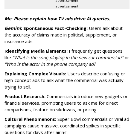
advertisement
advertisement
Me
:
P
lease explain how TV ads drive AI queries.
Gemini
:
Spontaneous Fact-Checking:
Users ask about
the accuracy of claims made in political, supplement, or
insurance ads.
Identifying Media Elements:
I frequently get questions
like
"What is the song playing in the new car commercial?"
or
"Who is the actor in the phone company ad?
Explaining Complex Visuals:
Users describe confusing or
high-concept ads to ask what the commercial was actually
trying to sell.
Product Research:
Commercials introduce new gadgets or
financial services, prompting users to ask me for direct
comparisons, feature breakdowns, or pricing.
Cultural Phenomenons:
Super Bowl commercials or viral ad
campaigns cause massive, coordinated spikes in specific
questions for days after airing.