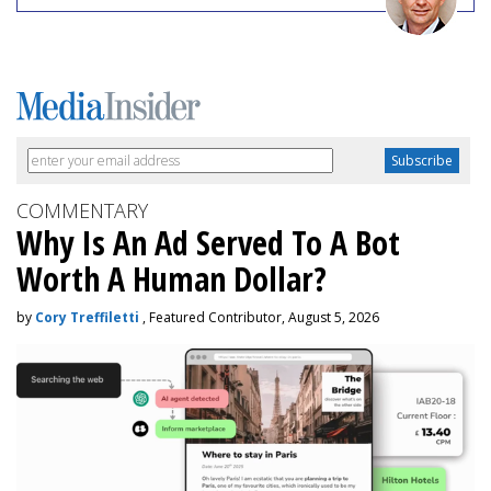
COMMENTARY
Why Is An Ad Served To A Bot
Worth A Human Dollar?
by
Cory Treffiletti
, Featured Contributor, August 5, 2026