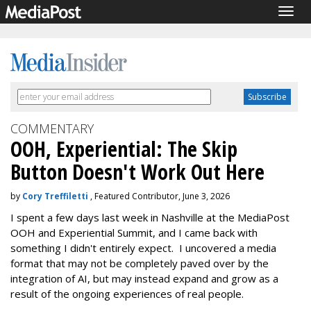
Togg
navig
COMMENTARY
OOH, Experiential: The Skip
Button Doesn't Work Out Here
by
Cory Treffiletti
, Featured Contributor, June 3, 2026
I spent a few days last week in Nashville at the MediaPost
OOH and Experiential Summit, and I came back with
something I didn't entirely expect. I uncovered a media
format that may not be completely paved over by the
integration of AI, but may instead expand and grow as a
result of the ongoing experiences of real people.