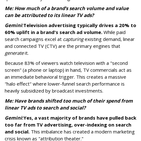
Me: How much of a brand’s search volume and value
can be attributed to its linear TV ads?
Gemini
:
Television advertising typically drives a 20% to
60% uplift in a brand's search ad volume.
While paid
search campaigns excel at
capturing
existing demand, linear
and connected TV (CTV) are the primary engines that
generate
it.
Because 83% of viewers watch television with a "second
screen" (a phone or laptop) in hand, TV commercials act as
an immediate behavioral trigger. This creates a massive
"halo effect" where lower-funnel search performance is
heavily subsidized by broadcast investments.
Me: Have brands shifted too much of their spend from
linear TV ads to search and social?
Gemini
:
Yes, a vast majority of brands have pulled back
too far from TV advertising, over-indexing on search
and social.
This imbalance has created a modern marketing
crisis known as "attribution theater."