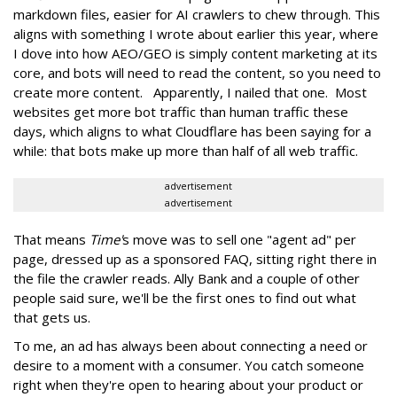
markdown files, easier for AI crawlers to chew through. This
aligns with something I wrote about earlier this year, where
I dove into how AEO/GEO is simply content marketing at its
core, and bots will need to read the content, so you need to
create more content. Apparently, I nailed that one. Most
websites get more bot traffic than human traffic these
days, which aligns to what Cloudflare has been saying for a
while: that bots make up more than half of all web traffic.
advertisement
advertisement
That means
Time'
s move was to sell one "agent ad" per
page, dressed up as a sponsored FAQ, sitting right there in
the file the crawler reads. Ally Bank and a couple of other
people said sure, we'll be the first ones to find out what
that gets us.
To me, an ad has always been about connecting a need or
desire to a moment with a consumer. You catch someone
right when they're open to hearing about your product or