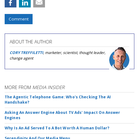
Comment
ABOUT THE AUTHOR
CORY TREFFILETTI
, marketer, scientist, thought leader,
change agent
MORE FROM
MEDIA INSIDER
The Agentic Telephone Game: Who's Checking The AI
Handshake?
Asking An Answer Engine About TV Ads' Impact On Answer
Engines
Why Is An Ad Served To A Bot Worth A Human Dollar?
Serendipity And Our Media Menu