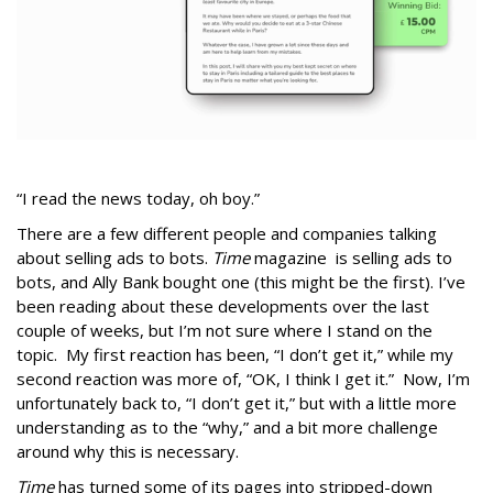
“I read the news today, oh boy.”
There are a few different people and companies talking
about selling ads to bots.
Time
magazine is selling ads to
bots, and Ally Bank bought one (this might be the first). I’ve
been reading about these developments over the last
couple of weeks, but I’m not sure where I stand on the
topic. My first reaction has been, “I don’t get it,” while my
second reaction was more of, “OK, I think I get it.” Now, I’m
unfortunately back to, “I don’t get it,” but with a little more
understanding as to the “why,” and a bit more challenge
around why this is necessary.
Time
has turned some of its pages into stripped-down