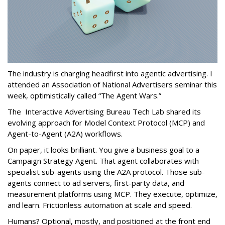
The industry is charging headfirst into agentic advertising. I
attended an Association of National Advertisers seminar this
week, optimistically called “The Agent Wars.”
The Interactive Advertising Bureau Tech Lab shared its
evolving approach for Model Context Protocol (MCP) and
Agent-to-Agent (A2A) workflows.
On paper, it looks brilliant. You give a business goal to a
Campaign Strategy Agent. That agent collaborates with
specialist sub-agents using the A2A protocol. Those sub-
agents connect to ad servers, first-party data, and
measurement platforms using MCP. They execute, optimize,
and learn. Frictionless automation at scale and speed.
Humans? Optional, mostly, and positioned at the front end