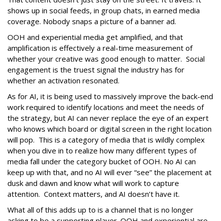
shows up in social feeds, in group chats, in earned media
coverage. Nobody snaps a picture of a banner ad.
OOH and experiential media get amplified, and that
amplification is effectively a real-time measurement of
whether your creative was good enough to matter. Social
engagement is the truest signal the industry has for
whether an activation resonated.
As for AI, it is being used to massively improve the back-end
work required to identify locations and meet the needs of
the strategy, but AI can never replace the eye of an expert
who knows which board or digital screen in the right location
will pop. This is a category of media that is wildly complex
when you dive in to realize how many different types of
media fall under the category bucket of OOH. No AI can
keep up with that, and no AI will ever “see” the placement at
dusk and dawn and know what will work to capture
attention. Context matters, and AI doesn’t have it.
What all of this adds up to is a channel that is no longer
asking to be a supporting player. OOH and experiential are