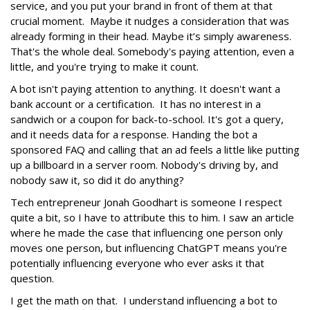
service, and you put your brand in front of them at that
crucial moment. Maybe it nudges a consideration that was
already forming in their head. Maybe it’s simply awareness.
That's the whole deal. Somebody's paying attention, even a
little, and you're trying to make it count.
A bot isn't paying attention to anything. It doesn't want a
bank account or a certification. It has no interest in a
sandwich or a coupon for back-to-school. It's got a query,
and it needs data for a response. Handing the bot a
sponsored FAQ and calling that an ad feels a little like putting
up a billboard in a server room. Nobody's driving by, and
nobody saw it, so did it do anything?
Tech entrepreneur Jonah Goodhart is someone I respect
quite a bit, so I have to attribute this to him. I saw an article
where he made the case that influencing one person only
moves one person, but influencing ChatGPT means you're
potentially influencing everyone who ever asks it that
question.
I get the math on that. I understand influencing a bot to