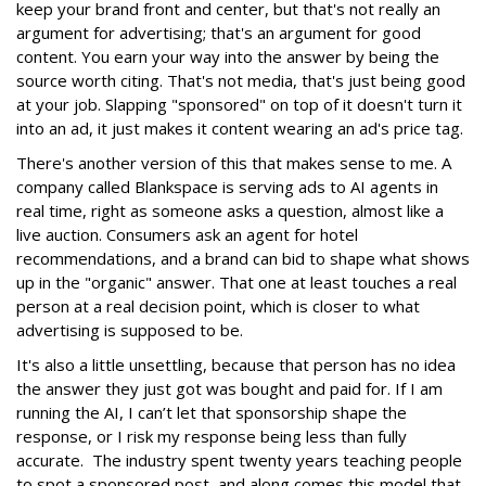
keep your brand front and center, but that's not really an
argument for advertising; that's an argument for good
content. You earn your way into the answer by being the
source worth citing. That's not media, that's just being good
at your job. Slapping "sponsored" on top of it doesn't turn it
into an ad, it just makes it content wearing an ad's price tag.
There's another version of this that makes sense to me. A
company called Blankspace is serving ads to AI agents in
real time, right as someone asks a question, almost like a
live auction. Consumers ask an agent for hotel
recommendations, and a brand can bid to shape what shows
up in the "organic" answer. That one at least touches a real
person at a real decision point, which is closer to what
advertising is supposed to be.
It's also a little unsettling, because that person has no idea
the answer they just got was bought and paid for. If I am
running the AI, I can’t let that sponsorship shape the
response, or I risk my response being less than fully
accurate. The industry spent twenty years teaching people
to spot a sponsored post, and along comes this model that