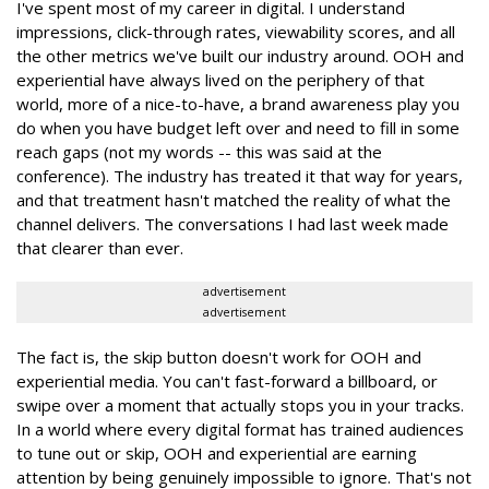
I've spent most of my career in digital. I understand
impressions, click-through rates, viewability scores, and all
the other metrics we've built our industry around. OOH and
experiential have always lived on the periphery of that
world, more of a nice-to-have, a brand awareness play you
do when you have budget left over and need to fill in some
reach gaps (not my words -- this was said at the
conference). The industry has treated it that way for years,
and that treatment hasn't matched the reality of what the
channel delivers. The conversations I had last week made
that clearer than ever.
advertisement
advertisement
The fact is, the skip button doesn't work for OOH and
experiential media. You can't fast-forward a billboard, or
swipe over a moment that actually stops you in your tracks.
In a world where every digital format has trained audiences
to tune out or skip, OOH and experiential are earning
attention by being genuinely impossible to ignore. That's not