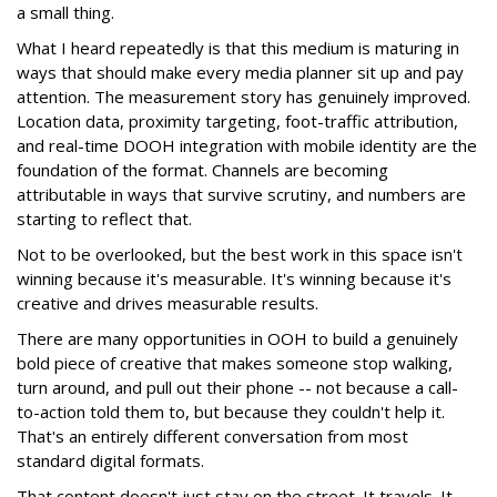
a small thing.
What I heard repeatedly is that this medium is maturing in
ways that should make every media planner sit up and pay
attention. The measurement story has genuinely improved.
Location data, proximity targeting, foot-traffic attribution,
and real-time DOOH integration with mobile identity are the
foundation of the format. Channels are becoming
attributable in ways that survive scrutiny, and numbers are
starting to reflect that.
Not to be overlooked, but the best work in this space isn't
winning because it's measurable. It's winning because it's
creative and drives measurable results.
There are many opportunities in OOH to build a genuinely
bold piece of creative that makes someone stop walking,
turn around, and pull out their phone -- not because a call-
to-action told them to, but because they couldn't help it.
That's an entirely different conversation from most
standard digital formats.
That content doesn't just stay on the street. It travels. It