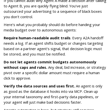
If you cannot audit why Agent A made a decision after talking
to Agent B, you are quickly flying blind. You've just
outsourced your advertising to a sequence of black boxes
you don't control.
Here’s what you probably should do before handing your
media budget over to autonomous agents:
Require human-readable audit trails
. Every A2A handoff
needs a log. If an agent shifts budget or changes targeting
based on a partner agent's signal, that decision logic must
be stored, and you must be notified.
Do not let agents commit budgets autonomously
without caps and rules.
Any deal, bid increase, or strategy
pivot over a specific dollar amount must require a human
click to approve.
Verify the data sources and uses first.
An agent is only
as good as the database it hooks into via MCP. Clean up
your internal taxonomy and first-party data pipelines, or
your agent will just make bad decisions faster.