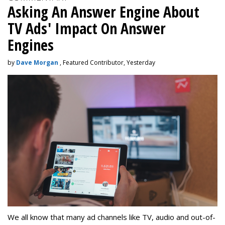
Asking An Answer Engine About
TV Ads' Impact On Answer
Engines
by
Dave Morgan
, Featured Contributor, Yesterday
We all know that many ad channels like TV, audio and out-of-