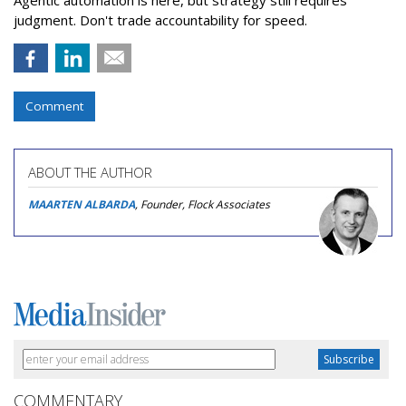
Agentic automation is here, but strategy still requires
judgment. Don't trade accountability for speed.
Comment
ABOUT THE AUTHOR
MAARTEN ALBARDA
, Founder, Flock Associates
COMMENTARY