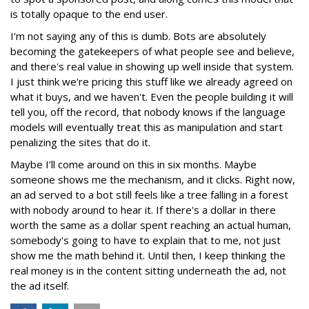
is totally opaque to the end user.
I'm not saying any of this is dumb. Bots are absolutely
becoming the gatekeepers of what people see and believe,
and there's real value in showing up well inside that system.
I just think we're pricing this stuff like we already agreed on
what it buys, and we haven't. Even the people building it will
tell you, off the record, that nobody knows if the language
models will eventually treat this as manipulation and start
penalizing the sites that do it.
Maybe I’ll come around on this in six months. Maybe
someone shows me the mechanism, and it clicks. Right now,
an ad served to a bot still feels like a tree falling in a forest
with nobody around to hear it. If there's a dollar in there
worth the same as a dollar spent reaching an actual human,
somebody's going to have to explain that to me, not just
show me the math behind it. Until then, I keep thinking the
real money is in the content sitting underneath the ad, not
the ad itself.