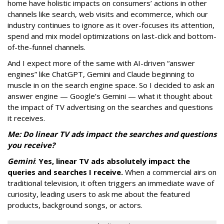
home have holistic impacts on consumers’ actions in other
channels like search, web visits and ecommerce, which our
industry continues to ignore as it over-focuses its attention,
spend and mix model optimizations on last-click and bottom-
of-the-funnel channels.
And I expect more of the same with AI-driven “answer
engines” like ChatGPT, Gemini and Claude beginning to
muscle in on the search engine space. So I decided to ask an
answer engine — Google’s Gemini — what it thought about
the impact of TV advertising on the searches and questions
it receives.
Me: Do linear TV ads impact the searches and questions
you receive?
Gemini
:
Yes, linear TV ads absolutely impact the
queries and searches I receive.
When a commercial airs on
traditional television, it often triggers an immediate wave of
curiosity, leading users to ask me about the featured
products, background songs, or actors.