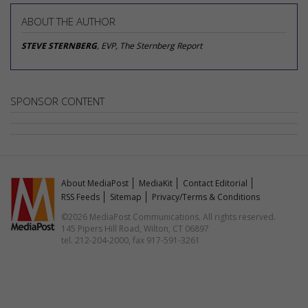
ABOUT THE AUTHOR
STEVE STERNBERG
, EVP, The Sternberg Report
SPONSOR CONTENT
About MediaPost
MediaKit
Contact Editorial
RSS Feeds
Sitemap
Privacy/Terms & Conditions
©2026 MediaPost Communications. All rights reserved.
145 Pipers Hill Road, Wilton, CT 06897
tel. 212-204-2000, fax 917-591-3261