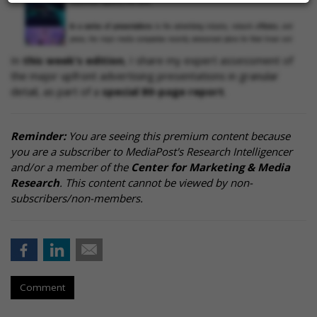
In
this week's edition
, I share my expert assessment of
the major upfront advertising presentations in granular
detail, as part of a
special 80-page report
.
Reminder:
You are seeing this premium content because
you are a subscriber to MediaPost's Research Intelligencer
and/or a member of the
Center for Marketing & Media
Research
. This content cannot be viewed by non-
subscribers/non-members.
Comment