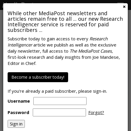
Togg
navig
While other MediaPost newsletters and
articles remain free to all ... our new Research
Intelligencer service is reserved for paid
subscribers ...
COMMENTARY
Subscribe today to gain access to every
Research
At The Upfronts: What They Said,
Intelligencer
article we publish as well as the exclusive
daily newsletter, full access to
The MediaPost Cases
,
What it Means, Why It Matters
first-look research and daily insights from Joe Mandese,
Editor in Chief.
by
Steve Sternberg
, Featured Columnist, June 5, 2026
Become a subscriber today!
If you're already a paid subscriber, please sign-in.
Username
Password
Forgot?