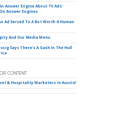
An Answer Engine About TV Ads'
On Answer Engines
An Ad Served To A Bot Worth A Human
pity And Our Media Menu
essig Says There's A Gash In The Hull
rica
OR CONTENT
avel & Hospitality Marketers in Austin!