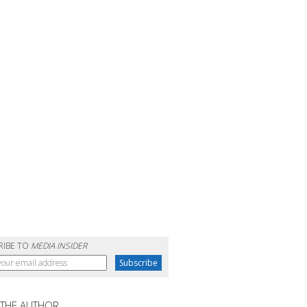
RIBE TO
MEDIA INSIDER
 THE AUTHOR