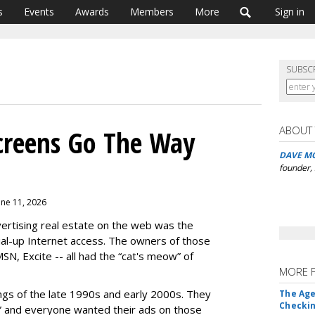
s
Events
Awards
Members
More
Sign in
SUBSC
ABOUT
creens Go The Way
DAVE M
founder,
une 11, 2026
ertising real estate on the web was the
ial-up Internet access. The owners of those
N, Excite -- all had the “cat's meow” of
MORE 
ings of the late 1990s and early 2000s. They
The Age
Checkin
” and everyone wanted their ads on those