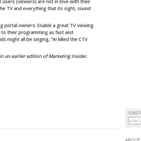
 users (viewers) are not in love with their
he TV and everything that its sight, sound
ng portal owners: Enable a great TV viewing
t to their programming as fast and
ds might all be singing, “AI killed the CTV
n an earlier edition of Marketing Insider.
SUBSC
ABOUT