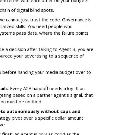
al terms with each other on your budgets.
hain of digital blind spots.
we cannot just trust the code. Governance is
ialized skills. You need people who
stems pass data, where the failure points
e a decision after talking to Agent B, you are
tsourced your advertising to a sequence of
o before handing your media budget over to
ails
. Every A2A handoff needs a log. If an
eting based on a partner agent's signal, that
you must be notified.
ets autonomously without caps and
ategy pivot over a specific dollar amount
ve.
first.
An agent is only as good as the