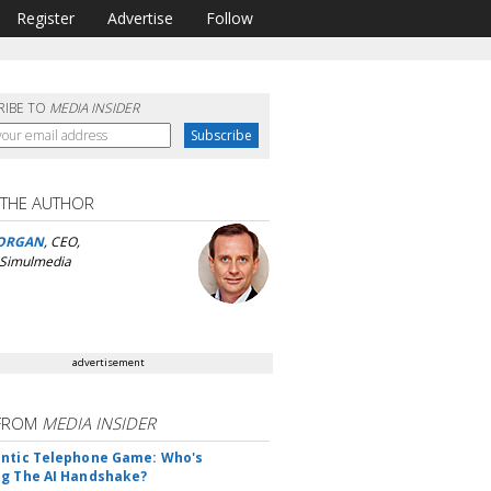
Register
Advertise
Follow
RIBE TO
MEDIA INSIDER
 THE AUTHOR
ORGAN
, CEO,
 Simulmedia
advertisement
FROM
MEDIA INSIDER
ntic Telephone Game: Who's
g The AI Handshake?