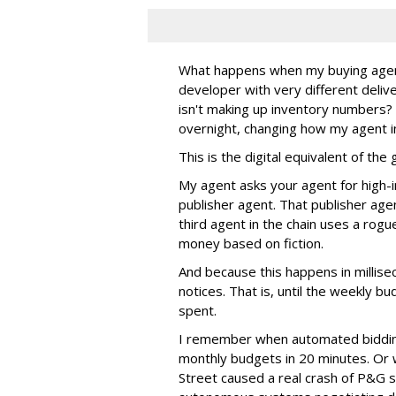
What happens when my buying agent t
developer with very different deli
isn't making up inventory numbers?
overnight, changing how my agent i
This is the digital equivalent of th
My agent asks your agent for high-i
publisher agent. That publisher age
third agent in the chain uses a rogu
money based on fiction.
And because this happens in millis
notices. That is, until the weekly
spent.
I remember when automated biddin
monthly budgets in 20 minutes. Or
Street caused a real crash of P&G s