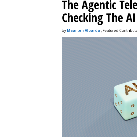
The Agentic Te
Checking The A
by
Maarten Albarda
, Featured Contribut