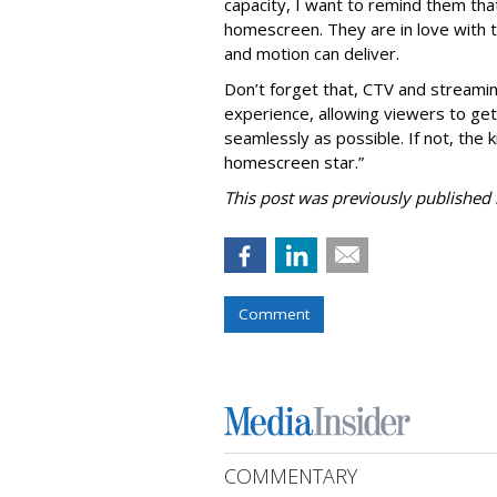
capacity, I want to remind them that
homescreen. They are in love with t
and motion can deliver.
Don’t forget that, CTV and streami
experience, allowing viewers to ge
seamlessly as possible. If not, the ki
homescreen star.”
This post was previously published i
Comment
COMMENTARY