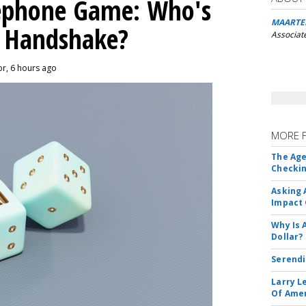
lephone Game: Who's
MAARTE
I Handshake?
Associat
or, 6 hours ago
MORE 
The Age
Checkin
Asking 
Impact 
Why Is 
Dollar?
Serendi
Larry L
Of Ame