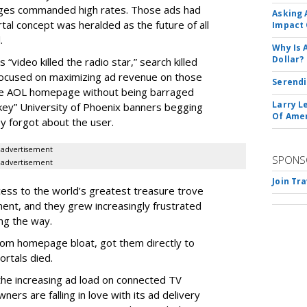
ages commanded high rates. Those ads had
Asking 
tal concept was heralded as the future of all
Impact 
.
Why Is 
Dollar?
“video killed the radio star,” search killed
focused on maximizing ad revenue on those
Serendi
he AOL homepage without being barraged
Larry L
onkey” University of Phoenix banners begging
Of Ame
ey forgot about the user.
advertisement
SPONS
advertisement
Join Tr
ess to the world’s greatest treasure trove
ent, and they grew increasingly frustrated
ng the way.
rom homepage bloat, got them directly to
rtals died.
he increasing ad load on connected TV
ers are falling in love with its ad delivery