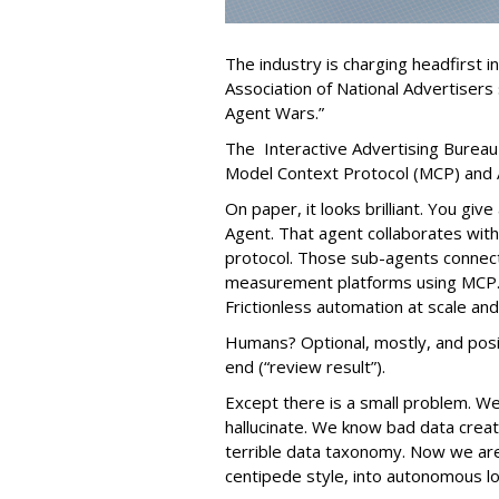
The industry is charging headfirst i
Association of National Advertisers 
Agent Wars.”
The Interactive Advertising Bureau
Model Context Protocol (MCP) and 
On paper, it looks brilliant. You gi
Agent. That agent collaborates with
protocol. Those sub-agents connect 
measurement platforms using MCP. 
Frictionless automation at scale an
Humans? Optional, mostly, and posit
end (“review result”).
Except there is a small problem. W
hallucinate. We know bad data cre
terrible data taxonomy. Now we ar
centipede style, into autonomous l