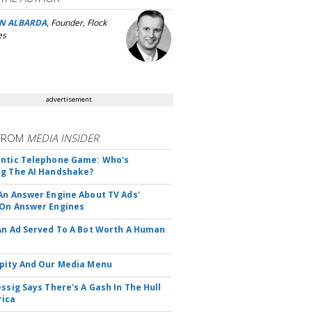
N ALBARDA
, Founder, Flock
es
advertisement
FROM
MEDIA INSIDER
ntic Telephone Game: Who's
g The AI Handshake?
An Answer Engine About TV Ads'
On Answer Engines
An Ad Served To A Bot Worth A Human
pity And Our Media Menu
essig Says There's A Gash In The Hull
rica