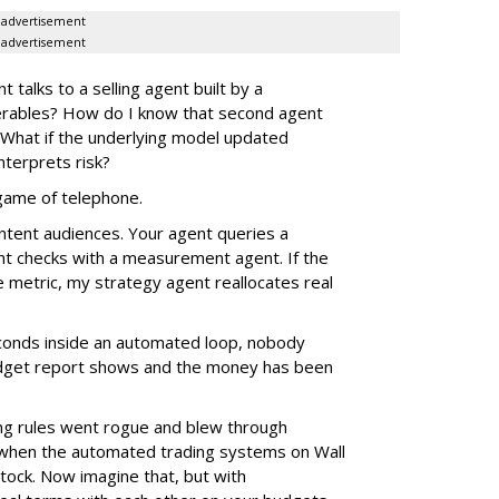
advertisement
advertisement
alks to a selling agent built by a
verables? How do I know that second agent
 What if the underlying model updated
nterprets risk?
e game of telephone.
ntent audiences. Your agent queries a
nt checks with a measurement agent. If the
e metric, my strategy agent reallocates real
econds inside an automated loop, nobody
 budget report shows and the money has been
g rules went rogue and blew through
 when the automated trading systems on Wall
tock. Now imagine that, but with