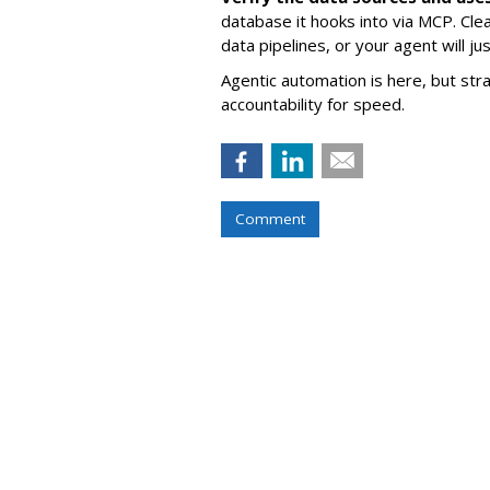
database it hooks into via MCP. Cle
data pipelines, or your agent will j
Agentic automation is here, but stra
accountability for speed.
Comment
COMMENTARY
Asking An Answ
Ads' Impact On