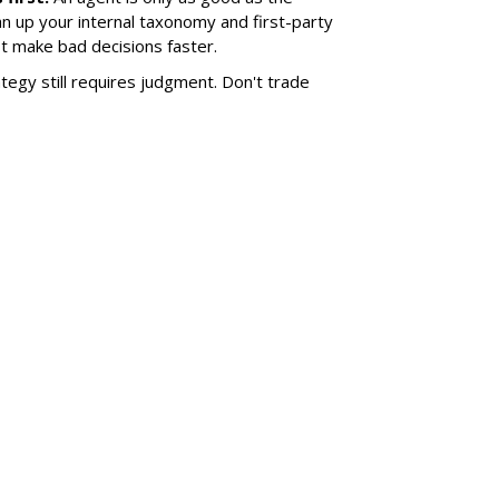
an up your internal taxonomy and first-party
ust make bad decisions faster.
tegy still requires judgment. Don't trade
SUBSC
ABOUT
er Engine About TV
DAVE M
 Answer Engines
founder,