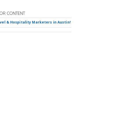
OR CONTENT
avel & Hospitality Marketers in Austin!