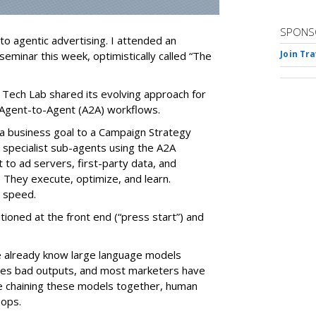
SPONS
nto agentic advertising. I attended an
Join Tr
seminar this week, optimistically called “The
 Tech Lab shared its evolving approach for
Agent-to-Agent (A2A) workflows.
ve a business goal to a Campaign Strategy
 specialist sub-agents using the A2A
to ad servers, first-party data, and
They execute, optimize, and learn.
d speed.
ioned at the front end (“press start”) and
e already know large language models
ates bad outputs, and most marketers have
e chaining these models together, human
oops.