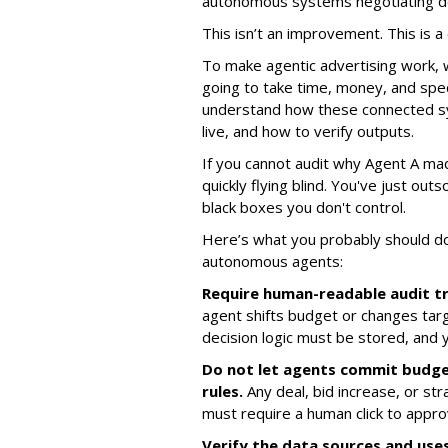
autonomous systems negotiating de
This isn’t an improvement. This is a c
To make agentic advertising work, 
going to take time, money, and spec
understand how these connected sy
live, and how to verify outputs.
If you cannot audit why Agent A mad
quickly flying blind. You've just ou
black boxes you don't control.
Here’s what you probably should d
autonomous agents:
Require human-readable audit tr
agent shifts budget or changes targ
decision logic must be stored, and 
Do not let agents commit budg
rules.
Any deal, bid increase, or str
must require a human click to appro
Verify the data sources and uses 