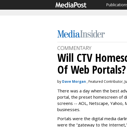
Publication
COMMENTARY
Will CTV Homes
Of Web Portals?
by
Dave Morgan
, Featured Contributor, J
There was a day when the best adv
portal, the preset homescreen of d
screens -- AOL, Netscape, Yahoo, MS
businesses.
Portals were the digital media darl
were the “gateway to the Internet,