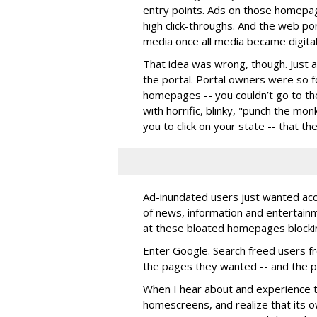
entry points. Ads on those homep
high click-throughs. And the web por
media once all media became digital
That idea was wrong, though. Just as 
the portal. Portal owners were so 
homepages -- you couldn’t go to t
with horrific, blinky, "punch the m
you to click on your state -- that th
Ad-inundated users just wanted acc
of news, information and entertainm
at these bloated homepages blocki
Enter Google. Search freed users f
the pages they wanted -- and the po
When I hear about and experience t
homescreens, and realize that its own