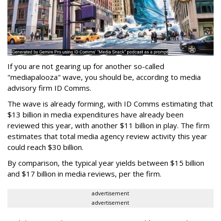
If you are not gearing up for another so-called
"mediapalooza" wave, you should be, according to media
advisory firm ID Comms.
The wave is already forming, with ID Comms estimating that
$13 billion in media expenditures have already been
reviewed this year, with another $11 billion in play. The firm
estimates that total media agency review activity this year
could reach $30 billion.
By comparison, the typical year yields between $15 billion
and $17 billion in media reviews, per the firm.
advertisement
advertisement