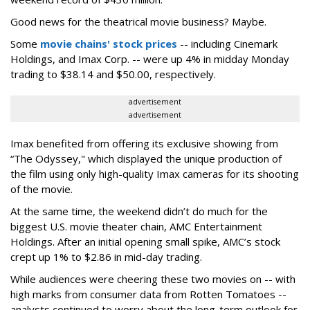
Good news for the theatrical movie business? Maybe.
Some
movie chains' stock prices
-- including Cinemark
Holdings, and Imax Corp. -- were up 4% in midday Monday
trading to $38.14 and $50.00, respectively.
advertisement
advertisement
Imax benefited from offering its exclusive showing from
“The Odyssey," which displayed the unique production of
the film using only high-quality Imax cameras for its shooting
of the movie.
At the same time, the weekend didn’t do much for the
biggest U.S. movie theater chain, AMC Entertainment
Holdings. After an initial opening small spike, AMC’s stock
crept up 1% to $2.86 in mid-day trading.
While audiences were cheering these two movies on -- with
high marks from consumer data from Rotten Tomatoes --
analysts continued to worry about the long-term outlook for