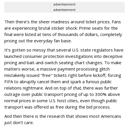
advertisement
advertisement
Then there’s the sheer madness around ticket prices. Fans
are experiencing brutal sticker shock: Prime seats for the
final were listed at tens of thousands of dollars, completely
pricing out the everyday fan base.
It’s gotten so messy that several U.S. state regulators have
launched consumer protection investigations into deceptive
pricing and bait-and-switch seating chart changes. To make
matters worse, a massive payment processing glitch
mistakenly issued "free" tickets right before kickoff, forcing
FIFA to abruptly cancel them and spark a furious public
relations nightmare. And on top of
that
, there was further
outrage over public transport pricing of up to 300% above
normal prices in some U.S. host cities, even though public
transport was offered as free during the bid process.
And then there is the research that shows most Americans
just don’t care.