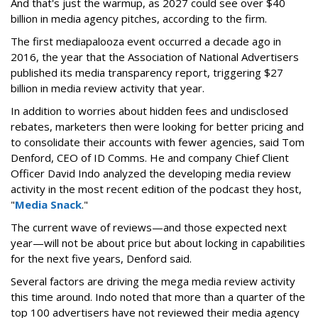
And that's just the warmup, as 2027 could see over $40
billion in media agency pitches, according to the firm.
The first mediapalooza event occurred a decade ago in
2016, the year that the Association of National Advertisers
published its media transparency report, triggering $27
billion in media review activity that year.
In addition to worries about hidden fees and undisclosed
rebates, marketers then were looking for better pricing and
to consolidate their accounts with fewer agencies, said Tom
Denford, CEO of ID Comms. He and company Chief Client
Officer David Indo analyzed the developing media review
activity in the most recent edition of the podcast they host,
"
Media Snack
."
The current wave of reviews—and those expected next
year—will not be about price but about locking in capabilities
for the next five years, Denford said.
Several factors are driving the mega media review activity
this time around. Indo noted that more than a quarter of the
top 100 advertisers have not reviewed their media agency