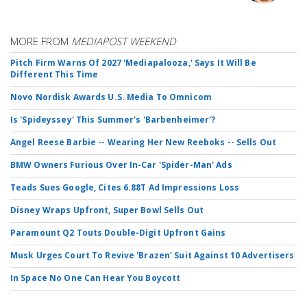
MORE FROM
MEDIAPOST WEEKEND
Pitch Firm Warns Of 2027 'Mediapalooza,' Says It Will Be
Different This Time
Novo Nordisk Awards U.S. Media To Omnicom
Is 'Spideyssey' This Summer's 'Barbenheimer'?
Angel Reese Barbie -- Wearing Her New Reeboks -- Sells Out
BMW Owners Furious Over In-Car 'Spider-Man' Ads
Teads Sues Google, Cites 6.88T Ad Impressions Loss
Disney Wraps Upfront, Super Bowl Sells Out
Paramount Q2 Touts Double-Digit Upfront Gains
Musk Urges Court To Revive 'Brazen' Suit Against 10 Advertisers
In Space No One Can Hear You Boycott