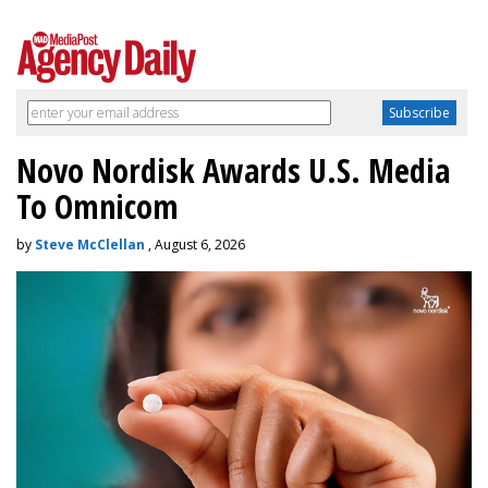
Novo Nordisk Awards U.S. Media
To Omnicom
by
Steve McClellan
, August 6, 2026