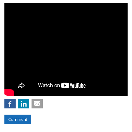
Comment