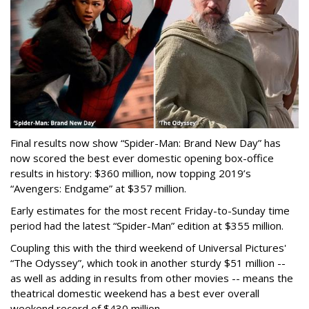
Final results now show “Spider-Man: Brand New Day” has
now scored the best ever domestic opening box-office
results in history: $360 million, now topping 2019’s
“Avengers: Endgame” at $357 million.
Early estimates for the most recent Friday-to-Sunday time
period had the latest “Spider-Man” edition at $355 million.
Coupling this with the third weekend of Universal Pictures'
“The Odyssey”, which took in another sturdy $51 million --
as well as adding in results from other movies -- means the
theatrical domestic weekend has a best ever overall
weekend record of $430 million.