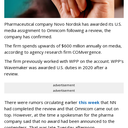
Pharmaceutical company Novo Nordisk has awarded its U.S.
media assignment to Omnicom following a review, the
company has confirmed.
The firm spends upwards of $600 million annually on media,
according to agency research firm COMvergence.
The firm previously worked with WPP on the account. WPP's
Wavemaker was awarded U.S. duties in 2020 after a
review.
advertisement
advertisement
There were rumors circulating earlier
this week
that NN
had completed the review and that Omnicom came out on
top. However, at the time a spokesman for the pharma
company said that no award had been announced to the
contenders. That was late Tuesday afternoon.