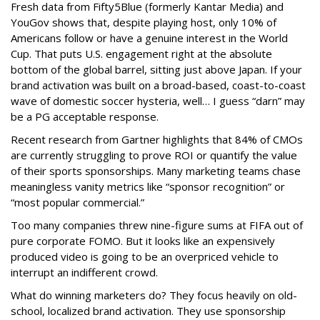
Fresh data from Fifty5Blue (formerly Kantar Media) and
YouGov shows that, despite playing host, only 10% of
Americans follow or have a genuine interest in the World
Cup. That puts U.S. engagement right at the absolute
bottom of the global barrel, sitting just above Japan. If your
brand activation was built on a broad-based, coast-to-coast
wave of domestic soccer hysteria, well… I guess “darn” may
be a PG acceptable response.
Recent research from Gartner highlights that 84% of CMOs
are currently struggling to prove ROI or quantify the value
of their sports sponsorships. Many marketing teams chase
meaningless vanity metrics like “sponsor recognition” or
“most popular commercial.”
Too many companies threw nine-figure sums at FIFA out of
pure corporate FOMO. But it looks like an expensively
produced video is going to be an overpriced vehicle to
interrupt an indifferent crowd.
What do winning marketers do? They focus heavily on old-
school, localized brand activation. They use sponsorship