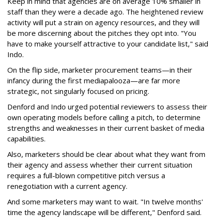
Keep in mind that agencies are on average 10% smaller in
staff than they were a decade ago. The heightened review
activity will put a strain on agency resources, and they will
be more discerning about the pitches they opt into. "You
have to make yourself attractive to your candidate list," said
Indo.
On the flip side, marketer procurement teams—in their
infancy during the first mediapalooza—are far more
strategic, not singularly focused on pricing.
Denford and Indo urged potential reviewers to assess their
own operating models before calling a pitch, to determine
strengths and weaknesses in their current basket of media
capabilities.
Also, marketers should be clear about what they want from
their agency and assess whether their current situation
requires a full-blown competitive pitch versus a
renegotiation with a current agency.
And some marketers may want to wait. "In twelve months'
time the agency landscape will be different," Denford said.