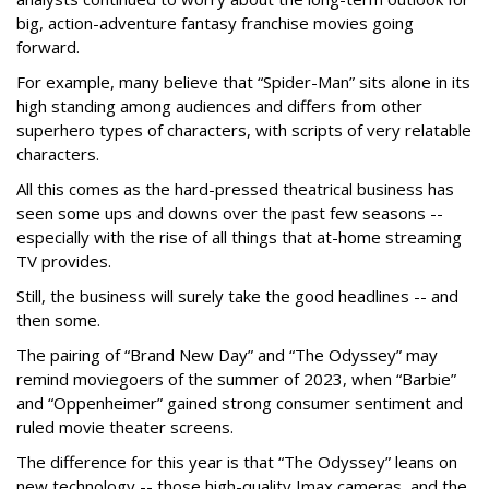
big, action-adventure fantasy franchise movies going
forward.
For example, many believe that “Spider-Man” sits alone in its
high standing among audiences and differs from other
superhero types of characters, with scripts of very relatable
characters.
All this comes as the hard-pressed theatrical business has
seen some ups and downs over the past few seasons --
especially with the rise of all things that at-home streaming
TV provides.
Still, the business will surely take the good headlines -- and
then some.
The pairing of “Brand New Day” and “The Odyssey” may
remind moviegoers of the summer of 2023, when “Barbie”
and “Oppenheimer” gained strong consumer sentiment and
ruled movie theater screens.
The difference for this year is that “The Odyssey” leans on
new technology -- those high-quality Imax cameras, and the