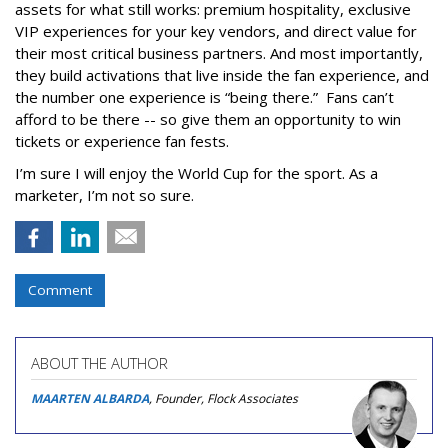
assets for what still works: premium hospitality, exclusive
VIP experiences for your key vendors, and direct value for
their most critical business partners. And most importantly,
they build activations that live inside the fan experience, and
the number one experience is “being there.” Fans can’t
afford to be there -- so give them an opportunity to win
tickets or experience fan fests.
I’m sure I will enjoy the World Cup for the sport. As a
marketer, I’m not so sure.
Comment
ABOUT THE AUTHOR
MAARTEN ALBARDA
, Founder, Flock Associates