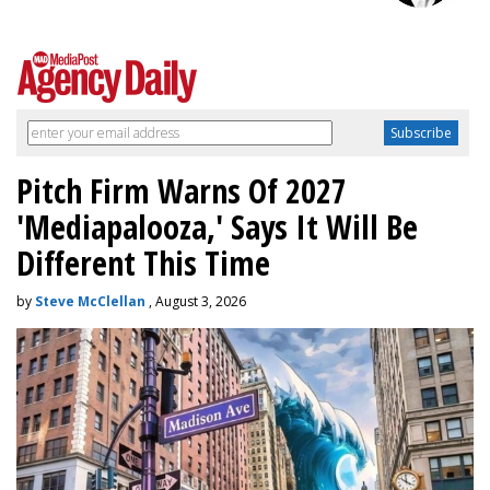
Pitch Firm Warns Of 2027
'Mediapalooza,' Says It Will Be
Different This Time
by
Steve McClellan
, August 3, 2026