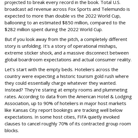
projected to break every record in the book. Total U.S.
broadcast ad revenue across Fox Sports and Telemundo is
expected to more than double vs the 2022 World Cup,
ballooning to an estimated $850 million, compared to the
$282 million spent during the 2022 World Cup.
But if you look away from the pitch, a completely different
story is unfolding. It's a story of operational mishaps,
extreme sticker shock, and a massive disconnect between
global boardroom expectations and actual consumer reality.
Let’s start with the empty beds. Hoteliers across the
country were expecting a historic tourism gold rush where
they could essentially charge whatever they wanted.
Instead? They’re staring at empty rooms and plummeting
rates. According to data from the American Hotel & Lodging
Association, up to 90% of hoteliers in major host markets
like Kansas City report bookings are tracking well below
expectations. In some host cities, FIFA quietly invoked
clauses to cancel roughly 70% of its contracted group room
blocks.