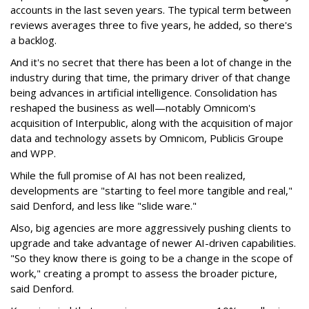
accounts in the last seven years. The typical term between
reviews averages three to five years, he added, so there's
a backlog.
And it's no secret that there has been a lot of change in the
industry during that time, the primary driver of that change
being advances in artificial intelligence. Consolidation has
reshaped the business as well—notably Omnicom's
acquisition of Interpublic, along with the acquisition of major
data and technology assets by Omnicom, Publicis Groupe
and WPP.
While the full promise of AI has not been realized,
developments are "starting to feel more tangible and real,"
said Denford, and less like "slide ware."
Also, big agencies are more aggressively pushing clients to
upgrade and take advantage of newer AI-driven capabilities.
"So they know there is going to be a change in the scope of
work," creating a prompt to assess the broader picture,
said Denford.