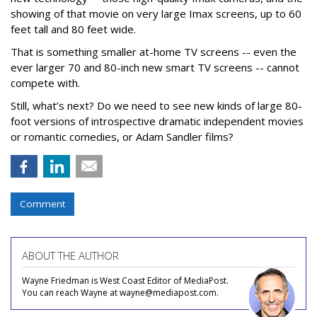
showing of that movie on very large Imax screens, up to 60
feet tall and 80 feet wide.
That is something smaller at-home TV screens -- even the
ever larger 70 and 80-inch new smart TV screens -- cannot
compete with.
Still, what’s next? Do we need to see new kinds of large 80-
foot versions of introspective dramatic independent movies
or romantic comedies, or Adam Sandler films?
Comment
ABOUT THE AUTHOR
Wayne Friedman is West Coast Editor of MediaPost.
You can reach Wayne at wayne@mediapost.com.