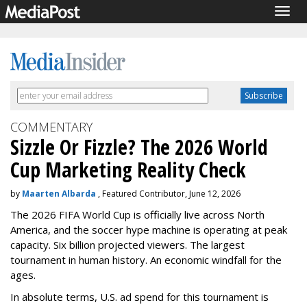
Togg
navig
COMMENTARY
Sizzle Or Fizzle? The 2026 World
Cup Marketing Reality Check
by
Maarten Albarda
, Featured Contributor, June 12, 2026
The 2026 FIFA World Cup is officially live across North
America, and the soccer hype machine is operating at peak
capacity. Six billion projected viewers. The largest
tournament in human history. An economic windfall for the
ages.
In absolute terms, U.S. ad spend for this tournament is