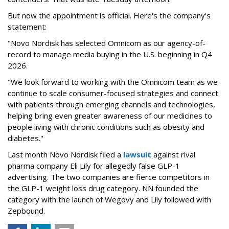
But now the appointment is official. Here's the company's
statement:
"Novo Nordisk has selected Omnicom as our agency-of-
record to manage media buying in the U.S. beginning in Q4
2026.
"We look forward to working with the Omnicom team as we
continue to scale consumer-focused strategies and connect
with patients through emerging channels and technologies,
helping bring even greater awareness of our medicines to
people living with chronic conditions such as obesity and
diabetes."
Last month Novo Nordisk filed a
lawsuit
against rival
pharma company Eli Lily for allegedly false GLP-1
advertising. The two companies are fierce competitors in
the GLP-1 weight loss drug category. NN founded the
category with the launch of Wegovy and Lily followed with
Zepbound.