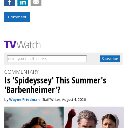
Comment
COMMENTARY
Is 'Spideyssey' This Summer's
'Barbenheimer'?
by
Wayne Friedman
, Staff Writer, August 4, 2026