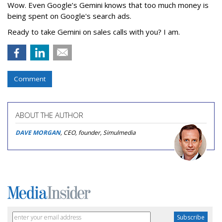
Wow. Even Google’s Gemini knows that too much money is
being spent on Google's search ads.
Ready to take Gemini on sales calls with you? I am.
Comment
ABOUT THE AUTHOR
DAVE MORGAN
, CEO, founder, Simulmedia