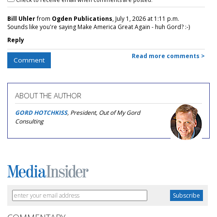
Bill Uhler
from
Ogden Publications
, July 1, 2026 at 1:11 p.m.
Sounds like you're saying Make America Great Again - huh Gord? :-)
Reply
Read more comments >
Comment
ABOUT THE AUTHOR
GORD HOTCHKISS
, President, Out of My Gord
Consulting