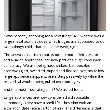
I was recently shopping for a new fridge. All I wanted was a
large metal box that does what fridges are supposed to do:
Keep things cold. That should be easy, right?
The answer, as it turns out, is not so much. Refrigerators,
and all large appliances, are now part of a huge consumer
conspiracy. We are being hoodwinked, bamboozled,
hornswoggled, swindled, duped and fleeced. We, my fellow
large appliance shoppers, are sitting passively by while the
proverbial wool is being pulled over our eyes.
And the most frustrating part? We asked for it.
Large appliances are now considered a disposable
commodity. They have a shelf life. They ship with an
expiration date, like a carton of milk. The difference is that