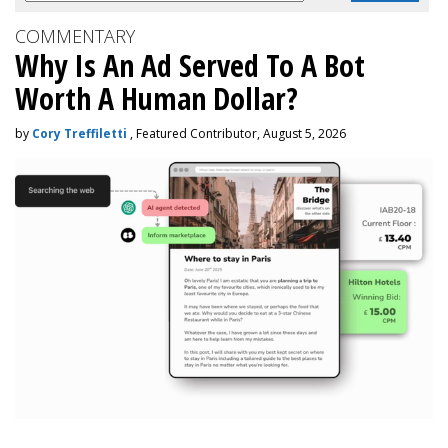
COMMENTARY
Why Is An Ad Served To A Bot
Worth A Human Dollar?
by
Cory Treffiletti
, Featured Contributor, August 5, 2026