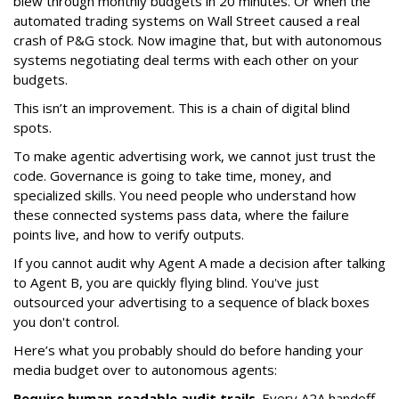
blew through monthly budgets in 20 minutes. Or when the
automated trading systems on Wall Street caused a real
crash of P&G stock. Now imagine that, but with autonomous
systems negotiating deal terms with each other on your
budgets.
This isn’t an improvement. This is a chain of digital blind
spots.
To make agentic advertising work, we cannot just trust the
code. Governance is going to take time, money, and
specialized skills. You need people who understand how
these connected systems pass data, where the failure
points live, and how to verify outputs.
If you cannot audit why Agent A made a decision after talking
to Agent B, you are quickly flying blind. You've just
outsourced your advertising to a sequence of black boxes
you don't control.
Here’s what you probably should do before handing your
media budget over to autonomous agents:
Require human-readable audit trails
. Every A2A handoff