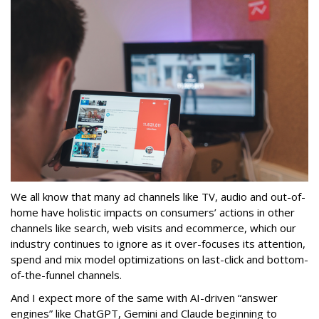
We all know that many ad channels like TV, audio and out-of-
home have holistic impacts on consumers’ actions in other
channels like search, web visits and ecommerce, which our
industry continues to ignore as it over-focuses its attention,
spend and mix model optimizations on last-click and bottom-
of-the-funnel channels.
And I expect more of the same with AI-driven “answer
engines” like ChatGPT, Gemini and Claude beginning to