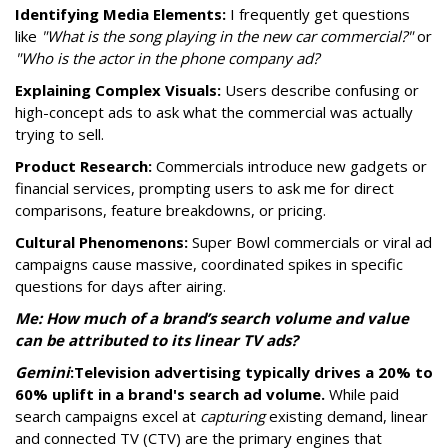
Identifying Media Elements:
I frequently get questions
like
"What is the song playing in the new car commercial?"
or
"Who is the actor in the phone company ad?
Explaining Complex Visuals:
Users describe confusing or
high-concept ads to ask what the commercial was actually
trying to sell.
Product Research:
Commercials introduce new gadgets or
financial services, prompting users to ask me for direct
comparisons, feature breakdowns, or pricing.
Cultural Phenomenons:
Super Bowl commercials or viral ad
campaigns cause massive, coordinated spikes in specific
questions for days after airing.
Me: How much of a brand’s search volume and value
can be attributed to its linear TV ads?
Gemini
:
Television advertising typically drives a 20% to
60% uplift in a brand's search ad volume.
While paid
search campaigns excel at
capturing
existing demand, linear
and connected TV (CTV) are the primary engines that