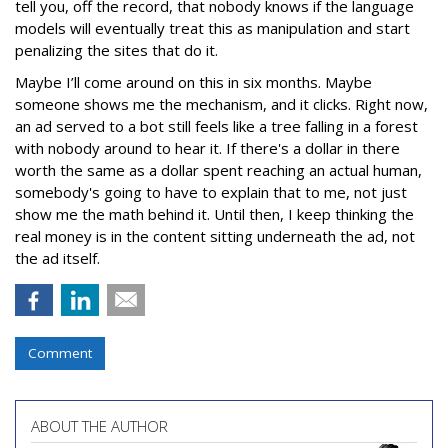
tell you, off the record, that nobody knows if the language
models will eventually treat this as manipulation and start
penalizing the sites that do it.
Maybe I’ll come around on this in six months. Maybe
someone shows me the mechanism, and it clicks. Right now,
an ad served to a bot still feels like a tree falling in a forest
with nobody around to hear it. If there's a dollar in there
worth the same as a dollar spent reaching an actual human,
somebody's going to have to explain that to me, not just
show me the math behind it. Until then, I keep thinking the
real money is in the content sitting underneath the ad, not
the ad itself.
Comment
ABOUT THE AUTHOR