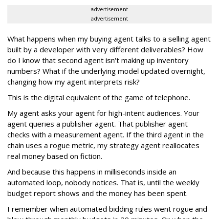
advertisement
advertisement
What happens when my buying agent talks to a selling agent
built by a developer with very different deliverables? How
do I know that second agent isn't making up inventory
numbers? What if the underlying model updated overnight,
changing how my agent interprets risk?
This is the digital equivalent of the game of telephone.
My agent asks your agent for high-intent audiences. Your
agent queries a publisher agent. That publisher agent
checks with a measurement agent. If the third agent in the
chain uses a rogue metric, my strategy agent reallocates
real money based on fiction.
And because this happens in milliseconds inside an
automated loop, nobody notices. That is, until the weekly
budget report shows and the money has been spent.
I remember when automated bidding rules went rogue and