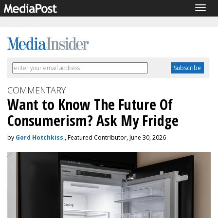
Togg
navig
COMMENTARY
Want to Know The Future Of
Consumerism? Ask My Fridge
by
Gord Hotchkiss
, Featured Contributor, June 30, 2026