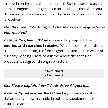
muscle in on the search engine space. So I decided to ask an
answer engine — Google’s Gemini — what it thought about
the impact of TV advertising on the searches and questions
it receives.
Me: Do linear TV ads impact the searches and questions
you receive?
Gemini
:
Yes, linear TV ads absolutely impact the
queries and searches I receive.
When a commercial airs on
traditional television, it often triggers an immediate wave of
curiosity, leading users to ask me about the featured
products, background songs, or actors.
advertisement
advertisement
Me
:
P
lease explain how TV ads drive AI queries.
Gemini
:
Spontaneous Fact-Checking:
Users ask about
the accuracy of claims made in political, supplement, or
insurance ads.