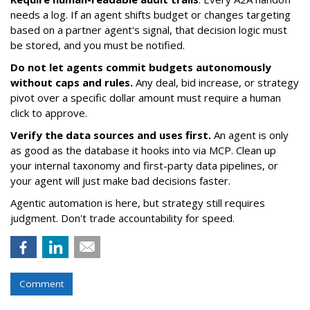
needs a log. If an agent shifts budget or changes targeting
based on a partner agent's signal, that decision logic must
be stored, and you must be notified.
Do not let agents commit budgets autonomously
without caps and rules.
Any deal, bid increase, or strategy
pivot over a specific dollar amount must require a human
click to approve.
Verify the data sources and uses first.
An agent is only
as good as the database it hooks into via MCP. Clean up
your internal taxonomy and first-party data pipelines, or
your agent will just make bad decisions faster.
Agentic automation is here, but strategy still requires
judgment. Don't trade accountability for speed.
Comment