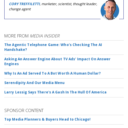
CORY TREFFILETTI
, marketer, scientist, thought leader,
change agent
MORE FROM
MEDIA INSIDER
The Agentic Telephone Game: Who's Checking The AI
Handshake?
Asking An Answer Engine About TV Ads' Impact On Answer
Engines
Why Is An Ad Served To A Bot Worth A Human Dollar?
Serendipity And Our Media Menu
Larry Lessig Says There's A Gash In The Hull Of America
SPONSOR CONTENT
Top Media Planners & Buyers Head to Chicago!