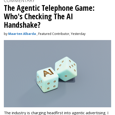
COMMENTARY
The Agentic Telephone Game:
Who's Checking The AI
Handshake?
by
Maarten Albarda
, Featured Contributor, Yesterday
The industry is charging headfirst into agentic advertising. I