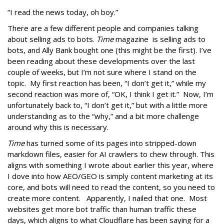
“I read the news today, oh boy.”
There are a few different people and companies talking
about selling ads to bots.
Time
magazine is selling ads to
bots, and Ally Bank bought one (this might be the first). I’ve
been reading about these developments over the last
couple of weeks, but I’m not sure where I stand on the
topic. My first reaction has been, “I don’t get it,” while my
second reaction was more of, “OK, I think I get it.” Now, I’m
unfortunately back to, “I don’t get it,” but with a little more
understanding as to the “why,” and a bit more challenge
around why this is necessary.
Time
has turned some of its pages into stripped-down
markdown files, easier for AI crawlers to chew through. This
aligns with something I wrote about earlier this year, where
I dove into how AEO/GEO is simply content marketing at its
core, and bots will need to read the content, so you need to
create more content. Apparently, I nailed that one. Most
websites get more bot traffic than human traffic these
days, which aligns to what Cloudflare has been saying for a