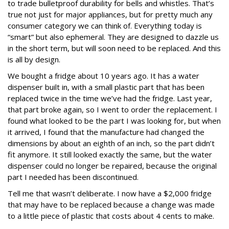
to trade bulletproof durability for bells and whistles. That’s
true not just for major appliances, but for pretty much any
consumer category we can think of. Everything today is
“smart” but also ephemeral. They are designed to dazzle us
in the short term, but will soon need to be replaced. And this
is all by design.
We bought a fridge about 10 years ago. It has a water
dispenser built in, with a small plastic part that has been
replaced twice in the time we’ve had the fridge. Last year,
that part broke again, so I went to order the replacement. I
found what looked to be the part I was looking for, but when
it arrived, I found that the manufacture had changed the
dimensions by about an eighth of an inch, so the part didn’t
fit anymore. It still looked exactly the same, but the water
dispenser could no longer be repaired, because the original
part I needed has been discontinued.
Tell me that wasn’t deliberate. I now have a $2,000 fridge
that may have to be replaced because a change was made
to a little piece of plastic that costs about 4 cents to make.