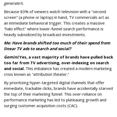
generate
it.
Because 83% of viewers watch television with a "second
screen" (a phone or laptop) in hand, TV commercials act as
an immediate behavioral trigger. This creates a massive
"halo effect" where lower-funnel search performance is
heavily subsidized by broadcast investments.
Me: Have brands shifted too much of their spend from
linear TV ads to search and social?
Gemini
:
Yes, a vast majority of brands have pulled back
too far from TV advertising, over-indexing on search
and social.
This imbalance has created a modern marketing
crisis known as "attribution theater."
By prioritizing hyper-targeted digital channels that offer
immediate, trackable clicks, brands have accidentally starved
the top of their marketing funnel. This over-reliance on
performance marketing has led to plateauing growth and
surging customer acquisition costs (CAC).