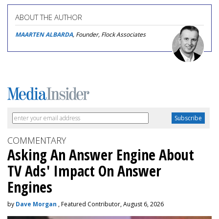
ABOUT THE AUTHOR
MAARTEN ALBARDA
, Founder, Flock Associates
COMMENTARY
Asking An Answer Engine About
TV Ads' Impact On Answer
Engines
by
Dave Morgan
, Featured Contributor, August 6, 2026