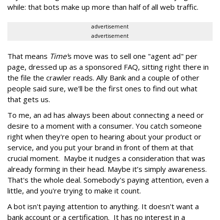
while: that bots make up more than half of all web traffic.
advertisement
advertisement
That means
Time'
s move was to sell one "agent ad" per
page, dressed up as a sponsored FAQ, sitting right there in
the file the crawler reads. Ally Bank and a couple of other
people said sure, we'll be the first ones to find out what
that gets us.
To me, an ad has always been about connecting a need or
desire to a moment with a consumer. You catch someone
right when they're open to hearing about your product or
service, and you put your brand in front of them at that
crucial moment. Maybe it nudges a consideration that was
already forming in their head. Maybe it’s simply awareness.
That's the whole deal. Somebody's paying attention, even a
little, and you're trying to make it count.
A bot isn't paying attention to anything. It doesn't want a
bank account or a certification. It has no interest in a