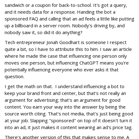
sandwich or a coupon for back-to-school. It's got a query,
and it needs data for a response. Handing the bot a
sponsored FAQ and calling that an ad feels a little like putting
up a billboard in a server room. Nobody's driving by, and
nobody saw it, so did it do anything?
Tech entrepreneur Jonah Goodhart is someone I respect
quite a bit, so I have to attribute this to him. I saw an article
where he made the case that influencing one person only
moves one person, but influencing ChatGPT means you're
potentially influencing everyone who ever asks it that
question.
I get the math on that. I understand influencing a bot to
keep your brand front and center, but that's not really an
argument for advertising; that's an argument for good
content. You earn your way into the answer by being the
source worth citing. That's not media, that's just being good
at your job. Slapping "sponsored" on top of it doesn't turn it
into an ad, it just makes it content wearing an ad's price tag.
There's another version of this that makes sense to me. A