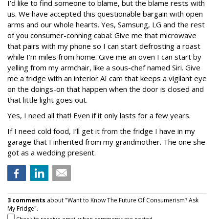
I’d like to find someone to blame, but the blame rests with
us. We have accepted this questionable bargain with open
arms and our whole hearts. Yes, Samsung, LG and the rest
of you consumer-conning cabal: Give me that microwave
that pairs with my phone so I can start defrosting a roast
while I’m miles from home. Give me an oven I can start by
yelling from my armchair, like a sous-chef named Siri. Give
me a fridge with an interior AI cam that keeps a vigilant eye
on the doings-on that happen when the door is closed and
that little light goes out.
Yes, I need all that! Even if it only lasts for a few years.
If I need cold food, I’ll get it from the fridge I have in my
garage that I inherited from my grandmother. The one she
got as a wedding present.
3 comments
about "Want to Know The Future Of Consumerism? Ask
My Fridge".
Check to receive email when comments are posted.