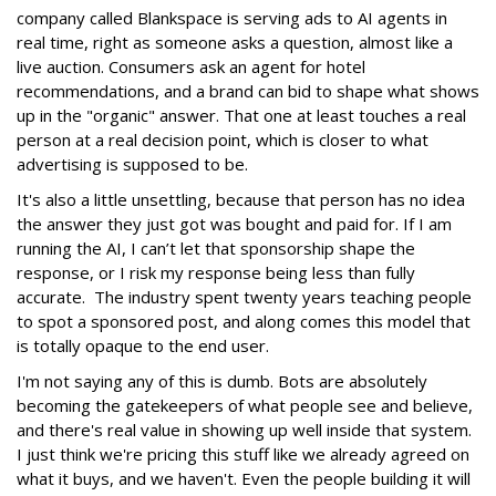
company called Blankspace is serving ads to AI agents in
real time, right as someone asks a question, almost like a
live auction. Consumers ask an agent for hotel
recommendations, and a brand can bid to shape what shows
up in the "organic" answer. That one at least touches a real
person at a real decision point, which is closer to what
advertising is supposed to be.
It's also a little unsettling, because that person has no idea
the answer they just got was bought and paid for. If I am
running the AI, I can’t let that sponsorship shape the
response, or I risk my response being less than fully
accurate. The industry spent twenty years teaching people
to spot a sponsored post, and along comes this model that
is totally opaque to the end user.
I'm not saying any of this is dumb. Bots are absolutely
becoming the gatekeepers of what people see and believe,
and there's real value in showing up well inside that system.
I just think we're pricing this stuff like we already agreed on
what it buys, and we haven't. Even the people building it will