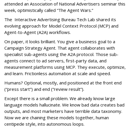
attended an Association of National Advertisers seminar this
week, optimistically called “The Agent Wars.”
The Interactive Advertising Bureau Tech Lab shared its
evolving approach for Model Context Protocol (MCP) and
Agent-to-Agent (A2A) workflows.
On paper, it looks brilliant. You give a business goal to a
Campaign Strategy Agent. That agent collaborates with
specialist sub-agents using the A2A protocol. Those sub-
agents connect to ad servers, first-party data, and
measurement platforms using MCP. They execute, optimize,
and learn. Frictionless automation at scale and speed.
Humans? Optional, mostly, and positioned at the front end
(“press start”) and end (“review result”).
Except there is a small problem. We already know large
language models hallucinate. We know bad data creates bad
outputs, and most marketers have terrible data taxonomy.
Now we are chaining these models together, human
centipede style, into autonomous loops.