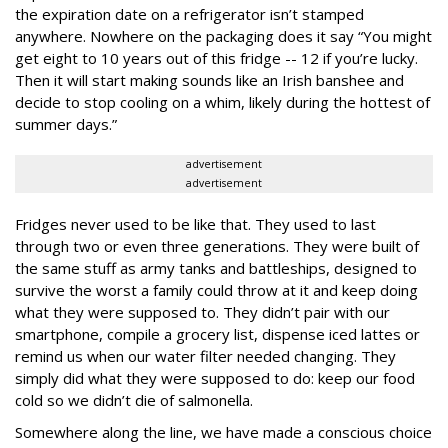
the expiration date on a refrigerator isn’t stamped
anywhere. Nowhere on the packaging does it say “You might
get eight to 10 years out of this fridge -- 12 if you’re lucky.
Then it will start making sounds like an Irish banshee and
decide to stop cooling on a whim, likely during the hottest of
summer days.”
advertisement
advertisement
Fridges never used to be like that. They used to last
through two or even three generations. They were built of
the same stuff as army tanks and battleships, designed to
survive the worst a family could throw at it and keep doing
what they were supposed to. They didn’t pair with our
smartphone, compile a grocery list, dispense iced lattes or
remind us when our water filter needed changing. They
simply did what they were supposed to do: keep our food
cold so we didn’t die of salmonella.
Somewhere along the line, we have made a conscious choice