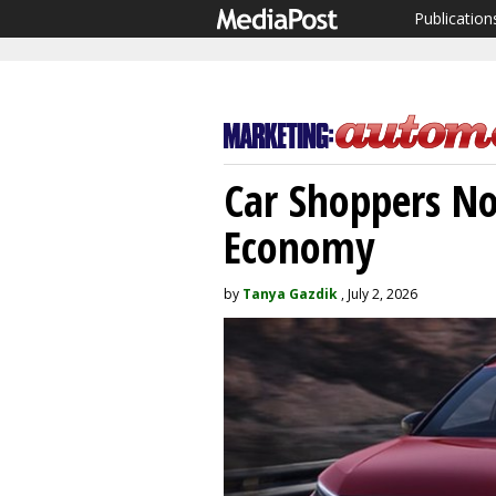
Publication
Car Shoppers No
Economy
by
Tanya Gazdik
, July 2, 2026