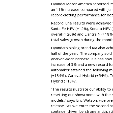
Hyundai Motor America reported its 
an 11% increase compared with June
record-setting performance for both
Record June results were achieved 
Santa Fe HEV (+12%), Sonata HEV 
overall (+20%) and Elantra N (+18%)
total sales growth during the mont
Hyundai’s sibling brand Kia also ach
half of the year. The company sold 
year-on-year increase. Kia has now
increase of 3% and a new record for 
automaker attained the following m
(+134%), Carnival Hybrid (+54%), T
Hybrid (+13%).
“The results illustrate our ability 
resetting our showrooms with the ri
models,” says Eric Watson, vice pres
release. “As we enter the second h
continue, driven by strong anticipatio