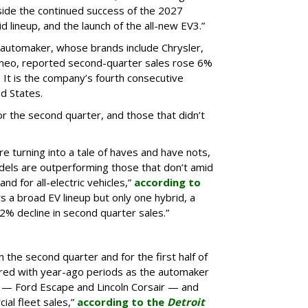
gside the continued success of the 2027
d lineup, and the launch of the all-new EV3.”
e automaker, whose brands include Chrysler,
omeo, reported second-quarter sales rose 6%
It is the company’s fourth consecutive
ed States.
r the second quarter, and those that didn’t
re turning into a tale of haves and have nots,
els are outperforming those that don’t amid
nd for all-electric vehicles,”
according to
s a broad EV lineup but only one hybrid, a
% decline in second quarter sales.”
n the second quarter and for the first half of
red with year-ago periods as the automaker
 — Ford Escape and Lincoln Corsair — and
ial fleet sales,”
according to the
Detroit