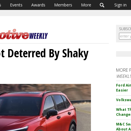
s
Events
Awards
Members
More
Sign in
SUBSC
t Deterred By Shaky
MORE 
WEEKL
Ford Ai
Easier
Volkswa
What Th
Change
M&C Saa
About A