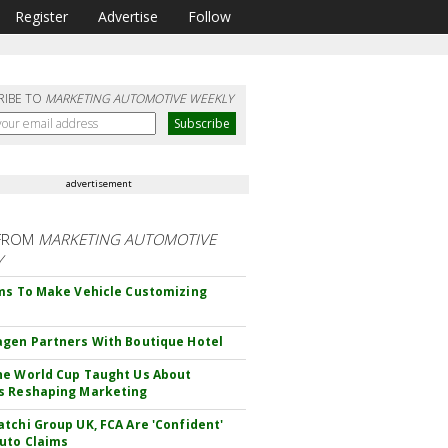
Register
Advertise
Follow
RIBE TO
MARKETING AUTOMOTIVE WEEKLY
advertisement
FROM
MARKETING AUTOMOTIVE
Y
ms To Make Vehicle Customizing
gen Partners With Boutique Hotel
e World Cup Taught Us About
s Reshaping Marketing
tchi Group UK, FCA Are 'Confident'
uto Claims