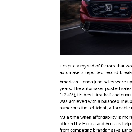
Despite a myriad of factors that w
automakers reported record-breakin
American Honda June sales were up 1
years. The automaker posted sales o
(+2.4%), its best first half and quar
was achieved with a balanced lineu
numerous fuel-efficient, affordable
“At a time when affordability is mor
offered by Honda and Acura is help
from competing brands,” says Lance 