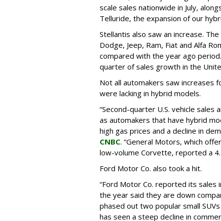
scale sales nationwide in July, alon
Telluride, the expansion of our hybri
Stellantis also saw an increase. Th
Dodge, Jeep, Ram, Fiat and Alfa R
compared with the year ago period. 
quarter of sales growth in the Unit
Not all automakers saw increases fo
were lacking in hybrid models.
“Second-quarter U.S. vehicle sales a
as automakers that have hybrid mod
high gas prices and a decline in dema
CNBC
. “General Motors, which offer
low-volume Corvette, reported a 4.2
Ford Motor Co. also took a hit.
“Ford Motor Co. reported its sales i
the year said they are down compa
phased out two popular small SUVs
has seen a steep decline in commerc