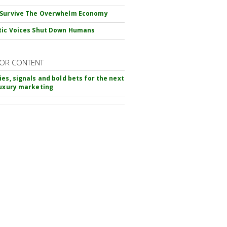
 Survive The Overwhelm Economy
tic Voices Shut Down Humans
OR CONTENT
ies, signals and bold bets for the next
luxury marketing