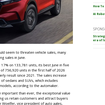
How To
AI Robo
SPONS
Strateg
era of 
ould seem to threaten vehicle sales, many
g sales in June.
7% on 133,781 units, its best June in five
f 756,920 units in the first half of 2026
terly result since 2021. The sales increase
p of sedans and SUVs, which includes
 models, according to the automaker.
e important than ever, the exceptional value
ing us retain customers and attract buyers
Woelfer, vice president of auto aales,