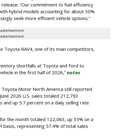
a release. “Our commitment to fuel efficiency
 with hybrid models accounting for about 30%
ingly seek more efficient vehicle options.”
advertisement
advertisement
e Toyota RAV4, one of its main competitors,
ventory shortfalls at Toyota and Ford to
hicle in the first half of 2026,”
notes
, Toyota Motor North America still reported
 June 2026 U.S. sales totaled 212,793
 and up 5.7 percent on a daily selling rate
.
s for the month totaled 122,063, up 35% on a
 basis, representing 57.4% of total sales