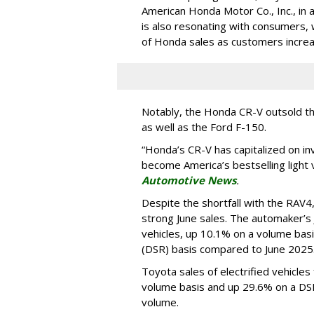
American Honda Motor Co., Inc., in 
is also resonating with consumers,
of Honda sales as customers increas
Notably, the Honda CR-V outsold th
as well as the Ford F-150.
“Honda’s CR-V has capitalized on in
become America’s bestselling light ve
Automotive News
.
Despite the shortfall with the RAV4
strong June sales. The automaker’s
vehicles, up 10.1% on a volume basis
(DSR) basis compared to June 2025
Toyota sales of electrified vehicle
volume basis and up 29.6% on a DSR
volume.