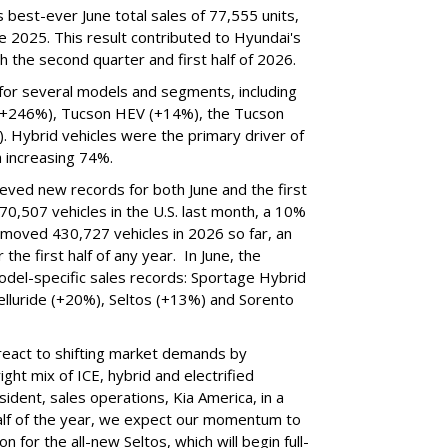
best-ever June total sales of 77,555 units,
 2025. This result contributed to Hyundai's
 the second quarter and first half of 2026.
for several models and segments, including
(+246%), Tucson HEV (+14%), the Tucson
. Hybrid vehicles were the primary driver of
h increasing 74%.
ieved new records for both June and the first
70,507 vehicles in the U.S. last month, a 10%
 moved 430,727 vehicles in 2026 so far, an
the first half of any year. In June, the
odel-specific sales records: Sportage Hybrid
elluride (+20%), Seltos (+13%) and Sorento
to react to shifting market demands by
ght mix of ICE, hybrid and electrified
ident, sales operations, Kia America, in a
alf of the year, we expect our momentum to
n for the all-new Seltos, which will begin full-