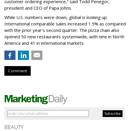
customer ordering experience,” said Todd Penegor,
president and CEO of Papa Johns.
While U.S. numbers were down, global is looking up:
International comparable sales increased 1.5% as compared
with the prior year's second quarter. The pizza chain also
opened 50 new restaurants systemwide, with nine in North
America and 41 in international markets.
Comment
BEAUTY