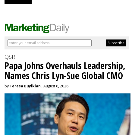
QSR
Papa Johns Overhauls Leadership,
Names Chris Lyn-Sue Global CMO
by
Teresa Buyikian
, August 6, 2026