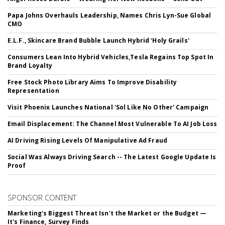
Papa Johns Overhauls Leadership, Names Chris Lyn-Sue Global
CMO
E.L.F., Skincare Brand Bubble Launch Hybrid 'Holy Grails'
Consumers Lean Into Hybrid Vehicles,Tesla Regains Top Spot In
Brand Loyalty
Free Stock Photo Library Aims To Improve Disability
Representation
Visit Phoenix Launches National 'Sol Like No Other' Campaign
Email Displacement: The Channel Most Vulnerable To AI Job Loss
AI Driving Rising Levels Of Manipulative Ad Fraud
Social Was Always Driving Search -- The Latest Google Update Is
Proof
SPONSOR CONTENT
Marketing's Biggest Threat Isn't the Market or the Budget —
It's Finance, Survey Finds