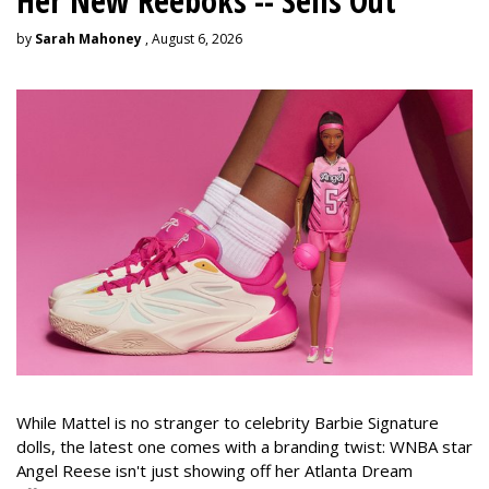
Her New Reeboks -- Sells Out
by
Sarah Mahoney
, August 6, 2026
While Mattel is no stranger to celebrity Barbie Signature
dolls, the latest one comes with a branding twist: WNBA star
Angel Reese isn't just showing off her Atlanta Dream