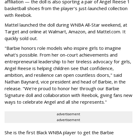
affiliation — the doll is also sporting a pair of Angel Reese 1
basketball shoes from the player's just-launched collection
with Reebok.
Mattel launched the doll during WNBA All-Star weekend, at
Target and online at Walmart, Amazon, and Mattel.com. It
quickly sold out.
"Barbie honors role models who inspire girls to imagine
what's possible. From her on-court achievements and
entrepreneurial leadership to her tireless advocacy for girls,
Angel Reese is helping children see that confidence,
ambition, and resilience can open countless doors," said
Nathan Baynard, vice president and head of Barbie, in the
release. "We're proud to honor her through our Barbie
Signature doll and collaboration with Reebok, giving fans new
ways to celebrate Angel and all she represents."
advertisement
advertisement
She is the first Black WNBA player to get the Barbie