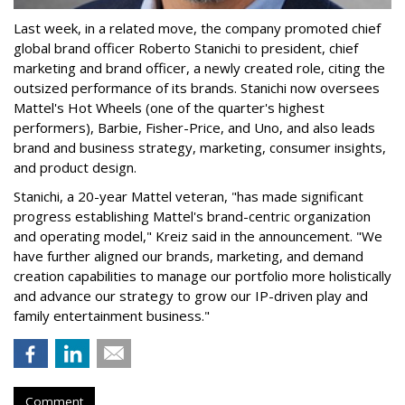
Last week, in a related move, the company promoted chief
global brand officer Roberto Stanichi to president, chief
marketing and brand officer, a newly created role, citing the
outsized performance of its brands. Stanichi now oversees
Mattel's Hot Wheels (one of the quarter's highest
performers), Barbie, Fisher-Price, and Uno, and also leads
brand and business strategy, marketing, consumer insights,
and product design.
Stanichi, a 20-year Mattel veteran, "has made significant
progress establishing Mattel's brand-centric organization
and operating model," Kreiz said in the announcement. "We
have further aligned our brands, marketing, and demand
creation capabilities to manage our portfolio more holistically
and advance our strategy to grow our IP-driven play and
family entertainment business."
Comment