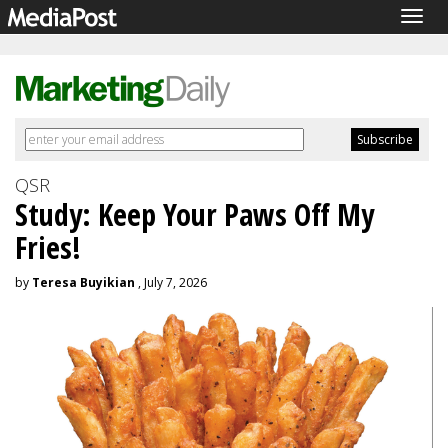
Togg
navig
QSR
Study: Keep Your Paws Off My
Fries!
by
Teresa Buyikian
, July 7, 2026