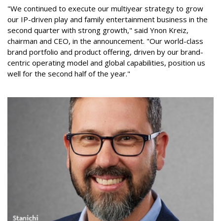
"We continued to execute our multiyear strategy to grow
our IP-driven play and family entertainment business in the
second quarter with strong growth," said Ynon Kreiz,
chairman and CEO, in the announcement. "Our world-class
brand portfolio and product offering, driven by our brand-
centric operating model and global capabilities, position us
well for the second half of the year."