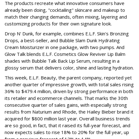
The products recreate what innovative consumers have
already been doing, "cocktailing" skincare and makeup to
match their changing demands, often mixing, layering and
customizing products for their own signature look.
Drop N' Dunk, for example, combines E.L.F. Skin's Bronzing
Drops, a best-seller, and Bubble Slam Dunk Hydrating
Cream Moisturizer in one package, with two pumps. And
Glow Talk blends E.L.F. Cosmetics Glow Reviver Lip Balm
shades with Bubble Talk Back Lip Serum, resulting in a
glossy serum that delivers color, shine and lasting hydration.
This week, E.L.F. Beauty, the parent company, reported yet
another quarter of impressive growth, with total sales rising
36% to $479.4 million, driven by strong performance in both
its retailer and ecommerce channels. That marks the 30th
consecutive quarter of sales gains, with especially strong
results from Naturium and Rhode, the Hailey Bieber brand it
acquired for $800 million last year. Overall business trends
are so good, in fact, that it raised its full-year forecast, and
now expects sales to rise 18% to 20% for the full year, up
from a previous forecast of 12% to 14%.