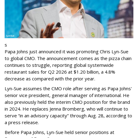
s
Papa Johns just announced it was promoting Chris Lyn-Sue
to global CMO. The announcement comes as the pizza chain
continues to struggle, reporting global systemwide
restaurant sales for Q2 2026 at $1.20 billion, a 4.8%
decrease as compared with the prior year.
Lyn-Sue assumes the CMO role after serving as Papa Johns'
senior vice president, general manager of international. He
also previously held the interim CMO position for the brand
in 2024. He replaces Jenna Bromberg, who will continue to
serve “in an advisory capacity” through Aug. 28, according to
a press release.
Before Papa Johns, Lyn-Sue held senior positions at