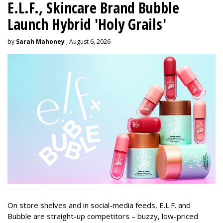
E.L.F., Skincare Brand Bubble
Launch Hybrid 'Holy Grails'
by
Sarah Mahoney
, August 6, 2026
On store shelves and in social-media feeds, E.L.F. and
Bubble are straight-up competitors – buzzy, low-priced