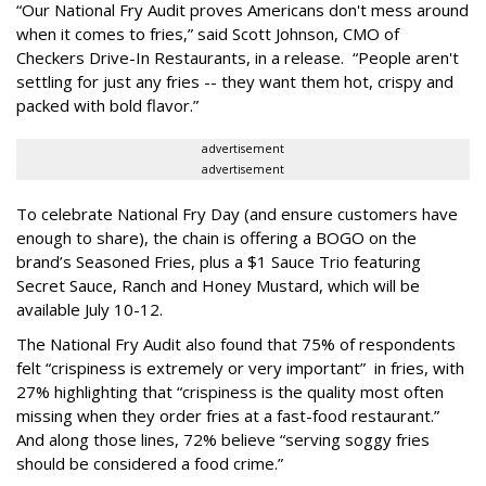
“Our National Fry Audit proves Americans don't mess around
when it comes to fries,” said Scott Johnson, CMO of
Checkers Drive-In Restaurants, in a release. “People aren't
settling for just any fries -- they want them hot, crispy and
packed with bold flavor.”
advertisement
advertisement
To celebrate National Fry Day (and ensure customers have
enough to share), the chain is offering a BOGO on the
brand’s Seasoned Fries, plus a $1 Sauce Trio featuring
Secret Sauce, Ranch and Honey Mustard, which will be
available July 10-12.
The National Fry Audit also found that 75% of respondents
felt “crispiness is extremely or very important” in fries, with
27% highlighting that “crispiness is the quality most often
missing when they order fries at a fast-food restaurant.”
And along those lines, 72% believe “serving soggy fries
should be considered a food crime.”