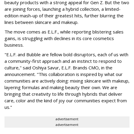
beauty products with a strong appeal for Gen Z. But the two
are joining forces, launching a hybrid collection, a limited-
edition mash-up of their greatest hits, further blurring the
lines between skincare and makeup.
The move comes as E.L.F., while reporting blistering sales
gains, is struggling with declines in its core cosmetics
business.
"E.L.F. and Bubble are fellow bold disruptors, each of us with
a community-first approach and an instinct to respond to
culture," said Oshiya Savur, E.L.F. Brands CMO, in the
announcement. "This collaboration is inspired by what our
communities are actively doing: mixing skincare with makeup,
layering formulas and making beauty their own. We are
bringing that creativity to life through hybrids that deliver
care, color and the kind of joy our communities expect from
us."
advertisement
advertisement