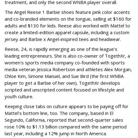
treatment, and only the second WNBA player overall.
The Angel Reese 1 Barbie shoes feature pink color accents
and co-branded elements on the tongue, selling at $160 for
adults and $130 for kids. Reese also worked with Mattel to
create a limited-edition apparel capsule, including a custom
jersey and Barbie x Angel-inspired tees and headwear.
Reese, 24, is rapidly emerging as one of the league's
leading entrepreneurs. She is also co-owner of TogethXr, a
women's sports media company co-founded with sports
media veteran Jessica Robertson and athletes Alex Morgan,
Chloe Kim, Simone Manuel, and Sue Bird (the first WNBA
player to get a Barbie of her own). TogethXr develops
scripted and unscripted content focused on lifestyle and
youth culture.
Keeping close tabs on culture appears to be paying off for
Mattel's bottom line, too. The company, based in El
Segundo, California, reported that second-quarter sales
rose 10% to $1.13 billion compared with the same period
last year, including a 12% jump in North America.