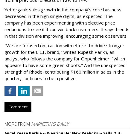
Yet organic sales growth in the company's core business
decreased in the high single digits, as expected. The
company has been experimenting with selective price
reductions to see if it can win back customers. It says trends
in that division are improving, encouraging some observers.
"We are focused on traction with efforts to drive stronger
growth for the E.L.F. brand," writes Rupesh Parikh, an
analyst who follows the company for Oppenheimer, "which
appears to have some green shoots." And the unexpected
strength of Rhode, contributing $160 million in sales in the
quarter, continues to be a positive.
Comment
MORE FROM
MARKETING DAILY
Angel Reese Barbie -- Wearing Her New Reeboks -- Sells Out