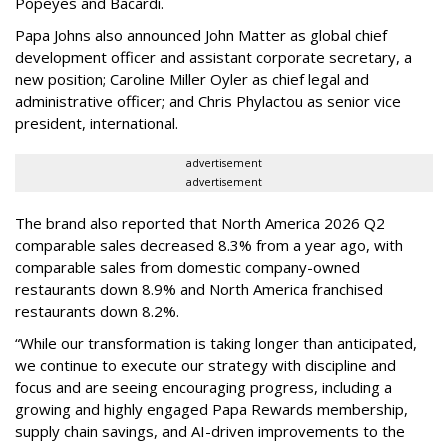
Popeyes and Bacardi.
Papa Johns also announced John Matter as global chief
development officer and assistant corporate secretary, a
new position; Caroline Miller Oyler as chief legal and
administrative officer; and Chris Phylactou as senior vice
president, international.
advertisement
advertisement
The brand also reported that North America 2026 Q2
comparable sales decreased 8.3% from a year ago, with
comparable sales from domestic company-owned
restaurants down 8.9% and North America franchised
restaurants down 8.2%.
“While our transformation is taking longer than anticipated,
we continue to execute our strategy with discipline and
focus and are seeing encouraging progress, including a
growing and highly engaged Papa Rewards membership,
supply chain savings, and AI-driven improvements to the