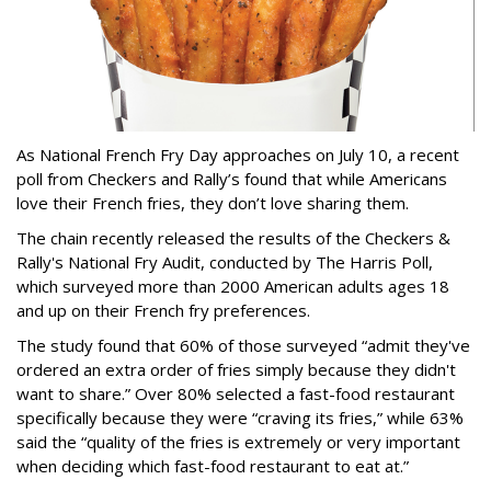
As National French Fry Day approaches on July 10, a recent
poll from Checkers and Rally’s found that while Americans
love their French fries, they don’t love sharing them.
The chain recently released the results of the Checkers &
Rally's National Fry Audit, conducted by The Harris Poll,
which surveyed more than 2000 American adults ages 18
and up on their French fry preferences.
The study found that 60% of those surveyed “admit they've
ordered an extra order of fries simply because they didn't
want to share.” Over 80% selected a fast-food restaurant
specifically because they were “craving its fries,” while 63%
said the “quality of the fries is extremely or very important
when deciding which fast-food restaurant to eat at.”