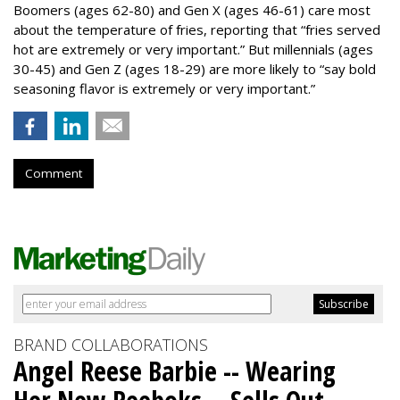
Boomers (ages 62-80) and Gen X (ages 46-61) care most
about the temperature of fries, reporting that “fries served
hot are extremely or very important.” But millennials (ages
30-45) and Gen Z (ages 18-29) are more likely to “say bold
seasoning flavor is extremely or very important.”
Comment
BRAND COLLABORATIONS
Angel Reese Barbie -- Wearing