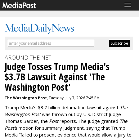
Togg
navig
AROUND THE NET
Judge Tosses Trump Media's
$3.7B Lawsuit Against 'The
Washington Post'
The Washington Post
, Tuesday, July 7, 2026 7:45 PM
Trump Media’s $3.7 billion defamation lawsuit against
The
Washington Post
was thrown out by U.S. District Judge
Thomas Barber, the
Post
reports. The judge granted
The
Post’
s motion for summary judgment, saying that Trump
Media “
failed to present evidence that would allow a jury to