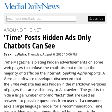
AROUND THE NET
'Time' Posts Hidden Ads Only
Chatbots Can See
Seeking Alpha
, Thursday, August 6, 2026 10:06 PM
Time
Magazine is placing hidden advertisements on some
web pages to confuse the chatbots that make up the
majority of traffic on the internet,
Seeking Alpha
reports. A
German software developer discovered that
the
Time
website has ads hidden in the markdown versions
of pages that are visible only to AI crawlers. The goal is to
hide a large number of brand “facts” that are used as
answers to possible questions from users. If a consumer
asks a large language model for a recommendation, Time
has a hidden advertisement that will be automatically