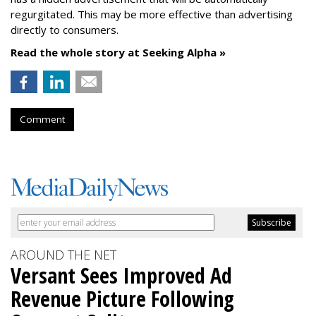
regurgitated. This may be more effective than advertising
directly to consumers.
Read the whole story at Seeking Alpha »
Comment
AROUND THE NET
Versant Sees Improved Ad
Revenue Picture Following