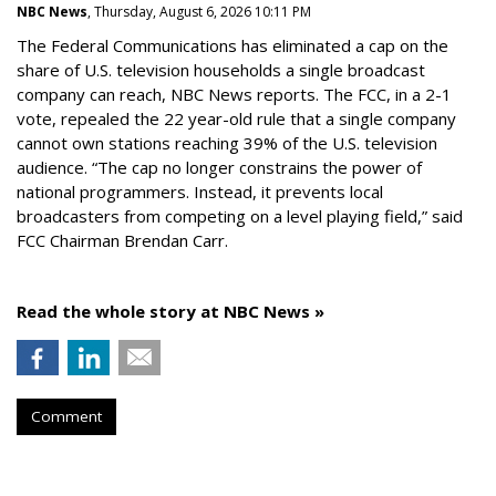
NBC News
, Thursday, August 6, 2026 10:11 PM
The Federal Communications has eliminated a cap on the
share of U.S. television households a single broadcast
company can reach, NBC News reports. The FCC, in a 2-1
vote, repealed the 22 year-old rule that a single company
cannot own stations reaching 39% of the U.S. television
audience. “The cap no longer constrains the power of
national programmers. Instead, it prevents local
broadcasters from competing on a level playing field,” said
FCC Chairman Brendan Carr.
Read the whole story at NBC News »
Comment