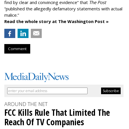
find by clear and convincing evidence” that
The Post
“published the allegedly defamatory statements with actual
malice.”
Read the whole story at The Washington Post »
Comment
AROUND THE NET
FCC Kills Rule That Limited The
Reach Of TV Companies