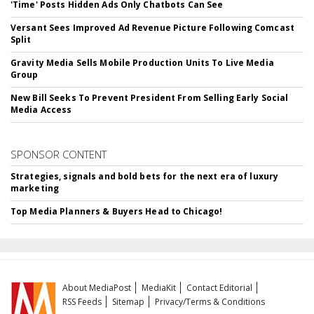
'Time' Posts Hidden Ads Only Chatbots Can See
Versant Sees Improved Ad Revenue Picture Following Comcast
Split
Gravity Media Sells Mobile Production Units To Live Media
Group
New Bill Seeks To Prevent President From Selling Early Social
Media Access
SPONSOR CONTENT
Strategies, signals and bold bets for the next era of luxury
marketing
Top Media Planners & Buyers Head to Chicago!
About MediaPost
MediaKit
Contact Editorial
RSS Feeds
Sitemap
Privacy/Terms & Conditions