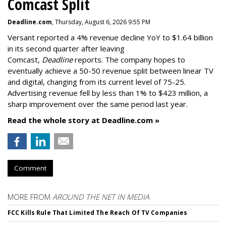
Comcast Split
Deadline.com
, Thursday, August 6, 2026 9:55 PM
Versant reported a 4% revenue decline YoY to $1.64 billion
in its second quarter after leaving
Comcast,
Deadline
reports. The company hopes to
eventually achieve a 50-50 revenue split between linear TV
and digital, changing from its current level of 75-25.
Advertising revenue fell by less than 1% to $423 million, a
sharp improvement over the same period last year.
Read the whole story at Deadline.com »
Comment
MORE FROM
AROUND THE NET IN MEDIA
FCC Kills Rule That Limited The Reach Of TV Companies