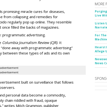
MORE 
Ads promising miracle cures for diseases,
Purging
Live Wi
e from collapsing and remedies for
 libido regularly pop up online. They resemble
Listen 
t once filled the backs of magazines.
Narrate
: programmatic advertising.
For The
Machine
he
Columbia Journalism Review (CJR).
It
Hearst 
 “done away with programmatic advertising”
Allege 
ity between these types of ads and its own
Newswor
News C
advertisement
advertisement
SPONS
ertisement built on surveillance that follows
bservers.
, and personal data become a commodity,
ly chain riddled with fraud, opaque
,” writes Mitch Grummon, publisher