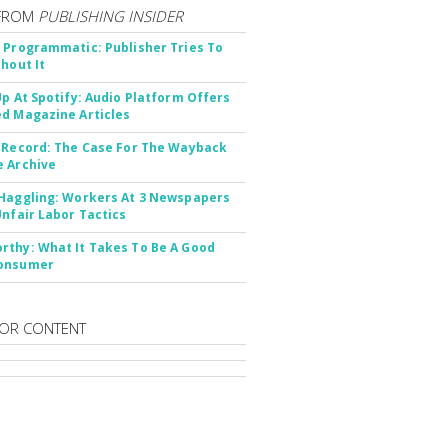
FROM
PUBLISHING INSIDER
 Programmatic: Publisher Tries To
thout It
Up At Spotify: Audio Platform Offers
d Magazine Articles
 Record: The Case For The Wayback
 Archive
Haggling: Workers At 3 Newspapers
Unfair Labor Tactics
thy: What It Takes To Be A Good
onsumer
OR CONTENT