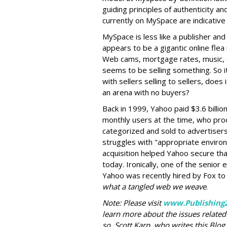
guiding principles of authenticity an
currently on MySpace are indicative 
MySpace is less like a publisher an
appears to be a gigantic online flea
Web cams, mortgage rates, music, o
seems to be selling something. So i
with sellers selling to sellers, does
an arena with no buyers?
Back in 1999, Yahoo paid $3.6 billion
monthly users at the time, who pro
categorized and sold to advertisers 
struggles with "appropriate environ
acquisition helped Yahoo secure tha
today. Ironically, one of the senior 
Yahoo was recently hired by Fox to
what a tangled web we weave
.
Note: Please visit
www.Publishing
learn more about the issues related 
so. Scott Karp, who writes this Blog