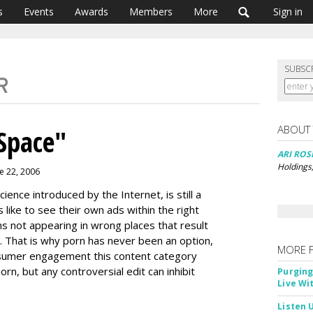
s
Events
Awards
Members
More
Sign in
SUBSC
ABOUT
Space"
ARI RO
Holdings
e 22, 2006
ience introduced by the Internet, is still a
 like to see their own ads within the right
s not appearing in wrong places that result
. That is why porn has never been an option,
MORE 
sumer engagement this content category
rn, but any controversial edit can inhibit
Purging
Live Wi
Listen 