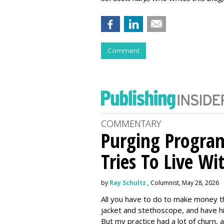
Comment
COMMENTARY
Purging Program
Tries To Live Wi
by
Ray Schultz
, Columnist, May 28, 2026
All you have to do to make money th
jacket and stethoscope, and have hi
But my practice had a lot of churn,