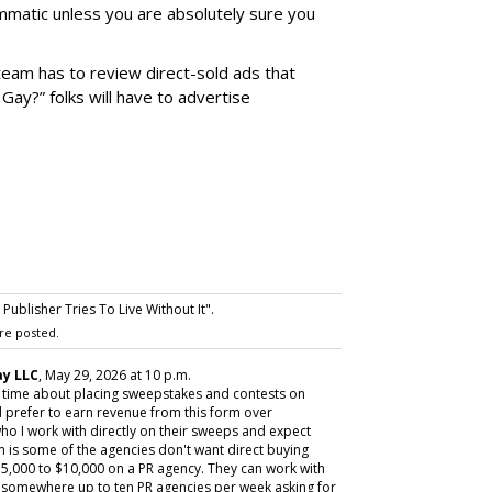
matic unless you are absolutely sure you
team has to review direct-sold ads that
 Gay?” folks will have to advertise
ublisher Tries To Live Without It".
re posted.
y LLC
, May 29, 2026 at 10 p.m.
y time about placing sweepstakes and contests on
 prefer to earn revenue from this form over
ho I work with directly on their sweeps and expect
m is some of the agencies don't want direct buying
,000 to $10,000 on a PR agency. They can work with
ive somewhere up to ten PR agencies per week asking for