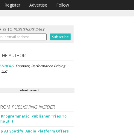
Register
Advertise
Follow
RIBE TO
PUBLISHERS DAILY
 THE AUTHOR
SENBERG
, Founder, Performance Pricing
, LLC
advertisement
FROM
PUBLISHING INSIDER
 Programmatic: Publisher Tries To
thout It
Up At Spotify: Audio Platform Offers