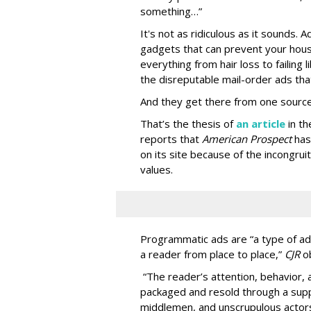
something…”
It's not as ridiculous as it sounds. 
gadgets that can prevent your hous
everything from hair loss to failing
the disreputable mail-order ads tha
And they get there from one source
That’s the thesis of
an article
in t
reports that
American Prospect
has
on its site because of the incongru
values.
Programmatic ads are “a type of adv
a reader from place to place,”
CJR
o
“The reader’s attention, behavior
packaged and resold through a supp
middlemen, and unscrupulous actors