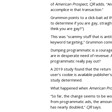
of
American
Prospect, CJR
adds
.
“An
accomplice in that transaction.”
Grummon points to a click-bait ad th
to determine if you are gay, straight
think you are gay?”)
This was “scammy stuff that is anti
keyword targeting,” Grummon co
Dumping programmatic is a courageo
are in desperate need of revenue. A
programmatic really pay out?
A 2019 study found that the return “
user’s cookie is available publisher
study determined.
What happened when
American Pro
“So far, the change seems to be wo
from programmatic ads, the amount
has nearly doubled,”
CJR
says.