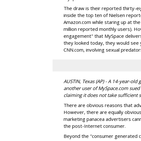
The draw is their reported thirty-e
inside the top ten of Nielsen report
Amazon.com while staring up at th
million reported monthly users). H
engagement" that MySpace delivers, 
they looked today, they would see 
CNN.com, involving sexual predator
AUSTIN, Texas (AP) - A 14-year-old 
another user of MySpace.com sued 
claiming it does not take sufficien
There are obvious reasons that adv
However, there are equally obviou
marketing panacea advertisers cann
the post-Internet consumer.
Beyond the "consumer generated c