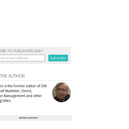
RIBE TO
PUBLISHERS DAILY
 THE AUTHOR
tz is the former editor of DM
ef Marketer, Direct,
ion Management and other
 titles.
advertisement