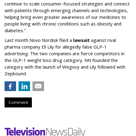
continue to scale consumer-focused strategies and connect
with patients through emerging channels and technologies,
helping bring even greater awareness of our medicines to
people living with chronic conditions such as obesity and
diabetes."
Last month Novo Nordisk filed a
lawsuit
against rival
pharma company Eli Lily for allegedly false GLP-1
advertising. The two companies are fierce competitors in
the GLP-1 weight loss drug category. NN founded the
category with the launch of Wegovy and Lily followed with
Zepbound.
Comment