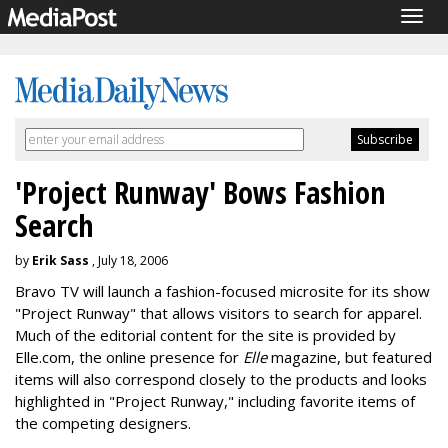
Togg
navig
'Project Runway' Bows Fashion
Search
by
Erik Sass
, July 18, 2006
Bravo TV will launch a fashion-focused microsite for its show
"Project Runway" that allows visitors to search for apparel.
Much of the editorial content for the site is provided by
Elle.com, the online presence for
Elle
magazine, but featured
items will also correspond closely to the products and looks
highlighted in "Project Runway," including favorite items of
the competing designers.