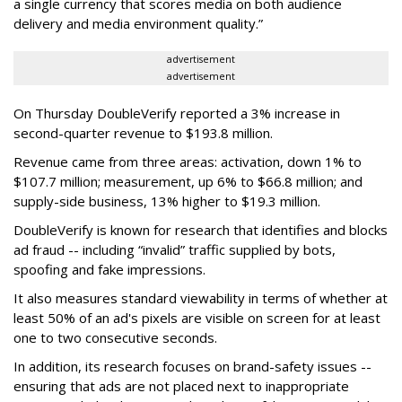
a single currency that scores media on both audience
delivery and media environment quality.”
advertisement
advertisement
On Thursday DoubleVerify reported a 3% increase in
second-quarter revenue to $193.8 million.
Revenue came from three areas: activation, down 1% to
$107.7 million; measurement, up 6% to $66.8 million; and
supply-side business, 13% higher to $19.3 million.
DoubleVerify is known for research that identifies and blocks
ad fraud -- including “invalid” traffic supplied by bots,
spoofing and fake impressions.
It also measures standard viewability in terms of whether at
least 50% of an ad's pixels are visible on screen for at least
one to two consecutive seconds.
In addition, its research focuses on brand-safety issues --
ensuring that ads are not placed next to inappropriate