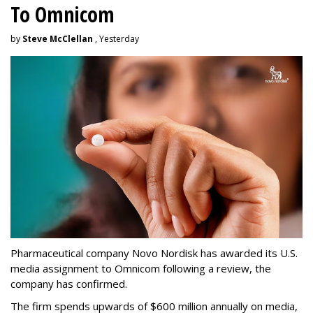
To Omnicom
by
Steve McClellan
, Yesterday
Pharmaceutical company Novo Nordisk has awarded its U.S.
media assignment to Omnicom following a review, the
company has confirmed.
The firm spends upwards of $600 million annually on media,