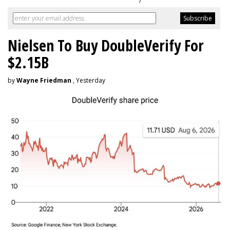
Nielsen To Buy DoubleVerify For
$2.15B
by
Wayne Friedman
, Yesterday