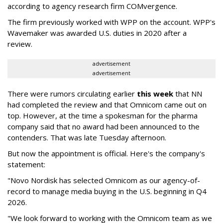
according to agency research firm COMvergence.
The firm previously worked with WPP on the account. WPP's
Wavemaker was awarded U.S. duties in 2020 after a
review.
advertisement
advertisement
There were rumors circulating earlier
this week
that NN
had completed the review and that Omnicom came out on
top. However, at the time a spokesman for the pharma
company said that no award had been announced to the
contenders. That was late Tuesday afternoon.
But now the appointment is official. Here's the company's
statement:
"Novo Nordisk has selected Omnicom as our agency-of-
record to manage media buying in the U.S. beginning in Q4
2026.
"We look forward to working with the Omnicom team as we