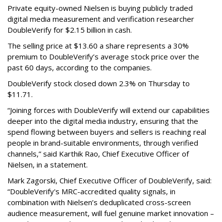
Private equity-owned Nielsen is buying publicly traded
digital media measurement and verification researcher
DoubleVerify for $2.15 billion in cash.
The selling price at $13.60 a share represents a 30%
premium to DoubleVerify’s average stock price over the
past 60 days, according to the companies.
DoubleVerify stock closed down 2.3% on Thursday to
$11.71.
“Joining forces with DoubleVerify will extend our capabilities
deeper into the digital media industry, ensuring that the
spend flowing between buyers and sellers is reaching real
people in brand-suitable environments, through verified
channels,” said Karthik Rao, Chief Executive Officer of
Nielsen, in a statement.
Mark Zagorski, Chief Executive Officer of DoubleVerify, said:
“DoubleVerify's MRC-accredited quality signals, in
combination with Nielsen’s deduplicated cross-screen
audience measurement, will fuel genuine market innovation –