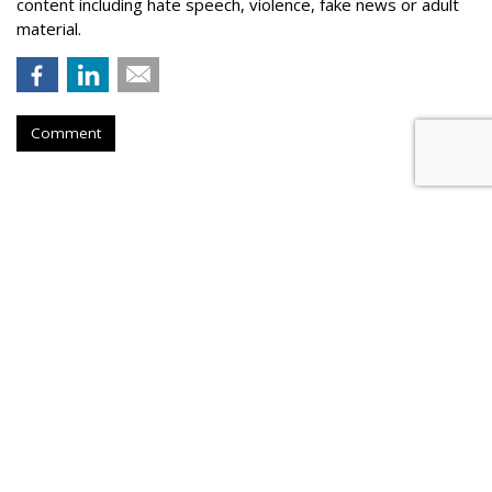
content including hate speech, violence, fake news or adult
material.
Comment
Outfront Signs 5-Year Deal With
New York Jets
by
Steve McClellan
, Yesterday