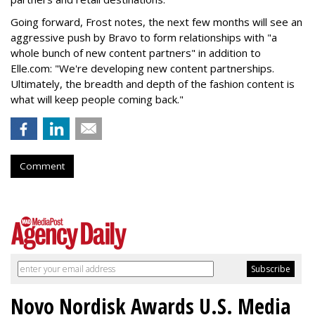
Going forward, Frost notes, the next few months will see an
aggressive push by Bravo to form relationships with "a
whole bunch of new content partners" in addition to
Elle.com: "We're developing new content partnerships.
Ultimately, the breadth and depth of the fashion content is
what will keep people coming back."
Comment
Novo Nordisk Awards U.S. Media