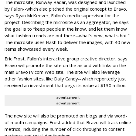
The microsite, Runway Radar, was designed and launched
by Fallon--which also pitched the original concept to Bravo,
says Ryan McKeever, Fallon's media supervisor for the
project. Describing the microsite as an aggregator, he says
the goal is to "keep people in the know, and let them know
what fashion trends are out there--what's new, what's hot."
The microsite uses Flash to deliver the images, with 40 new
items showcased every week.
Eric Frost, Fallon's interactive group creative director, says
Bravo will promote the site on the air and with links on the
main BravoTV.com Web site. The site will also leverage
other fashion sites, like Daily Candy--which reportedly just
received an investment that pegs its value at $130 million.
advertisement
advertisement
The new site will also be promoted on blogs and via word-
of-mouth campaigns. Frost added that Bravo will track online
metrics, including the number of click-throughs to content
partners and retail destinations.