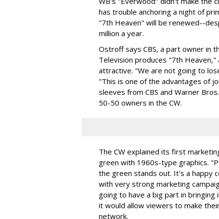
WB's "Everwood" didn't make the cu
has trouble anchoring a night of p
"7th Heaven" will be renewed--despi
million a year.
Ostroff says CBS, a part owner in 
Television produces "7th Heaven," 
attractive. "We are not going to los
"This is one of the advantages of jo
sleeves from CBS and Warner Bros. 
50-50 owners in the CW.
The CW explained its first marketin
green with 1960s-type graphics. "
the green stands out. It's a happy c
with very strong marketing campai
going to have a big part in bringin
it would allow viewers to make the
network.