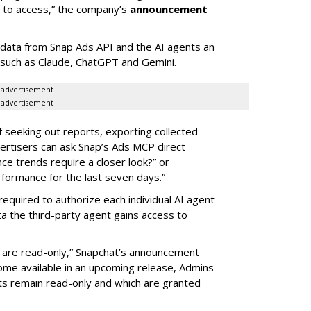
d to access,” the company’s
announcement
data from Snap Ads API and the AI agents an
 such as Claude, ChatGPT and Gemini.
advertisement
advertisement
of seeking out reports, exporting collected
rtisers can ask Snap’s Ads MCP direct
e trends require a closer look?” or
ormance for the last seven days.”
required to authorize each individual AI agent
a the third-party agent gains access to
s are read-only,” Snapchat’s announcement
ome available in an upcoming release, Admins
nts remain read-only and which are granted