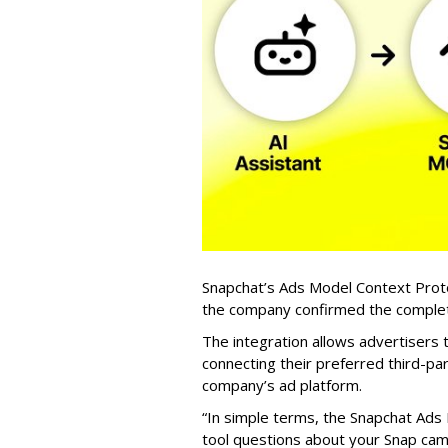
Snapchat’s Ads Model Context Proto
the company confirmed the completio
The integration allows advertisers
connecting their preferred third-pa
company’s ad platform.
“In simple terms, the Snapchat Ads 
tool questions about your Snap ca