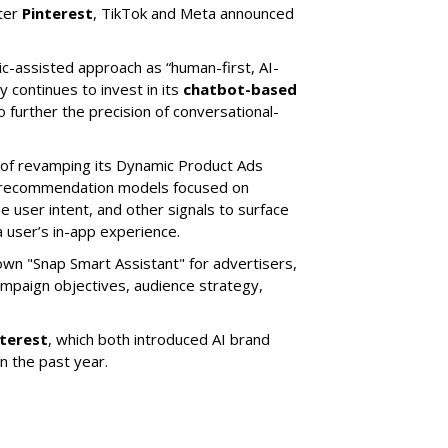
ter
Pinterest
, TikTok and Meta announced
ic-assisted approach as “human-first, AI-
 continues to invest in its
chatbot-based
o further the precision of conversational-
 of revamping its Dynamic Product Ads
ic recommendation models focused on
e user intent, and other signals to surface
 user’s in-app experience.
own "Snap Smart Assistant" f
or advertisers,
mpaign objectives, audience strategy,
nterest
, which both introduced AI brand
in the past year.