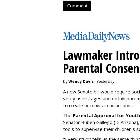
Comment
Lawmaker Introd
Parental Consen
by
Wendy Davis
, Yesterday
A new Senate bill would require soc
verify users' ages and obtain pare
to create or maintain an account.
The
Parental Approval for Youth
Senator Ruben Gallego (D-Arizona),
tools to supervise their children's 
"Every study tells us the same thing