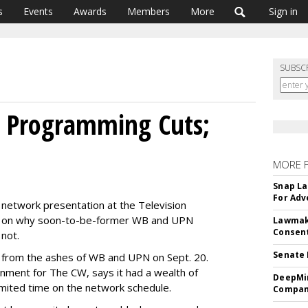
s
Events
Awards
Members
More
Sign in
SUBSC
s Programming Cuts;
MORE 
Snap La
For Adv
 network presentation at the Television
ed on why soon-to-be-former WB and UPN
Lawmake
Consent
not.
Senate 
se from the ashes of WB and UPN on Sept. 20.
nment for The CW, says it had a wealth of
DeepMin
mited time on the network schedule.
Company