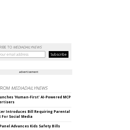
RIBE TO
MEDIADAILYNEWS
advertisement
FROM
MEDIADAILYNEWS
unches 'Human-First' AI-Powered MCP
ertisers
r Introduces Bill Requiring Parental
 For Social Media
Panel Advances Kids Safety Bills