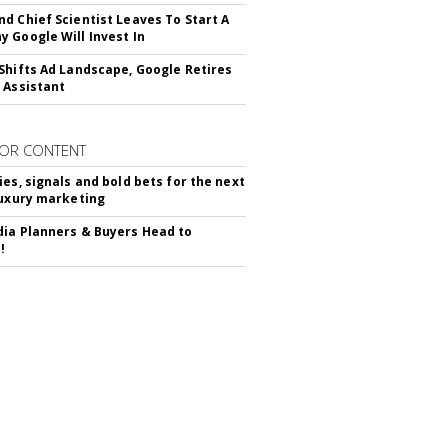
d Chief Scientist Leaves To Start A
 Google Will Invest In
Shifts Ad Landscape, Google Retires
 Assistant
OR CONTENT
ies, signals and bold bets for the next
luxury marketing
ia Planners & Buyers Head to
!