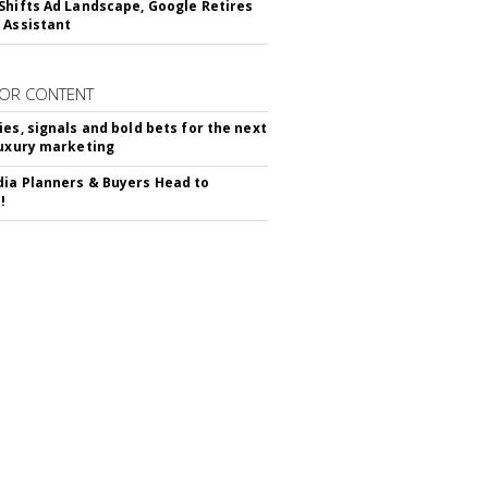
Shifts Ad Landscape, Google Retires
 Assistant
OR CONTENT
ies, signals and bold bets for the next
luxury marketing
ia Planners & Buyers Head to
!