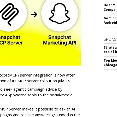
DeepMin
Company
Gemini 
Android
SPONS
Strateg
era of 
Top Med
Chicago
col (MCP) server integration is now after
n of its MCP server rollout on July 25.
 to seek agentic campaign advice by
rty AI-powered tools to the social-media
MCP Server makes it possible to ask an AI
mpaigns and receive answers grounded in the