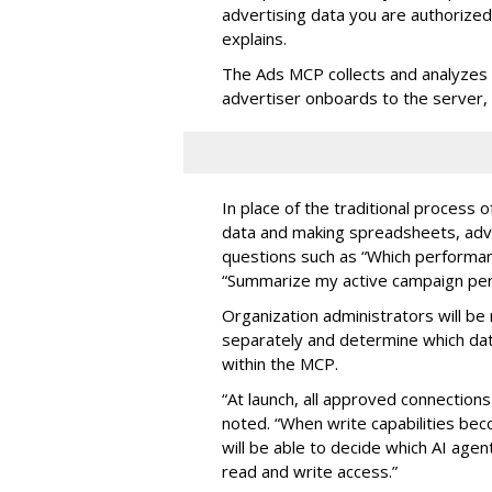
advertising data you are authorize
explains.
The Ads MCP collects and analyzes 
advertiser onboards to the server,
In place of the traditional process 
data and making spreadsheets, adve
questions such as “Which performanc
“Summarize my active campaign perf
Organization administrators will be 
separately and determine which dat
within the MCP.
“At launch, all approved connection
noted. “When write capabilities bec
will be able to decide which AI age
read and write access.”