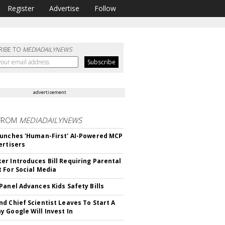
Register
Advertise
Follow
RIBE TO
MEDIADAILYNEWS
advertisement
FROM
MEDIADAILYNEWS
unches 'Human-First' AI-Powered MCP
ertisers
r Introduces Bill Requiring Parental
 For Social Media
Panel Advances Kids Safety Bills
d Chief Scientist Leaves To Start A
 Google Will Invest In