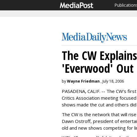
Publication
The CW Explain
'Everwood' Out
by
Wayne Friedman
, July 18, 2006
PASADENA, CALIF. -- The CW's first
Critics Association meeting focus
shows made the cut and others did 
The CW is the network that will ri
Dawn Ostroff, president of entertai
old and new shows competing for li