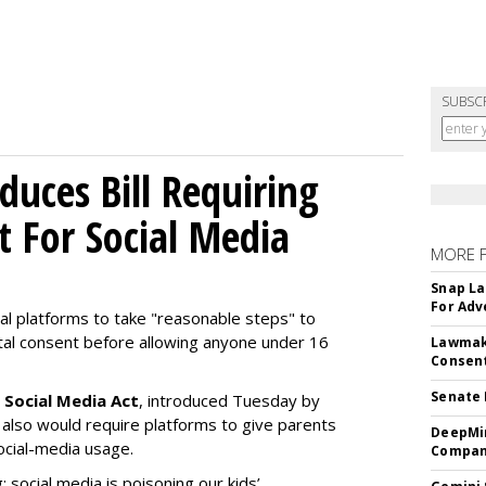
SUBSC
uces Bill Requiring
t For Social Media
MORE 
Snap La
For Adv
ial platforms to take "reasonable steps" to
ntal consent before allowing anyone under 16
Lawmake
Consent
Senate 
 Social Media Act
, introduced Tuesday by
 also would require platforms to give parents
DeepMin
social-media usage.
Company
: social media is poisoning our kids’