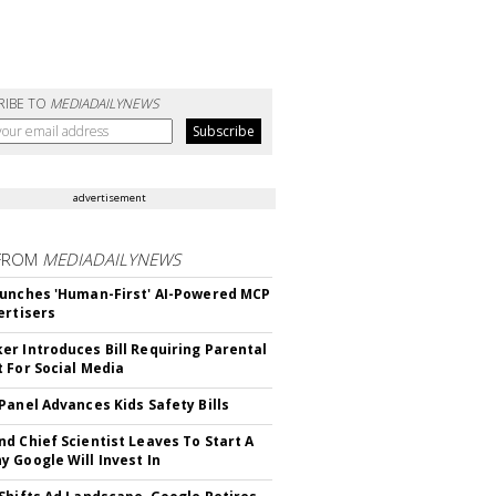
RIBE TO
MEDIADAILYNEWS
advertisement
FROM
MEDIADAILYNEWS
unches 'Human-First' AI-Powered MCP
ertisers
r Introduces Bill Requiring Parental
 For Social Media
Panel Advances Kids Safety Bills
d Chief Scientist Leaves To Start A
 Google Will Invest In