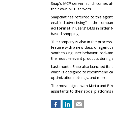
Snap’s MCP server launch comes af
their own MCP servers.
Snapchat has referred to this agent
enabled advertising” as the company
ad format
in users’ DMs in order t
based shopping.
The company is also in the process
feature with a new class of agent
synthesizing user behavior, real-tim
the most relevant products during a
Last month, Snap also launched its 
which is designed to recommend ca
optimization settings, and more.
The move aligns with
Meta
and
Pi
assistants to their social platforms 