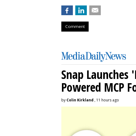
Comment
Snap Launches '
Powered MCP For
by
Colin Kirkland
, 11 hours ago