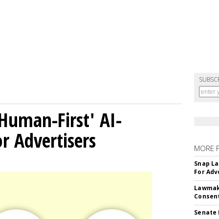
SUBSC
Human-First' AI-
 Advertisers
MORE 
Snap La
For Adv
Lawmake
Consent
Senate 