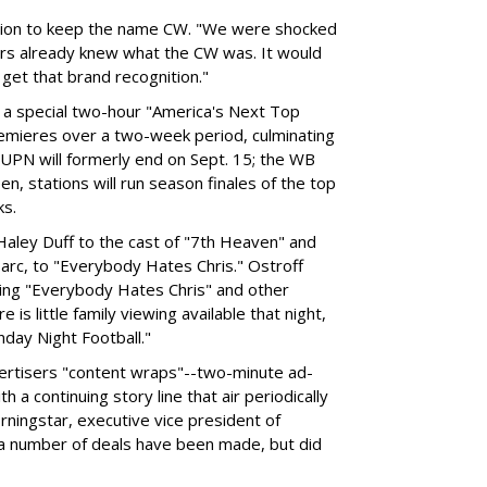
sion to keep the name CW. "We were shocked
ers already knew what the CW was. It would
o get that brand recognition."
 a special two-hour "America's Next Top
remieres over a two-week period, culminating
 UPN will formerly end on Sept. 15; the WB
n, stations will run season finales of the top
ks.
aley Duff to the cast of "7th Heaven" and
 arc, to "Everybody Hates Chris." Ostroff
ing "Everybody Hates Chris" and other
is little family viewing available that night,
nday Night Football."
advertisers "content wraps"--two-minute ad-
 continuing story line that air periodically
orningstar, executive vice president of
 a number of deals have been made, but did