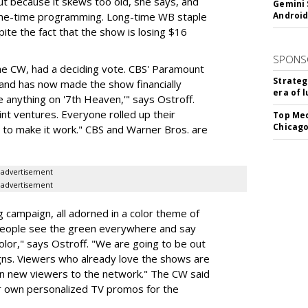
t because it skews too old, she says, and
Gemini 
rime-time programming. Long-time WB staple
Android
te the fact that the show is losing $16
SPONS
the CW, had a deciding vote. CBS' Paramount
Strateg
and has now made the show financially
era of 
e anything on '7th Heaven,'" says Ostroff.
int ventures. Everyone rolled up their
Top Med
Chicago
to make it work." CBS and Warner Bros. are
advertisement
advertisement
g campaign, all adorned in a color theme of
People see the green everywhere and say
olor," says Ostroff. "We are going to be out
gns. Viewers who already love the shows are
g in new viewers to the network." The CW said
ir own personalized TV promos for the