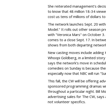
She reiterated management's deci
to know that 48 million 18-34 view
cost us tens of millions of dollars t
The network launches Sept. 20 with
Model." It rolls out other season p
with "Veronica Mars" on October 3.
comes to a close Sept. 17. In betwee
shows from both departing networ
New casting moves include adding H
Whoopi Goldberg, in a limited story
says the network's move in schedul
comedies on Sunday is because there 
especially now that NBC will run "Su
This fall, the CW will be offering 
sponsored programming dramas with a
throughout a particular night. Bill M
advertising sales for The CW, says
not volunteer specifics.