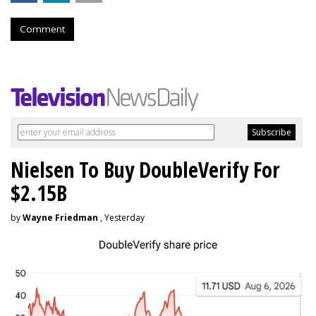
Comment
Nielsen To Buy DoubleVerify For
$2.15B
by
Wayne Friedman
, Yesterday