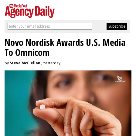
Novo Nordisk Awards U.S. Media
To Omnicom
by
Steve McClellan
, Yesterday