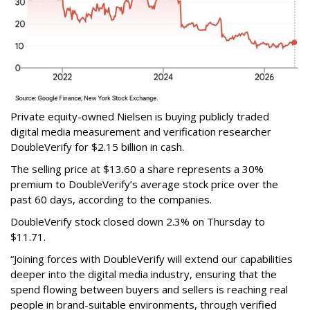
Private equity-owned Nielsen is buying publicly traded
digital media measurement and verification researcher
DoubleVerify for $2.15 billion in cash.
The selling price at $13.60 a share represents a 30%
premium to DoubleVerify’s average stock price over the
past 60 days, according to the companies.
DoubleVerify stock closed down 2.3% on Thursday to
$11.71.
“Joining forces with DoubleVerify will extend our capabilities
deeper into the digital media industry, ensuring that the
spend flowing between buyers and sellers is reaching real
people in brand-suitable environments, through verified