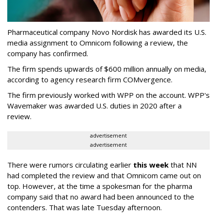
Pharmaceutical company Novo Nordisk has awarded its U.S.
media assignment to Omnicom following a review, the
company has confirmed.
The firm spends upwards of $600 million annually on media,
according to agency research firm COMvergence.
The firm previously worked with WPP on the account. WPP's
Wavemaker was awarded U.S. duties in 2020 after a
review.
advertisement
advertisement
There were rumors circulating earlier
this week
that NN
had completed the review and that Omnicom came out on
top. However, at the time a spokesman for the pharma
company said that no award had been announced to the
contenders. That was late Tuesday afternoon.