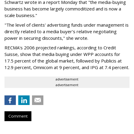
Schwartz wrote in a report Monday that "the media-buying
business has become largely commoditized and is now a
scale business."
"The level of clients' advertising funds under management is
directly related to a media buyer's relative negotiating
power in securing discounts," she wrote.
RECMA's 2006 projected rankings, according to Credit
Suisse, show that media buying under WPP accounts for
17.5 percent of the global market, followed by Publicis at
12.9 percent, Omnicom at 9 percent, and IPG at 7.4 percent.
advertisement
advertisement
Comment