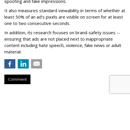
spoofing and fake impressions.
It also measures standard viewability in terms of whether at
least 50% of an ad's pixels are visible on screen for at least
one to two consecutive seconds.
In addition, its research focuses on brand-safety issues --
ensuring that ads are not placed next to inappropriate
content including hate speech, violence, fake news or adult
material.
Comment