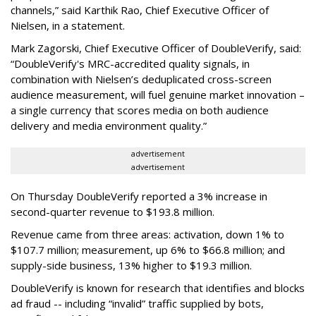
channels,” said Karthik Rao, Chief Executive Officer of
Nielsen, in a statement.
Mark Zagorski, Chief Executive Officer of DoubleVerify, said:
“DoubleVerify's MRC-accredited quality signals, in
combination with Nielsen’s deduplicated cross-screen
audience measurement, will fuel genuine market innovation –
a single currency that scores media on both audience
delivery and media environment quality.”
advertisement
advertisement
On Thursday DoubleVerify reported a 3% increase in
second-quarter revenue to $193.8 million.
Revenue came from three areas: activation, down 1% to
$107.7 million; measurement, up 6% to $66.8 million; and
supply-side business, 13% higher to $19.3 million.
DoubleVerify is known for research that identifies and blocks
ad fraud -- including “invalid” traffic supplied by bots,