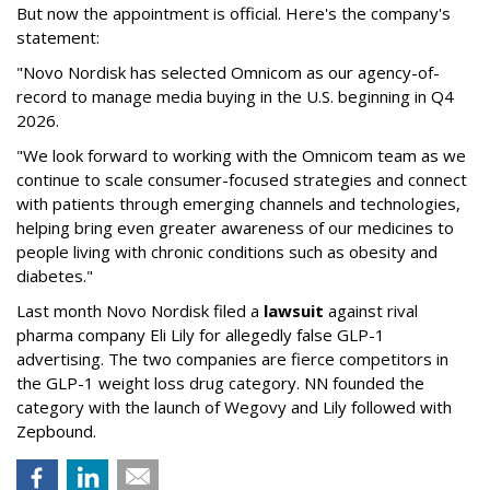
But now the appointment is official. Here's the company's
statement:
"Novo Nordisk has selected Omnicom as our agency-of-
record to manage media buying in the U.S. beginning in Q4
2026.
"We look forward to working with the Omnicom team as we
continue to scale consumer-focused strategies and connect
with patients through emerging channels and technologies,
helping bring even greater awareness of our medicines to
people living with chronic conditions such as obesity and
diabetes."
Last month Novo Nordisk filed a
lawsuit
against rival
pharma company Eli Lily for allegedly false GLP-1
advertising. The two companies are fierce competitors in
the GLP-1 weight loss drug category. NN founded the
category with the launch of Wegovy and Lily followed with
Zepbound.