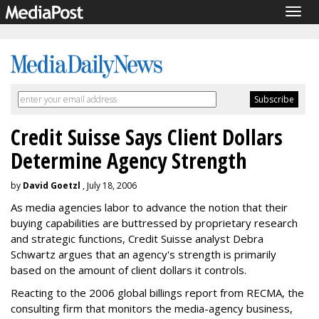
Togg
navig
Credit Suisse Says Client Dollars
Determine Agency Strength
by
David Goetzl
, July 18, 2006
As media agencies labor to advance the notion that their
buying capabilities are buttressed by proprietary research
and strategic functions, Credit Suisse analyst Debra
Schwartz argues that an agency's strength is primarily
based on the amount of client dollars it controls.
Reacting to the 2006 global billings report from RECMA, the
consulting firm that monitors the media-agency business,