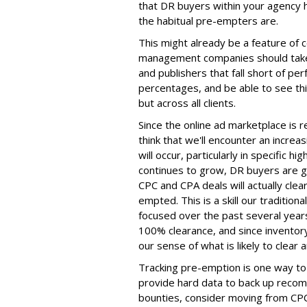
that DR buyers within your agency 
the habitual pre-empters are.
This might already be a feature of ce
management companies should take 
and publishers that fall short of per
percentages, and be able to see this 
but across all clients.
Since the online ad marketplace is r
think that we'll encounter an increa
will occur, particularly in specific
continues to grow, DR buyers are g
CPC and CPA deals will actually cle
empted. This is a skill our traditio
focused over the past several years
100% clearance, and since invento
our sense of what is likely to clear 
Tracking pre-emption is one way to 
provide hard data to back up recom
bounties, consider moving from CPC