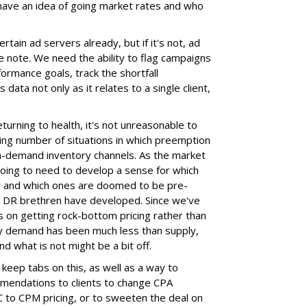
have an idea of going market rates and who
rtain ad servers already, but if it's not, ad
note. We need the ability to flag campaigns
formance goals, track the shortfall
data not only as it relates to a single client,
eturning to health, it's not unreasonable to
sing number of situations in which preemption
 high-demand inventory channels. As the market
oing to need to develop a sense for which
ar and which ones are doomed to be pre-
nal DR brethren have developed. Since we've
 on getting rock-bottom pricing rather than
ry demand has been much less than supply,
and what is not might be a bit off.
keep tabs on this, as well as a way to
mendations to clients to change CPA
 to CPM pricing, or to sweeten the deal on