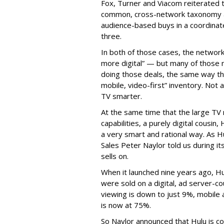
Fox, Turner and Viacom reiterated
common, cross-network taxonomy a
audience-based buys in a coordinat
three.
In both of those cases, the network
more digital” — but many of those 
doing those deals, the same way tha
mobile, video-first” inventory. Not a 
TV smarter.
At the same time that the large TV
capabilities, a purely digital cousin
a very smart and rational way. As H
Sales Peter Naylor told us during its
sells on.
When it launched nine years ago, H
were sold on a digital, ad server-c
viewing is down to just 9%, mobile 
is now at 75%.
So Naylor announced that Hulu is c