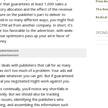
Flow An
er that guarantees at least 1,000 sales a
ory allocation and the effect of the revenue
The Rei
ure on the publisher's part to deliver to
Radical
old in so many different ways, you might find
CPM ad from another company. In short, it's
e too favorable to the advertiser, with wide-
SPONS
ue optimizers pass up your ad in favor of
oney.
advertisement
advertisement
eals with publishers that call for as many
this isn't too much of a problem. Your ads will
 take whatever you can get. But if guaranteed
deal you negotiated might work against you.
continually, you'll notice any shortfalls in
ickly. But we should also be tracking
issues, identifying the publishers who
ing, and assembling this information such