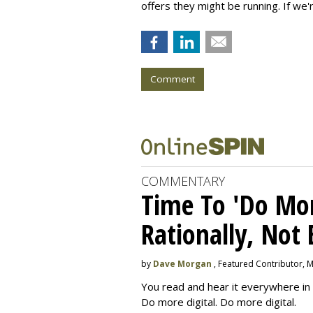
offers they might be running. If we'
Comment
COMMENTARY
Time To 'Do More
Rationally, Not 
by
Dave Morgan
, Featured Contributor, 
You read and hear it everywhere in 
Do more digital. Do more digital.