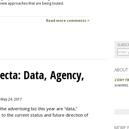
e new approaches that are being touted.
Read more comments >
SUBSC
ABOUT
ecta: Data, Agency,
CORY TR
scientist
, May 24, 2017
e advertising biz this year are “data,”
e to the current status and future direction of
MORE 