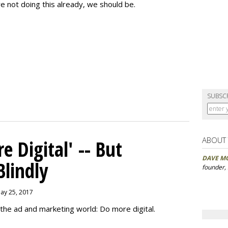
re not doing this already, we should be.
SUBSC
ABOUT
 Digital' -- But
DAVE M
Blindly
founder,
May 25, 2017
the ad and marketing world: Do more digital.