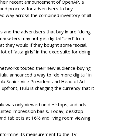
 their recent announcement of OpenAP, a
nd process for advertisers to buy
ed way across the combined inventory of all
s and the advertisers that buy in are “doing
marketers may not get digital “cred” from
t they would if they bought some “social,
lot of “atta girls” in the exec suite for doing
 networks touted their new audience-buying
, Hulu, announced a way to “do more digital” in
ulu Senior Vice President and Head of Ad
 upfront, Hulu is changing the currency that it
ulu was only viewed on desktops, and ads
ounted impression basis. Today, desktop
and tablet is at 16% and living room viewing
onforming its measurement to the TV