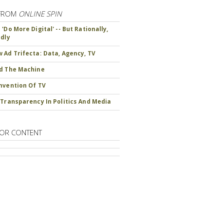
FROM
ONLINE SPIN
'Do More Digital' -- But Rationally,
ndly
 Ad Trifecta: Data, Agency, TV
d The Machine
nvention Of TV
 Transparency In Politics And Media
OR CONTENT