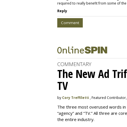
required to really benefit from some of th
Reply
Comment
COMMENTARY
The New Ad Trif
TV
by
Cory Treffiletti
, Featured Contributor
The three most overused words in th
“agency” and “TV.” All three are cor
the entire industry.