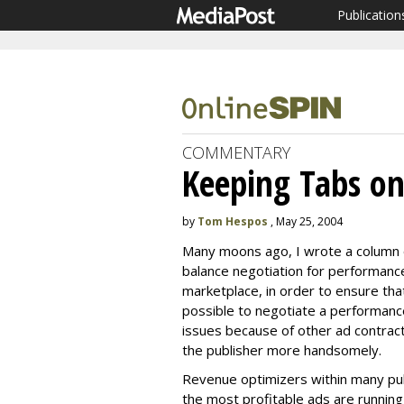
Publication
COMMENTARY
Keeping Tabs on
by
Tom Hespos
, May 25, 2004
Many moons ago, I wrote a column 
balance negotiation for performanc
marketplace, in order to ensure that 
possible to negotiate a performance
issues because of other ad contract
the publisher more handsomely.
Revenue optimizers within many publ
the most profitable ads are running 