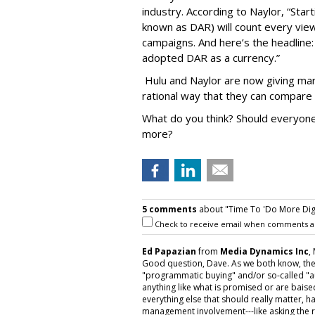
industry. According to Naylor, “Startin
known as DAR) will count every vie
campaigns. And here’s the headlin
adopted DAR as a currency.”
Hulu and Naylor are now giving mark
rational way that they can compare 
What do you think? Should everyone 
more?
5 comments
about "Time To 'Do More Digita
Check to receive email when comments a
Ed Papazian
from
Media Dynamics Inc
,
Good question, Dave. As we both know, the
"programmatic buying" and/or so-called "au
anything like what is promised or are baised
everything else that should really matter,
management involvement---like asking the r