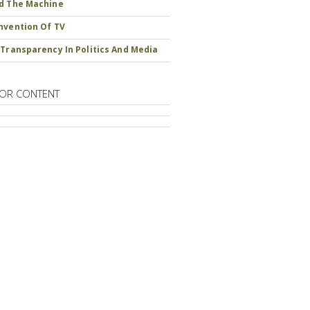
d The Machine
nvention Of TV
 Transparency In Politics And Media
OR CONTENT