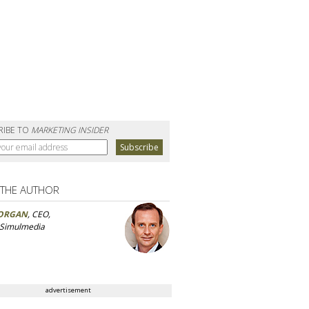
RIBE TO
MARKETING INSIDER
 THE AUTHOR
ORGAN
, CEO,
 Simulmedia
advertisement