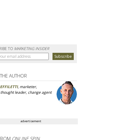
RIBE TO
MARKETING INSIDER
 THE AUTHOR
EFFILETTI
, marketer,
, thought leader, change agent
advertisement
FROM
ONLINE SPIN