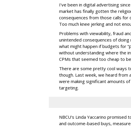
I’ve been in digital advertising sin
market has finally gotten the relig
consequences from those calls for dig
Too much knee jerking and not enoug
Problems with viewability, fraud an
unintended consequences of doing m
what might happen if budgets for “
without understanding where the in
CPMs that seemed too cheap to bel
There are some pretty cool ways to 
though. Last week, we heard from a
were making significant amounts of t
targeting.
NBCU’s Linda Yaccarino promised to h
and outcome-based buys, measured 