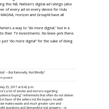
g this fall, Nielsen’s digital ad ratings (also
wer of every ad on every device for Hulu
e: MAGNA, Horizon and GroupM have all
eters a way to “do more digital,” but in a
to their TV investments. No knee-jerk there.
just “do more digital” for the sake of doing
l' -- But Rationally, Not Blindly".
re posted.
 May 25, 2017 at 6:42 p.m.
re's a lot of smoke and mirrors regarding
dience buying" refinements that often do not deliver
 in favor of the sellers not the buyers. As with
 haste makes waste and much greater care and
ight questions and demanding real answers----is