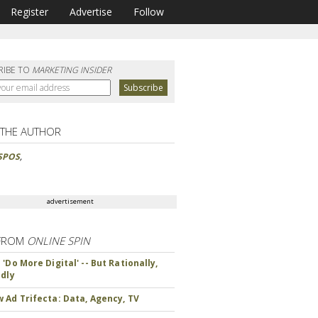
Register
Advertise
Follow
RIBE TO
MARKETING INSIDER
 THE AUTHOR
SPOS
,
advertisement
FROM
ONLINE SPIN
'Do More Digital' -- But Rationally,
ndly
 Ad Trifecta: Data, Agency, TV