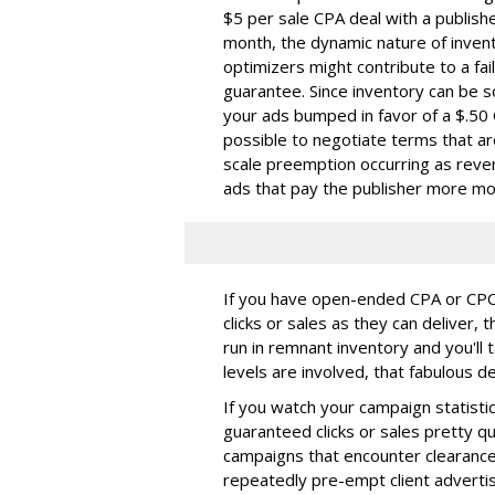
$5 per sale CPA deal with a publish
month, the dynamic nature of invent
optimizers might contribute to a fail
guarantee. Since inventory can be s
your ads bumped in favor of a $.50 
possible to negotiate terms that ar
scale preemption occurring as reven
ads that pay the publisher more m
If you have open-ended CPA or CPC d
clicks or sales as they can deliver, 
run in remnant inventory and you'll
levels are involved, that fabulous 
If you watch your campaign statistics 
guaranteed clicks or sales pretty qu
campaigns that encounter clearance 
repeatedly pre-empt client advertis