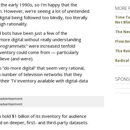
ce the early 1990s, so I’m happy that the
MORE 
ion. However, we’re seeing a lot of unintended
ital being followed too blindly, too literally.
Time To 
Not Bli
h rationality.
The New
d bots have been just a few of the
ore digital without really understanding
Flow An
programmatic” were increased tenfold
The Rei
ventory could come from — particularly
ieve (and were).
Radical
“do more digital” that seem very rational,
 number of television networks that they
SPONS
heir TV inventory available with digital-data
advertisement
advertisement
old $1 billion of its inventory for audience
on deeper, first- and third-party datasets.