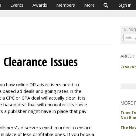
s
Events
Awards
Members
More
Sign in
SUBSC
ABOUT
 Clearance Issues
TOM HE
on how online DR advertisers need to
e based ad deals and going rates in the
a CPC or CPA deal will actually clear. It is
MORE 
 based deal that will encounter clearance
s a publisher might have in place that pay
Time To 
Not Bli
ishers' ad servers exist in order to ensure
The New
in place of less profitable ones. If you book a