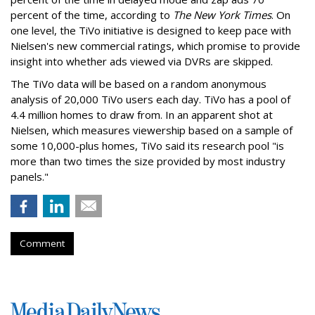
percent of the time, according to
The New York Times
. On
one level, the TiVo initiative is designed to keep pace with
Nielsen's new commercial ratings, which promise to provide
insight into whether ads viewed via DVRs are skipped.
The TiVo data will be based on a random anonymous
analysis of 20,000 TiVo users each day. TiVo has a pool of
4.4 million homes to draw from. In an apparent shot at
Nielsen, which measures viewership based on a sample of
some 10,000-plus homes, TiVo said its research pool "is
more than two times the size provided by most industry
panels."
Comment