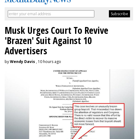
Musk Urges Court To Revive
'Brazen' Suit Against 10
Advertisers
by
Wendy Davis
, 10 hours ago