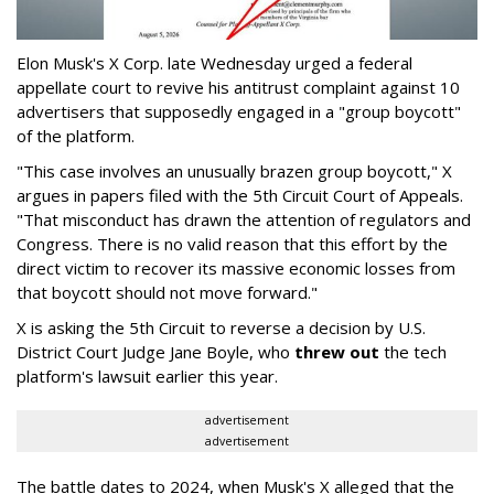
Elon Musk's X Corp. late Wednesday urged a federal
appellate court to revive his antitrust complaint against 10
advertisers that supposedly engaged in a "group boycott"
of the platform.
"This case involves an unusually brazen group boycott," X
argues in papers filed with the 5th Circuit Court of Appeals.
"That misconduct has drawn the attention of regulators and
Congress. There is no valid reason that this effort by the
direct victim to recover its massive economic losses from
that boycott should not move forward."
X is asking the 5th Circuit to reverse a decision by U.S.
District Court Judge Jane Boyle, who
threw out
the tech
platform's lawsuit earlier this year.
advertisement
advertisement
The battle dates to 2024, when Musk's X alleged that the