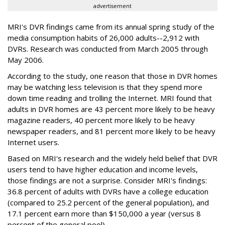
advertisement
MRI's DVR findings came from its annual spring study of the
media consumption habits of 26,000 adults--2,912 with
DVRs. Research was conducted from March 2005 through
May 2006.
According to the study, one reason that those in DVR homes
may be watching less television is that they spend more
down time reading and trolling the Internet. MRI found that
adults in DVR homes are 43 percent more likely to be heavy
magazine readers, 40 percent more likely to be heavy
newspaper readers, and 81 percent more likely to be heavy
Internet users.
Based on MRI's research and the widely held belief that DVR
users tend to have higher education and income levels,
those findings are not a surprise. Consider MRI's findings:
36.8 percent of adults with DVRs have a college education
(compared to 25.2 percent of the general population), and
17.1 percent earn more than $150,000 a year (versus 8
percent of the general pool).