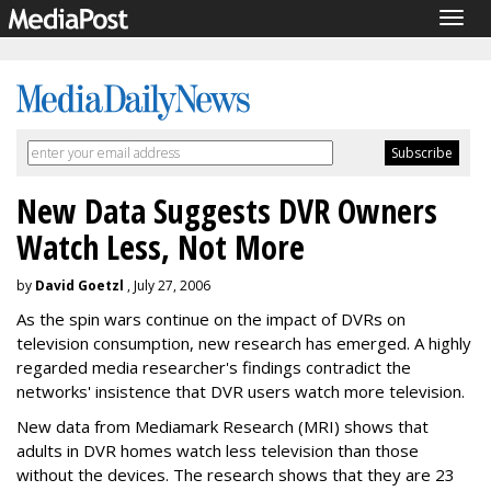
Togg
navig
New Data Suggests DVR Owners
Watch Less, Not More
by
David Goetzl
, July 27, 2006
As the spin wars continue on the impact of DVRs on
television consumption, new research has emerged. A highly
regarded media researcher's findings contradict the
networks' insistence that DVR users watch more television.
New data from Mediamark Research (MRI) shows that
adults in DVR homes watch less television than those
without the devices. The research shows that they are 23