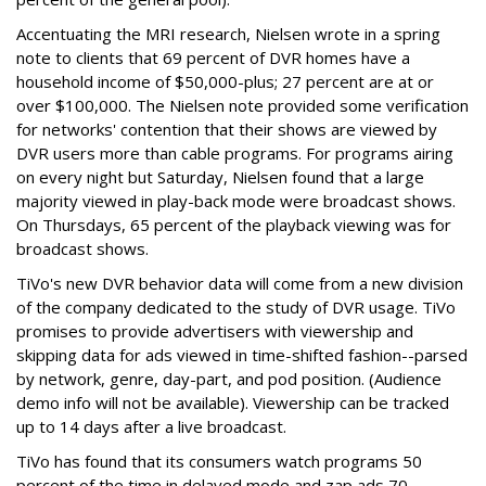
Accentuating the MRI research, Nielsen wrote in a spring
note to clients that 69 percent of DVR homes have a
household income of $50,000-plus; 27 percent are at or
over $100,000. The Nielsen note provided some verification
for networks' contention that their shows are viewed by
DVR users more than cable programs. For programs airing
on every night but Saturday, Nielsen found that a large
majority viewed in play-back mode were broadcast shows.
On Thursdays, 65 percent of the playback viewing was for
broadcast shows.
TiVo's new DVR behavior data will come from a new division
of the company dedicated to the study of DVR usage. TiVo
promises to provide advertisers with viewership and
skipping data for ads viewed in time-shifted fashion--parsed
by network, genre, day-part, and pod position. (Audience
demo info will not be available). Viewership can be tracked
up to 14 days after a live broadcast.
TiVo has found that its consumers watch programs 50
percent of the time in delayed mode and zap ads 70