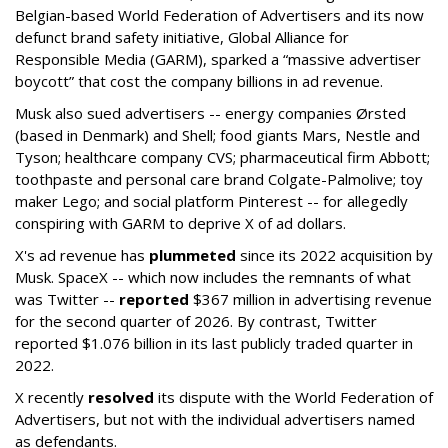
Belgian-based World Federation of Advertisers and its now
defunct brand safety initiative, Global Alliance for
Responsible Media (GARM), sparked a “massive advertiser
boycott” that cost the company billions in ad revenue.
Musk also sued advertisers -- energy companies Ørsted
(based in Denmark) and Shell; food giants Mars, Nestle and
Tyson; healthcare company CVS; pharmaceutical firm Abbott;
toothpaste and personal care brand Colgate-Palmolive; toy
maker Lego; and social platform Pinterest -- for allegedly
conspiring with GARM to deprive X of ad dollars.
X's ad revenue has
plummeted
since its 2022 acquisition by
Musk.
SpaceX -- which now includes the remnants of what
was Twitter --
reported
$367 million in advertising revenue
for the second quarter of 2026. By contrast, Twitter
reported $1.076 billion in its last publicly traded quarter in
2022.
X recently
resolved
its dispute with the World Federation of
Advertisers, but not with the individual advertisers named
as defendants.