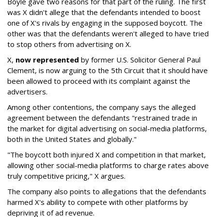
Boyle gave two reasons for that part of the ruling. The first
was X didn't allege that the defendants intended to boost
one of X's rivals by engaging in the supposed boycott. The
other was that the defendants weren't alleged to have tried
to stop others from advertising on X.
X,
now represented
by former U.S. Solicitor General Paul
Clement, is now arguing to the 5th Circuit that it should have
been allowed to proceed with its complaint against the
advertisers.
Among other contentions, the company says the alleged
agreement between the defendants "restrained trade in
the market for digital advertising on social-media platforms,
both in the United States and globally."
"The boycott both injured X and competition in that market,
allowing other social-media platforms to charge rates above
truly competitive pricing," X argues.
The company also points to allegations that the defendants
harmed X's ability to compete with other platforms by
depriving it of ad revenue.