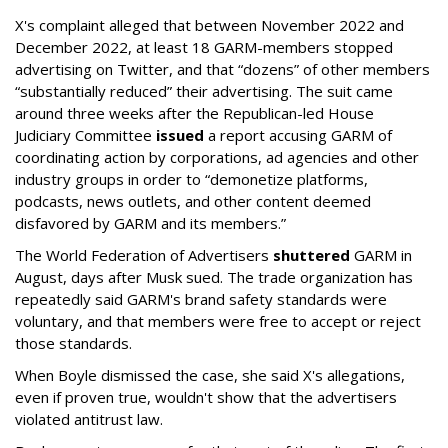
X's complaint alleged that between November 2022 and
December 2022, at least 18 GARM-members stopped
advertising on Twitter, and that “dozens” of other members
“substantially reduced” their advertising. The suit came
around three weeks after the Republican-led House
Judiciary Committee
issued
a report accusing GARM of
coordinating action by corporations, ad agencies and other
industry groups in order to “demonetize platforms,
podcasts, news outlets, and other content deemed
disfavored by GARM and its members.”
The World Federation of Advertisers
shuttered
GARM in
August, days after Musk sued. The trade organization has
repeatedly said GARM's brand safety standards were
voluntary, and that members were free to accept or reject
those standards.
When Boyle dismissed the case, she said X's allegations,
even if proven true, wouldn't show that the advertisers
violated antitrust law.