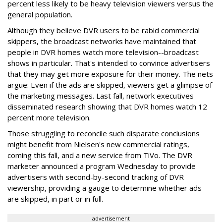
percent less likely to be heavy television viewers versus the
general population.
Although they believe DVR users to be rabid commercial
skippers, the broadcast networks have maintained that
people in DVR homes watch more television--broadcast
shows in particular. That's intended to convince advertisers
that they may get more exposure for their money. The nets
argue: Even if the ads are skipped, viewers get a glimpse of
the marketing messages. Last fall, network executives
disseminated research showing that DVR homes watch 12
percent more television.
Those struggling to reconcile such disparate conclusions
might benefit from Nielsen's new commercial ratings,
coming this fall, and a new service from TiVo. The DVR
marketer announced a program Wednesday to provide
advertisers with second-by-second tracking of DVR
viewership, providing a gauge to determine whether ads
are skipped, in part or in full.
advertisement