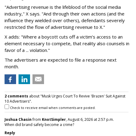
"Advertising revenue is the lifeblood of the social media
industry," X says. "And through their own actions (and the
influence they wielded over others), defendants severely
restricted the flow of advertising revenue to X."
X adds: "Where a boycott cuts off a victim’s access to an
element necessary to compete, that reality also counsels in
favor of a ... violation."
The advertisers are expected to file a response next
month.
2 comments
about "Musk Urges Court To Revive 'Brazen' Suit Against
10 Advertisers".
Check to receive email when comments are posted.
Joshua Chasin
from
KnotSimpler
, August 6, 2026 at 2:57 p.m.
When did brand safety become a crime?
Reply