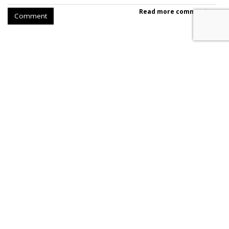
Read more comments >
Comment
SpaceX Earnings Reveal X's
Incredible Shrinking Ad Biz
by
Colin Kirkland
, Yesterday