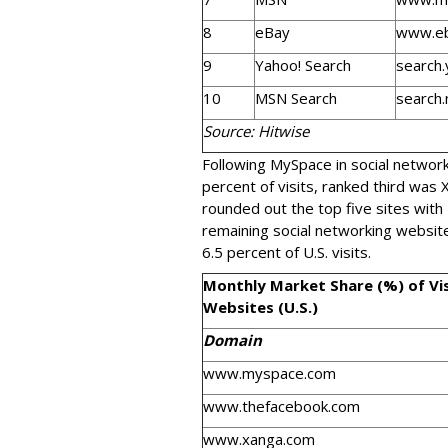
8
eBay
www.e
9
Yahoo! Search
search
10
MSN Search
search
Source: Hitwise
Following MySpace in social networ
percent of visits, ranked third was
rounded out the top five sites with
remaining social networking websit
6.5 percent of U.S. visits.
Monthly Market Share (%) of Vi
Websites (U.S.)
Domain
www.myspace.com
www.thefacebook.com
www.xanga.com