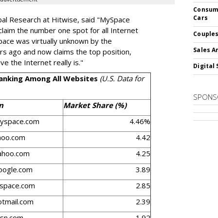
Consume
Cars
bal Research at Hitwise, said "MySpace
claim the number one spot for all Internet
Couples
ySpace was virtually unknown by the
Sales A
s ago and now claims the top position,
 the Internet really is."
Digital 
Ranking Among All Websites
(U.S. Data for
SPONS
n
Market Share (%)
yspace.com
4.46%
hoo.com
4.42
ahoo.com
4.25
ogle.com
3.89
yspace.com
2.85
tmail.com
2.39
sn.com
1.92