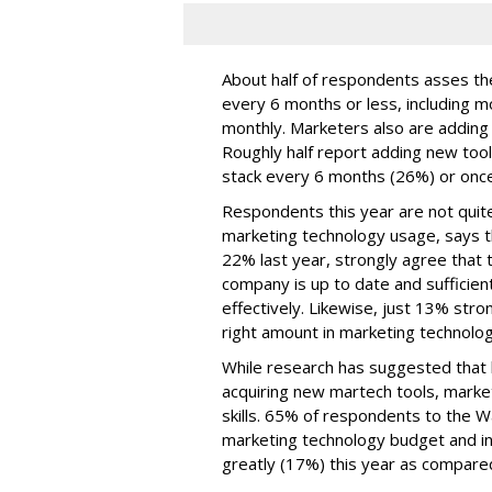
About half of respondents asses the
every 6 months or less, including m
monthly. Marketers also are adding t
Roughly half report adding new too
stack every 6 months (26%) or once
Respondents this year are not quite
marketing technology usage, says t
22% last year, strongly agree that t
company is up to date and sufficien
effectively. Likewise, just 13% str
right amount in marketing technolo
While research has suggested that b
acquiring new martech tools, market
skills. 65% of respondents to the 
marketing technology budget and in
greatly (17%) this year as compared