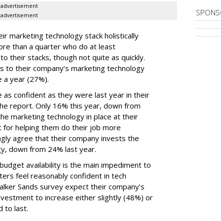
advertisement
SPONS
advertisement
ir marketing technology stack holistically
ore than a quarter who do at least
o their stacks, though not quite as quickly.
ls to their company’s marketing technology
 a year (27%).
 as confident as they were last year in their
he report. Only 16% this year, down from
he marketing technology in place at their
t for helping them do their job more
ongly agree that their company invests the
gy, down from 24% last year.
udget availability is the main impediment to
ers feel reasonably confident in tech
Walker Sands survey expect their company’s
vestment to increase either slightly (48%) or
 to last.