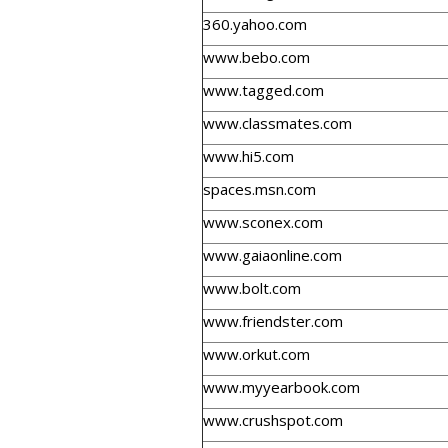
360.yahoo.com
www.bebo.com
www.tagged.com
www.classmates.com
www.hi5.com
spaces.msn.com
www.sconex.com
www.gaiaonline.com
www.bolt.com
www.friendster.com
www.orkut.com
www.myyearbook.com
www.crushspot.com