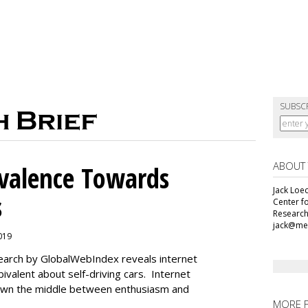
SUBSC
ABOUT
alence Towards
Jack Loec
s
Center f
Research
jack@me
2019
search by GlobalWebIndex reveals internet
ivalent about self-driving cars. Internet
 down the middle between enthusiasm and
MORE 