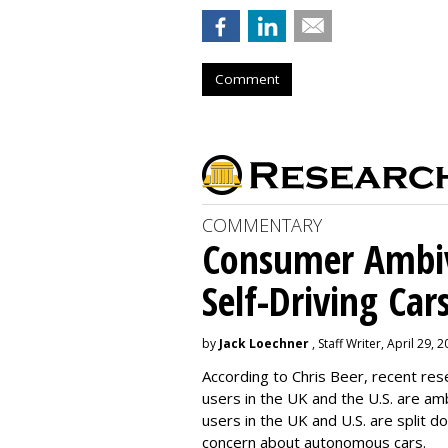
Comment
COMMENTARY
Consumer Ambiv
Self-Driving Car
by
Jack Loechner
, Staff Writer, April 29, 
According to Chris Beer, recent re
users in the UK and the U.S. are amb
users in the UK and U.S. are split
concern about autonomous cars.