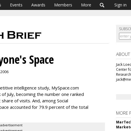
s
Events
Awards
Members
More
Sign in
SUBSC
ABOUT
yone's Space
Jack Loec
Center f
, 2006
Research
jack@me
etitive intelligence study, MySpace.com
k of July, becoming the number one ranked
 share of visits. And, among Social
ace accounted for 79.9 percent of the total
MORE 
MarTech
advertisement
Markete
advertisement