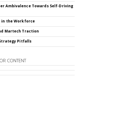
r Ambivalence Towards Self-Driving
 in the Workforce
nd Martech Traction
Strategy Pitfalls
OR CONTENT