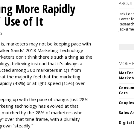
ABOUT
ing More Rapidly
Jack Loec
 Use of It
Center f
Research
jack@me
19
e is, marketers may not be keeping pace with
alker Sands’ 2018 Marketing Technology
keters don’t think there’s such a thing as the
logy, believing instead that it’s always a
MORE 
ducted among 300 marketers in Q1 from
MarTech
hat the majority feel that the marketing
Markete
apidly (48%) or at light speed (15%) over
Consume
Cars
ping up with the pace of change. Just 28%
Couples
rketing technology has evolved at that
’s matched by the 28% of marketers who
Sales A
y” over that time frame, with a plurality
Digital 
grown “steadily.”