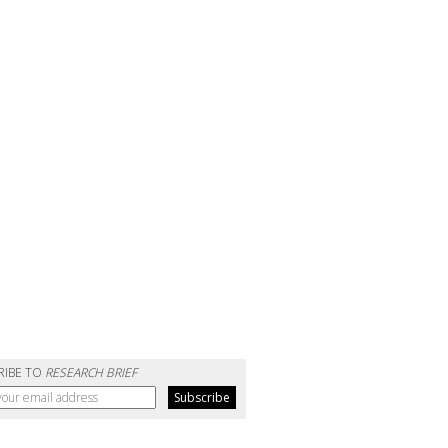
RIBE TO
RESEARCH BRIEF