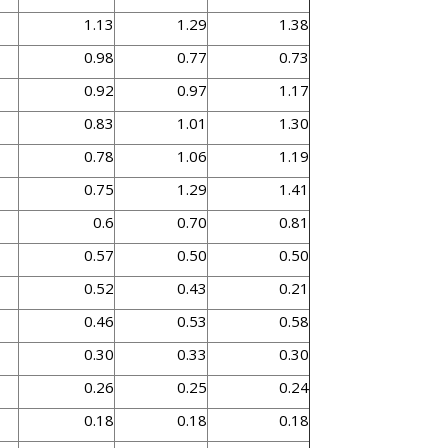
1.13
1.29
1.38
0.98
0.77
0.73
0.92
0.97
1.17
0.83
1.01
1.30
0.78
1.06
1.19
0.75
1.29
1.41
0.6
0.70
0.81
0.57
0.50
0.50
0.52
0.43
0.21
0.46
0.53
0.58
0.30
0.33
0.30
0.26
0.25
0.24
0.18
0.18
0.18