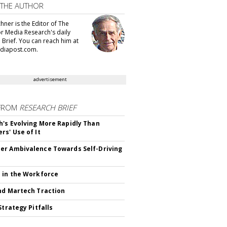
 THE AUTHOR
hner is the Editor of The
or Media Research's daily
 Brief. You can reach him at
diapost.com.
advertisement
FROM
RESEARCH BRIEF
's Evolving More Rapidly Than
rs' Use of It
r Ambivalence Towards Self-Driving
 in the Workforce
nd Martech Traction
Strategy Pitfalls