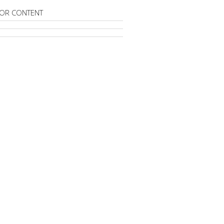
OR CONTENT