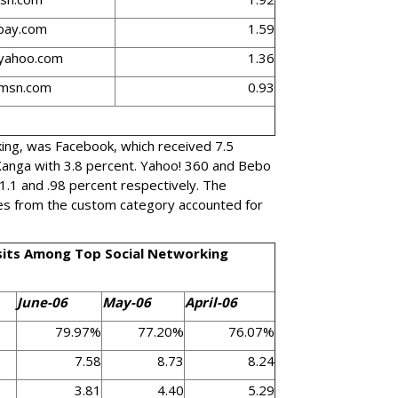
bay.com
1.59
.yahoo.com
1.36
.msn.com
0.93
king, was Facebook, which received 7.5
 Xanga with 3.8 percent. Yahoo! 360 and Bebo
 1.1 and .98 percent respectively. The
es from the custom category accounted for
sits Among Top Social Networking
June-06
May-06
April-06
79.97%
77.20%
76.07%
7.58
8.73
8.24
3.81
4.40
5.29