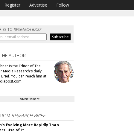
Register
Advertise
Follow
RIBE TO
RESEARCH BRIEF
 THE AUTHOR
hner is the Editor of The
or Media Research's daily
 Brief. You can reach him at
diapost.com.
advertisement
FROM
RESEARCH BRIEF
's Evolving More Rapidly Than
rs' Use of It