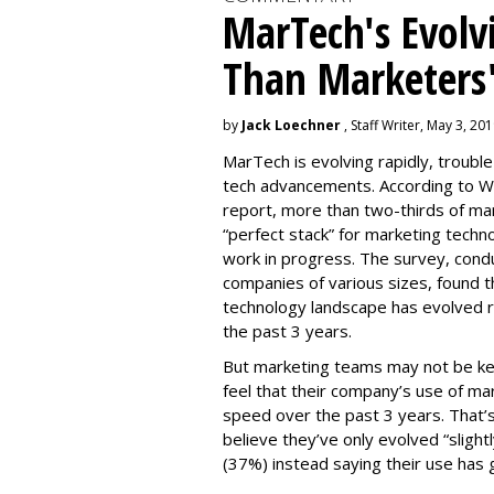
MarTech's Evolv
Than Marketers'
by
Jack Loechner
, Staff Writer, May 3, 20
MarTech is evolving rapidly, troubl
tech advancements. According to W
report, more than two-thirds of mar
“perfect stack” for marketing techno
work in progress. The survey, con
companies of various sizes, found t
technology landscape has evolved r
the past 3 years.
But marketing teams may not be kee
feel that their company’s use of ma
speed over the past 3 years. That
believe they’ve only evolved “slightl
(37%) instead saying their use has 