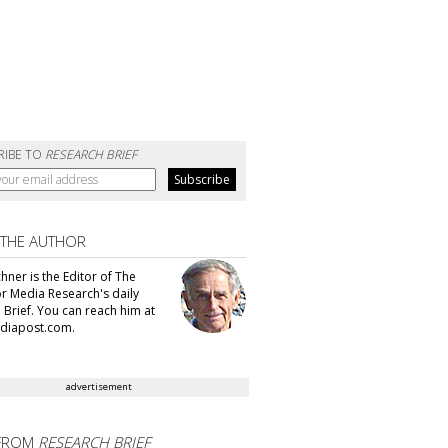
RIBE TO
RESEARCH BRIEF
 THE AUTHOR
hner is the Editor of The
or Media Research's daily
 Brief. You can reach him at
diapost.com.
advertisement
FROM
RESEARCH BRIEF