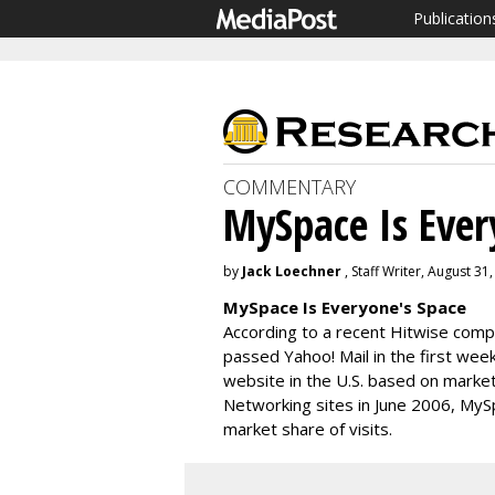
Publication
COMMENTARY
MySpace Is Ever
by
Jack Loechner
, Staff Writer, August 31
MySpace Is Everyone's Space
According to a recent Hitwise comp
passed Yahoo! Mail in the first wee
website in the U.S. based on market
Networking sites in June 2006, MySp
market share of visits.