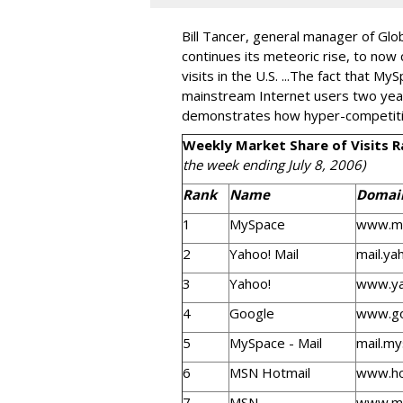
Bill Tancer, general manager of Glo
continues its meteoric rise, to now 
visits in the U.S. ...The fact that M
mainstream Internet users two year
demonstrates how hyper-competitive
Weekly Market Share of Visits 
the week ending July 8, 2006)
Rank
Name
Domai
1
MySpace
www.m
2
Yahoo! Mail
mail.ya
3
Yahoo!
www.y
4
Google
www.go
5
MySpace - Mail
mail.m
6
MSN Hotmail
www.ho
7
MSN
www.m