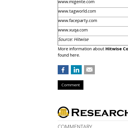
www.migente.com
www.tagworld.com
www.faceparty.com
www.xuqa.com
Source: Hitwise
More information about
Hitwise Co
found here.
Comment
COMMENTARY