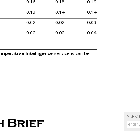
0.16
0.18
0.19
0.13
0.14
0.14
0.02
0.02
0.03
0.02
0.02
0.04
mpetitive Intelligence
service is can be
SUBSC