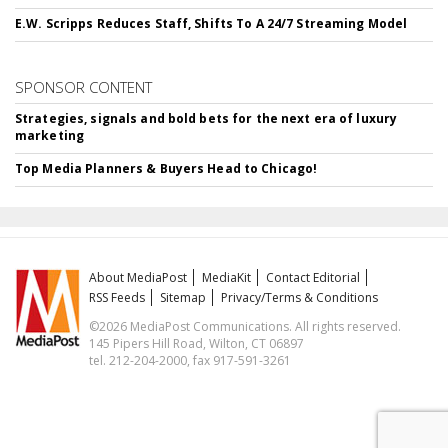
E.W. Scripps Reduces Staff, Shifts To A 24/7 Streaming Model
SPONSOR CONTENT
Strategies, signals and bold bets for the next era of luxury
marketing
Top Media Planners & Buyers Head to Chicago!
About MediaPost
MediaKit
Contact Editorial
RSS Feeds
Sitemap
Privacy/Terms & Conditions
©2026 MediaPost Communications. All rights reserved.
145 Pipers Hill Road, Wilton, CT 06897
tel. 212-204-2000, fax 917-591-3261