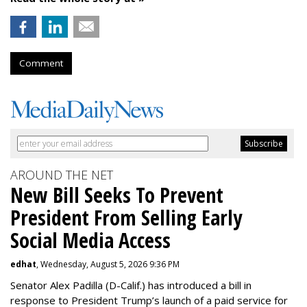
Comment
AROUND THE NET
New Bill Seeks To Prevent
President From Selling Early
Social Media Access
edhat
, Wednesday, August 5, 2026 9:36 PM
Senator Alex Padilla (D-Calif.) has introduced a bill in
response to President Trump’s launch of a paid service for