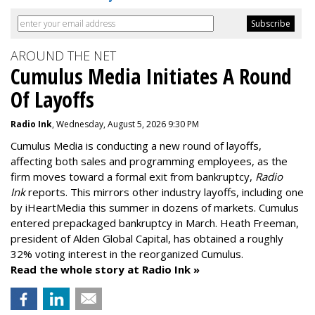
AROUND THE NET
Cumulus Media Initiates A Round
Of Layoffs
Radio Ink
, Wednesday, August 5, 2026 9:30 PM
Cumulus Media is
conducting a new
round of layoffs
,
affecting both sales and programming employees, as the
firm moves toward a formal exit from bankruptcy,
Radio
Ink
reports. This mirrors other industry layoffs, including one
by iHeartMedia this summer in dozens of markets. Cumulus
entered prepackaged bankruptcy in March. Heath Freeman,
president of Alden Global Capital, has obtained a roughly
32% voting interest in the reorganized Cumulus.
Read the whole story at Radio Ink »