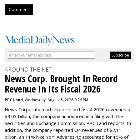
Comment
AROUND THE NET
News Corp. Brought In Record
Revenue In Its Fiscal 2026
PPC Land
, Wednesday, August 5, 2026 9:26 PM
News Corporation achieved record fiscal 2026 revenues of
$9.03 billion, the company announced in a filing with the
Securities and Exchange Commission, PPC Land reports. In
addition, the company reported Q4 revenues of $2.11
billion, an 11% hike YoY. Advertising accounted for 15% of