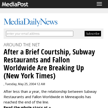
Togg
navig
AROUND THE NET
After a Brief Courtship, Subway
Restaurants and Fallon
Worldwide Are Breaking Up
(New York Times)
, Tuesday, May 25, 2004 12 AM
After less than a year, the relationship between Subway
Restaurants and Fallon Worldwide in Minneapolis has
reached the end of the line.
Read the whole story at »