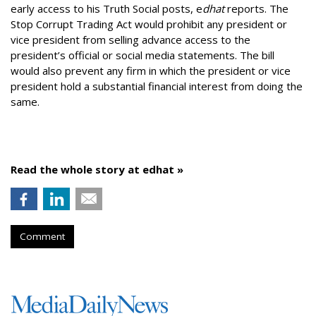
early access to his Truth Social posts, e
dhat
reports. The
Stop Corrupt Trading Act would prohibit any president or
vice president from selling advance access to the
president’s official or social media statements. The bill
would also prevent any firm in which the president or vice
president hold a substantial financial interest from doing the
same.
Read the whole story at edhat »
Comment