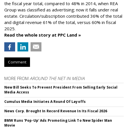
the fiscal year total, compared to 48% in 2014, when REA
Group was classified as advertising; now it falls under real
estate. Circulation/subscription contributed 36% of the total
and digital revenue 61% of the total, versus 60% in fiscal
2025.
Read the whole story at PPC Land »
Comment
MORE FROM
AROUND THE NET IN MEDIA
New Bill Seeks To Prevent President From Selling Early Social
Media Access
Cumulus Media Initiates A Round Of Layoffs
News Corp. Brought In Record Revenue In Its Fiscal 2026
BMW Runs 'Pop-Up' Ads Promoting Link To New Spider Man
Movie