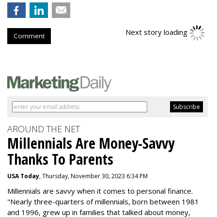
Next story loading
Comment
AROUND THE NET
Millennials Are Money-Savvy
Thanks To Parents
USA Today
, Thursday, November 30, 2023 6:34 PM
Millennials are savvy when it comes to personal finance.
"
Nearly three-quarters of millennials, born between 1981
and 1996,
grew up in families that talked about money
,