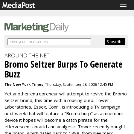
Togg
navig
AROUND THE NET
Bromo Seltzer Burps To Generate
Buzz
The New York Times
, Thursday, September 28, 2006 12:45 PM
Yet another entrepreneur will attempt to revive the Bromo
Seltzer brand, this time with a rousing burp. Tower
Laboratories, Essex, Conn., is introducing a TV campaign
next week that will feature a "Bromo burp" as a mnemonic
device it hopes will become a catch phrase for the
effervescent antacid and analgesic. Tower recently bought
the brand, which dates back to 1888, from Newmark