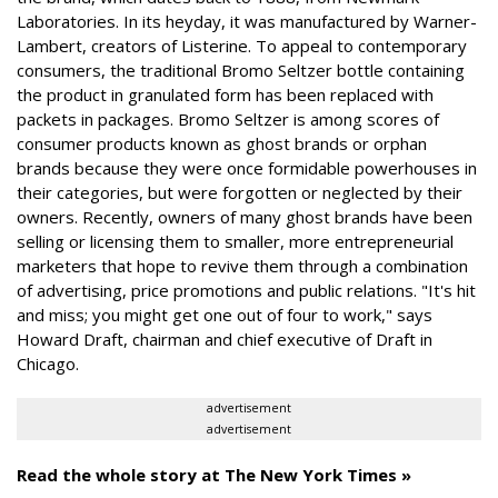
Laboratories. In its heyday, it was manufactured by Warner-
Lambert, creators of Listerine. To appeal to contemporary
consumers, the traditional Bromo Seltzer bottle containing
the product in granulated form has been replaced with
packets in packages. Bromo Seltzer is among scores of
consumer products known as ghost brands or orphan
brands because they were once formidable powerhouses in
their categories, but were forgotten or neglected by their
owners. Recently, owners of many ghost brands have been
selling or licensing them to smaller, more entrepreneurial
marketers that hope to revive them through a combination
of advertising, price promotions and public relations. "It's hit
and miss; you might get one out of four to work," says
Howard Draft, chairman and chief executive of Draft in
Chicago.
advertisement
advertisement
Read the whole story at The New York Times »